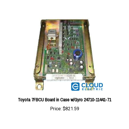
Toyota 7FBCU Board in Case w/Gyro 24710-11441-71
Price:
$821.59