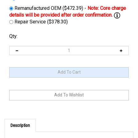
Remanufactured OEM ($472.39) -
Repair Service ($378.30)
Qty:
Description