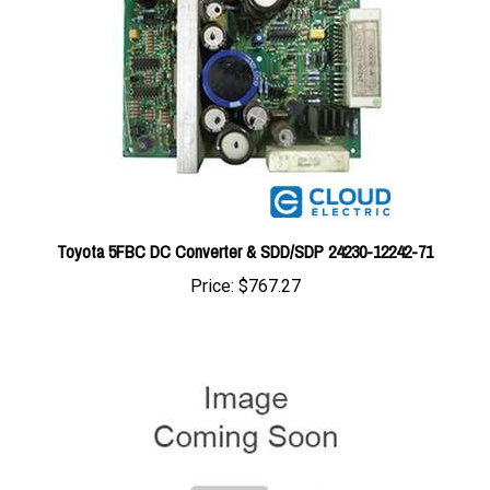
Toyota 5FBC DC Converter & SDD/SDP 24230-12242-71
Price:
$767.27