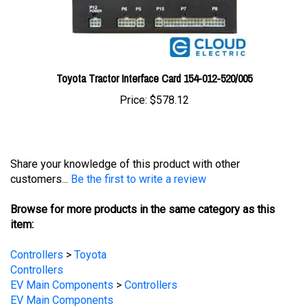
Toyota Tractor Interface Card 154-012-520/005
Price:
$578.12
Share your knowledge of this product with other
customers...
Be the first to write a review
Browse for more products in the same category as this
item:
Controllers
>
Toyota
Controllers
EV Main Components
>
Controllers
EV Main Components