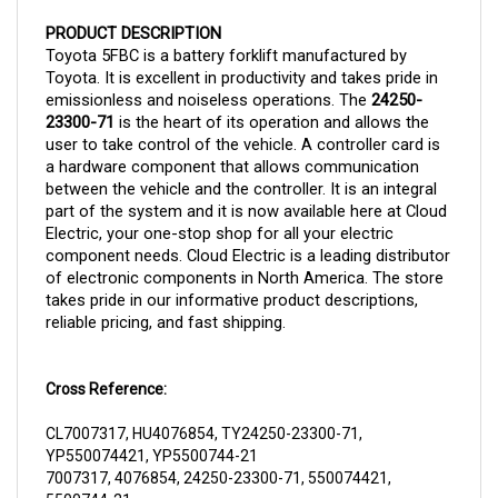
PRODUCT DESCRIPTION
Toyota 5FBC is a battery forklift manufactured by
Toyota. It is excellent in productivity and takes pride in
emissionless and noiseless operations. The
24250-
23300-71
is the heart of its operation and allows the
user to take control of the vehicle. A controller card is
a hardware component that allows communication
between the vehicle and the controller. It is an integral
part of the system and it is now
available here at Cloud
Electric, your one-stop shop for all your electric
component needs. Cloud Electric is a leading distributor
of electronic components in North America. The store
takes pride in our informative product descriptions,
reliable pricing, and fast shipping.
Cross Reference:
CL7007317, HU4076854, TY24250-23300-71,
YP550074421, YP5500744-21
7007317, 4076854, 24250-23300-71, 550074421,
5500744-21