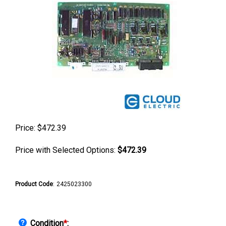
Price:
$
472.39
Price with Selected Options:
$472.39
Product Code
:
2425023300
Condition
*
: