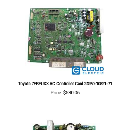
Toyota 7FBEUXX AC Controller Card 24260-10921-71
Price:
$580.06