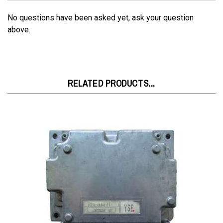
No questions have been asked yet, ask your question
above.
RELATED PRODUCTS...