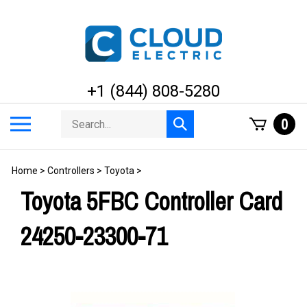
Skip
to
content
+1 (844) 808-5280
Search
Toggle
0
Submit
store
mobile
search
menu
Home
>
Controllers
>
Toyota
>
Toyota 5FBC Controller Card
24250-23300-71