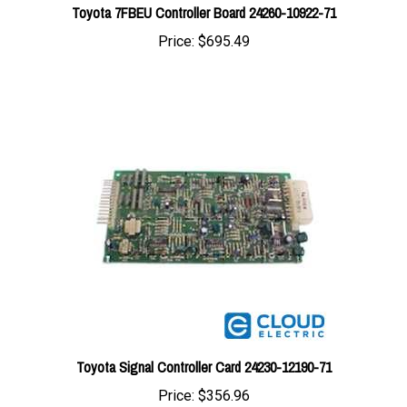
Price:
$695.49
Toyota Signal Controller Card 24230-12190-71
Price:
$356.96