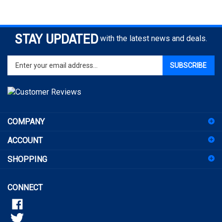
STAY UPDATED
with the latest news and deals.
Enter
SUBSCRIBE
your
email
address
to
sign
COMPANY
up
for
ACCOUNT
our
newsletter
SHOPPING
CONNECT