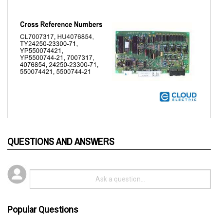
QUESTIONS AND ANSWERS
Popular Questions