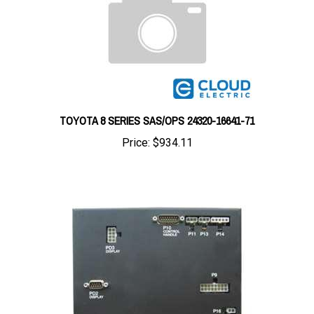
TOYOTA 8 SERIES SAS/OPS 24320-16641-71
Price:
$934.11