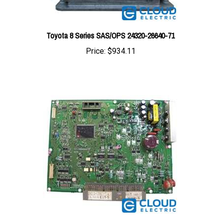
Toyota 8 Series SAS/OPS 24320-26640-71
Price:
$934.11
Toyota 7FBEU Controller Board 24260-10922-71