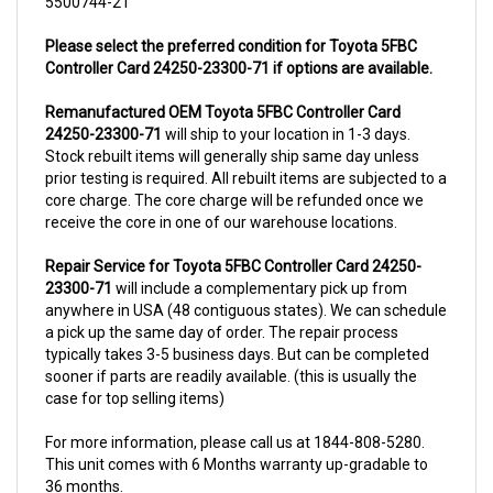
Please select the preferred condition for Toyota 5FBC
Controller Card 24250-23300-71 if options are available.
Remanufactured OEM Toyota 5FBC Controller Card
24250-23300-71
will ship to your location in 1-3 days.
Stock rebuilt items will generally ship same day unless
prior testing is required. All rebuilt items are subjected to a
core charge. The core charge will be refunded once we
receive the core in one of our warehouse locations.
Repair Service for Toyota 5FBC Controller Card 24250-
23300-71
will include a complementary pick up from
anywhere in USA (48 contiguous states). We can schedule
a pick up the same day of order. The repair process
typically takes 3-5 business days. But can be completed
sooner if parts are readily available. (this is usually the
case for top selling items)
For more information, please call us at 1844-808-5280.
This unit comes with 6 Months warranty up-gradable to
36 months.