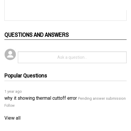
QUESTIONS AND ANSWERS
Popular Questions
1 year ago
why it showing thermal cuttoff error
Pending answer submission
Follow
View all