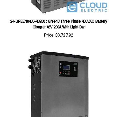
24-GREEN8480-48200 : Green8 Three Phase 480VAC Battery
Charger 48V 200A With Light Bar
Price:
$3,727.92