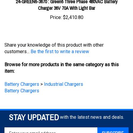
Price:
$2,410.80
Share your knowledge of this product with other
customers...
Be the first to write a review
Browse for more products in the same category as this
item:
Battery Chargers
>
Industrial Chargers
Battery Chargers
STAY UPDATED
with the latest news and deals.
Enter
SUBSCRIBE
your