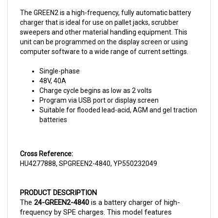
The GREEN2 is a high-frequency, fully automatic battery
charger that is ideal for use on pallet jacks, scrubber
sweepers and other material handling equipment. This
unit can be programmed on the display screen or using
computer software to a wide range of current settings.
Single-phase
48V, 40A
Charge cycle begins as low as 2 volts
Program via USB port or display screen
Suitable for flooded lead-acid, AGM and gel traction
batteries
Cross Reference:
HU4277888, SPGREEN2-4840, YP550232049
PRODUCT DESCRIPTION
The 
24-GREEN2-4840 
is a battery charger of high-
frequency by SPE charges. This model features 
switching technology and it has a programmable 