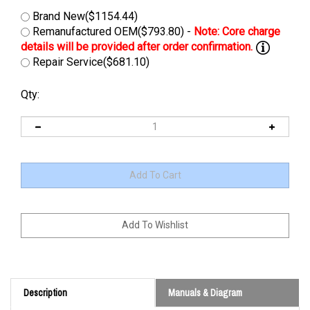
Brand New($1154.44)
Remanufactured OEM($793.80) -
Repair Service($681.10)
Qty:
Description
Manuals & Diagram