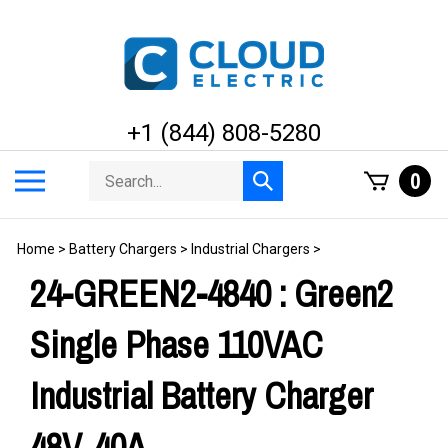
Skip
to
content
+1 (844) 808-5280
Search
Toggle
0
Submit
store
mobile
search
menu
Home
>
Battery Chargers
>
Industrial Chargers
>
24-GREEN2-4840 : Green2
Single Phase 110VAC
Industrial Battery Charger
48V, 40A