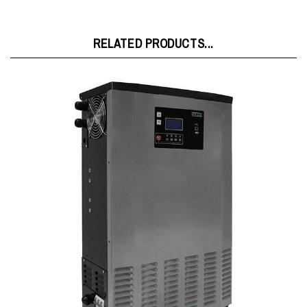
RELATED PRODUCTS...