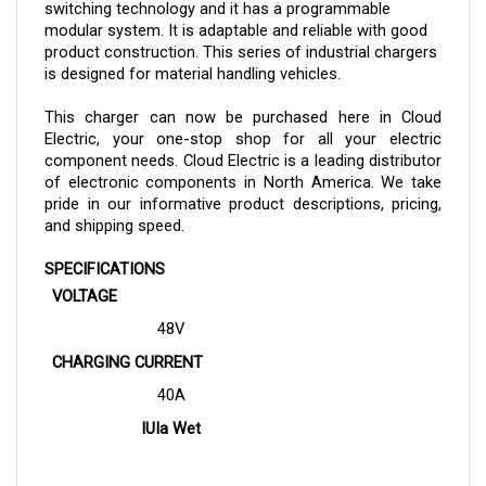
modular system. It is adaptable and reliable with good 
product construction. This series of industrial chargers 
is designed for material handling vehicles.
This charger can now be purchased here in Cloud 
Electric, your one-stop shop for all your electric 
component needs. Cloud Electric is a leading distributor 
of electronic components in North America. We take 
pride in our informative product descriptions, pricing, 
and shipping speed.
SPECIFICATIONS
VOLTAGE
48V
CHARGING CURRENT
40A
IUIa Wet
(8h charging time)