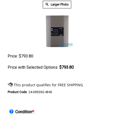
Larger Photo
Price:
$
793.80
Price with Selected Options:
$793.80
Product Code
:
24-GREEN2-4840
Condition
*
: