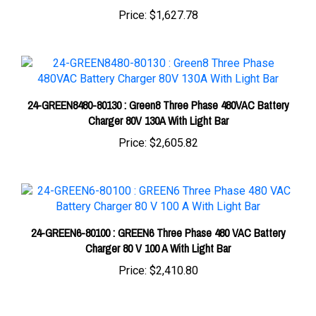
24-GREEN8480-80130 : Green8 Three Phase 480VAC Battery
Charger 80V 130A With Light Bar
Price:
$2,605.82
24-GREEN6-80100 : GREEN6 Three Phase 480 VAC Battery
Charger 80 V 100 A With Light Bar
Price:
$2,410.80