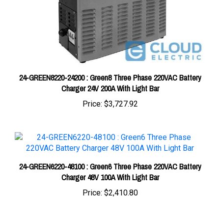
24-GREEN8220-24200 : Green8 Three Phase 220VAC Battery
Charger 24V 200A With Light Bar
Price:
$3,727.92
24-GREEN6220-48100 : Green6 Three Phase 220VAC Battery
Charger 48V 100A With Light Bar
Price:
$2,410.80