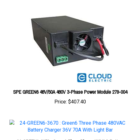
SPE GREEN6 48V/50A 480V 3-Phase Power Module 279-004
Price:
$407.40
24-GREEN6-3670 : Green6 Three Phase 480VAC Battery
Charger 36V 70A With Light Bar