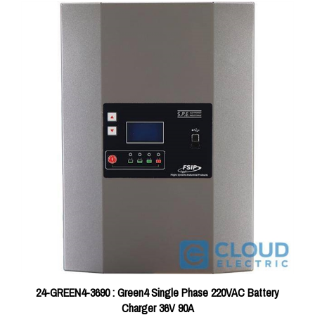
24-GREEN4-3690 : Green4 Single Phase 220VAC Battery
Charger 36V 90A
Price:
$1,627.78