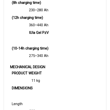
230
÷
280 Ah
(12h charging time)
360
÷
440 Ah
IUIa Gel PzV
(10-14h charging time)
275
÷34
0 Ah
MECHANICAL DESIGN
PRODUCT WEIGHT
11 kg
DIMENSIONS
Length
300 mm