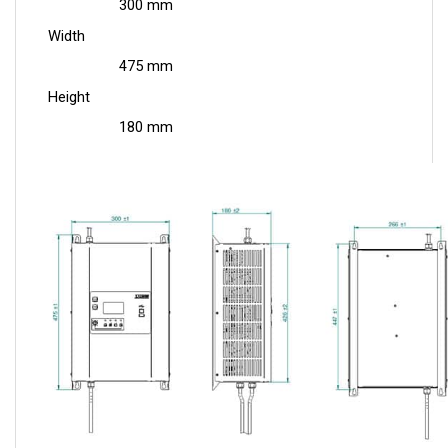
Width
475 mm
Height
180 mm