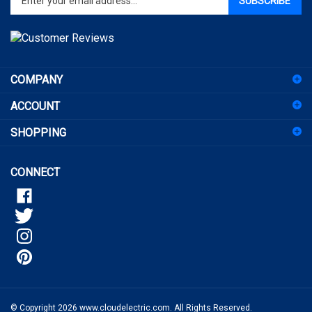
email
address
to
sign
COMPANY
up
for
ACCOUNT
our
newsletter
SHOPPING
CONNECT
© Copyright
2026
www.cloudelectric.com.
All Rights Reserved.