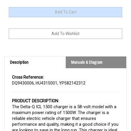
Description
Manuals & Diagram
Cross Reference:
DQ9430006, HU4315001, YP582142312
PRODUCT DESCRIPTION
The Delta-Q ICL 1500 charger is a 58-volt model with a
maximum power rating of 1500W. The charger is a
reliable electric vehicle charger that ensures
performance and quality, making it a good choice if you
are looking to save in the long run. This charger is ideal
for lithium batteries.