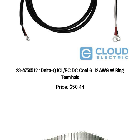
23-4750512 : Delta-Q ICL/RC DC Cord 6' 12 AWG w/ Ring
Terminals
Price:
$50.44