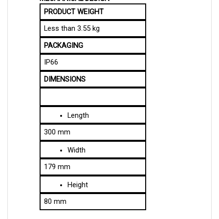
PRODUCT WEIGHT
Less than 3.55 kg
PACKAGING
IP66
DIMENSIONS
Length
300 mm
Width
179 mm
Height
80 mm