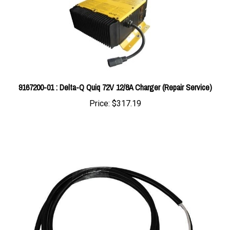
9167200-01 : Delta-Q Quiq 72V 12/8A Charger (Repair Service)
Price:
$317.19