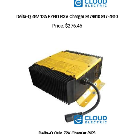
Delta-Q 48V 13A EZGO RXV Charger 9174810 917-4810
Price:
$276.45
Delta-Q Quiq 72V Charger (NP)
Price:
$364.28