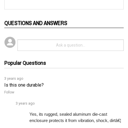
QUESTIONS AND ANSWERS
Popular Questions
3 years ago
Is this one durable?
Follow
3 years ago
Yes, its rugged, sealed aluminum die-cast 
enclosure protects it from vibration, shock, dirtâ€¦ 
See full answer »