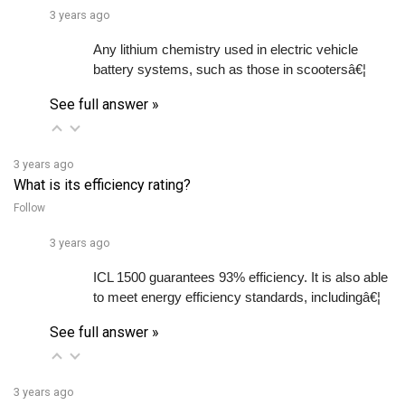
Any lithium chemistry used in electric vehicle 
battery systems, such as those in scootersâ€¦ 
See full answer »
3 years ago
What is its efficiency rating?
Follow
3 years ago
ICL 1500 guarantees 93% efficiency. It is also able 
to meet energy efficiency standards, includingâ€¦ 
See full answer »
3 years ago
What type of battery is it compatible with?