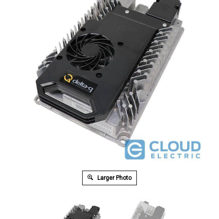
Larger Photo