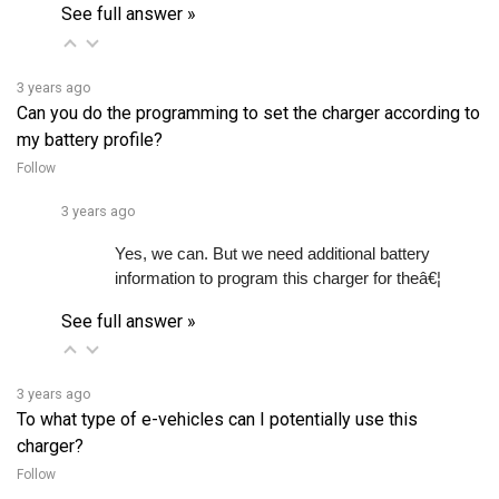
3 years ago
Can you do the programming to set the charger according to
my battery profile?
Follow
3 years ago
Yes, we can. But we need additional battery 
information to program this charger for theâ€¦ 
See full answer »
3 years ago
To what type of e-vehicles can I potentially use this
charger?
Follow
3 years ago