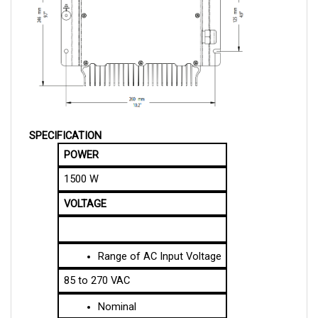
SPECIFICATION
POWER
1500 W
VOLTAGE
Range of AC Input Voltage
85 to 270 VAC
Nominal
48 V