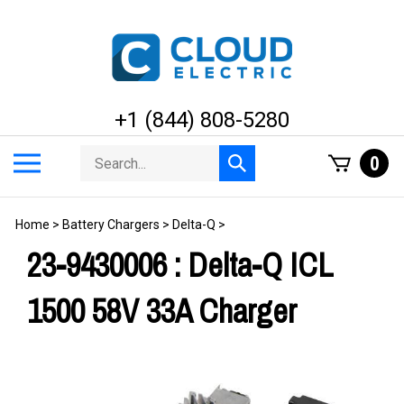
Skip
to
content
+1 (844) 808-5280
Search
Toggle
0
Submit
store
mobile
search
menu
Home
>
Battery Chargers
>
Delta-Q
>
23-9430006 : Delta-Q ICL
1500 58V 33A Charger