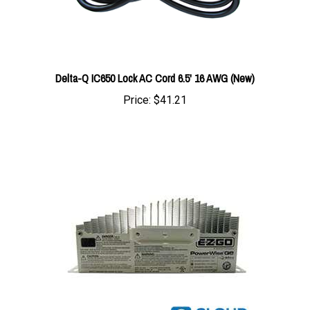
Delta-Q IC650 Lock AC Cord 6.5' 16 AWG (New)
Price:
$41.21