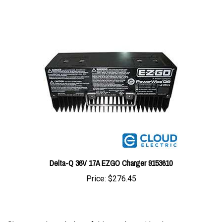
Delta-Q 36V 17A EZGO Charger 9153610
Price:
$276.45
Share your knowledge of this product with other
customers...
Be the first to write a review