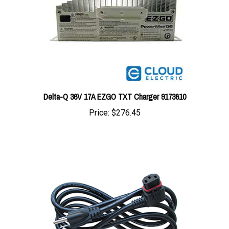
Delta-Q 36V 17A EZGO TXT Charger 9173610
Price:
$276.45