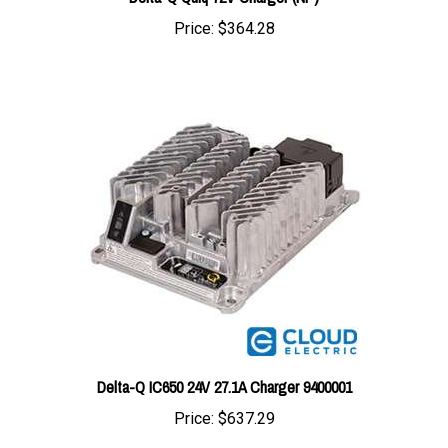
Delta-Q IC650 24V 27.1A Charger 9400001
Price:
$637.29