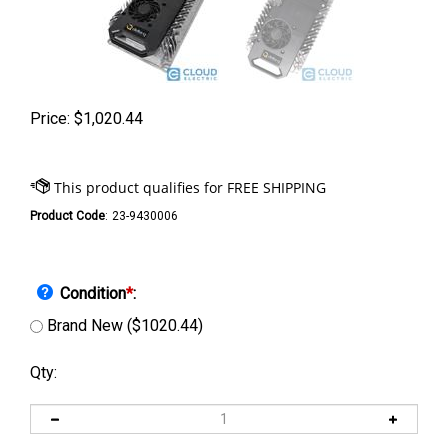
Price:
$
1,020.44
Product Code
:
23-9430006
Condition
*
:
Brand New ($1020.44)
Qty: