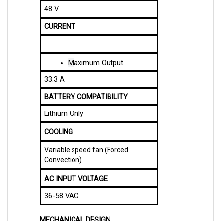
CURRENT
M
aximum Output
33.3 A
BATTERY COMPATIBILITY
Lithium Only
COOLING
Variable speed fan (Forced
Convection)
AC INPUT VOLTAGE
36-58 VAC
MECHANICAL DESIGN