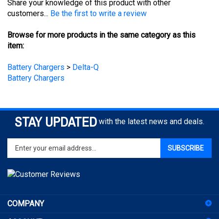
Browse for more products in the same category as this
item:
Battery Chargers
>
Delta-Q
Battery Chargers
STAY UPDATED
with the latest news and deals.
Enter
SUBSCRIBE
your
email
address
to
sign
COMPANY
up
for
ACCOUNT
our