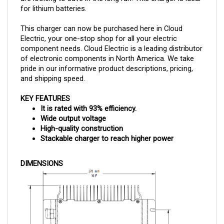
This charger can now be purchased here in Cloud
Electric, your one-stop shop for all your electric
component needs. Cloud Electric is a leading distributor
of electronic components in North America. We take
pride in our informative product descriptions, pricing,
and shipping speed.
KEY FEATURES
It is rated with 93% efficiency.
Wide output voltage
High-quality construction
Stackable charger to reach higher power
DIMENSIONS