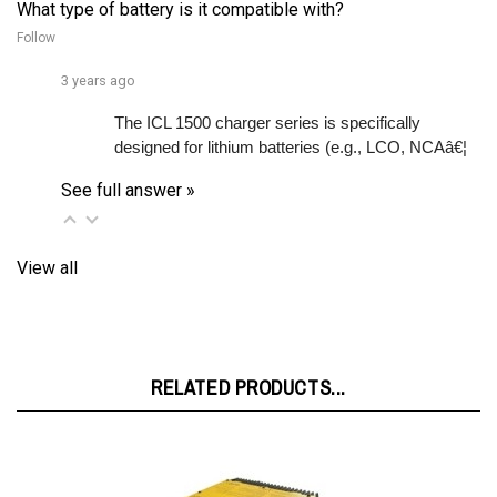
Follow
3 years ago
The ICL 1500 charger series is specifically 
designed for lithium batteries (e.g., LCO, NCAâ€¦ 
See full answer »
View all
RELATED PRODUCTS...