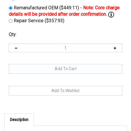
Remanufactured OEM ($449.11) -
Repair Service ($357.93)
Qty:
Description
Cross Reference: