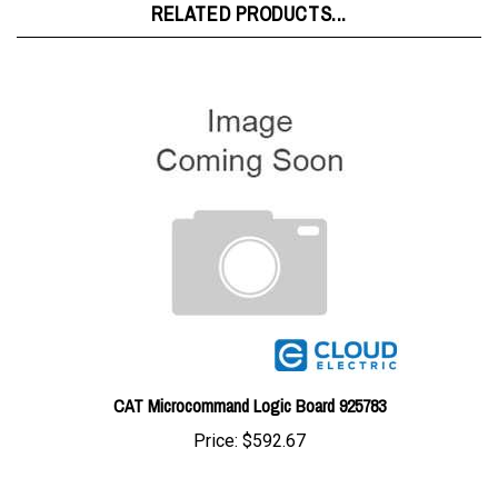
CAT Microcommand Logic Board 925783
Price:
$592.67