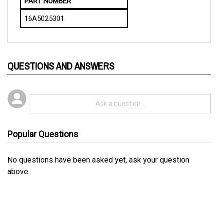
16A5025301
QUESTIONS AND ANSWERS
Popular Questions
No questions have been asked yet, ask your question
above.
RELATED PRODUCTS...