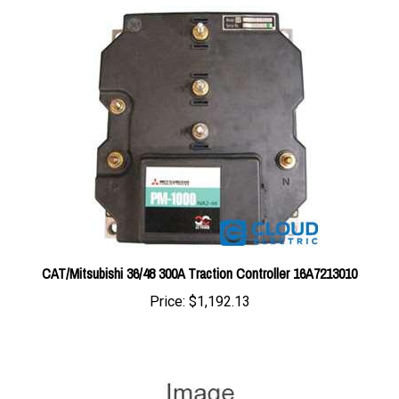
CAT/Mitsubishi 36/48 300A Traction Controller 16A7213010
Price:
$1,192.13