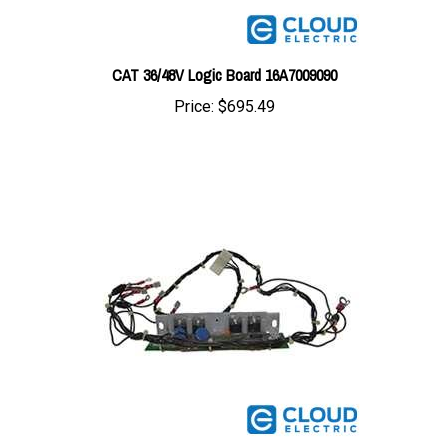
CAT 36/48V Logic Board 16A7009090
Price:
$695.49
CAT/Mitsubishi Driver Board 914006G