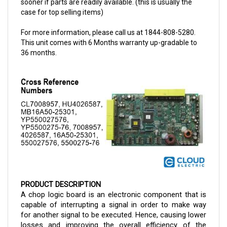
For more information, please call us at 1844-808-5280.
This unit comes with 6 Months warranty up-gradable to
36 months.
PRODUCT DESCRIPTION
A chop logic board is an electronic component that is
capable of interrupting a signal in order to make way
for another signal to be executed. Hence, causing lower
losses and improving the overall efficiency of the
circuit. The electronic circuit is a 36-volt model for