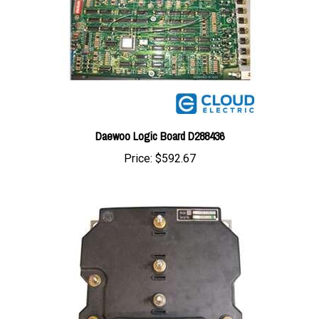
Daewoo Logic Board D288436
Price:
$592.67