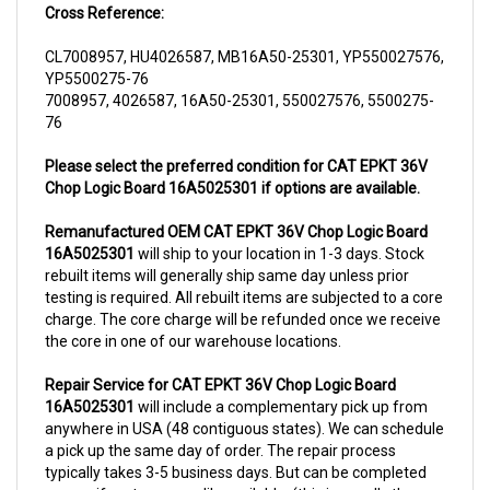
CL7008957, HU4026587, MB16A50-25301, YP550027576,
YP5500275-76
7008957, 4026587, 16A50-25301, 550027576, 5500275-
76
Please select the preferred condition for CAT EPKT 36V
Chop Logic Board 16A5025301 if options are available.
Remanufactured OEM CAT EPKT 36V Chop Logic Board
16A5025301
will ship to your location in 1-3 days. Stock
rebuilt items will generally ship same day unless prior
testing is required. All rebuilt items are subjected to a core
charge. The core charge will be refunded once we receive
the core in one of our warehouse locations.
Repair Service for CAT EPKT 36V Chop Logic Board
16A5025301
will include a complementary pick up from
anywhere in USA (48 contiguous states). We can schedule
a pick up the same day of order. The repair process
typically takes 3-5 business days. But can be completed
sooner if parts are readily available. (this is usually the
case for top selling items)