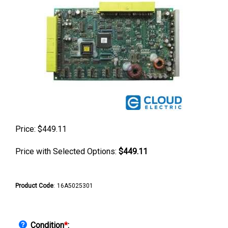
Price:
$
449.11
Price with Selected Options:
$449.11
Product Code
:
16A5025301
Condition
*
: