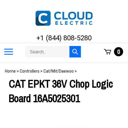
Skip
to
content
+1 (844) 808-5280
Search
Toggle
0
Submit
store
mobile
search
menu
Home
>
Controllers
>
Cat/Mit/Daewoo
>
CAT EPKT 36V Chop Logic
Board 16A5025301