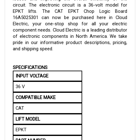
EPKT lifts.
The
CAT EPKT Chop Logic Board
16A5025301 can now be purchased here in Cloud
Electric, your one-stop shop for all your electric
component needs. Cloud Electric is a leading distributor
of electronic components in North America. We take
pride in our informative product descriptions, pricing,
and shipping speed.
SPECIFICATIONS
INPUT VOLTAGE
36 V
COMPATIBLE MAKE
CAT
LIFT MODEL
EPKT
PART NUMBER