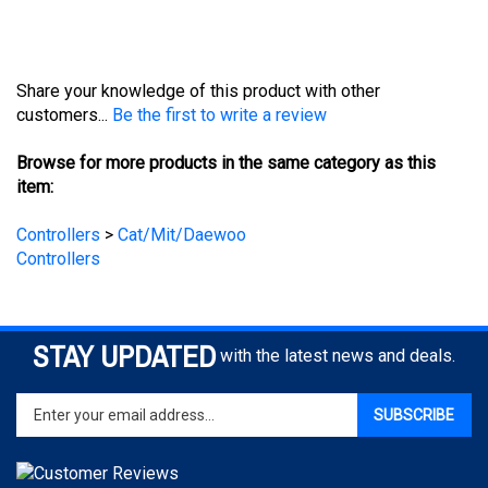
Share your knowledge of this product with other
customers...
Be the first to write a review
Browse for more products in the same category as this
item:
Controllers
>
Cat/Mit/Daewoo
Controllers
STAY UPDATED
with the latest news and deals.
Enter
SUBSCRIBE
your
email
address
to
sign