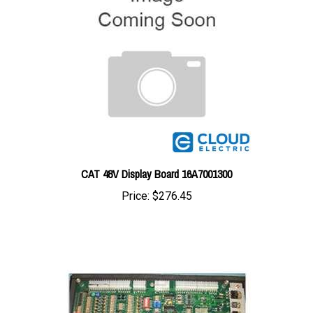
CAT 48V Display Board 16A7001300
Price:
$276.45