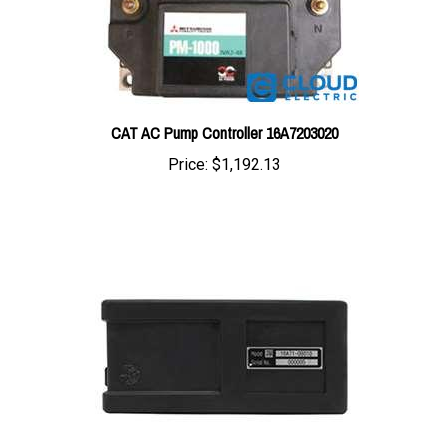
CAT AC Pump Controller 16A7203020
Price:
$1,192.13