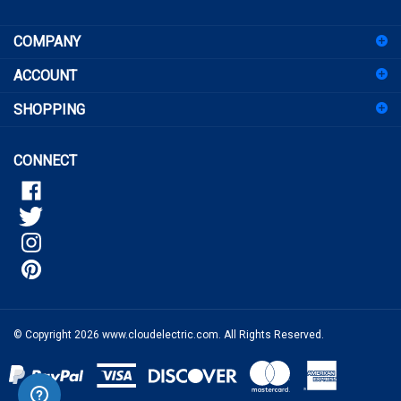
COMPANY
up
for
ACCOUNT
our
newsletter
SHOPPING
CONNECT
© Copyright
2026
www.cloudelectric.com.
All Rights Reserved.
View