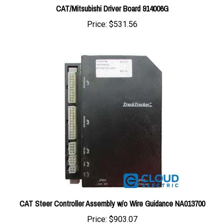
Price:
$531.56
CAT Steer Controller Assembly w/o Wire Guidance NA013700
Price:
$903.07