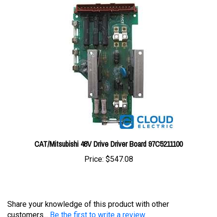
CAT/Mitsubishi 48V Drive Driver Board 97C5211100
Price:
$547.08
Share your knowledge of this product with other
customers...
Be the first to write a review