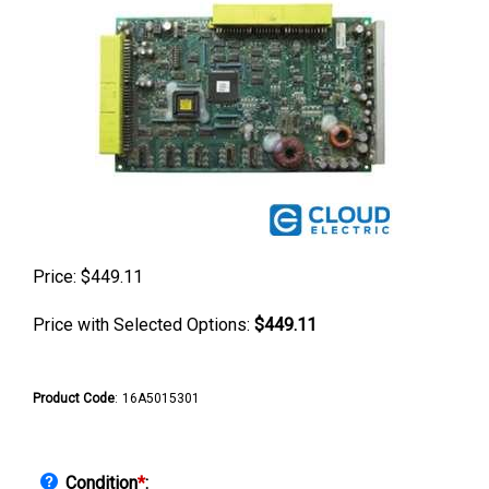
Price:
$
449.11
Price with Selected Options:
$449.11
Product Code
:
16A5015301
Condition
*
: