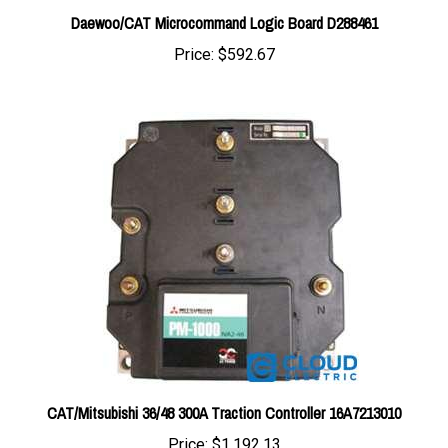
Price:
$592.67
CAT/Mitsubishi 36/48 300A Traction Controller 16A7213010
Price:
$1,192.13