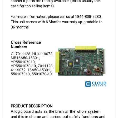
For more information, please call us at 1844-808-5280.
This unit comes with 6 Months warranty up-gradable to
36 months.
PRODUCT DESCRIPTION
A logic board acts as the brain of the whole system 
and it is in charge and carries out safety functions and 
most operations. 
The 
CAT EPKT Logic Board 