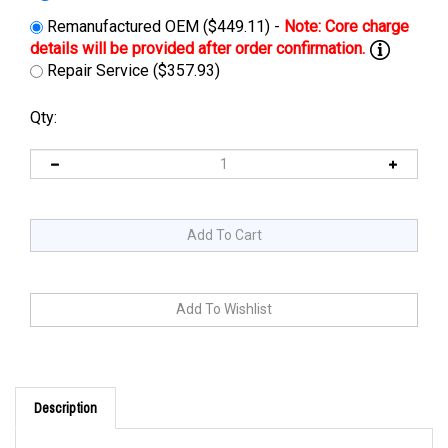
Remanufactured OEM ($449.11) -
Repair Service ($357.93)
Qty:
Description
Cross Reference: