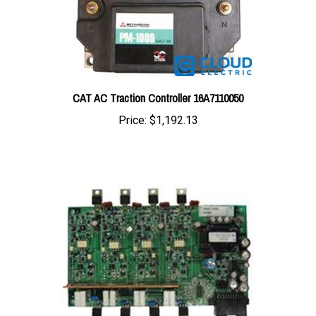
CAT AC Traction Controller 16A7110050
Price:
$1,192.13