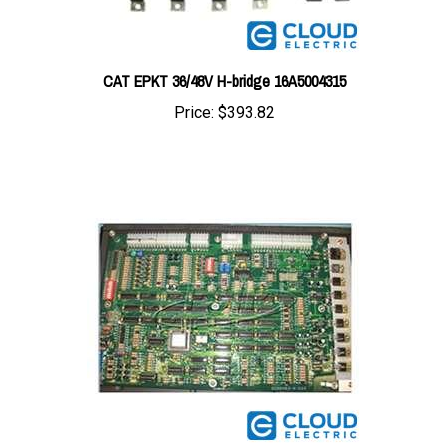
CAT EPKT 36/48V H-bridge 16A5004315
Price:
$393.82
Daewoo/CAT Microcommand Logic Board D288461