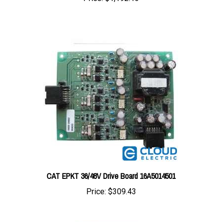
CAT EPKT 36/48V Drive Board 16A5014501
Price:
$309.43