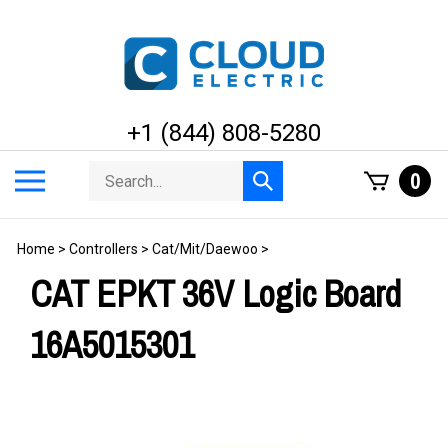
Skip
to
content
+1 (844) 808-5280
Search
Toggle
0
Submit
store
mobile
search
menu
Home
>
Controllers
>
Cat/Mit/Daewoo
>
CAT EPKT 36V Logic Board
16A5015301