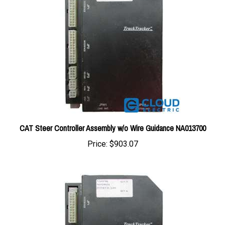
CAT Steer Controller Assembly w/o Wire Guidance NA013700
Price:
$903.07