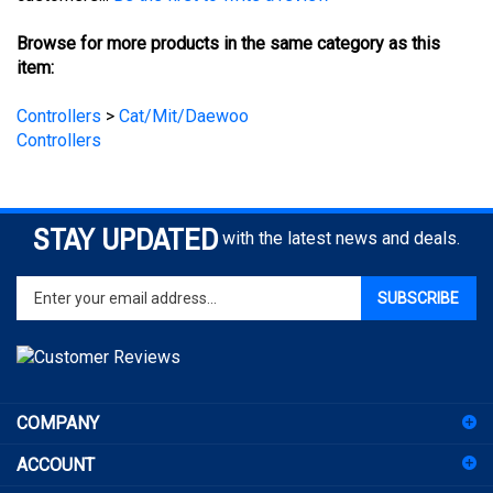
Browse for more products in the same category as this
item:
Controllers
>
Cat/Mit/Daewoo
Controllers
STAY UPDATED
with the latest news and deals.
Enter
SUBSCRIBE
your
email
address
to
sign
COMPANY
up
for
ACCOUNT
our
newsletter
SHOPPING