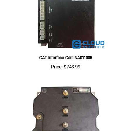
CAT Interface Card NA011006
Price:
$743.99