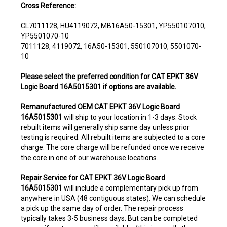
CL7011128, HU4119072, MB16A50-15301, YP550107010,
YP5501070-10
7011128, 4119072, 16A50-15301, 550107010, 5501070-
10
Please select the preferred condition for CAT EPKT 36V
Logic Board 16A5015301 if options are available.
Remanufactured OEM CAT EPKT 36V Logic Board
16A5015301
will ship to your location in 1-3 days. Stock
rebuilt items will generally ship same day unless prior
testing is required. All rebuilt items are subjected to a core
charge. The core charge will be refunded once we receive
the core in one of our warehouse locations.
Repair Service for CAT EPKT 36V Logic Board
16A5015301
will include a complementary pick up from
anywhere in USA (48 contiguous states). We can schedule
a pick up the same day of order. The repair process
typically takes 3-5 business days. But can be completed
sooner if parts are readily available. (this is usually the
case for top selling items)