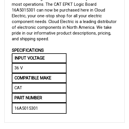
16A5015301 can now be purchased here in Cloud 
Electric, your one-stop shop for all your electric 
component needs. Cloud Electric is a leading distributor 
of electronic components in North America. We take 
pride in our informative product descriptions, pricing, 
and shipping speed.
SPECIFICATIONS
INPUT VOLTAGE
36 V
COMPATIBLE MAKE
CAT
PART NUMBER
16A5015301