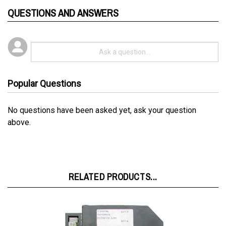
QUESTIONS AND ANSWERS
Popular Questions
No questions have been asked yet, ask your question
above.
RELATED PRODUCTS...