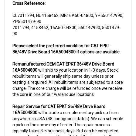
CL7011794, HU4158462, MB16A50-04800, YP550147990,
YP5501479-90
7011794, 4158462, 16A50-04800, 550147990, 5501479-
90
Please select the preferred condition for CAT EPKT
36/48V Drive Board 16A5004800 if options are available.
Remanufactured OEM CAT EPKT 36/48V Drive Board
16A5004800
will ship to your location in 1-3 days. Stock
rebuilt items will generally ship same day unless prior
testing is required. All rebuilt items are subjected to a core
charge. The core charge will be refunded once we receive
the core in one of our warehouse locations.
Repair Service for CAT EPKT 36/48V Drive Board
16A5004800
will include a complementary pick up from
anywhere in USA (48 contiguous states). We can schedule
a pick up the same day of order. The repair process
typically takes 3-5 business days. But can be completed
sooner if parts are readily available. (this is usually the
case for top selling items)