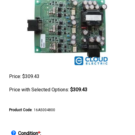
Price:
$
309.43
Price with Selected Options:
$309.43
Product Code
:
16A5004800
Condition
*
: