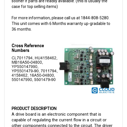
For more information, please call us at 1844-808-5280.
This unit comes with 6 Months warranty up-gradable to
36 months.
PRODUCT DESCRIPTION
A drive board is an electronic component that is 
capable of regulating the current flow in a circuit or 
other components connected to the circuit. The driver 
board is a 36/48-volt model. 
The 
CAT EPKT Driver 