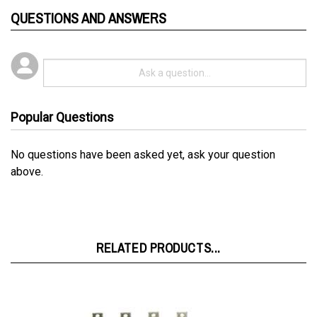
Popular Questions
No questions have been asked yet, ask your question
above.
RELATED PRODUCTS...