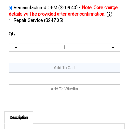
Remanufactured OEM ($309.43) -
Repair Service ($247.35)
Qty:
Description
Cross Reference: