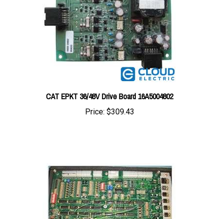
CAT EPKT 36/48V Drive Board 16A5004802
Price:
$309.43