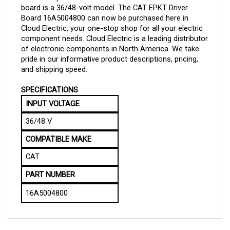
Board 
16A5004800 can now be purchased here in 
Cloud Electric, your one-stop shop for all your electric 
component needs. Cloud Electric is a leading distributor 
of electronic components in North America. We take 
pride in our informative product descriptions, pricing, 
and shipping speed.
SPECIFICATIONS
INPUT VOLTAGE
36/48 V
COMPATIBLE MAKE
CAT
PART NUMBER
16A5004800
QUESTIONS AND ANSWERS