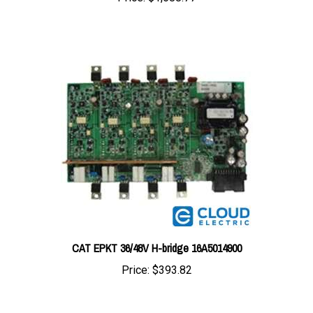
CAT EPKT 36/48V H-bridge 16A5014900
Price:
$393.82