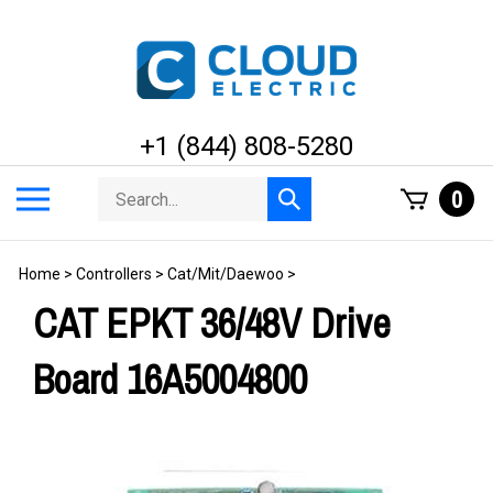
Skip
to
content
+1 (844) 808-5280
Search
Toggle
0
Submit
store
mobile
search
menu
Home
>
Controllers
>
Cat/Mit/Daewoo
>
CAT EPKT 36/48V Drive
Board 16A5004800