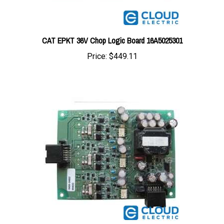
CAT EPKT 36V Chop Logic Board 16A5025301
Price:
$449.11
CAT EPKT 36/48V Drive Board 16A5004801