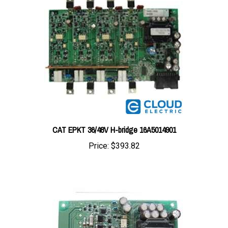
CAT EPKT 36/48V H-bridge 16A5014901
Price:
$393.82