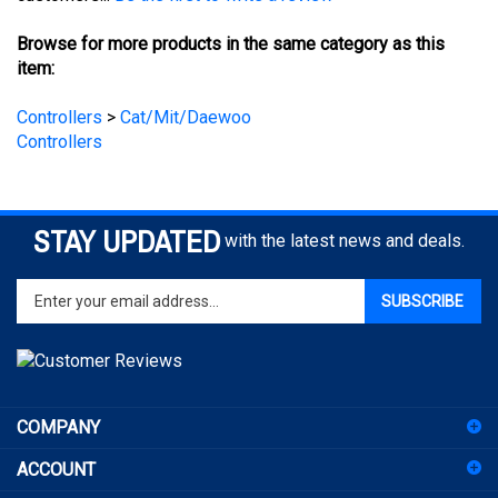
Browse for more products in the same category as this
item:
Controllers
>
Cat/Mit/Daewoo
Controllers
STAY UPDATED
with the latest news and deals.
Enter
SUBSCRIBE
your
email
address
to
sign
COMPANY
up
for
ACCOUNT
our
newsletter
SHOPPING