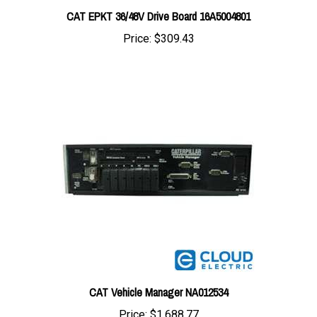
Price:
$309.43
CAT Vehicle Manager NA012534
Price:
$1,688.77