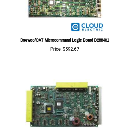
Daewoo/CAT Microcommand Logic Board D288461
Price:
$592.67