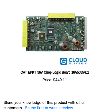
CAT EPKT 36V Chop Logic Board 16A5035401
Price:
$449.11
Share your knowledge of this product with other
customers...
Be the first to write a review