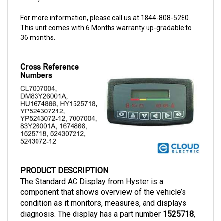
For more information, please call us at 1844-808-5280.
This unit comes with 6 Months warranty up-gradable to
36 months.
PRODUCT DESCRIPTION
The Standard AC Display from Hyster is a 
component that shows overview of the vehicle’s 
condition as it monitors, measures, and displays 
diagnosis. The display has a part number 
1525718
, 
compatible with AC motors.  This Standard AC 