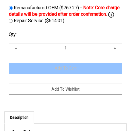
Remanufactured OEM ($767.27) -
Repair Service ($614.01)
Qty:
Description
Cross Reference: