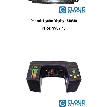
Phoenix Hyster Display 1510310
Price:
$989.40