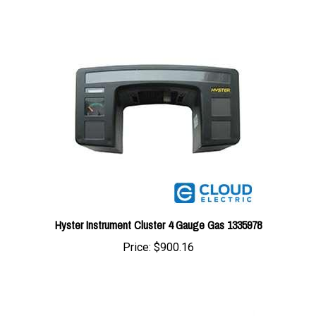
Hyster Instrument Cluster 4 Gauge Gas 1335978
Price:
$900.16