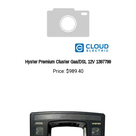
Hyster Premium Cluster Gas/DSL 12V 1397799
Price:
$989.40