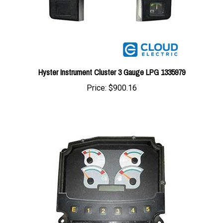
Hyster Instrument Cluster 3 Gauge LPG 1335979
Price:
$900.16