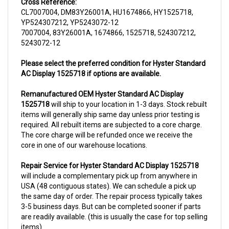
CL7007004, DM83Y26001A, HU1674866, HY1525718,
YP524307212, YP5243072-12
7007004, 83Y26001A, 1674866, 1525718, 524307212,
5243072-12
Please select the preferred condition for Hyster Standard
AC Display 1525718 if options are available.
Remanufactured OEM Hyster Standard AC Display
1525718
will ship to your location in 1-3 days. Stock rebuilt
items will generally ship same day unless prior testing is
required. All rebuilt items are subjected to a core charge.
The core charge will be refunded once we receive the
core in one of our warehouse locations.
Repair Service for Hyster Standard AC Display 1525718
will include a complementary pick up from anywhere in
USA (48 contiguous states). We can schedule a pick up
the same day of order. The repair process typically takes
3-5 business days. But can be completed sooner if parts
are readily available. (this is usually the case for top selling
items)