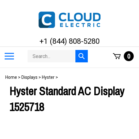
Skip
to
content
+1 (844) 808-5280
Search
Toggle
0
Submit
store
mobile
search
menu
Home
>
Displays
>
Hyster
>
Hyster Standard AC Display
1525718