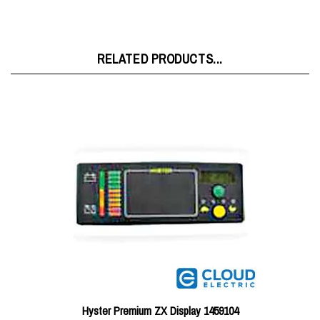
RELATED PRODUCTS...
Hyster Premium ZX Display 1459104
Price:
$489.85