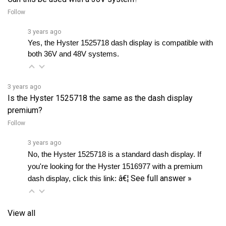
3 years ago
Yes, the Hyster 1525718 dash display is compatible with 
both 36V and 48V systems.
3 years ago
Is the Hyster 1525718 the same as the dash display
premium?
Follow
3 years ago
No, the Hyster 1525718 is a standard dash display. If 
you're looking for the Hyster 1516977 with a premium 
â€¦
See full answer »
dash display, click this link: 
View all