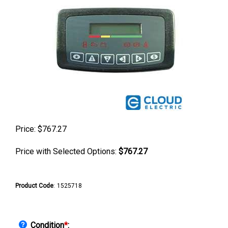
Price:
$
767.27
Price with Selected Options:
$767.27
Product Code
:
1525718
Condition
*
: