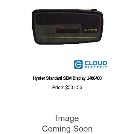
Hyster Standard SEM Display 1460400
Price:
$531.56