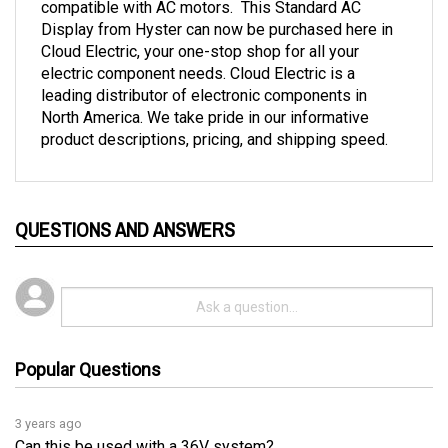
Display from Hyster can now be purchased here in 
Cloud Electric, your one-stop shop for all your 
electric component needs. Cloud Electric is a 
leading distributor of electronic components in 
North America. We take pride in our informative 
product descriptions, pricing, and shipping speed.
QUESTIONS AND ANSWERS
Popular Questions
3 years ago
Can this be used with a 36V system?
Follow