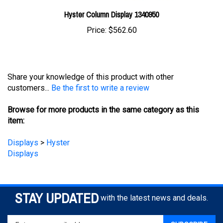
Hyster Column Display 1340950
Price:
$562.60
Share your knowledge of this product with other
customers...
Be the first to write a review
Browse for more products in the same category as this
item:
Displays
>
Hyster
Displays
STAY UPDATED
with the latest news and deals.
Enter
SUBSCRIBE
your