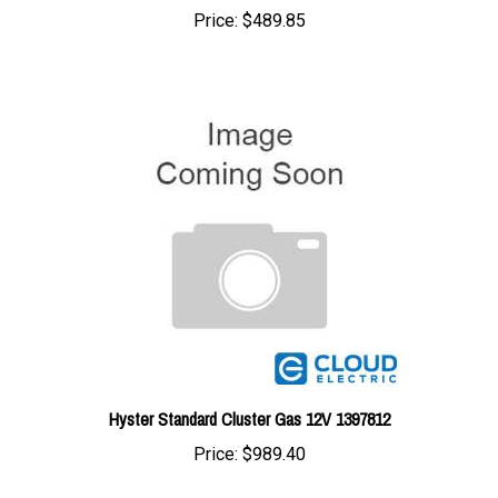
Hyster Standard Cluster Gas 12V 1397812
Price:
$989.40