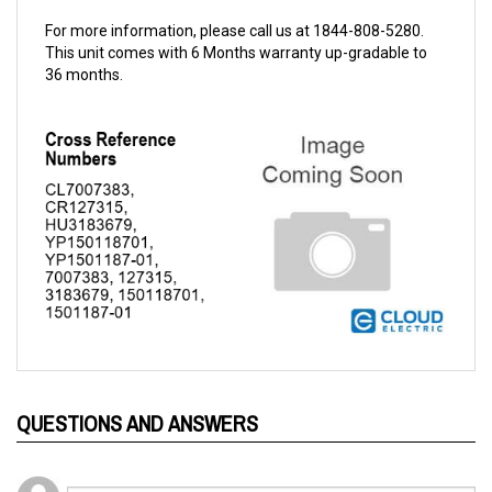
For more information, please call us at 1844-808-5280.
This unit comes with 6 Months warranty up-gradable to
36 months.
QUESTIONS AND ANSWERS