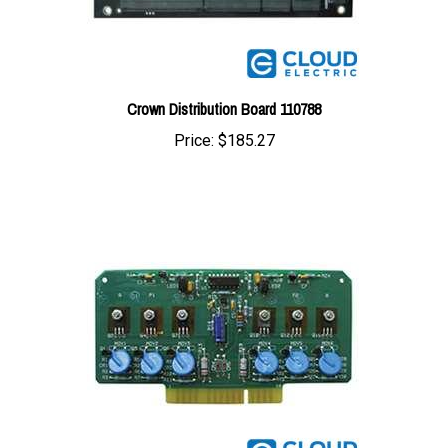
Crown Distribution Board 110788
Price:
$185.27