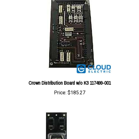
Crown Distribution Board w/o K3 117499-001
Price:
$185.27