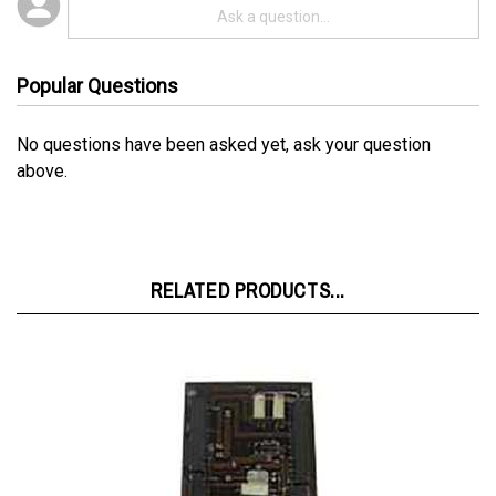
Popular Questions
No questions have been asked yet, ask your question
above.
RELATED PRODUCTS...