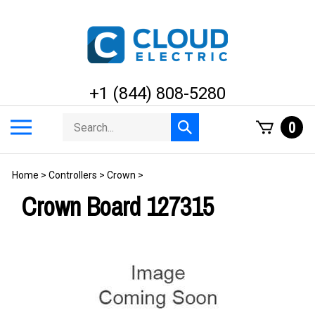
Skip
to
content
+1 (844) 808-5280
Search
Toggle
0
Submit
store
mobile
search
menu
Home
>
Controllers
>
Crown
>
Crown Board 127315