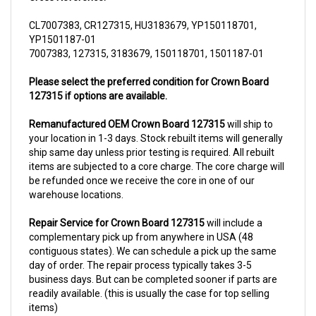
CL7007383, CR127315, HU3183679, YP150118701,
YP1501187-01
7007383, 127315, 3183679, 150118701, 1501187-01
Please select the preferred condition for Crown Board
127315 if options are available.
Remanufactured OEM Crown Board 127315
will ship to
your location in 1-3 days. Stock rebuilt items will generally
ship same day unless prior testing is required. All rebuilt
items are subjected to a core charge. The core charge will
be refunded once we receive the core in one of our
warehouse locations.
Repair Service for Crown Board 127315
will include a
complementary pick up from anywhere in USA (48
contiguous states). We can schedule a pick up the same
day of order. The repair process typically takes 3-5
business days. But can be completed sooner if parts are
readily available. (this is usually the case for top selling
items)