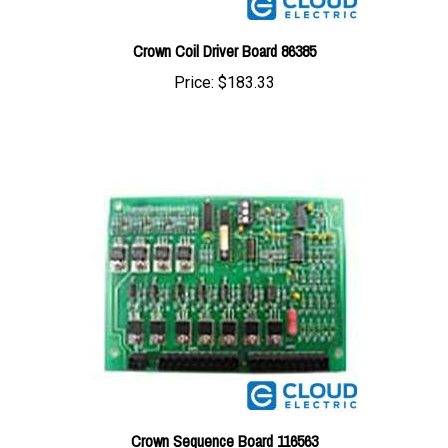
Crown Coil Driver Board 86385
Price:
$183.33
Crown Sequence Board 116563
Price:
$204.67