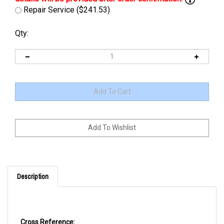
Repair Service ($241.53)
Qty:
Description
Cross Reference: