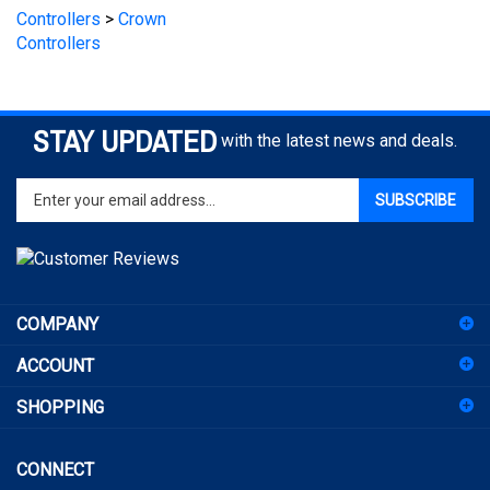
Controllers
STAY UPDATED
with the latest news and deals.
Enter
SUBSCRIBE
your
email
address
to
sign
COMPANY
up
for
ACCOUNT
our
newsletter
SHOPPING
CONNECT