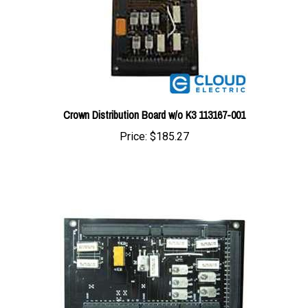
Crown Distribution Board w/o K3 113167-001
Price:
$185.27