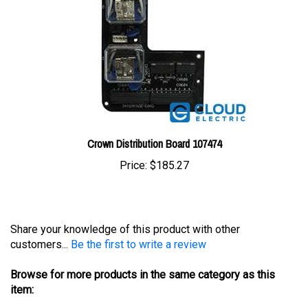
Crown Distribution Board 107474
Price:
$185.27
Share your knowledge of this product with other
customers...
Be the first to write a review
Browse for more products in the same category as this
item:
Controllers
>
Crown