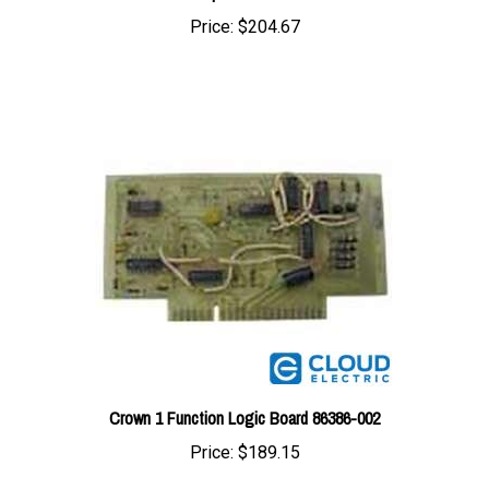
Crown 1 Function Logic Board 86386-002
Price:
$189.15