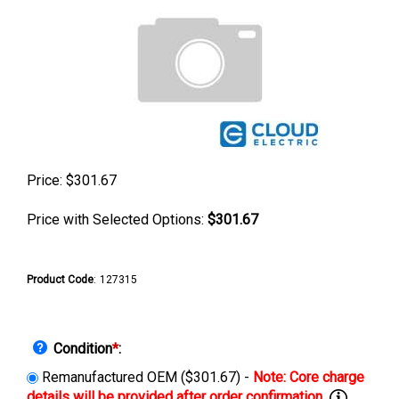
Price:
$
301.67
Price with Selected Options:
$301.67
Product Code
:
127315
Condition
*
:
Remanufactured OEM ($301.67) -