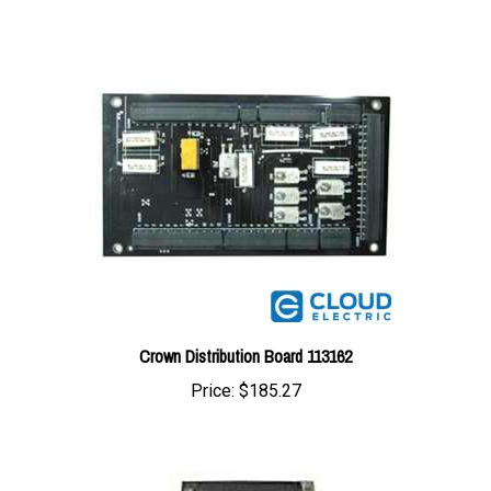
Crown Distribution Board 113162
Price:
$185.27