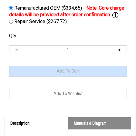
Remanufactured OEM ($334.65) -
Repair Service ($267.72)
Qty:
Description
Manuals & Diagram
Cross Reference: