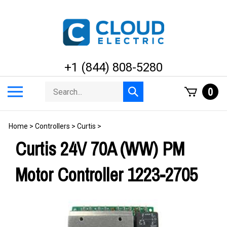
Skip
to
content
+1 (844) 808-5280
Search
Toggle
0
Submit
store
mobile
search
menu
Home
>
Controllers
>
Curtis
>
Curtis 24V 70A (WW) PM
Motor Controller 1223-2705