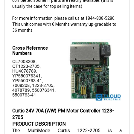
For more information, please call us at 1844-808-5280.
This unit comes with 6 Months warranty up-gradable to
36 months.
Curtis 24V 70A (WW) PM Motor Controller 1223-
2705
PRODUCT DESCRIPTION
The MultiMode Curtis 1223-2705 is a 
programmable motor speed controller for 