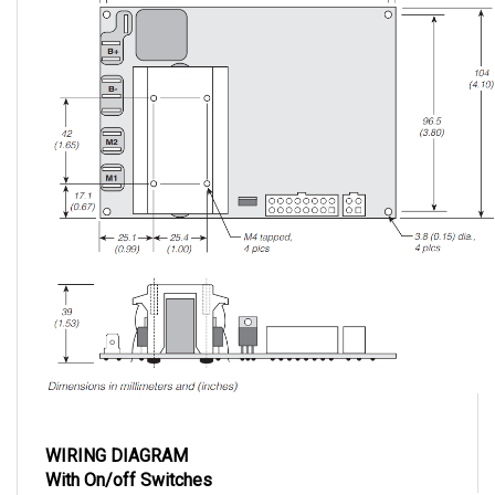
WIRING DIAGRAM
With On/off Switches