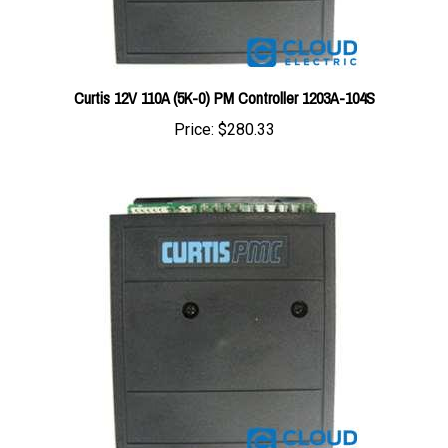
Curtis 12V 110A (5K-0) PM Controller 1203A-104S
Price:
$280.33