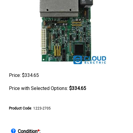
Price:
$
334.65
Price with Selected Options:
$334.65
Product Code
:
1223-2705
Condition
*
: