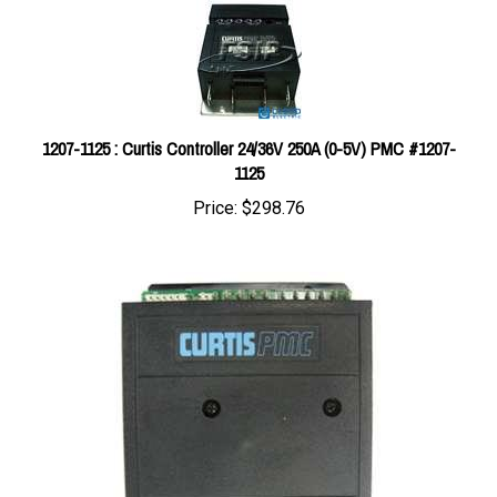
1207-1125 : Curtis Controller 24/36V 250A (0-5V) PMC #1207-
1125
Price:
$298.76