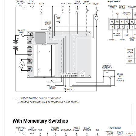
With Momentary Switches