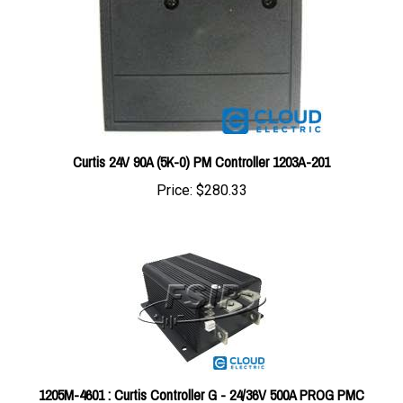
Curtis 24V 90A (5K-0) PM Controller 1203A-201
Price:
$280.33
1205M-4601 : Curtis Controller G - 24/36V 500A PROG PMC
#1205M-4601