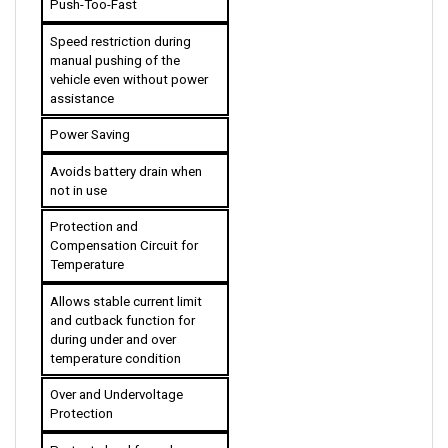
Speed restriction during 
manual pushing of the 
vehicle even without power 
assistance
Power Saving
Avoids battery drain when 
not in use
Protection and 
Compensation Circuit for 
Temperature
Allows stable current limit 
and cutback function for 
during under and over 
temperature condition 
Over and Undervoltage 
Protection
Protects load from damage