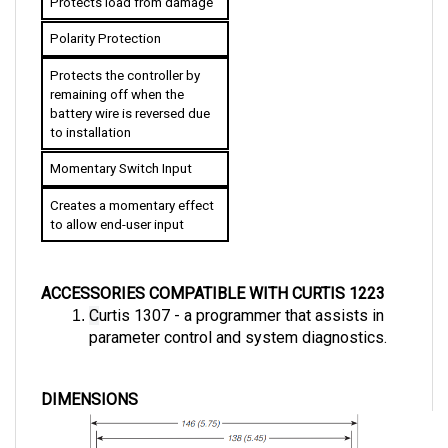
Polarity Protection
Protects the controller by 
remaining off when the 
battery wire is reversed due 
to installation
Momentary Switch Input
Creates a momentary effect 
to allow end-user input
ACCESSORIES COMPATIBLE WITH CURTIS 1223
C
urtis 1307 - a programmer that assists in 
parameter control and system diagnostics.
DIMENSIONS