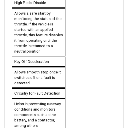
Allows a safe start by 
monitoring the status of the 
throttle. If the vehicle is 
started with an applied 
throttle, this feature disables 
it from operating until the 
throttle is returned to a 
neutral position
Key-Off Deceleration
Allows smooth stop once it 
switches off or a fault is 
detected
Circuitry for Fault Detection
Helps in preventing runaway 
conditions and monitors 
components such as the 
battery, and a contactor, 
among others