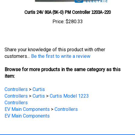
Curtis 24V 90A (5K-0) PM Controller 1203A-220
Price:
$280.33
Share your knowledge of this product with other
customers...
Be the first to write a review
Browse for more products in the same category as this
item:
Controllers
>
Curtis
Controllers
>
Curtis
>
Curtis Model 1223
Controllers
EV Main Components
>
Controllers
EV Main Components
STAY UPDATED
with the latest news and deals.