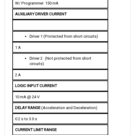
AUXILIARY DRIVER CURRENT
D
river 1 (Protected from short circuits)
1 A
D
river 2
 (Not protected from short 
circuits)
2 A
LOGIC INPUT CURRENT
10 mA @ 24 V
DELAY RANGE 
(Acceleration and Deceleration)
0.2 s to 3.0 s
CURRENT LIMIT RANGE
45-110 A