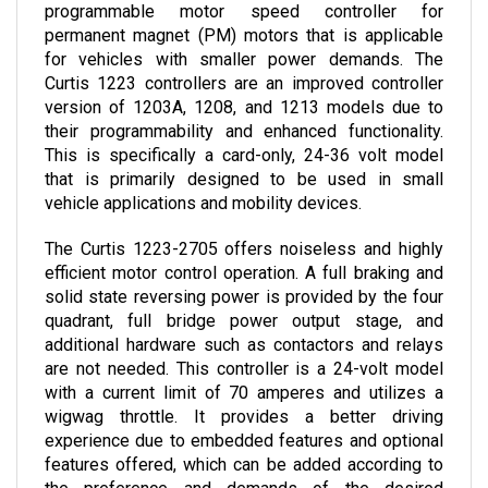
permanent magnet (PM) motors that is applicable 
for vehicles with smaller power demands. The 
Curtis 1223 controllers are an improved controller 
version of 1203A, 1208, and 1213 models due to 
their programmability and enhanced functionality. 
This is specifically a card-only, 24-36 volt model 
that is primarily designed to be used in small 
vehicle applications and mobility devices.
The Curtis 1223-2705 offers noiseless and highly 
efficient motor control operation. A full braking and 
solid state reversing power is provided by the four 
quadrant, full bridge power output stage, and 
additional hardware such as contactors and relays 
are not needed. This controller is a 24-volt model 
with a current limit of 70 amperes and utilizes a 
wigwag throttle. It provides a better driving 
experience due to embedded features and optional 
features offered, which can be added according to 
the preference and demands of the desired 