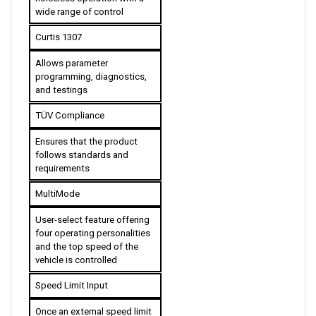
Curtis 1307
Allows parameter 
programming, diagnostics, 
and testings
TÜV Compliance
Ensures that the product 
follows standards and 
requirements
MultiMode
User-select feature offering 
four operating personalities 
and the top speed of the 
vehicle is controlled 
Speed Limit Input
Once an external speed limit 
pot is used, the feature 