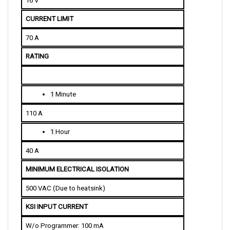
CURRENT LIMIT
70 A
RATING
1
 Minute
110 A
1 
Hour
40 A
MINIMUM ELECTRICAL ISOLATION
500 VAC (Due to heatsink)
KSI INPUT CURRENT
W/o Programmer: 100 mA
W/ Programmer: 150 mA