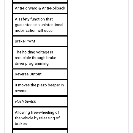
Anti-Forward & Anti-Rollback
A safety function that 
guarantees no unintentional 
mobilization will occur
Brake PWM
The holding voltage is 
reducible through brake 
driver programming
Reverse Output
It moves the piezo beeper in 
reverse
Push Switch
Allowing free-wheeling of 
the vehicle by releasing of 
brakes
Push-Too-Fast