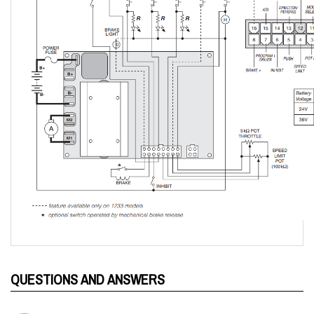
QUESTIONS AND ANSWERS