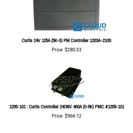
Curtis 24V 125A (5K-0) PM Controller 1203A-210S
Price:
$280.33
1205-101 : Curtis Controller 24/36V 400A (0-5K) PMC #1205-101
Price:
$966.12