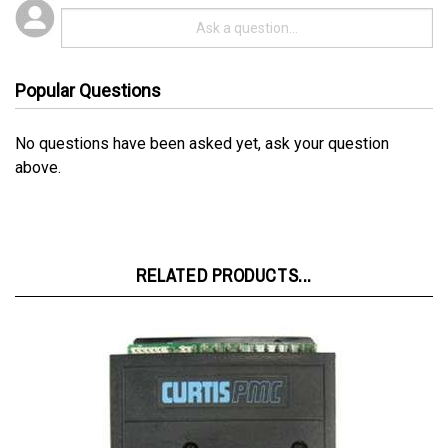
Popular Questions
No questions have been asked yet, ask your question
above.
RELATED PRODUCTS...