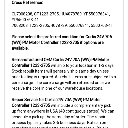
CL7008208, CT1223-2705, HU4078789, YP550076341,
YP5500763-41
7008208, 1223-2705, 4078789, 550076341, 5500763-41
Please select the preferred condition for Curtis 24V 70A
(WW) PM Motor Controller 1223-2705 if options are
available.
Remanufactured OEM Curtis 24V 70A (WW) PM Motor
Controller 1223-2705
will ship to your location in 1-3 days.
Stock rebuilt items will generally ship same day unless
prior testing is required. All rebuilt items are subjected to a
core charge. The core charge will be refunded once we
receive the core in one of our warehouse locations.
Repair Service for Curtis 24V 70A (WW) PM Motor
Controller 1223-2705
will include a complementary pick
up from anywhere in USA (48 contiguous states). We can
schedule a pick up the same day of order. The repair
process typically takes 3-5 business days. But can be
completed sooner if parts are readily available. (this is
usually the case for top selling items)