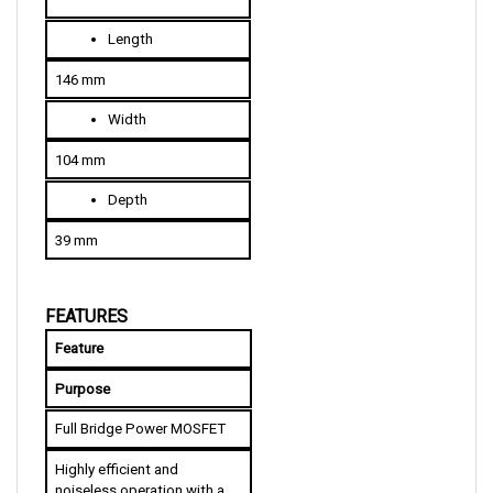
L
ength
146 mm
W
idth
104 mm
D
epth
39 mm
FEATURES
Feature
Purpose
Full Bridge Power MOSFET
Highly efficient and 
noiseless operation with a 
wide range of control