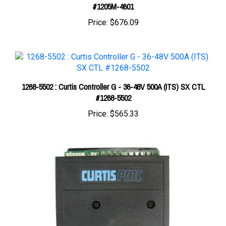
Price:
$676.09
1268-5502 : Curtis Controller G - 36-48V 500A (ITS) SX CTL
#1268-5502
Price:
$565.33