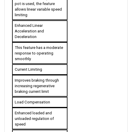
allows linear variable speed 
limiting
Enhanced Linear 
Acceleration and 
Deceleration
This feature has a moderate 
response to operating 
smoothly
Current Limiting
Improves braking through 
increasing regenerative 
braking current limit
Load Compensation
Enhanced loaded and 
unloaded regulation of 
speed
High Pedal Disable