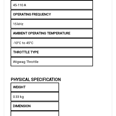
OPERATING FREQUENCY 
15 kHz
AMBIENT OPERATING TEMPERATURE
-10°C to 45°C
THROTTLE TYPE
Wigwag Throttle
PHYSICAL SPECIFICATION
WEIGHT
0.33 kg
DIMENSION