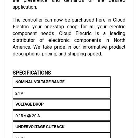
application.
The controller can now be purchased here in Cloud 
Electric, your one-stop shop for all your electric 
component needs. Cloud Electric is a leading 
distributor of electronic components in North 
America. We take pride in our informative product 
descriptions, pricing, and shipping speed.
SPECIFICATIONS
NOMINAL VOLTAGE RANGE
24 V
VOLTAGE DROP
0.25 V @ 20 A
UNDERVOLTAGE CUTBACK
16 V