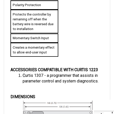
Polarity Protection
Protects the controller by 
remaining off when the 
battery wire is reversed due 
to installation
Momentary Switch Input
Creates a momentary effect 
to allow end-user input
ACCESSORIES COMPATIBLE WITH CURTIS 1223
C
urtis 1307 - a programmer that assists in 
parameter control and system diagnostics.
DIMENSIONS