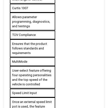
Curtis 1307
Allows parameter 
programming, diagnostics, 
and testings
TÜV Compliance
Ensures that the product 
follows standards and 
requirements
MultiMode
User-select feature offering 
four operating personalities 
and the top speed of the 
vehicle is controlled 
Speed Limit Input
Once an external speed limit 
pot is used, the feature 
allows linear variable speed 