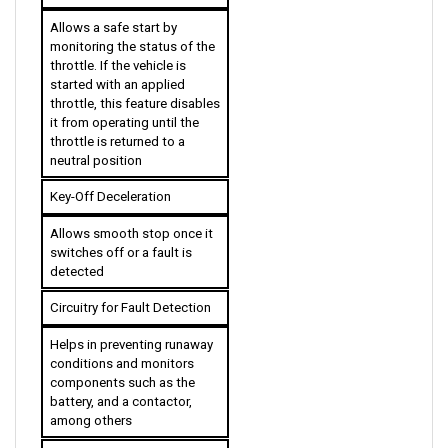
Allows a safe start by 
monitoring the status of the 
throttle. If the vehicle is 
started with an applied 
throttle, this feature disables 
it from operating until the 
throttle is returned to a 
neutral position
Key-Off Deceleration
Allows smooth stop once it 
switches off or a fault is 
detected
Circuitry for Fault Detection
Helps in preventing runaway 
conditions and monitors 
components such as the 
battery, and a contactor, 
among others
Anti-Forward & Anti-Rollback