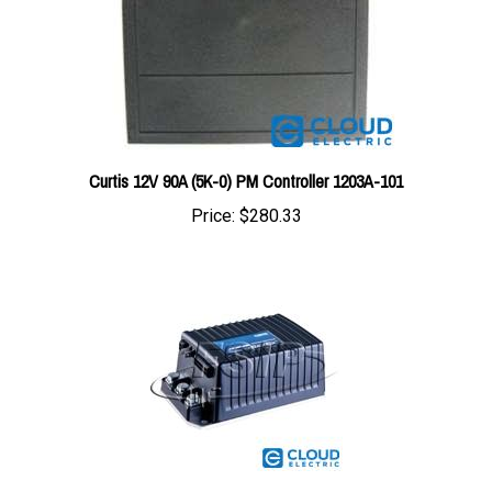
Curtis 12V 90A (5K-0) PM Controller 1203A-101
Price:
$280.33
1266A-5201 : Curtis Controller 1266A-5201 G -36-48V 275A (3