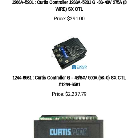
WIRE) SX CTL
Price:
$291.00
1244-6561 : Curtis Controller G - 48/84V 500A (5K-0) SX CTL
#1244-6561
Price:
$2,237.79