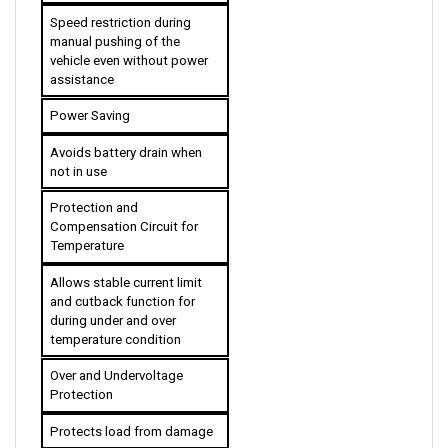
Speed restriction during 
manual pushing of the 
vehicle even without power 
assistance
Power Saving
Avoids battery drain when 
not in use
Protection and 
Compensation Circuit for 
Temperature
Allows stable current limit 
and cutback function for 
during under and over 
temperature condition 
Over and Undervoltage 
Protection
Protects load from damage