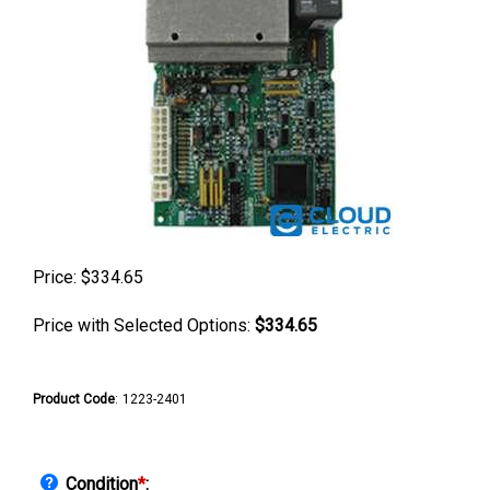
Price:
$
334.65
Price with Selected Options:
$334.65
Product Code
:
1223-2401
Condition
*
: