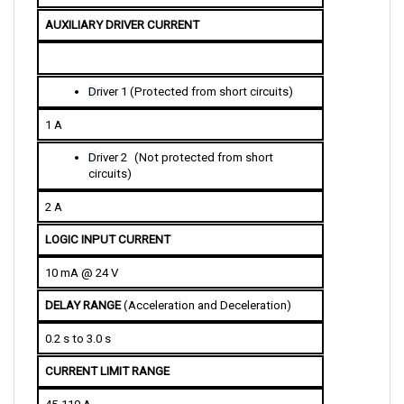
AUXILIARY DRIVER CURRENT
D
river 1 (Protected from short circuits)
1 A
D
river 2
 (Not protected from short 
circuits)
2 A
LOGIC INPUT CURRENT
10 mA @ 24 V
DELAY RANGE 
(Acceleration and Deceleration)
0.2 s to 3.0 s
CURRENT LIMIT RANGE
45-110 A