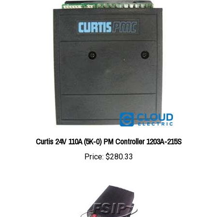
Curtis 24V 110A (5K-0) PM Controller 1203A-215S
Price:
$280.33