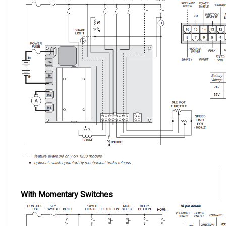
With Momentary Switches