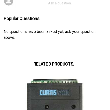
Popular Questions
No questions have been asked yet, ask your question
above.
RELATED PRODUCTS...