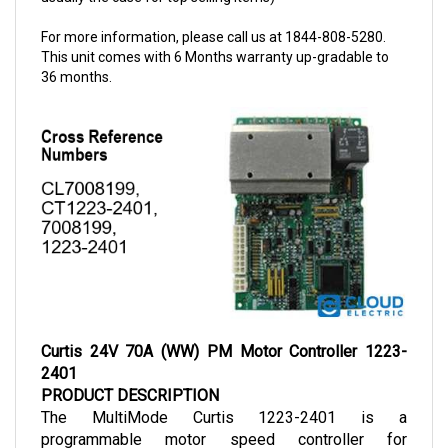
For more information, please call us at 1844-808-5280.
This unit comes with 6 Months warranty up-gradable to
36 months.
Curtis 24V 70A (WW) PM Motor Controller 1223-
2401
PRODUCT DESCRIPTION
The MultiMode Curtis 1223-2401 is a 
programmable motor speed controller for 
permanent magnet (PM) motors that is applicable 