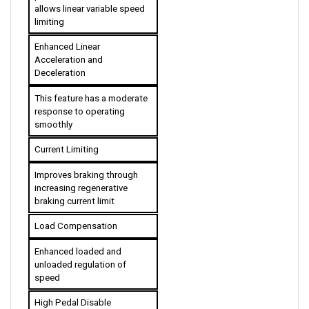
limiting
Enhanced Linear 
Acceleration and 
Deceleration
This feature has a moderate 
response to operating 
smoothly
Current Limiting
Improves braking through 
increasing regenerative 
braking current limit
Load Compensation
Enhanced loaded and 
unloaded regulation of 
speed
High Pedal Disable