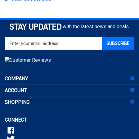
STAY UPDATED
with the latest news and deals.
Enter
SUBSCRIBE
your
email
address
to
sign
COMPANY
up
for
ACCOUNT
our
newsletter
SHOPPING
CONNECT