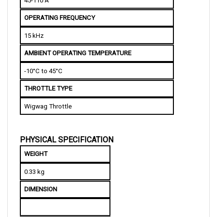
OPERATING FREQUENCY 
15 kHz
AMBIENT OPERATING TEMPERATURE
-10°C to 45°C
THROTTLE TYPE
Wigwag Throttle
PHYSICAL SPECIFICATION
WEIGHT
0.33 kg
DIMENSION
L
ength