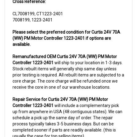
CL7008199, CT1223-2401
7008199, 1223-2401
Please select the preferred condition for Curtis 24V 70A
(WW) PM Motor Controller 1223-2401 if options are
available.
Remanufactured OEM Curtis 24V 70A (WW) PM Motor
Controller 1223-2401
will ship to your location in 1-3 days.
Stock rebuilt items will generally ship same day unless
prior testing is required. All rebuilt items are subjected to a
core charge. The core charge will be refunded once we
receive the core in one of our warehouse locations.
Repair Service for Curtis 24V 70A (WW) PM Motor
Controller 1223-2401
will include a complementary pick
up from anywhere in USA (48 contiguous states). We can
schedule a pick up the same day of order. The repair
process typically takes 3-5 business days. But can be
completed sooner if parts are readily available. (this is
usually the case for top selling items)