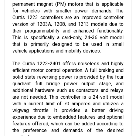
for vehicles with smaller power demands. The 
Curtis 1223 controllers are an improved controller 
version of 1203A, 1208, and 1213 models due to 
their programmability and enhanced functionality. 
This is specifically a card-only, 24-36 volt model 
that is primarily designed to be used in small 
vehicle applications and mobility devices.
The Curtis 1223-2401 offers noiseless and highly 
efficient motor control operation. A full braking and 
solid state reversing power is provided by the four 
quadrant, full bridge power output stage, and 
additional hardware such as contactors and relays 
are not needed. This controller is a 24-volt model 
with a current limit of 70 amperes and utilizes a 
wigwag throttle. It provides a better driving 
experience due to embedded features and optional 
features offered, which can be added according to 
the preference and demands of the desired 
application.