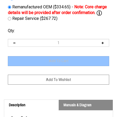
Remanufactured OEM ($334.65) -
Repair Service ($267.72)
Qty:
Description
Manuals & Diagram
Cross Reference: