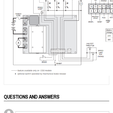
QUESTIONS AND ANSWERS