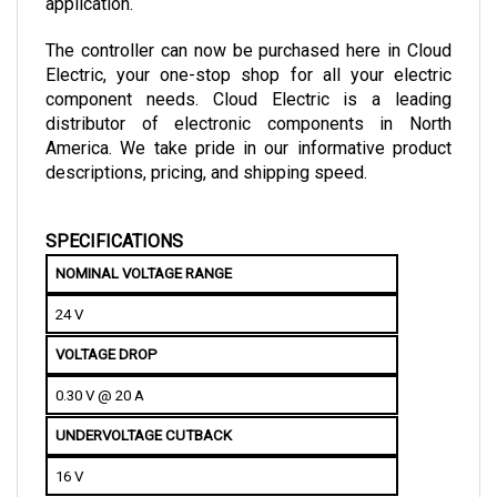
The controller can now be purchased here in Cloud 
Electric, your one-stop shop for all your electric 
component needs. Cloud Electric is a leading 
distributor of electronic components in North 
America. We take pride in our informative product 
descriptions, pricing, and shipping speed.
SPECIFICATIONS
NOMINAL VOLTAGE RANGE
24 V
VOLTAGE DROP
0.30 V @ 20 A
UNDERVOLTAGE CUTBACK
16 V