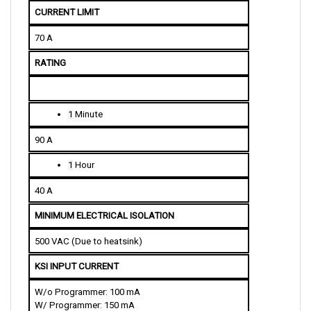
CURRENT LIMIT
70 A
RATING
1
 Minute
90 A
1
 Hour
40 A
MINIMUM ELECTRICAL ISOLATION
500 VAC (Due to heatsink)
KSI INPUT CURRENT
W/o Programmer: 100 mA
W/ Programmer: 150 mA