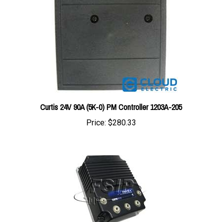
Curtis 24V 90A (5K-0) PM Controller 1203A-205
Price:
$280.33