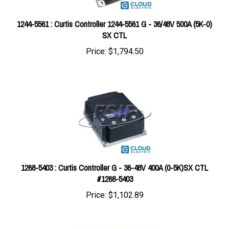
1244-5561 : Curtis Controller 1244-5561 G - 36/48V 500A (5K-0)
SX CTL
Price:
$1,794.50
1268-5403 : Curtis Controller G - 36-48V 400A (0-5K)SX CTL
#1268-5403
Price:
$1,102.89