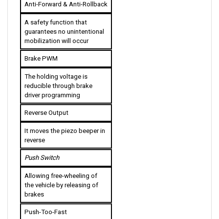
A safety function that 
guarantees no unintentional 
mobilization will occur
Brake PWM
The holding voltage is 
reducible through brake 
driver programming
Reverse Output
It moves the piezo beeper in 
reverse
Push Switch
Allowing free-wheeling of 
the vehicle by releasing of 
brakes
Push-Too-Fast