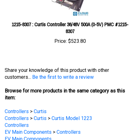
1215-8307 : Curtis Controller 36/48V 500A (0-5V) PMC #1215-
8307
Price:
$523.80
Share your knowledge of this product with other
customers...
Be the first to write a review
Browse for more products in the same category as this
item:
Controllers
>
Curtis
Controllers
>
Curtis
>
Curtis Model 1223
Controllers
EV Main Components
>
Controllers
EV Main Components