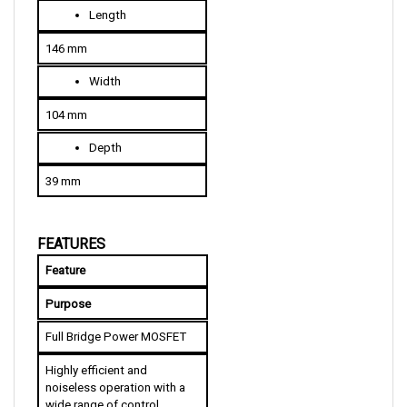
146 mm
W
idth
104 mm
D
epth
39 mm
FEATURES
Feature
Purpose
Full Bridge Power MOSFET
Highly efficient and 
noiseless operation with a 
wide range of control