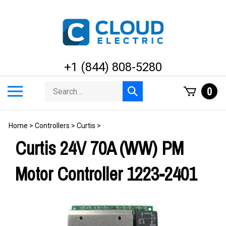
Skip
to
content
+1 (844) 808-5280
Search
Toggle
0
Submit
store
mobile
search
menu
Home
>
Controllers
>
Curtis
>
Curtis 24V 70A (WW) PM
Motor Controller 1223-2401