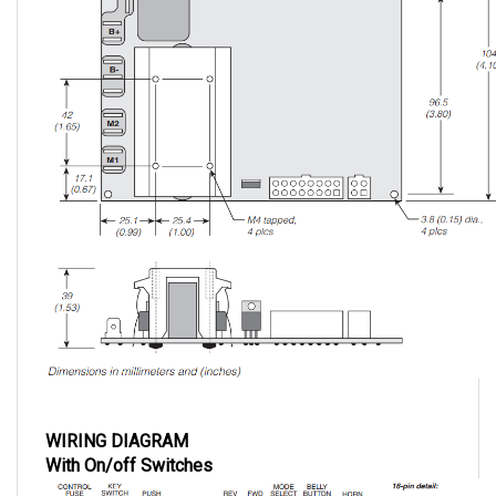
WIRING DIAGRAM
With On/off Switches