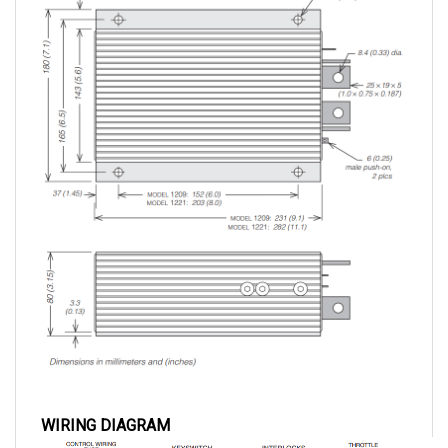
WIRING DIAGRAM