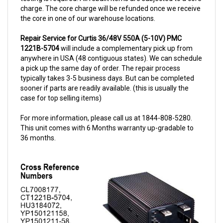
the core in one of our warehouse locations.
Repair Service for Curtis 36/48V 550A (5-10V) PMC
1221B-5704
will include a complementary pick up from
anywhere in USA (48 contiguous states). We can schedule
a pick up the same day of order. The repair process
typically takes 3-5 business days. But can be completed
sooner if parts are readily available. (this is usually the
case for top selling items)
For more information, please call us at 1844-808-5280.
This unit comes with 6 Months warranty up-gradable to
36 months.