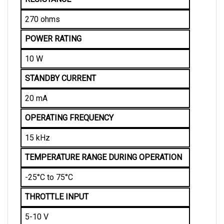
270 ohms
POWER RATING
10 W
STANDBY CURRENT
20 mA
OPERATING FREQUENCY
15 kHz
TEMPERATURE RANGE DURING OPERATION
-25°C to 75°C
THROTTLE INPUT
5-10 V