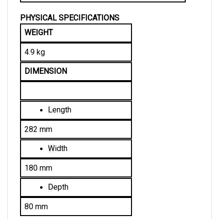
PHYSICAL SPECIFICATIONS
WEIGHT
4.9 kg
DIMENSION
L
ength
282 mm
W
idth
180 mm
D
epth
80 mm