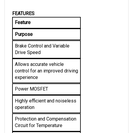
FEATURES
Feature
Purpose
Brake Control and Variable 
Drive Speed
Allows accurate vehicle 
control for an improved driving 
experience
Power MOSFET
Highly efficient and noiseless 
operation
Protection and Compensation 
Circuit for Temperature
Allows stable current limit and 