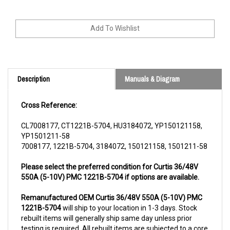
Description
Manuals & Diagram
Cross Reference:
CL7008177, CT1221B-5704, HU3184072, YP150121158,
YP1501211-58
7008177, 1221B-5704, 3184072, 150121158, 1501211-58
Please select the preferred condition for Curtis 36/48V
550A (5-10V) PMC 1221B-5704 if options are available.
Remanufactured OEM Curtis 36/48V 550A (5-10V) PMC
1221B-5704
will ship to your location in 1-3 days. Stock
rebuilt items will generally ship same day unless prior
testing is required. All rebuilt items are subjected to a core
charge. The core charge will be refunded once we receive