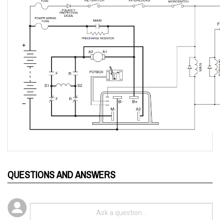
QUESTIONS AND ANSWERS