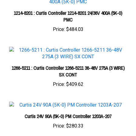
1214-8201 : Curtis Controller 1214-8201 24/36V 400A (5K-0)
PMC
Price:
$484.03
1266-5211 : Curtis Controller 1266-5211 36-48V 275A (3 WIRE)
SX CONT
Price:
$409.62
Curtis 24V 90A (5K-0) PM Controller 1203A-207
Price:
$280.33