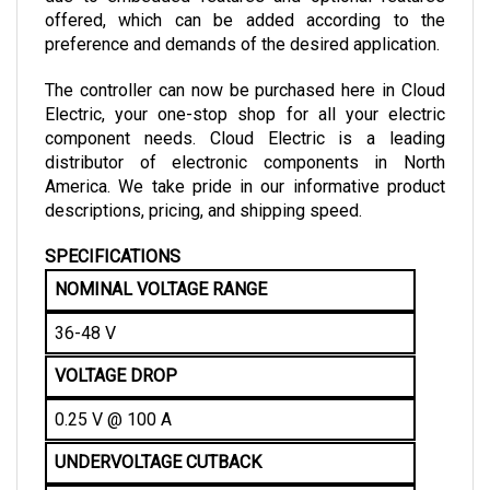
preference and demands of the desired application.
The controller can now be purchased here in Cloud 
Electric, your one-stop shop for all your electric 
component needs. Cloud Electric is a leading 
distributor of electronic components in North 
America. We take pride in our informative product 
descriptions, pricing, and shipping speed.
SPECIFICATIONS
NOMINAL VOLTAGE RANGE
36-48 V
VOLTAGE DROP
0.25 V @ 100 A
UNDERVOLTAGE CUTBACK
21 V