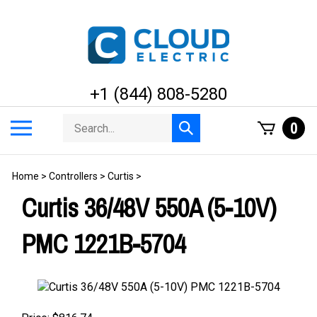
Skip
to
content
+1 (844) 808-5280
Search
Toggle
0
Submit
store
mobile
search
menu
Home
>
Controllers
>
Curtis
>
Curtis 36/48V 550A (5-10V)
PMC 1221B-5704