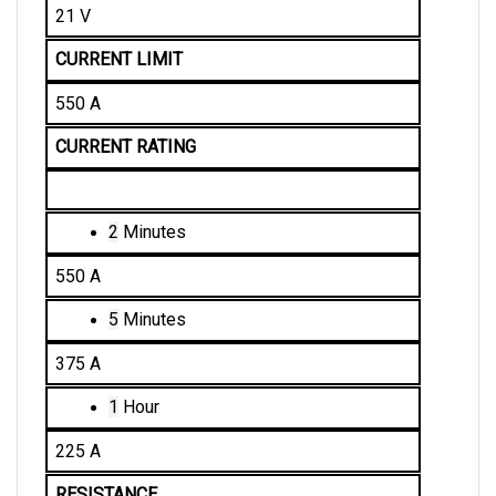
CURRENT LIMIT
550 A
CURRENT RATING
2
 Minutes
550 A
5
 Minutes
375 A
1
 Hour
225 A
RESISTANCE