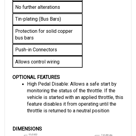
No further alterations 
Tin-plating (Bus Bars)
Protection for solid copper 
bus bars
Push-in Connectors
Allows control wiring
OPTIONAL FEATURES
High Pedal Disable: Allows a safe start by 
monitoring the status of the throttle. If the 
vehicle is started with an applied throttle, this 
feature disables it from operating until the 
throttle is returned to a neutral position
DIMENSIONS