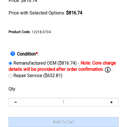
Price:
$
816.74
Price with Selected Options:
$816.74
Product Code
:
1221B-5704
Condition
*
:
Remanufactured OEM ($816.74) -
Repair Service ($652.81)
Qty: