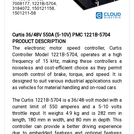
Curtis 36/48V 550A (5-10V) PMC 1221B-5704
PRODUCT DESCRIPTION
The electronic motor speed controller, Curtis 
Controller Model 1221B-5704, operates at a high 
frequency of 15 kHz, making these controllers a 
noiseless and cost-efficient choice as they permit 
smooth control of brake, torque, and speed. It is 
designed to suit various industrial applications such 
as vehicles for material handling and on-road cars.
The Curtis 1221B-5704 is a 36/48-volt model with a 
current limit of 550 amperes and a 5-10 volts 
throttle input. It weighs 4.9 kg and is 282 mm in 
length, 180 mm in width, and 80 mm in depth. 
This 
controller can provide a better driving experience 
due to embedded features and optional features 
offered, which can be added according to the 