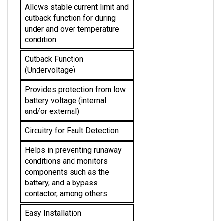
cutback function for during 
under and over temperature 
condition 
Cutback Function 
(Undervoltage)
Provides protection from low 
battery voltage (internal 
and/or external)
Circuitry for Fault Detection
Helps in preventing runaway 
conditions and monitors 
components such as the 
battery, and a bypass 
contactor, among others
Easy Installation