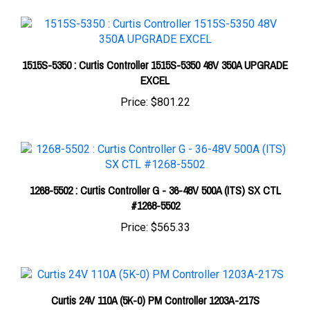
1515S-5350 : Curtis Controller 1515S-5350 48V 350A UPGRADE
EXCEL
Price:
$801.22
1268-5502 : Curtis Controller G - 36-48V 500A (ITS) SX CTL
#1268-5502
Price:
$565.33
Curtis 24V 110A (5K-0) PM Controller 1203A-217S
Price:
$280.33