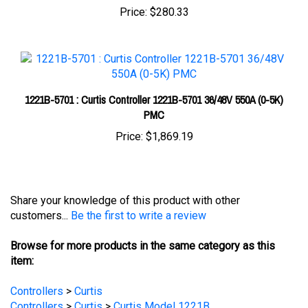
1221B-5701 : Curtis Controller 1221B-5701 36/48V 550A (0-5K)
PMC
Price:
$1,869.19
Share your knowledge of this product with other
customers...
Be the first to write a review
Browse for more products in the same category as this
item:
Controllers
>
Curtis
Controllers
>
Curtis
>
Curtis Model 1221B
Controllers