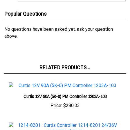
Popular Questions
No questions have been asked yet, ask your question
above.
RELATED PRODUCTS...
Curtis 12V 90A (5K-0) PM Controller 1203A-103
Price:
$280.33