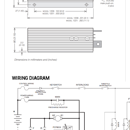
WIRING DIAGRAM