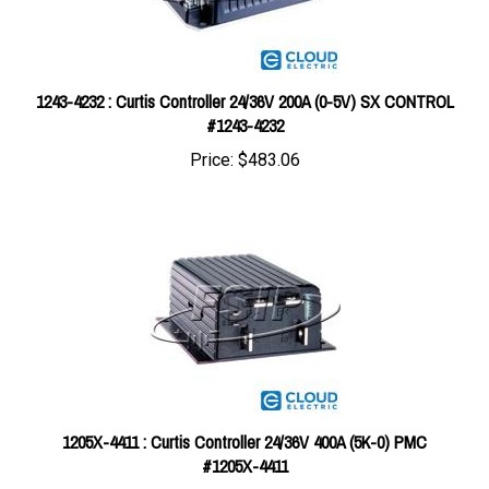
1243-4232 : Curtis Controller 24/36V 200A (0-5V) SX CONTROL
#1243-4232
Price:
$483.06
1205X-4411 : Curtis Controller 24/36V 400A (5K-0) PMC
#1205X-4411
Price:
$769.01