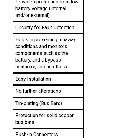
battery voltage (internal 
and/or external)
Circuitry for Fault Detection
Helps in preventing runaway 
conditions and monitors 
components such as the 
battery, and a bypass 
contactor, among others
Easy Installation
No further alterations
Tin-plating (Bus Bars)
Protection for solid copper 
bus bars
Push-in Connectors