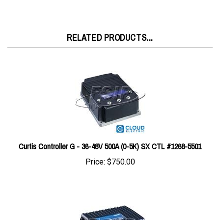
RELATED PRODUCTS...
Curtis Controller G - 36-48V 500A (0-5K) SX CTL #1268-5501
Price:
$750.00