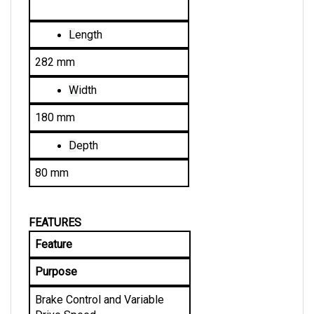
L
ength
282 mm
W
idth
180 mm
D
epth
80 mm
FEATURES
Feature
Purpose
Brake Control and Variable 
Drive Speed