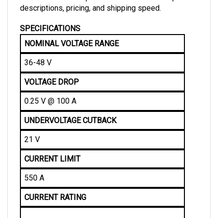
SPECIFICATIONS
NOMINAL VOLTAGE RANGE
36-48 V
VOLTAGE DROP
0.25 V @ 100 A
UNDERVOLTAGE CUTBACK
21 V
CURRENT LIMIT
550 A
CURRENT RATING