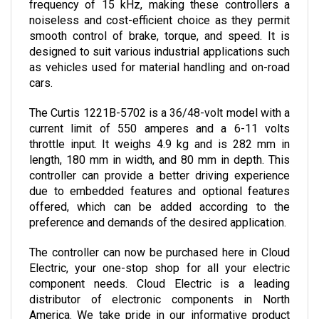
noiseless and cost-efficient choice as they permit 
smooth control of brake, torque, and speed. It is 
designed to suit various industrial applications such 
as vehicles used for material handling and on-road 
cars.
The Curtis 1221B-5702 is a 36/48-volt model with a 
current limit of 550 amperes and a 6-11 volts 
throttle input. It weighs 4.9 kg and is 282 mm in 
length, 180 mm in width, and 80 mm in depth. 
This 
controller can provide a better driving experience 
due to embedded features and optional features 
offered, which can be added according to the 
preference and demands of the desired application.
The controller can now be purchased here in Cloud 
Electric, your one-stop shop for all your electric 
component needs. Cloud Electric is a leading 
distributor of electronic components in North 
America. We take pride in our informative product 
descriptions, pricing, and shipping speed.