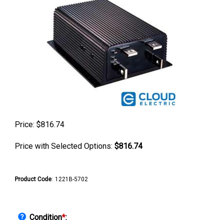
Price:
$
816.74
Price with Selected Options:
$816.74
Product Code
:
1221B-5702
Condition
*
: