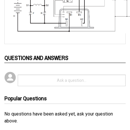
QUESTIONS AND ANSWERS
Popular Questions
No questions have been asked yet, ask your question
above.