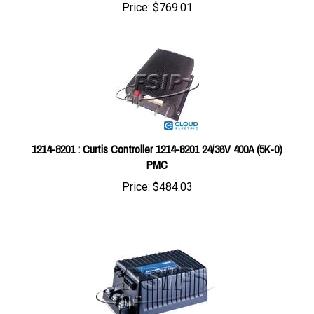
1214-8201 : Curtis Controller 1214-8201 24/36V 400A (5K-0)
PMC
Price:
$484.03