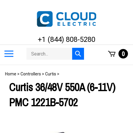
Skip
to
content
+1 (844) 808-5280
Search
Toggle
0
Submit
store
mobile
search
menu
Home
>
Controllers
>
Curtis
>
Curtis 36/48V 550A (6-11V)
PMC 1221B-5702