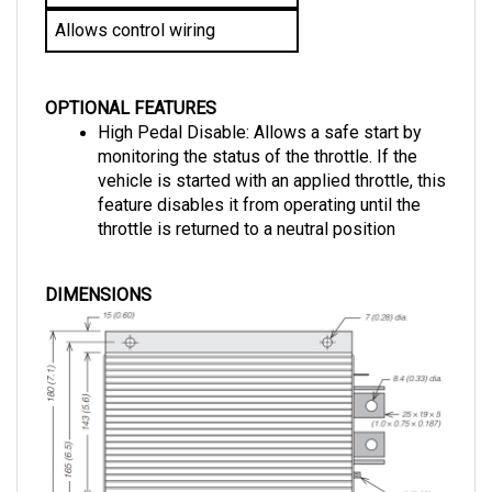
Allows control wiring
OPTIONAL FEATURES
High Pedal Disable: Allows a safe start by 
monitoring the status of the throttle. If the 
vehicle is started with an applied throttle, this 
feature disables it from operating until the 
throttle is returned to a neutral position
DIMENSIONS