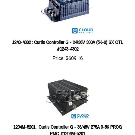
1243-4302 : Curtis Controller G - 24/36V 300A (5K-0) SX CTL
#1243-4302
Price:
$609.16
1204M-5201 : Curtis Controller G - 36/48V 275A 0-5K PROG
PMC #1204M-5201
Price:
$610.00