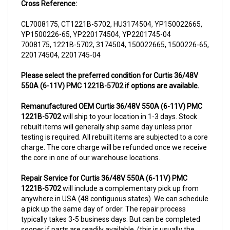
CL7008175, CT1221B-5702, HU3174504, YP150022665,
YP1500226-65, YP220174504, YP2201745-04
7008175, 1221B-5702, 3174504, 150022665, 1500226-65,
220174504, 2201745-04
Please select the preferred condition for Curtis 36/48V
550A (6-11V) PMC 1221B-5702 if options are available.
Remanufactured OEM Curtis 36/48V 550A (6-11V) PMC
1221B-5702
will ship to your location in 1-3 days. Stock
rebuilt items will generally ship same day unless prior
testing is required. All rebuilt items are subjected to a core
charge. The core charge will be refunded once we receive
the core in one of our warehouse locations.
Repair Service for Curtis 36/48V 550A (6-11V) PMC
1221B-5702
will include a complementary pick up from
anywhere in USA (48 contiguous states). We can schedule
a pick up the same day of order. The repair process
typically takes 3-5 business days. But can be completed
sooner if parts are readily available. (this is usually the
case for top selling items)