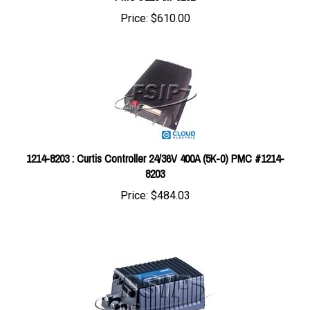
1214-8203 : Curtis Controller 24/36V 400A (5K-0) PMC #1214-
8203
Price:
$484.03