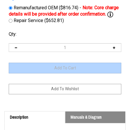
Remanufactured OEM ($816.74) -
Repair Service ($652.81)
Qty:
Description
Manuals & Diagram
Cross Reference: