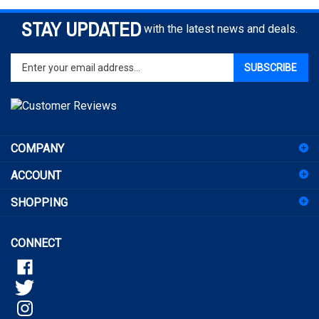
STAY UPDATED
with the latest news and deals.
Enter
SUBSCRIBE
your
email
address
to
sign
COMPANY
up
for
ACCOUNT
our
newsletter
SHOPPING
CONNECT