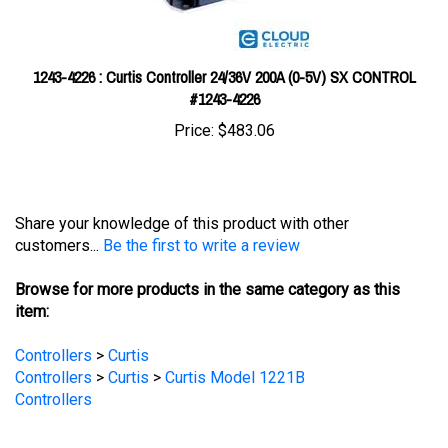
1243-4226 : Curtis Controller 24/36V 200A (0-5V) SX CONTROL
#1243-4226
Price:
$483.06
Share your knowledge of this product with other
customers...
Be the first to write a review
Browse for more products in the same category as this
item:
Controllers
>
Curtis
Controllers
>
Curtis
>
Curtis Model 1221B
Controllers