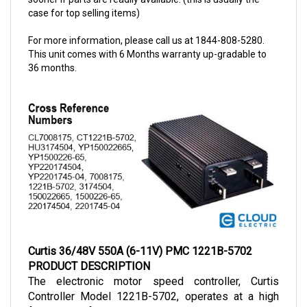
For more information, please call us at 1844-808-5280.
This unit comes with 6 Months warranty up-gradable to
36 months.
Curtis 36/48V 550A (6-11V) PMC 1221B-5702
PRODUCT DESCRIPTION
The electronic motor speed controller, Curtis 
Controller Model 1221B-5702, operates at a high 
frequency of 15 kHz, making these controllers a 