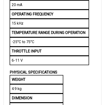
20 mA
OPERATING FREQUENCY
15 kHz
TEMPERATURE RANGE DURING OPERATION
-25°C to 75°C
THROTTLE INPUT
6-11 V
PHYSICAL SPECIFICATIONS
WEIGHT
4.9 kg
DIMENSION