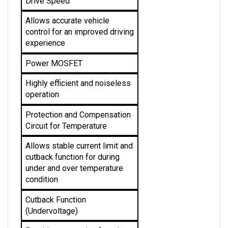
Allows accurate vehicle 
control for an improved driving 
experience
Power MOSFET
Highly efficient and noiseless 
operation
Protection and Compensation 
Circuit for Temperature
Allows stable current limit and 
cutback function for during 
under and over temperature 
condition 
Cutback Function 
(Undervoltage)
Provides protection from low 