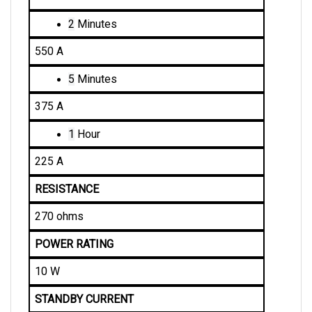
2
 Minutes
550 A
5
 Minutes
375 A
1
 Hour
225 A
RESISTANCE
270 ohms
POWER RATING
10 W
STANDBY CURRENT