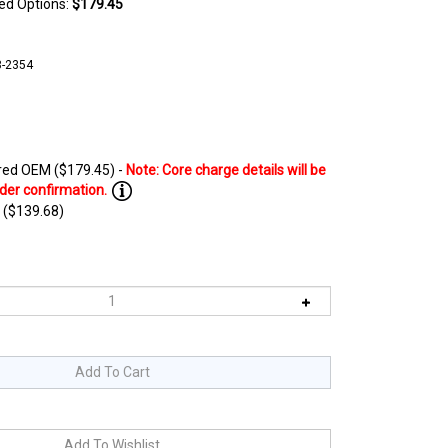
ted Options:
$179.45
8-2354
ed OEM ($179.45) -
 ($139.68)