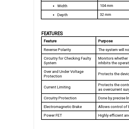
32 mm
Depth
FEATURES
Feature
Purpose
Reverse Polarity
The system will no
Circuitry for Checking Faulty 
Monitors whether t
System 
inhibits the operat
Over and Under Voltage 
Protects the devi
Protection
Protects the contr
Current Limiting
as overcurrent sur
Circuitry Protection
Done by precise li
Electromagnetic Brake
Allows control of 
Power FET
Highly efficient a
DIMENSIONS