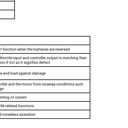
t function when the batteries are reversed
hrottle input and controller output is matching then 
ion if not as it signifies defect
ce and load against damage
oller and the motor from runaway conditions such 
ge
miting of current
EM-related functions
nd noiseless operation