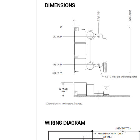
WIRING DIAGRAM