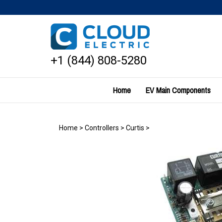
Skip
to
content
+1 (844) 808-5280
Home
EV Main Components
Home
>
Controllers
>
Curtis
>