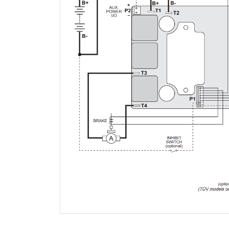
QUESTIONS AND ANSWERS