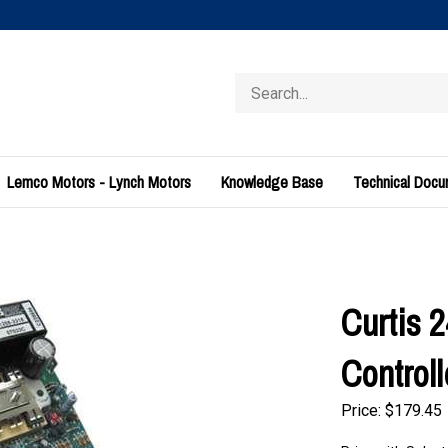
Search
store
Lemco Motors - Lynch Motors
Knowledge Base
Technical Doc
Curtis 
Control
Price:
$
179.45