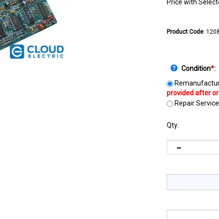
Price with Selec
Product Code
:
120
Condition
*
:
Remanufactur
Repair Service
Qty: