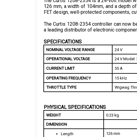
FET design, well-protected components, cut
The Curtis 1208-2354 controller can now be 
a leading distributor of electronic componen
SPECIFICATIONS
NOMINAL VOLTAGE RANGE
24 V
OPERATIONAL VOLTAGE
24 V Model: 
CURRENT LIMIT
55 A
OPERATING FREQUENCY
15 kHz
THROTTLE TYPE
Wigwag Thro
PHYSICAL SPECIFICATIONS
WEIGHT
0.23 kg
DIMENSION
126 mm
Length
104 mm
Width