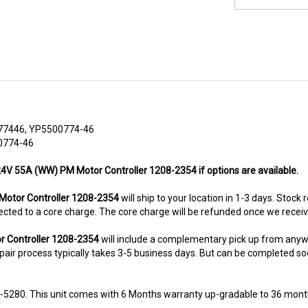
77446, YP5500774-46
0774-46
 24V 55A (WW) PM Motor Controller 1208-2354 if options are available.
otor Controller 1208-2354
will ship to your location in 1-3 days. Stock
subjected to a core charge. The core charge will be refunded once we rece
r Controller 1208-2354
will include a complementary pick up from anyw
air process typically takes 3-5 business days. But can be completed sooner
8-5280. This unit comes with 6 Months warranty up-gradable to 36 mont