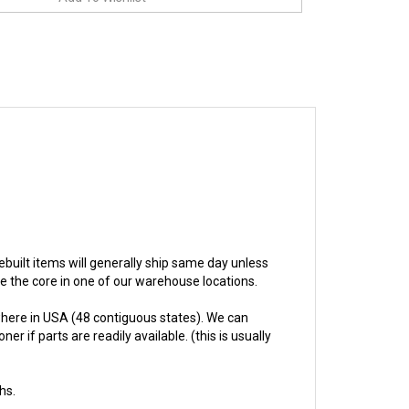
 rebuilt items will generally ship same day unless
ive the core in one of our warehouse locations.
here in USA (48 contiguous states). We can
 if parts are readily available. (this is usually
hs.