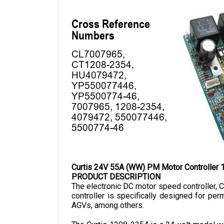
Curtis 24V 55A (WW) PM Motor Controller
PRODUCT DESCRIPTION
The electronic DC motor speed controller, Cu
controller is specifically designed for pe
AGVs, among others.
The Curtis 1208-2354 is a 24-volt model with
126 mm, a width of 104mm, and a depth of 