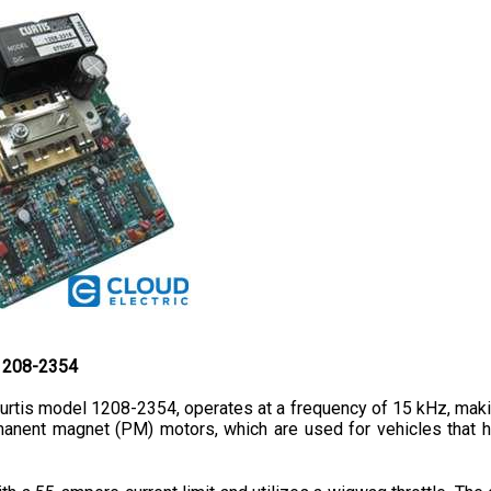
 1208-2354
rtis model 1208-2354, operates at a frequency of 15 kHz, making 
rmanent magnet (PM) motors, which are used for vehicles that he
 a 55-ampere current limit and utilizes a wigwag throttle. The c
32 mm. Its lightweight and compact design is considered to be 