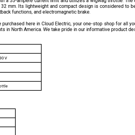
back functions, and electromagnetic brake.
purchased here in Cloud Electric, your one-stop shop for all you
ts in North America. We take pride in our informative product des
30 V
ttle