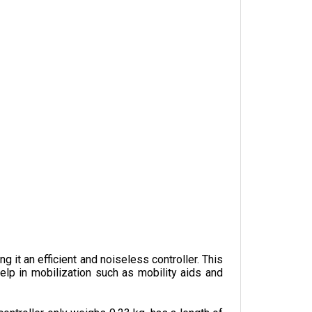
it an efficient and noiseless controller. This 
lp in mobilization such as mobility aids and 
ontroller only weighs 0.23 kg, has a length of 
one of its key features alongside the power 