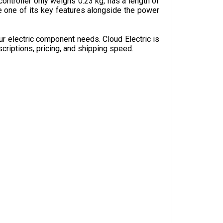
r electric component needs. Cloud Electric is 
criptions, pricing, and shipping speed.