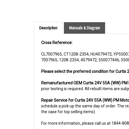
Description
Manuals & Diagram
Cross Reference:
CL7007965, CT1208-2354, HU4079472, YP5500
7007965, 1208-2354, 4079472, 550077446, 550
Please select the preferred condition for Curtis
Remanufactured OEM Curtis 24V 55A (WW) PM M
prior testing is required. All rebuilt items are 
Repair Service for Curtis 24V 55A (WW) PM Moto
schedule a pick up the same day of order. The rep
the case for top selling items)
For more information, please call us at 1844-80