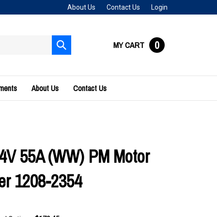
About Us
Contact Us
Login
0
MY CART
Submit
search
uments
About Us
Contact Us
24V 55A (WW) PM Motor
ler 1208-2354