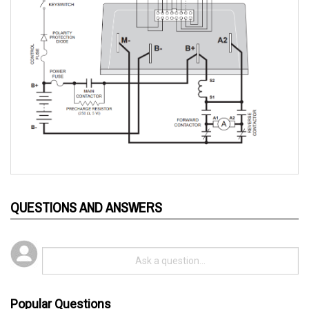
QUESTIONS AND ANSWERS
Popular Questions