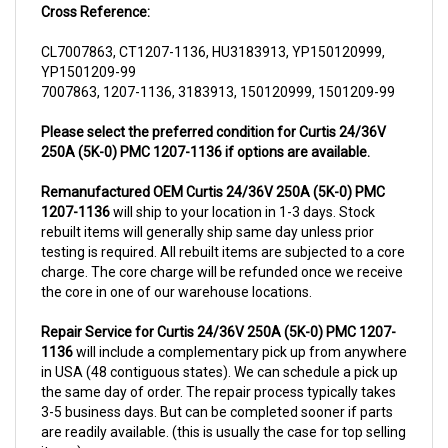
CL7007863, CT1207-1136, HU3183913, YP150120999,
YP1501209-99
7007863, 1207-1136, 3183913, 150120999, 1501209-99
Please select the preferred condition for Curtis 24/36V
250A (5K-0) PMC 1207-1136 if options are available.
Remanufactured OEM Curtis 24/36V 250A (5K-0) PMC
1207-1136
will ship to your location in 1-3 days. Stock
rebuilt items will generally ship same day unless prior
testing is required. All rebuilt items are subjected to a core
charge. The core charge will be refunded once we receive
the core in one of our warehouse locations.
Repair Service for Curtis 24/36V 250A (5K-0) PMC 1207-
1136
will include a complementary pick up from anywhere
in USA (48 contiguous states). We can schedule a pick up
the same day of order. The repair process typically takes
3-5 business days. But can be completed sooner if parts
are readily available. (this is usually the case for top selling
items)