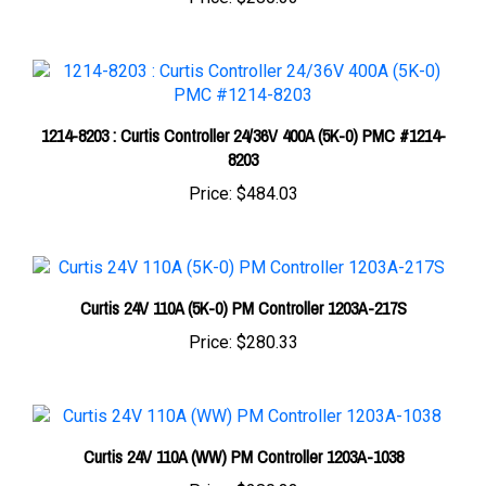
1214-8203 : Curtis Controller 24/36V 400A (5K-0) PMC #1214-
8203
Price:
$484.03
Curtis 24V 110A (5K-0) PM Controller 1203A-217S
Price:
$280.33
Curtis 24V 110A (WW) PM Controller 1203A-1038
Price:
$280.33