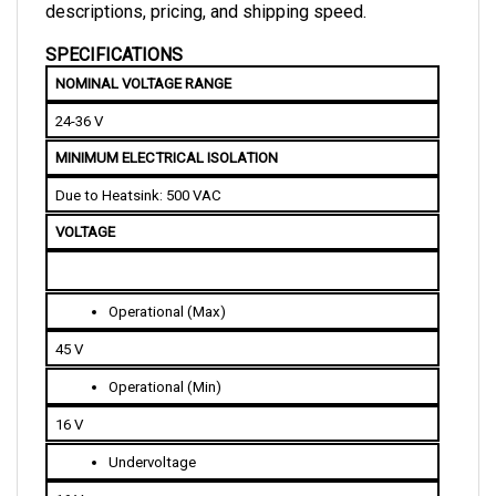
SPECIFICATIONS
NOMINAL VOLTAGE RANGE
24-36 V
MINIMUM ELECTRICAL ISOLATION
Due to Heatsink: 500 VAC
VOLTAGE
Operational (Max)
45 V
Operational (Min)
16 V
Undervoltage
16 V