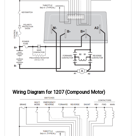
Wiring Diagram for 1207 (Compound Motor)