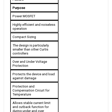
Purpose
Power MOSFET
Highly efficient and noiseless 
operation
Compact Sizing
The design is particularly 
smaller than other Curtis 
controllers
Over and Under Voltage 
Protection
Protects the device and load 
against damage
Protection and 
Compensation Circuit for 
Temperature
Allows stable current limit 
and cutback function for 
during under and over 
temperature condition 