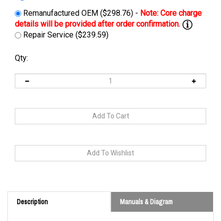
Remanufactured OEM ($298.76) -
Repair Service ($239.59)
Qty:
Description
Manuals & Diagram
Cross Reference: