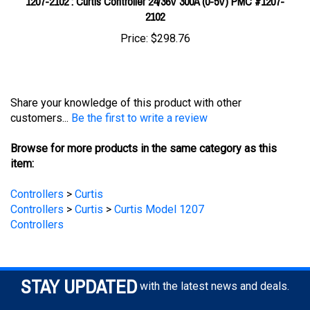
Price:
$298.76
Share your knowledge of this product with other
customers...
Be the first to write a review
Browse for more products in the same category as this
item:
Controllers
>
Curtis
Controllers
>
Curtis
>
Curtis Model 1207
Controllers
STAY UPDATED
with the latest news and deals.
Enter
SUBSCRIBE
your