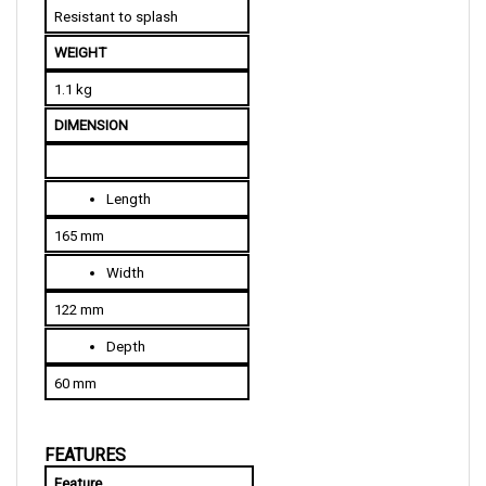
WEIGHT
1.1 kg
DIMENSION
Length
165 mm
Width
122 mm
Depth
60 mm
FEATURES
Feature