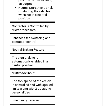
Neutral Start: Avoids risk 
of starting the vehicles 
when not in a neutral 
position
Contactor is Controlled by 
Microprocessors
Enhances the switching and 
contactor control
Neutral Braking Feature
The plug braking is 
automatically enabled in a 
neutral position
MultiMode input
The top speed of the vehicle 
is controlled and with applied 
limits along with 2 operating 
personalities 
Emergency Reverse
Stops the advancing vehicle 