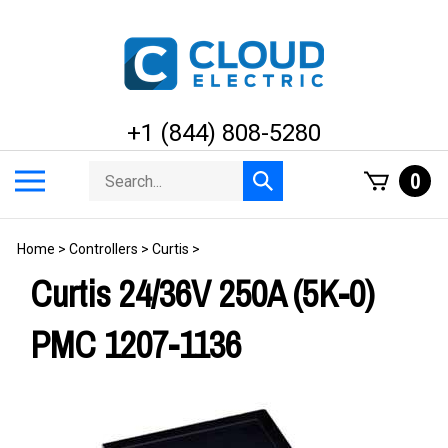
Skip
to
content
+1 (844) 808-5280
Search
Toggle
0
Submit
store
mobile
search
menu
Home
>
Controllers
>
Curtis
>
Curtis 24/36V 250A (5K-0)
PMC 1207-1136