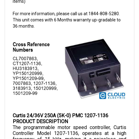
For more information, please call us at 1844-808-5280.
This unit comes with 6 Months warranty up-gradable to
36 months.
Curtis 24/36V 250A (5K-0) PMC 1207-1136
PRODUCT DESCRIPTION
The programmable motor speed controller, Curtis 
Controller Model 1207-1136, operates at a high 
frequency of 15 kHz, making it a noiseless and 
cost-efficient choice for small-sized electric 