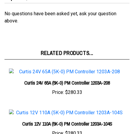
No questions have been asked yet, ask your question
above.
RELATED PRODUCTS...
Curtis 24V 65A (5K-0) PM Controller 1203A-208
Price:
$280.33
Curtis 12V 110A (5K-0) PM Controller 1203A-104S
Price:
$280.33