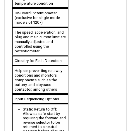
On-Board Potentiometer 
(exclusive for single-mode 
models of 1207)
The speed, acceleration, and 
plug and main current limit are 
manually adjusted and 
controlled using the 
potentiometer
Circuitry for Fault Detection
Helps in preventing runaway 
conditions and monitors 
components such as the 
battery, and a bypass 
contactor, among others
Input Sequencing Options
Static Return to Off: 
Allows a safe start by 
requiring the forward and 
reverse selector to be 
returned to a neutral 
position before allowing 
an output