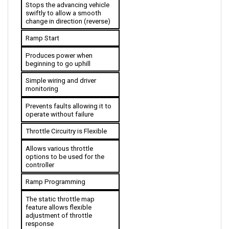
swiftly to allow a smooth 
change in direction (reverse)
Ramp Start
Produces power when 
beginning to go uphill
Simple wiring and driver 
monitoring
Prevents faults allowing it to 
operate without failure
Throttle Circuitry is Flexible
Allows various throttle 
options to be used for the 
controller
Ramp Programming
The static throttle map 
feature allows flexible 
adjustment of throttle 
response
Plating (Bus Bars)