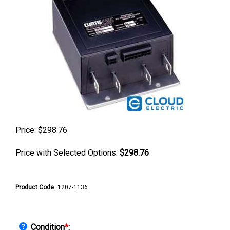
Price:
$
298.76
Price with Selected Options:
$298.76
Product Code
:
1207-1136
Condition
*
: