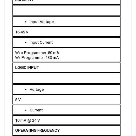
Input Voltage
16-45 V
Input Current
W/o Programmer: 80 mA
W/ Programmer: 130 mA
LOGIC INPUT
Voltage
8 V
Current
10 mA @ 24 V
OPERATING FREQUENCY
15 kHz