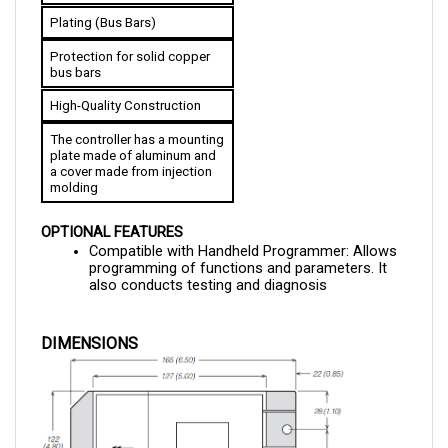
Protection for solid copper 
bus bars
High-Quality Construction
The controller has a mounting 
plate made of aluminum and 
a cover made from injection 
molding
OPTIONAL FEATURES
Compatible with Handheld Programmer: Allows 
programming of functions and parameters. It 
also conducts testing and diagnosis
DIMENSIONS