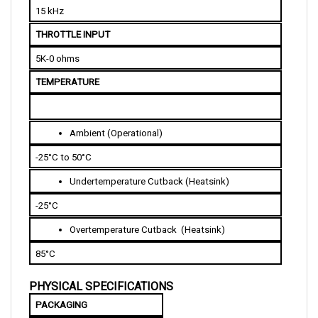
THROTTLE INPUT
5K-0 ohms
TEMPERATURE
Ambient (Operational)
-25°C to 50°C
Undertemperature Cutback (Heatsink)
-25°C
Overtemperature Cutback  (Heatsink)
85°C 
PHYSICAL SPECIFICATIONS
PACKAGING
Resistant to splash