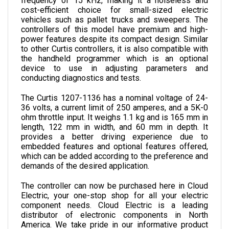
vehicles such as pallet trucks and sweepers. The 
controllers of this model have premium and high-
power features despite its compact design. 
Similar 
to other Curtis controllers, it 
is also compatible with 
the handheld programmer which is an optional 
device to use in adjusting parameters and 
conducting diagnostics and tests.
The Curtis 1207-1136 has a nominal voltage of 24-
36 volts, a current limit of 250 amperes, and a 5K-0 
ohm throttle input. It weighs 1.1 kg and is 165 mm in 
length, 122 mm in width, and 60 mm in depth. 
It 
provides a better driving experience due to 
embedded features and optional features offered, 
which can be added according to the preference and 
demands of the desired application.
The controller can now be purchased here in Cloud 
Electric, your one-stop shop for all your electric 
component needs. Cloud Electric is a leading 
distributor of electronic components in North 
America. We take pride in our informative product 
descriptions, pricing, and shipping speed.