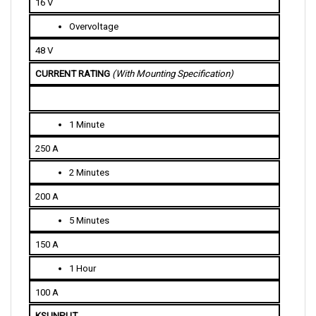
Overvoltage
48 V
CURRENT RATING 
(With Mounting Specification)
1 Minute
250 A
2 Minutes
200 A
5 Minutes
150 A
1 Hour
100 A
KSI INPUT