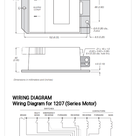
WIRING DIAGRAM
Wiring Diagram for 1207 (Series Motor)