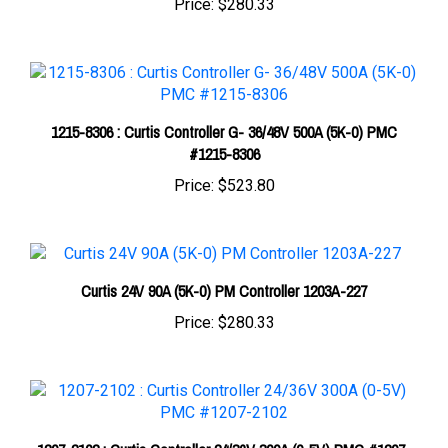
1215-8306 : Curtis Controller G- 36/48V 500A (5K-0) PMC
#1215-8306
Price:
$523.80
Curtis 24V 90A (5K-0) PM Controller 1203A-227
Price:
$280.33
1207-2102 : Curtis Controller 24/36V 300A (0-5V) PMC #1207-
2102