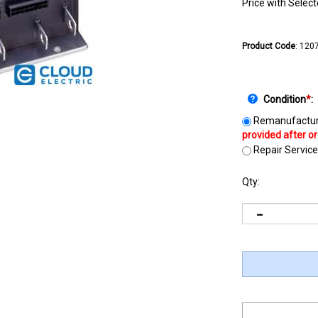
Price with Selec
Product Code
:
120
Condition
*
:
Remanufactur
Repair Service
Qty: