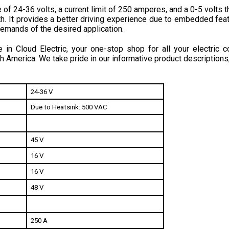
h. 
It provides a better driving experience due to embedded feat
emands of the desired application.
in Cloud Electric, your one-stop shop for all your electric c
h America. We take pride in our informative product descriptions
24-36 V
Due to Heatsink: 500 VAC
45 V
16 V
16 V
48 V
250 A
200 A