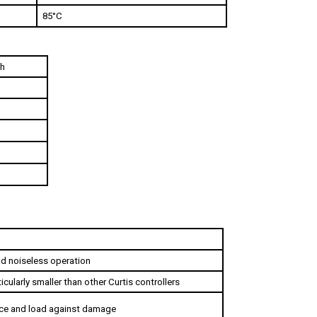
sh
and noiseless operation
icularly smaller than other Curtis controllers
ice and load against damage