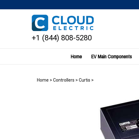
Skip
to
content
+1 (844) 808-5280
Home
EV Main Components
Home
>
Controllers
>
Curtis
>