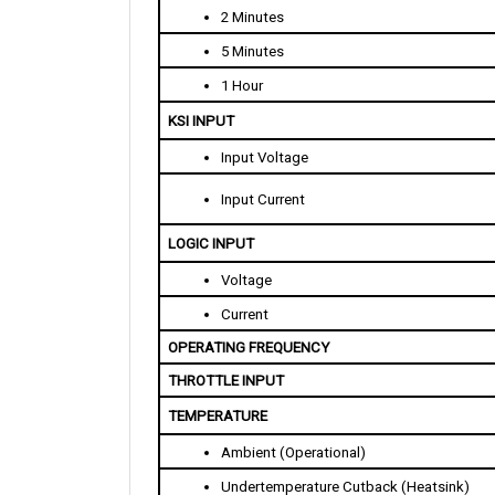
5 Minutes
1 Hour
KSI INPUT
Input Voltage
Input Current
LOGIC INPUT
Voltage
Current
OPERATING FREQUENCY
THROTTLE INPUT
TEMPERATURE
Ambient (Operational)
Undertemperature Cutback (Heatsink)
Overtemperature Cutback  (Heatsink)