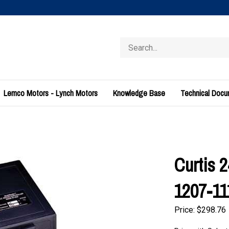
Search
store
Lemco Motors - Lynch Motors
Knowledge Base
Technical Doc
Curtis 
1207-11
Price:
$
298.76