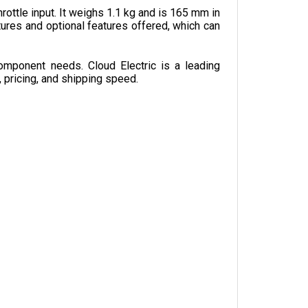
ures and optional features offered, which can 
omponent needs. Cloud Electric is a leading 
, pricing, and shipping speed.