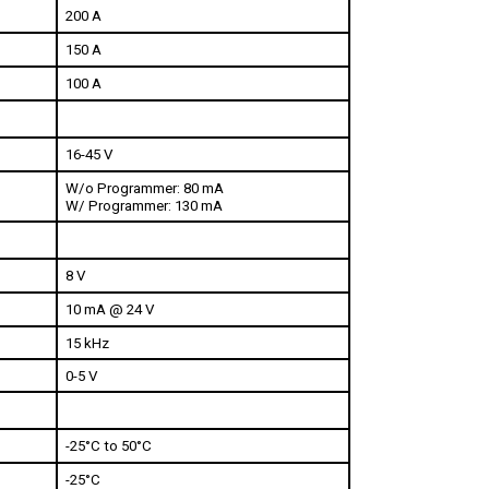
150 A
100 A
16-45 V
W/o Programmer: 80 mA
W/ Programmer: 130 mA
8 V
10 mA @ 24 V
15 kHz
0-5 V
-25°C to 50°C
-25°C
85°C 