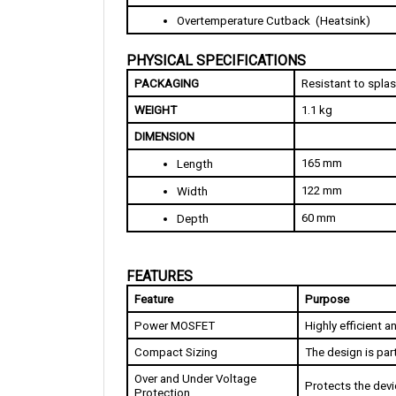
PHYSICAL SPECIFICATIONS
PACKAGING
Resistant to spla
WEIGHT
1.1 kg
DIMENSION
165 mm
Length
122 mm
Width
60 mm
Depth
FEATURES
Feature
Purpose
Power MOSFET
Highly efficient 
Compact Sizing
The design is part
Over and Under Voltage 
Protects the dev
Protection