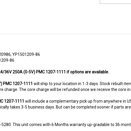
20986, YP1501209-86
1209-86
 24/36V 250A (0-5V) PMC 1207-1111 if options are available.
V) PMC 1207-1111
will ship to your location in 1-3 days. Stock rebuilt it
 core charge. The core charge will be refunded once we receive the core i
PMC 1207-1111
will include a complementary pick up from anywhere in US
ally takes 3-5 business days. But can be completed sooner if parts are re
8-5280. This unit comes with 6 Months warranty up-gradable to 36 mont