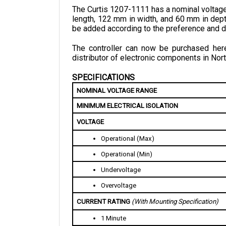
length, 122 mm in width, and 60 mm in dept
be added according to the preference and d
The controller can now be purchased here 
distributor of electronic components in Nort
SPECIFICATIONS
NOMINAL VOLTAGE RANGE
MINIMUM ELECTRICAL ISOLATION
VOLTAGE
Operational (Max)
Operational (Min)
Undervoltage
Overvoltage
CURRENT RATING 
(With Mounting Specification)
1 Minute
2 Minutes