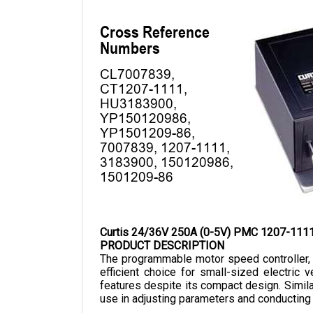
Curtis 24/36V 250A (0-5V) PMC 1207-111
PRODUCT DESCRIPTION
The programmable motor speed controller, 
efficient choice for small-sized electric
features despite its compact design. 
Simila
use in adjusting parameters and conducting 
The Curtis 1207-1111 has a nominal voltage o