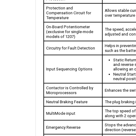
Protection and 
Allows stable curr
Compensation Circuit for 
over temperature 
Temperature
On-Board Potentiometer 
The speed, acceler
(exclusive for single-mode 
adjusted and cont
models of 1207)
Helps in prevent
Circuitry for Fault Detection
such as the batte
Static Return
and reverse s
Input Sequencing Options
allowing an 
Neutral Start
neutral posit
Contactor is Controlled by 
Enhances the swi
Microprocessors
Neutral Braking Feature
The plug braking i
The top speed of t
MultiMode input
along with 2 oper
Stops the advanci
Emergency Reverse
direction (reverse
Ramp Start
Produces power w