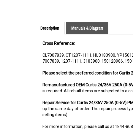
Description
Manuals & Diagram
Cross Reference:
CL7007839, CT1207-1111, HU3183900, YP1501
7007839, 1207-1111, 3183900, 150120986, 150
Please select the preferred condition for Curtis
Remanufactured OEM Curtis 24/36V 250A (0-5
is required. All rebuilt items are subjected to a
Repair Service for Curtis 24/36V 250A (0-5V) 
up the same day of order. The repair process typic
selling items)
For more information, please call us at 1844-80