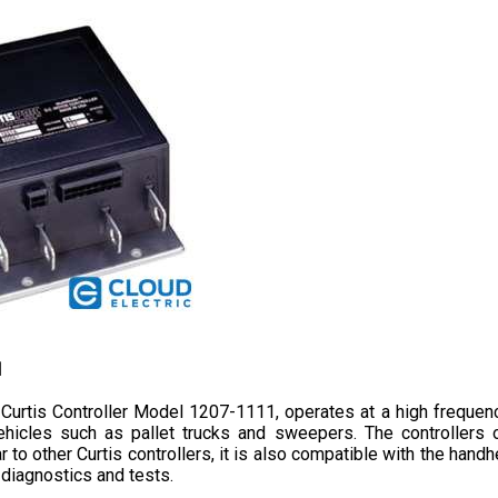
1
Curtis Controller Model 1207-1111, operates at a high frequenc
 vehicles such as pallet trucks and sweepers. The controller
r to other Curtis controllers, it 
is also compatible with the handh
diagnostics and tests.
f 24-36 volts, a current limit of 250 amperes, and a 0-5 volts thr