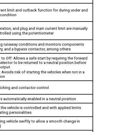
ent limit and cutback function for during under and 
condition 
ation, and plug and main current limit are manually 
rolled using the potentiometer
ing runaway conditions and monitors components 
ry, and a bypass contactor, among others
 to Off: 
Allows a safe start by requiring the forward 
elector to be returned to a neutral position before 
output
: Avoids risk of starting the vehicles when not in a 
ion
tching and contactor control
s automatically enabled in a neutral position
he vehicle is controlled and with applied limits 
ating personalities 
ng vehicle swiftly to allow a smooth change in 
)
hen beginning to go uphill