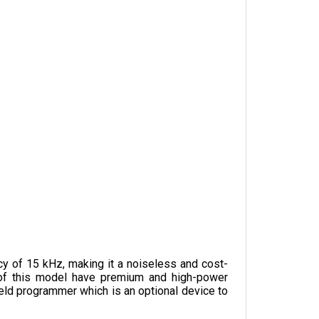
y of 15 kHz, making it a noiseless and cost-
s of this model have premium and high-power 
eld programmer which is an optional device to 
ottle input. It weighs 1.1 kg and is 165 mm in 