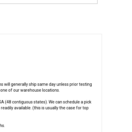
ems will generally ship same day unless prior testing
n one of our warehouse locations.
A (48 contiguous states). We can schedule a pick
adily available. (this is usually the case for top
hs.