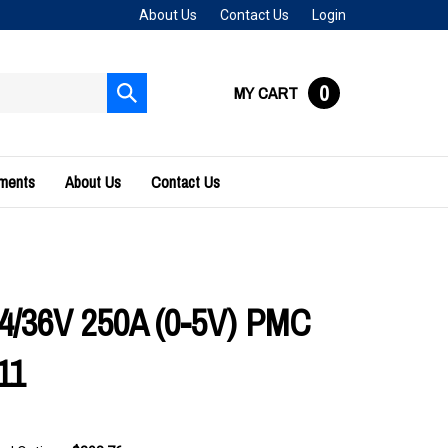
About Us
Contact Us
Login
0
MY CART
Submit
search
uments
About Us
Contact Us
24/36V 250A (0-5V) PMC
11