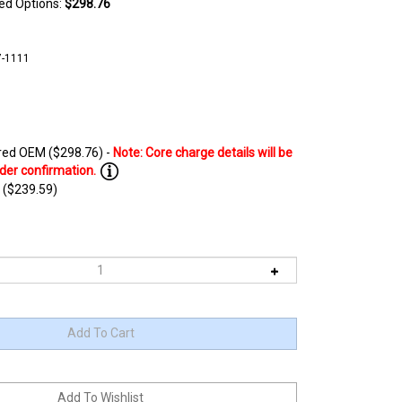
ted Options:
$298.76
7-1111
ed OEM ($298.76) -
 ($239.59)