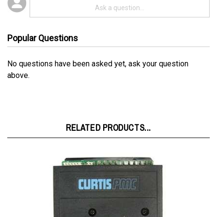
Popular Questions
No questions have been asked yet, ask your question
above.
RELATED PRODUCTS...