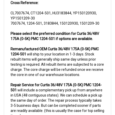
CL7007674, CT1204-501, HU3183844, YP150120930,
YP1501209-30
7007674, 1204-501, 3183844, 150120930, 1501209-30
Please select the preferred condition for Curtis 36/48V
175A (0-5K) PMC 1204-501 if options are available.
Remanufactured OEM Curtis 36/48V 175A (0-5K) PMC
1204-501
will ship to your location in 1-3 days. Stock
rebuilt items will generally ship same day unless prior
testing is required. All rebuilt items are subjected to a core
charge. The core charge will be refunded once we receive
the core in one of our warehouse locations.
Repair Service for Curtis 36/48V 175A (0-5K) PMC 1204-
501
will include a complementary pick up from anywhere
in USA (48 contiguous states). We can schedule a pick up
the same day of order. The repair process typically takes
3-5 business days. But can be completed sooner if parts
are readily available. (this is usually the case for top selling
items)