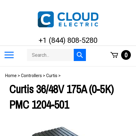
Skip
to
content
+1 (844) 808-5280
Search
Toggle
0
Submit
store
mobile
search
menu
Home
>
Controllers
>
Curtis
>
Curtis 36/48V 175A (0-5K)
PMC 1204-501