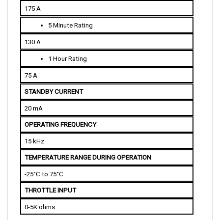
5 Minute Rating
130 A
1 Hour Rating
75 A
STANDBY CURRENT
20 mA
OPERATING FREQUENCY
15 kHz
TEMPERATURE RANGE DURING OPERATION
-25°C to 75°C
THROTTLE INPUT
0-5K ohms
PHYSICAL SPECIFICATIONS