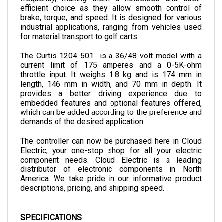
brake, torque, and speed. It is designed for various 
industrial applications, ranging from vehicles used 
for material transport to golf carts.
The Curtis 1204-501  is a 36/48-volt model with a 
current limit of 175 amperes and a 0-5K-ohm 
throttle input. It weighs 1.8 kg and is 174 mm in 
length, 146 mm in width, and 70 mm in depth. 
It 
provides a better driving experience due to 
embedded features and optional features offered, 
which can be added according to the preference and 
demands of the desired application.
The controller can now be purchased here in Cloud 
Electric, your one-stop shop for all your electric 
component needs. Cloud Electric is a leading 
distributor of electronic components in North 
America. We take pride in our informative product 
descriptions, pricing, and shipping speed.
SPECIFICATIONS
VOLTAGE