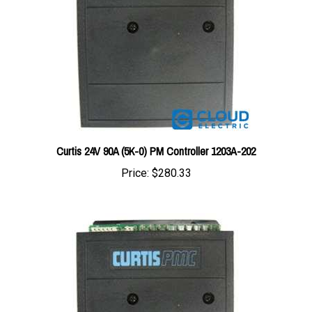
Curtis 24V 90A (5K-0) PM Controller 1203A-202
Price:
$280.33