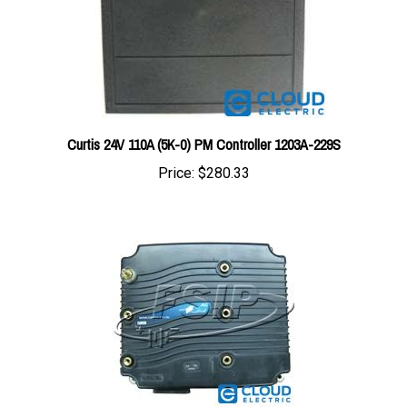
Curtis 24V 110A (5K-0) PM Controller 1203A-229S
Price:
$280.33
1238-5601 : Curtis Controller 36/48V 650A AC CONTROL #1238-