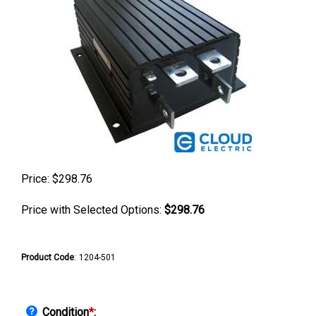
Price:
$
298.76
Price with Selected Options:
$298.76
Product Code
:
1204-501
Condition
*
: