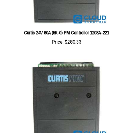
Curtis 24V 90A (5K-0) PM Controller 1203A-221
Price:
$280.33