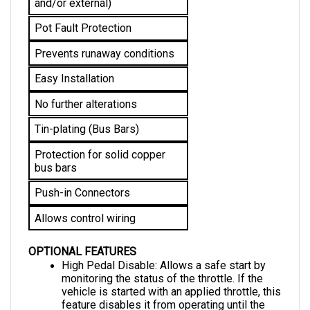
Pot Fault Protection
Prevents runaway conditions
Easy Installation
No further alterations 
Tin-plating (Bus Bars)
Protection for solid copper 
bus bars
Push-in Connectors
Allows control wiring
OPTIONAL FEATURES
High Pedal Disable: Allows a safe start by 
monitoring the status of the throttle. If the 
vehicle is started with an applied throttle, this 
feature disables it from operating until the 
throttle is returned to the neutral position