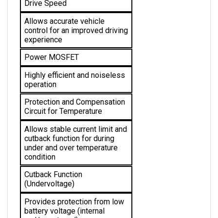
Allows accurate vehicle 
control for an improved driving 
experience
Power MOSFET
Highly efficient and noiseless 
operation
Protection and Compensation 
Circuit for Temperature
Allows stable current limit and 
cutback function for during 
under and over temperature 
condition 
Cutback Function 
(Undervoltage)
Provides protection from low 
battery voltage (internal 
and/or external)