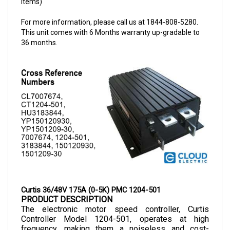
For more information, please call us at 1844-808-5280.
This unit comes with 6 Months warranty up-gradable to
36 months.
Curtis 36/48V 175A (0-5K) PMC 1204-501
PRODUCT DESCRIPTION
The electronic motor speed controller, Curtis 
Controller Model 1204-501, operates at high 
frequency, making them a noiseless and cost-
efficient choice as they allow smooth control of 