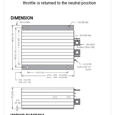
DIMENSION
WIRING DIAGRAM