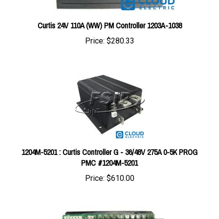
Curtis 24V 110A (WW) PM Controller 1203A-1038
Price:
$280.33
1204M-5201 : Curtis Controller G - 36/48V 275A 0-5K PROG
PMC #1204M-5201
Price:
$610.00