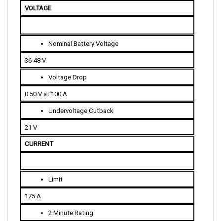
Nominal Battery Voltage
36-48 V
Voltage Drop
0.50 V at 100 A
Undervoltage Cutback
21 V
CURRENT 
Limit
175 A
2 Minute Rating
175 A