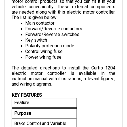
vehicle conveniently. These external components 
are needed along with this electric motor controller. 
The list is given below
Main contactor
Forward/Reverse contactors
Forward/Reverse switches
Key switch
Polarity protection diode
Control wiring fuse
Power wiring fuse
The detailed directions to install the Curtis 1204 
electric motor controller is available in the 
instruction manual with illustrations, relevant figures, 
and wiring diagrams.
KEY FEATURES
Feature
Purpose
Brake Control and Variable 
Drive Speed