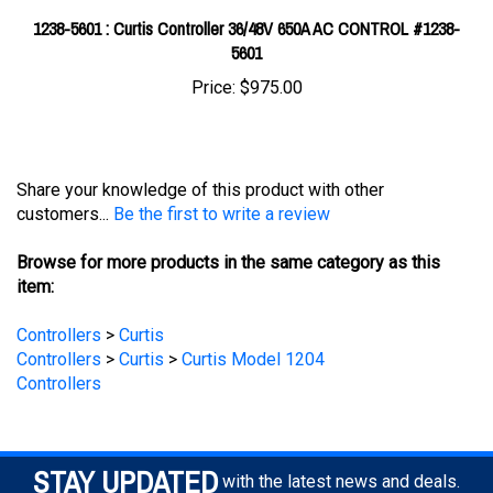
5601
Price:
$975.00
Share your knowledge of this product with other
customers...
Be the first to write a review
Browse for more products in the same category as this
item:
Controllers
>
Curtis
Controllers
>
Curtis
>
Curtis Model 1204
Controllers
STAY UPDATED
with the latest news and deals.