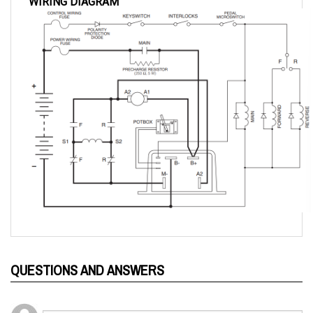
QUESTIONS AND ANSWERS