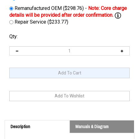
Remanufactured OEM ($298.76) -
Repair Service ($233.77)
Qty:
Description
Manuals & Diagram
Cross Reference: