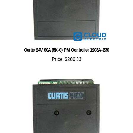
Curtis 24V 90A (5K-0) PM Controller 1203A-230
Price:
$280.33