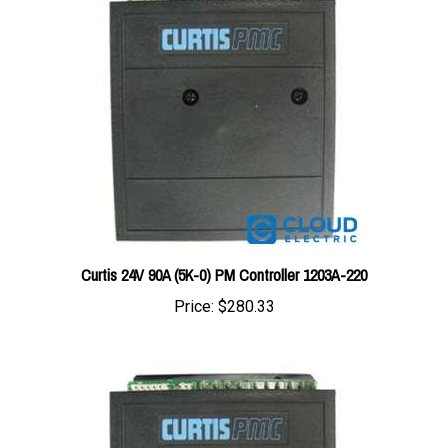
Curtis 24V 90A (5K-0) PM Controller 1203A-220
Price:
$280.33