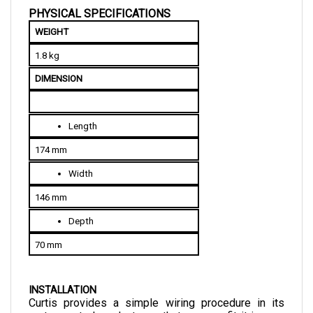
WEIGHT
1.8 kg
DIMENSION
Length
174 mm
Width
146 mm
Depth
70 mm
INSTALLATION
Curtis provides a simple wiring procedure in its 
motor control products so that you can fit it in your 