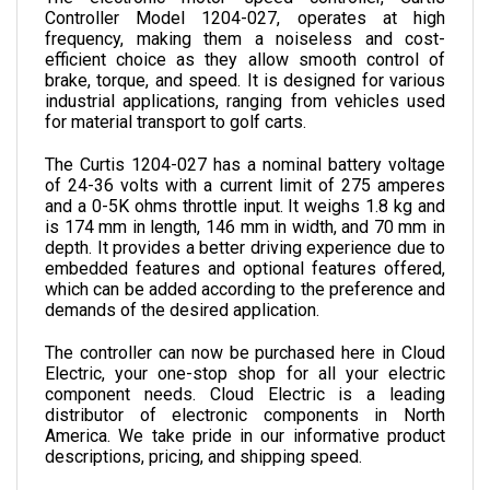
frequency, making them a noiseless and cost-
efficient choice as they allow smooth control of 
brake, torque, and speed. It is designed for various 
industrial applications, ranging from vehicles used 
for material transport to golf carts.
The Curtis 1204-027 has a nominal battery voltage 
of 24-36 volts with a current limit of 275 amperes 
and a 0-5K ohms throttle input. It weighs 1.8 kg and 
is 174 mm in length, 146 mm in width, and 70 mm in 
depth. 
It provides a better driving experience due to 
embedded features and optional features offered, 
which can be added according to the preference and 
demands of the desired application.
The controller can now be purchased here in Cloud 
Electric, your one-stop shop for all your electric 
component needs. Cloud Electric is a leading 
distributor of electronic components in North 
America. We take pride in our informative product 
descriptions, pricing, and shipping speed.