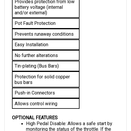
battery voltage (internal 
and/or external)
Pot Fault Protection
Prevents runaway conditions
Easy Installation
No further alterations 
Tin-plating (Bus Bars)
Protection for solid copper 
bus bars
Push-in Connectors
Allows control wiring
OPTIONAL FEATURES
High Pedal Disable: Allows a safe start by 
monitoring the status of the throttle. If the 
vehicle is started with an applied throttle, this 