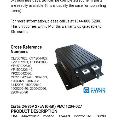
items)
For more information, please call us at 1844-808-5280.
This unit comes with 6 Months warranty up-gradable to
36 months.
Curtis 24/36V 275A (0-5K) PMC 1204-027
PRODUCT DESCRIPTION
The electronic motor speed controller, Curtis 
Controller Model 1204-027, operates at high 