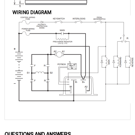
WIRING DIAGRAM
QUESTIONS AND ANSWERS