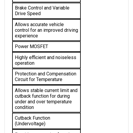
Brake Control and Variable 
Drive Speed
Allows accurate vehicle 
control for an improved driving 
experience
Power MOSFET
Highly efficient and noiseless 
operation
Protection and Compensation 
Circuit for Temperature
Allows stable current limit and 
cutback function for during 
under and over temperature 
condition 
Cutback Function 
(Undervoltage)
Provides protection from low 