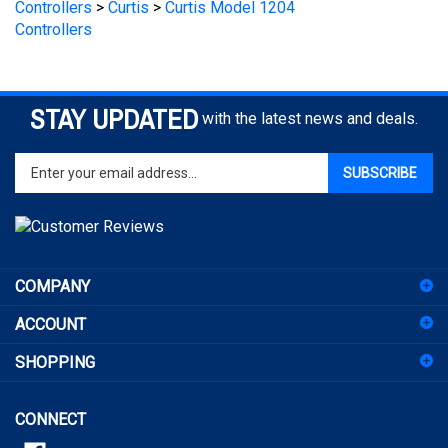
STAY UPDATED
with the latest news and deals.
Enter
SUBSCRIBE
your
email
address
to
sign
COMPANY
up
for
ACCOUNT
our
newsletter
SHOPPING
CONNECT