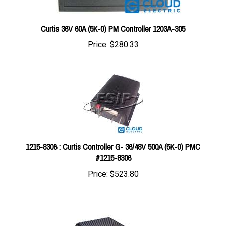
Curtis 36V 60A (5K-0) PM Controller 1203A-305
Price:
$280.33
1215-8306 : Curtis Controller G- 36/48V 500A (5K-0) PMC
#1215-8306
Price:
$523.80