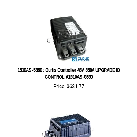
1510AS-5350 : Curtis Controller 48V 350A UPGRADE IQ
CONTROL #1510AS-5350
Price:
$621.77