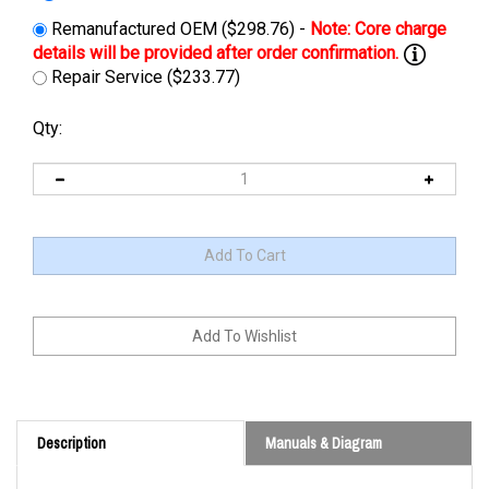
Remanufactured OEM ($298.76) -
Repair Service ($233.77)
Qty:
Description
Manuals & Diagram
Cross Reference: