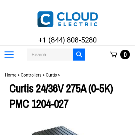
Skip
to
content
+1 (844) 808-5280
Search
Toggle
0
Submit
store
mobile
search
menu
Home
>
Controllers
>
Curtis
>
Curtis 24/36V 275A (0-5K)
PMC 1204-027