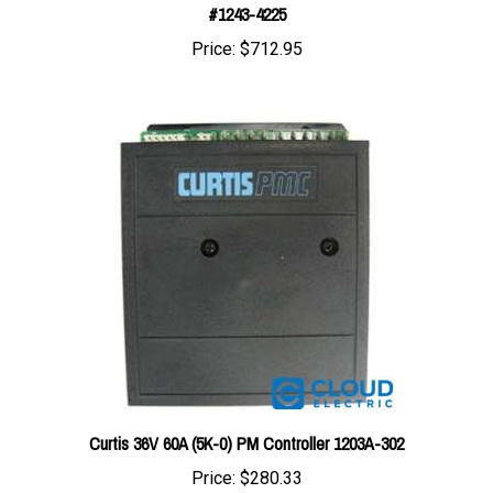
Price:
$712.95
Curtis 36V 60A (5K-0) PM Controller 1203A-302
Price:
$280.33