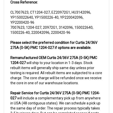
CL7007623, CT1204-027, EZ20972G1, HU3142096,
YP150022640, YP1500226-40, YP220042096,
YP2200420-96
7007623, 1204-027, 20972G1, 3142096, 150022640,
1500226-40, 220042096, 2200420-96
Please select the preferred condition for Curtis 24/36V
275A (0-5K) PMC 1204-027 if options are available.
Remanufactured OEM Curtis 24/36V 275A (0-5K) PMC
1204-027
will ship to your location in 1-3 days. Stock
rebuilt items will generally ship same day unless prior
testing is required. All rebuilt items are subjected to a core
charge. The core charge will be refunded once we receive
the core in one of our warehouse locations.
Repair Service for Curtis 24/36V 275A (0-5K) PMC 1204-
027
will include a complementary pick up from anywhere
in USA (48 contiguous states). We can schedule a pick up
the same day of order. The repair process typically takes
3-5 business days. But can be completed sooner if parts
are readily available. (this is usually the case for top selling