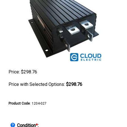
Price:
$
298.76
Price with Selected Options:
$298.76
Product Code
:
1204-027
Condition
*
: