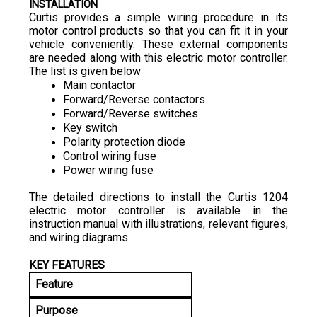
Curtis provides a simple wiring procedure in its 
motor control products so that you can fit it in your 
vehicle conveniently. These external components 
are needed along with this electric motor controller. 
The list is given below
Main contactor
Forward/Reverse contactors
Forward/Reverse switches
Key switch
Polarity protection diode
Control wiring fuse
Power wiring fuse
The detailed directions to install the Curtis 1204 
electric motor controller is available in the 
instruction manual with illustrations, relevant figures, 
and wiring diagrams.
KEY FEATURES
Feature
Purpose