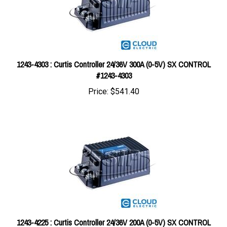
1243-4303 : Curtis Controller 24/36V 300A (0-5V) SX CONTROL
#1243-4303
Price:
$541.40
1243-4225 : Curtis Controller 24/36V 200A (0-5V) SX CONTROL
#1243-4225