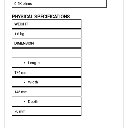
PHYSICAL SPECIFICATIONS
WEIGHT
1.8 kg
DIMENSION
Length
174 mm
Width
146 mm
Depth
70 mm
INSTALLATION