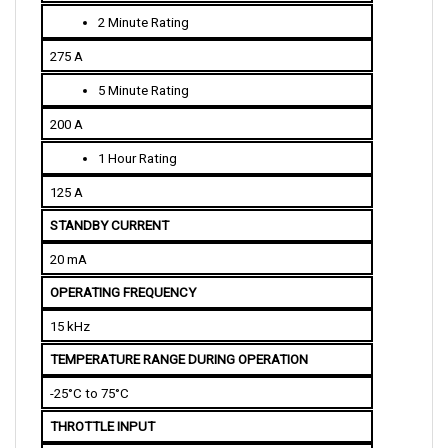
2 Minute Rating
275 A
5 Minute Rating
200 A
1 Hour Rating
125 A
STANDBY CURRENT
20 mA
OPERATING FREQUENCY
15 kHz
TEMPERATURE RANGE DURING OPERATION
-25°C to 75°C
THROTTLE INPUT
0-5K ohms