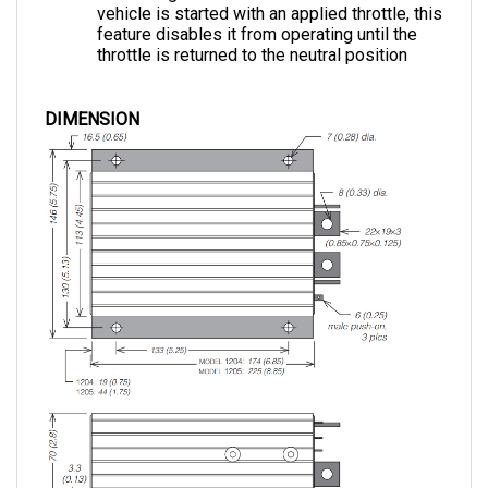
feature disables it from operating until the 
throttle is returned to the neutral position
DIMENSION