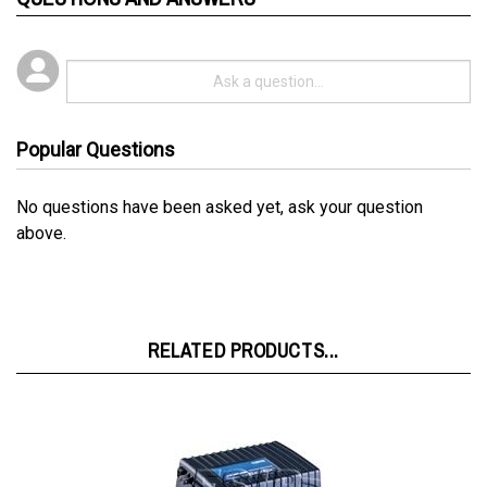
Popular Questions
No questions have been asked yet, ask your question
above.
RELATED PRODUCTS...