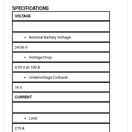
SPECIFICATIONS
VOLTAGE
Nominal Battery Voltage
24-36 V
Voltage Drop
0.35 V at 100 A
Undervoltage Cutback
16 V
CURRENT 
Limit
275 A