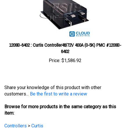
1209B-6402 : Curtis Controller48/72V 400A (0-5K) PMC #1209B-
6402
Price:
$1,586.92
Share your knowledge of this product with other
customers...
Be the first to write a review
Browse for more products in the same category as this
item:
Controllers
>
Curtis
Controllers
>
Curtis
>
Curtis Model 1204
Controllers