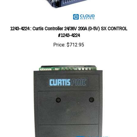
1243-4224 : Curtis Controller 24/36V 200A (0-5V) SX CONTROL
#1243-4224
Price:
$712.95