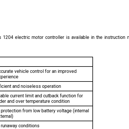
s 1204 electric motor controller is available in the instruction m
curate vehicle control for an improved 
xperience
ficient and noiseless operation
able current limit and cutback function for 
der and over temperature condition 
protection from low battery voltage (internal 
ternal)
 runaway conditions