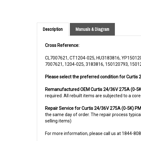
Description
Manuals & Diagram
Cross Reference:
CL7007621, CT1204-025, HU3183816, YP15012
7007621, 1204-025, 3183816, 150120793, 1501
Please select the preferred condition for Curtis
Remanufactured OEM Curtis 24/36V 275A (0-5
required. All rebuilt items are subjected to a co
Repair Service for Curtis 24/36V 275A (0-5K) 
the same day of order. The repair process typicall
selling items)
For more information, please call us at 1844-80