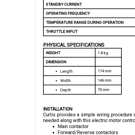
OPERATING FREQUENCY
TEMPERATURE RANGE DURING OPERATION
THROTTLE INPUT
PHYSICAL SPECIFICATIONS
WEIGHT
1.8 kg
DIMENSION
174 mm
Length
146 mm
Width
70 mm
Depth
INSTALLATION
Curtis provides a simple wiring procedure in
needed along with this electric motor control
Main contactor
Forward/Reverse contactors
Forward/Reverse switches