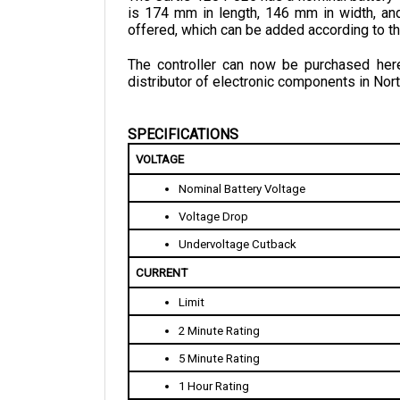
offered, which can be added according to t
The controller can now be purchased here 
distributor of electronic components in Nort
SPECIFICATIONS
VOLTAGE
Nominal Battery Voltage
Voltage Drop
Undervoltage Cutback
CURRENT 
Limit
2 Minute Rating
5 Minute Rating
1 Hour Rating
STANDBY CURRENT