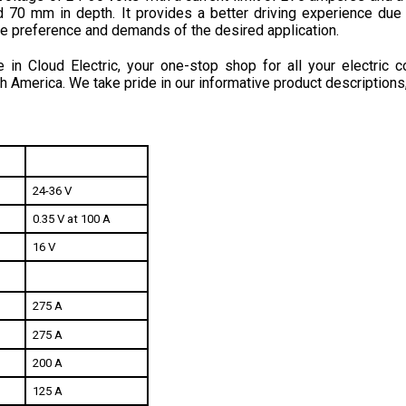
he preference and demands of the desired application.
in Cloud Electric, your one-stop shop for all your electric c
h America. We take pride in our informative product descriptions
24-36 V
0.35 V at 100 A
16 V
275 A
275 A
200 A
125 A
20 mA