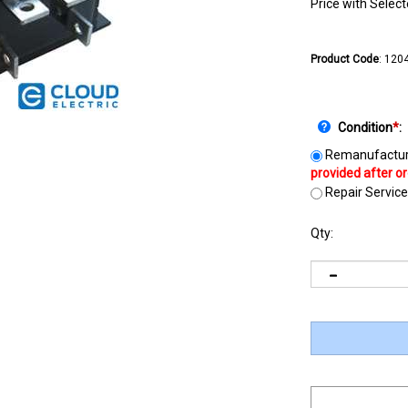
Price with Selec
Product Code
:
1204
Condition
*
:
Remanufactur
Repair Service
Qty: