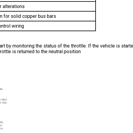
r alterations 
n for solid copper bus bars
ntrol wiring
 by monitoring the status of the throttle. If the vehicle is started
rottle is returned to the neutral position