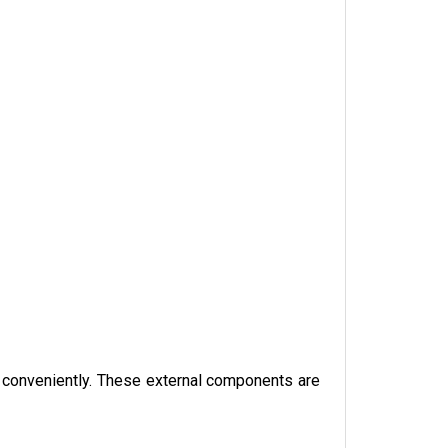
le conveniently. These external components are 