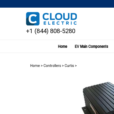
Skip
to
content
+1 (844) 808-5280
Home
EV Main Components
Home
>
Controllers
>
Curtis
>