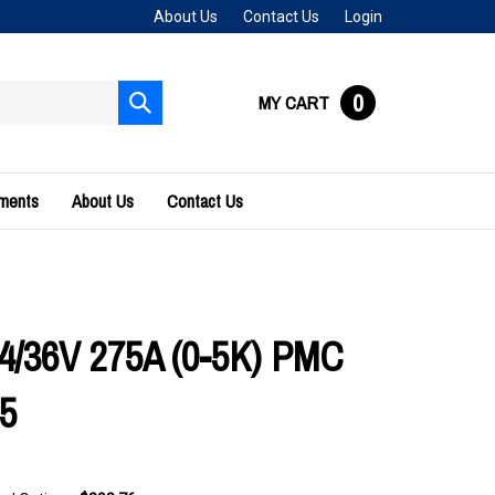
About Us
Contact Us
Login
0
MY CART
Submit
search
uments
About Us
Contact Us
24/36V 275A (0-5K) PMC
5