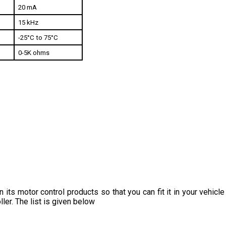
15 kHz
-25°C to 75°C
0-5K ohms
 its motor control products so that you can fit it in your vehic
ler. The list is given below