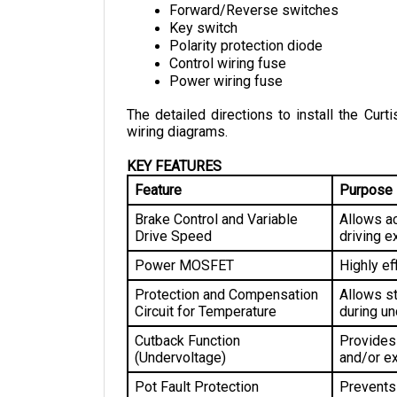
Key switch
Polarity protection diode
Control wiring fuse
Power wiring fuse
The detailed directions to install the Curti
wiring diagrams.
KEY FEATURES
Feature
Purpose
Brake Control and Variable 
Allows ac
Drive Speed
driving e
Power MOSFET
Highly ef
Protection and Compensation 
Allows st
Circuit for Temperature
during un
Cutback Function 
Provides 
(Undervoltage)
and/or ex
Pot Fault Protection
Prevents