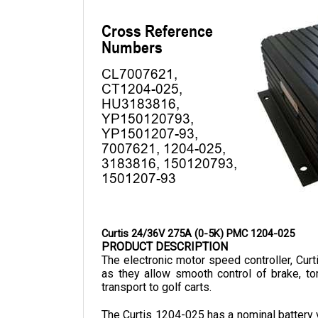
Curtis 24/36V 275A (0-5K) PMC 1204-025
PRODUCT DESCRIPTION
The electronic motor speed controller, Cur
as they allow smooth control of brake, tor
transport to golf carts.
The Curtis 1204-025 has a nominal battery v
is 174 mm in length, 146 mm in width, an