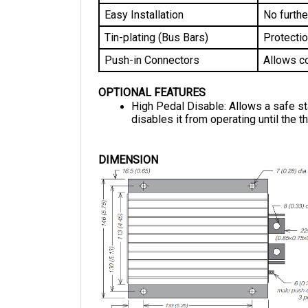
Easy Installation
No furthe
Tin-plating (Bus Bars)
Protectio
Push-in Connectors
Allows co
OPTIONAL FEATURES
High Pedal Disable: Allows a safe start
disables it from operating until the th
DIMENSION