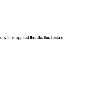
 with an applied throttle, this feature 