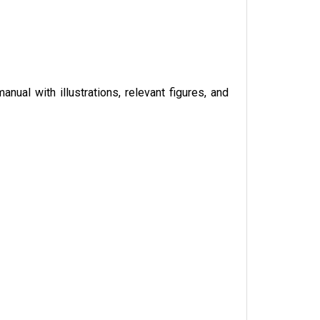
anual with illustrations, relevant figures, and 