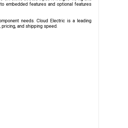
omponent needs. Cloud Electric is a leading 
, pricing, and shipping speed.