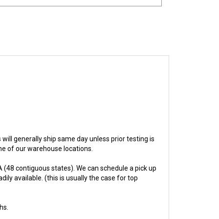
s will generally ship same day unless prior testing is
one of our warehouse locations.
 (48 contiguous states). We can schedule a pick up
ly available. (this is usually the case for top
hs.