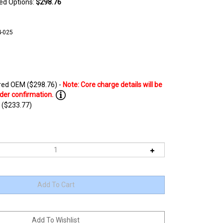
ted Options:
$298.76
-025
ed OEM ($298.76) -
 ($233.77)