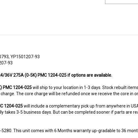
0793, YP1501207-93
207-93
 24/36V 275A (0-5K) PMC 1204-025 if options are available.
K) PMC 1204-025
will ship to your location in 1-3 days. Stock rebuilt item
re charge. The core charge will be refunded once we receive the core in 
PMC 1204-025
will include a complementary pick up from anywhere in USA
y takes 3-5 business days. But can be completed sooner if parts are readi
8-5280. This unit comes with 6 Months warranty up-gradable to 36 mont