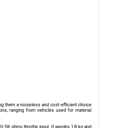
ng them a noiseless and cost-efficient choice 
ons, ranging from vehicles used for material 
-5K ohms throttle input. It weighs 1.8 kg and 
 to embedded features and optional features 