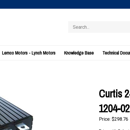
Search
store
Lemco Motors - Lynch Motors
Knowledge Base
Technical Doc
Curtis 
1204-02
Price:
$
298.76