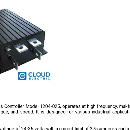
tis Controller Model 1204-025, operates at high frequency, maki
que, and speed. It is designed for various industrial applicati
oltage of 24-36 volts with a current limit of 275 amperes and a 0
d 70 mm in depth. 
It provides a better driving experience due