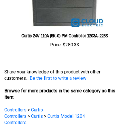
Curtis 24V 110A (5K-0) PM Controller 1203A-228S
Price:
$280.33
Share your knowledge of this product with other
customers...
Be the first to write a review
Browse for more products in the same category as this
item:
Controllers
>
Curtis
Controllers
>
Curtis
>
Curtis Model 1204
Controllers