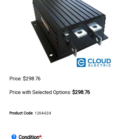
Price:
$
298.76
Price with Selected Options:
$298.76
Product Code
:
1204-024
Condition
*
: