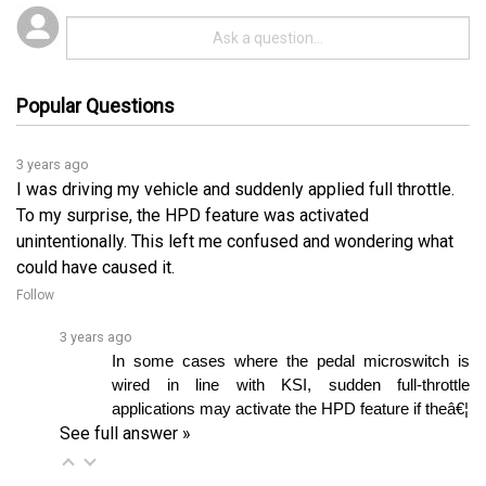
Popular Questions
3 years ago
I was driving my vehicle and suddenly applied full throttle.
To my surprise, the HPD feature was activated
unintentionally. This left me confused and wondering what
could have caused it.
Follow
3 years ago
In some cases where the pedal microswitch is 
wired in line with KSI, sudden full-throttle 
applications may activate the HPD feature if theâ€¦ 
See full answer »
3 years ago