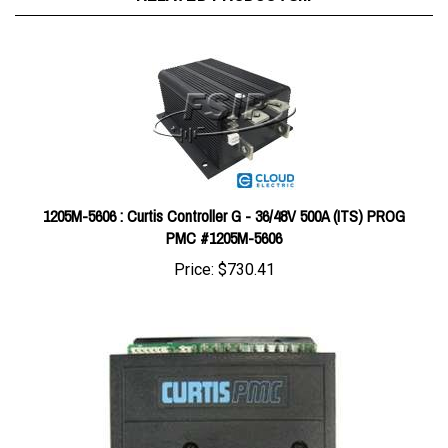
1205M-5606 : Curtis Controller G - 36/48V 500A (ITS) PROG
PMC #1205M-5606
Price:
$730.41