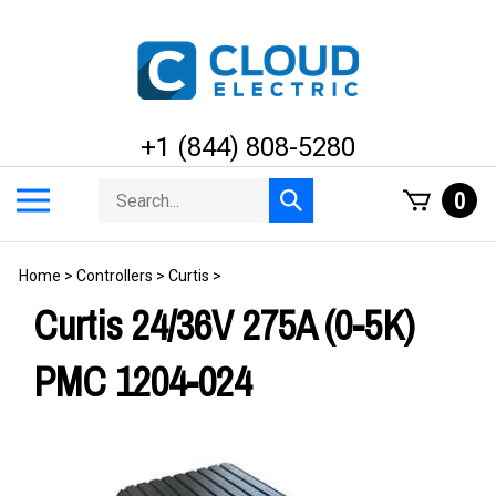
Skip
to
content
+1 (844) 808-5280
Search
Toggle
0
Submit
store
mobile
search
menu
Home
>
Controllers
>
Curtis
>
Curtis 24/36V 275A (0-5K)
PMC 1204-024