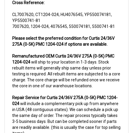
CL7007620, CT1204-024, HU4076545, YP550074181,
YP5500741-81
7007620, 1204-024, 4076545, 550074181, 5500741-81
Please select the preferred condition for Curtis 24/36V
275A (0-5K) PMC 1204-024 if options are available.
Remanufactured OEM Curtis 24/36V 275A (0-5K) PMC
1204-024
will ship to your location in 1-3 days. Stock
rebuilt items will generally ship same day unless prior
testing is required. All rebuilt items are subjected to a core
charge. The core charge will be refunded once we receive
the core in one of our warehouse locations.
Repair Service for Curtis 24/36V 275A (0-5K) PMC 1204-
024
will include a complementary pick up from anywhere
in USA (48 contiguous states). We can schedule a pick up
the same day of order. The repair process typically takes
3-5 business days. But can be completed sooner if parts
are readily available. (this is usually the case for top selling
items)