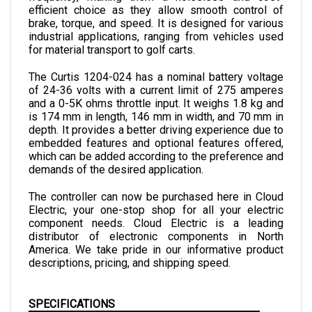
brake, torque, and speed. It is designed for various 
industrial applications, ranging from vehicles used 
for material transport to golf carts.
The Curtis 1204-024 has a nominal battery voltage 
of 24-36 volts with a current limit of 275 amperes 
and a 0-5K ohms throttle input. It weighs 1.8 kg and 
is 174 mm in length, 146 mm in width, and 70 mm in 
depth. 
It provides a better driving experience due to 
embedded features and optional features offered, 
which can be added according to the preference and 
demands of the desired application.
The controller can now be purchased here in Cloud 
Electric, your one-stop shop for all your electric 
component needs. Cloud Electric is a leading 
distributor of electronic components in North 
America. We take pride in our informative product 
descriptions, pricing, and shipping speed.
SPECIFICATIONS
VOLTAGE