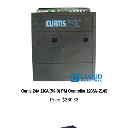
Curtis 24V 110A (5K-0) PM Controller 1203A-214S
Price:
$280.33