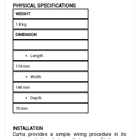
WEIGHT
1.8 kg
DIMENSION
Length
174 mm
Width
146 mm
Depth
70 mm
INSTALLATION
Curtis provides a simple wiring procedure in its 
motor control products so that you can fit it in your 