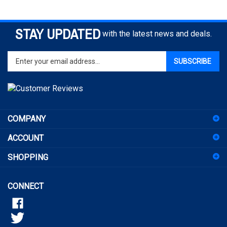
STAY UPDATED
with the latest news and deals.
Enter
SUBSCRIBE
your
email
address
to
sign
COMPANY
up
for
ACCOUNT
our
newsletter
SHOPPING
CONNECT