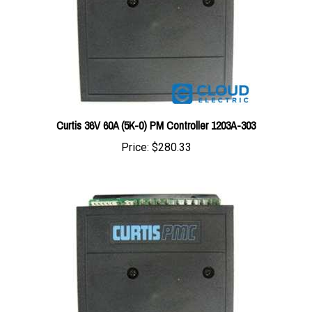
Curtis 36V 60A (5K-0) PM Controller 1203A-303
Price:
$280.33