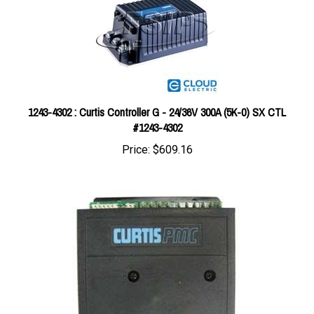
1243-4302 : Curtis Controller G - 24/36V 300A (5K-0) SX CTL
#1243-4302
Price:
$609.16