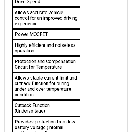
Allows accurate vehicle 
control for an improved driving 
experience
Power MOSFET
Highly efficient and noiseless 
operation
Protection and Compensation 
Circuit for Temperature
Allows stable current limit and 
cutback function for during 
under and over temperature 
condition 
Cutback Function 
(Undervoltage)
Provides protection from low 
battery voltage (internal 
and/or external)