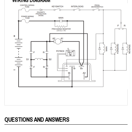
QUESTIONS AND ANSWERS