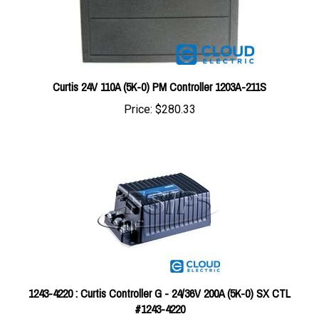
Curtis 24V 110A (5K-0) PM Controller 1203A-211S
Price:
$280.33
1243-4220 : Curtis Controller G - 24/36V 200A (5K-0) SX CTL
#1243-4220
Price:
$639.23