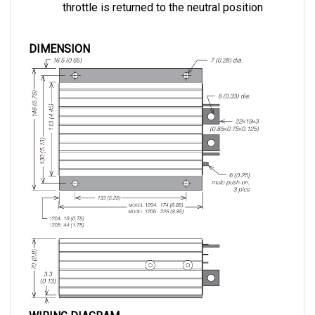
DIMENSION
WIRING DIAGRAM