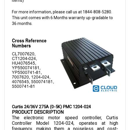
For more information, please call us at 1844-808-5280.
This unit comes with 6 Months warranty up-gradable to
36 months.
Curtis 24/36V 275A (0-5K) PMC 1204-024
PRODUCT DESCRIPTION
The electronic motor speed controller, Curtis 
Controller Model 1204-024, operates at high 
frequency, making them a noiseless and cost-
efficient choice as they allow smooth control of 