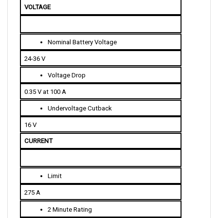
Nominal Battery Voltage
24-36 V
Voltage Drop
0.35 V at 100 A
Undervoltage Cutback
16 V
CURRENT 
Limit
275 A
2 Minute Rating
275 A