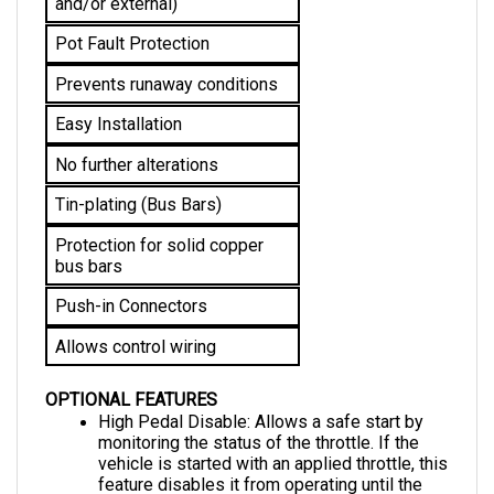
Pot Fault Protection
Prevents runaway conditions
Easy Installation
No further alterations 
Tin-plating (Bus Bars)
Protection for solid copper 
bus bars
Push-in Connectors
Allows control wiring
OPTIONAL FEATURES
High Pedal Disable: Allows a safe start by 
monitoring the status of the throttle. If the 
vehicle is started with an applied throttle, this 
feature disables it from operating until the 
throttle is returned to the neutral position