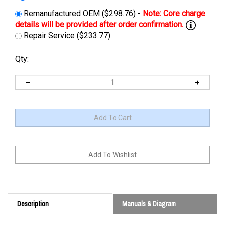
Remanufactured OEM ($298.76) -
Repair Service ($233.77)
Qty:
Description
Manuals & Diagram
Cross Reference: