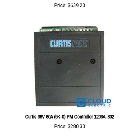
Curtis 36V 60A (5K-0) PM Controller 1203A-302
Price:
$280.33