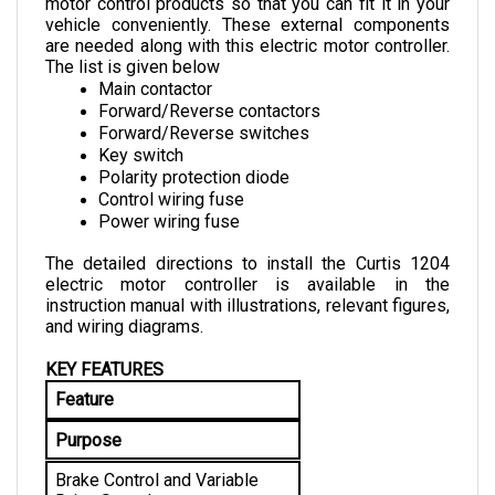
vehicle conveniently. These external components 
are needed along with this electric motor controller. 
The list is given below
Main contactor
Forward/Reverse contactors
Forward/Reverse switches
Key switch
Polarity protection diode
Control wiring fuse
Power wiring fuse
The detailed directions to install the Curtis 1204 
electric motor controller is available in the 
instruction manual with illustrations, relevant figures, 
and wiring diagrams.
KEY FEATURES
Feature
Purpose
Brake Control and Variable 
Drive Speed