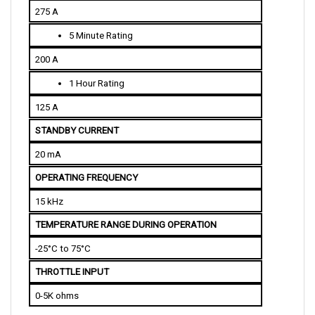
5 Minute Rating
200 A
1 Hour Rating
125 A
STANDBY CURRENT
20 mA
OPERATING FREQUENCY
15 kHz
TEMPERATURE RANGE DURING OPERATION
-25°C to 75°C
THROTTLE INPUT
0-5K ohms
PHYSICAL SPECIFICATIONS