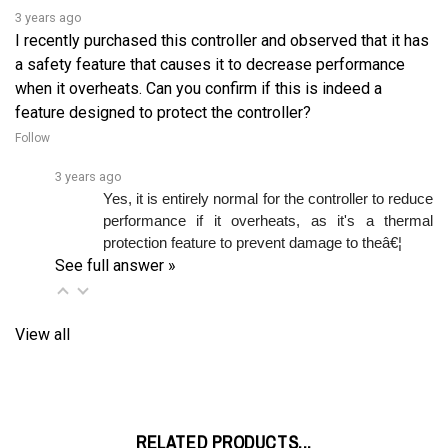
I recently purchased this controller and observed that it has
a safety feature that causes it to decrease performance
when it overheats. Can you confirm if this is indeed a
feature designed to protect the controller?
Follow
3 years ago
Yes, it is entirely normal for the controller to reduce 
performance if it overheats, as it's a thermal 
protection feature to prevent damage to theâ€¦ 
See full answer »
View all
RELATED PRODUCTS...