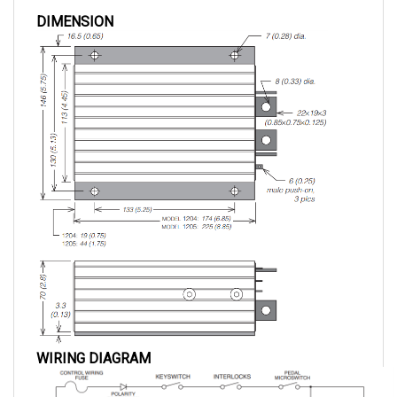
DIMENSION
WIRING DIAGRAM