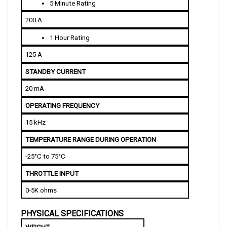
200 A
1 Hour Rating
125 A
STANDBY CURRENT
20 mA
OPERATING FREQUENCY
15 kHz
TEMPERATURE RANGE DURING OPERATION
-25°C to 75°C
THROTTLE INPUT
0-5K ohms
PHYSICAL SPECIFICATIONS
WEIGHT