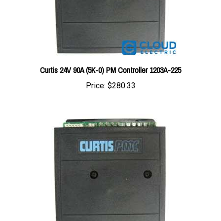
Curtis 24V 90A (5K-0) PM Controller 1203A-225
Price:
$280.33