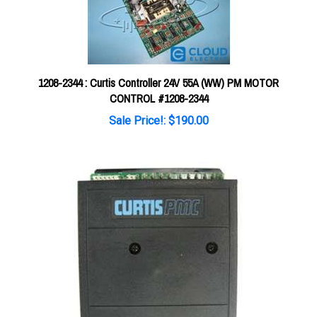
1208-2344 : Curtis Controller 24V 55A (WW) PM MOTOR
CONTROL #1208-2344
Sale Price!: $190.00