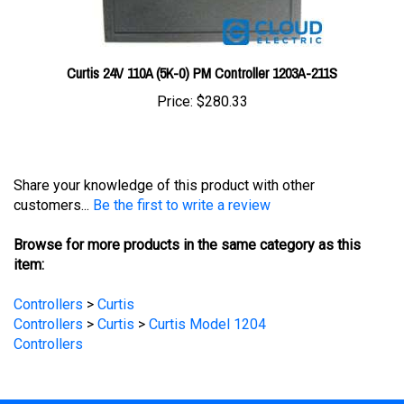
Curtis 24V 110A (5K-0) PM Controller 1203A-211S
Price:
$280.33
Share your knowledge of this product with other
customers...
Be the first to write a review
Browse for more products in the same category as this
item:
Controllers
>
Curtis
Controllers
>
Curtis
>
Curtis Model 1204
Controllers
STAY UPDATED
with the latest news and deals.