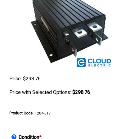
Price:
$
298.76
Price with Selected Options:
$298.76
Product Code
:
1204-017
Condition
*
: