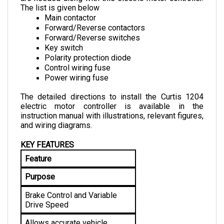
Main contactor
Forward/Reverse contactors
Forward/Reverse switches
Key switch
Polarity protection diode
Control wiring fuse
Power wiring fuse
The detailed directions to install the Curtis 1204 
electric motor controller is available in the 
instruction manual with illustrations, relevant figures, 
and wiring diagrams.
KEY FEATURES
Feature
Purpose
Brake Control and Variable 
Drive Speed
Allows accurate vehicle 
control for an improved driving 