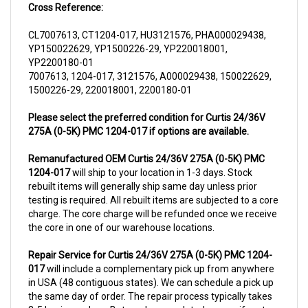
CL7007613, CT1204-017, HU3121576, PHA000029438,
YP150022629, YP1500226-29, YP220018001,
YP2200180-01
7007613, 1204-017, 3121576, A000029438, 150022629,
1500226-29, 220018001, 2200180-01
Please select the preferred condition for Curtis 24/36V
275A (0-5K) PMC 1204-017 if options are available.
Remanufactured OEM Curtis 24/36V 275A (0-5K) PMC
1204-017
will ship to your location in 1-3 days. Stock
rebuilt items will generally ship same day unless prior
testing is required. All rebuilt items are subjected to a core
charge. The core charge will be refunded once we receive
the core in one of our warehouse locations.
Repair Service for Curtis 24/36V 275A (0-5K) PMC 1204-
017
will include a complementary pick up from anywhere
in USA (48 contiguous states). We can schedule a pick up
the same day of order. The repair process typically takes
3-5 business days. But can be completed sooner if parts
are readily available. (this is usually the case for top selling