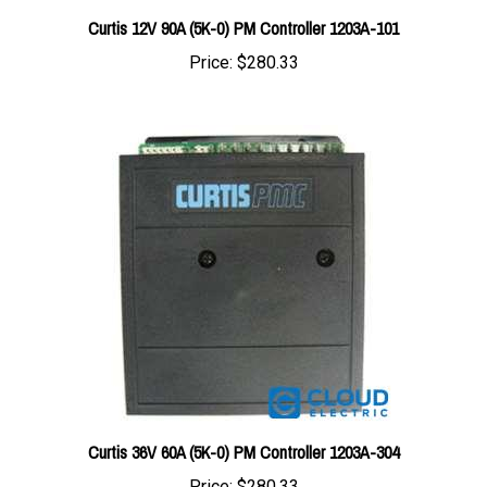
Price:
$280.33
Curtis 36V 60A (5K-0) PM Controller 1203A-304
Price:
$280.33