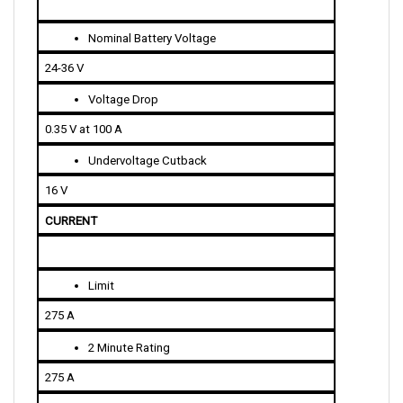
Nominal Battery Voltage
24-36 V
Voltage Drop
0.35 V at 100 A
Undervoltage Cutback
16 V
CURRENT 
Limit
275 A
2 Minute Rating
275 A
5 Minute Rating