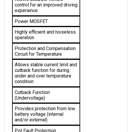
experience
Power MOSFET
Highly efficient and noiseless 
operation
Protection and Compensation 
Circuit for Temperature
Allows stable current limit and 
cutback function for during 
under and over temperature 
condition 
Cutback Function 
(Undervoltage)
Provides protection from low 
battery voltage (internal 
and/or external)
Pot Fault Protection