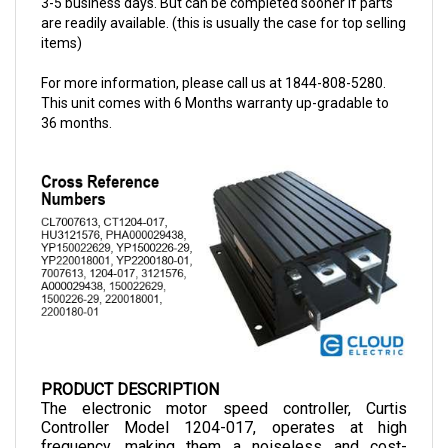
items)
For more information, please call us at 1844-808-5280.
This unit comes with 6 Months warranty up-gradable to
36 months.
PRODUCT DESCRIPTION
The electronic motor speed controller, Curtis 
Controller Model 1204-017, operates at high 
frequency, making them a noiseless and cost-
efficient choice as they allow smooth control of 