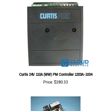
Curtis 24V 110A (WW) PM Controller 1203A-1034
Price:
$280.33