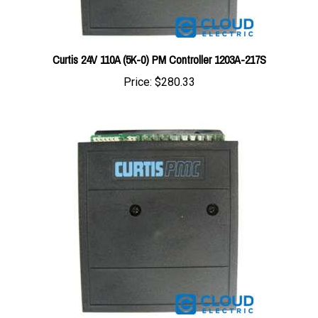
Curtis 24V 110A (5K-0) PM Controller 1203A-217S
Price:
$280.33
Curtis 12V 90A (5K-0) PM Controller 1203A-101