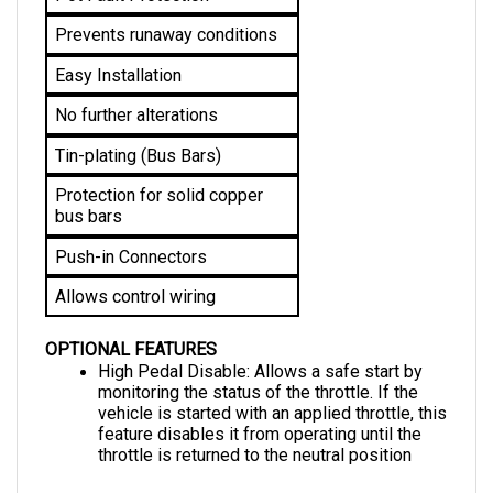
Prevents runaway conditions
Easy Installation
No further alterations 
Tin-plating (Bus Bars)
Protection for solid copper 
bus bars
Push-in Connectors
Allows control wiring
OPTIONAL FEATURES
High Pedal Disable: Allows a safe start by 
monitoring the status of the throttle. If the 
vehicle is started with an applied throttle, this 
feature disables it from operating until the 
throttle is returned to the neutral position