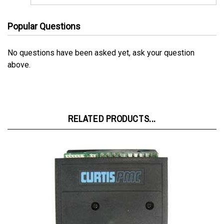
Popular Questions
No questions have been asked yet, ask your question
above.
RELATED PRODUCTS...