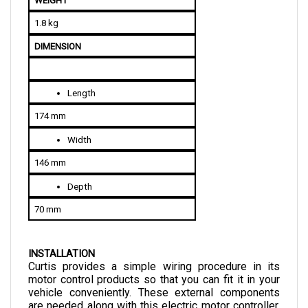
1.8 kg
DIMENSION
Length
174 mm
Width
146 mm
Depth
70 mm
INSTALLATION
Curtis provides a simple wiring procedure in its 
motor control products so that you can fit it in your 
vehicle conveniently. These external components 
are needed along with this electric motor controller. 
The list is given below