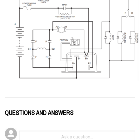
QUESTIONS AND ANSWERS