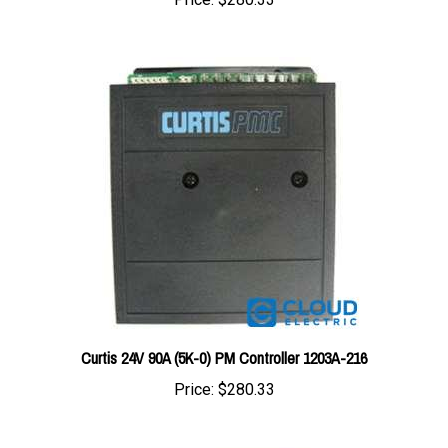
Curtis 24V 90A (5K-0) PM Controller 1203A-216
Price:
$280.33