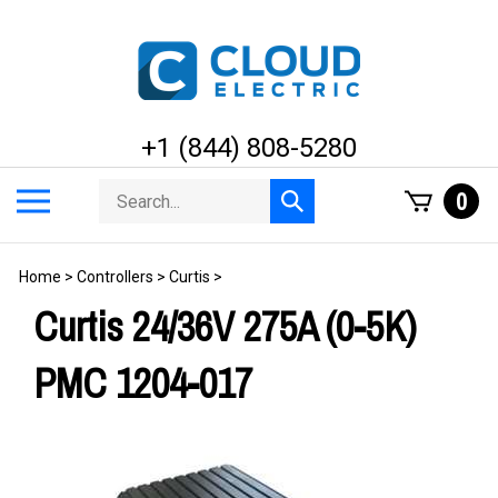
Skip
to
content
+1 (844) 808-5280
Search
Toggle
0
Submit
store
mobile
search
menu
Home
>
Controllers
>
Curtis
>
Curtis 24/36V 275A (0-5K)
PMC 1204-017