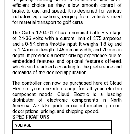
brake, torque, and speed. It is designed for various 
industrial applications, ranging from vehicles used 
for material transport to golf carts.
The Curtis 1204-017 has a nominal battery voltage 
of 24-36 volts with a current limit of 275 amperes 
and a 0-5K ohms throttle input. It weighs 1.8 kg and 
is 174 mm in length, 146 mm in width, and 70 mm in 
depth. 
It provides a better driving experience due to 
embedded features and optional features offered, 
which can be added according to the preference and 
demands of the desired application.
The controller can now be purchased here at Cloud 
Electric, your one-stop shop for all your electric 
component needs. Cloud Electric is a leading 
distributor of electronic components in North 
America. We take pride in our informative product 
descriptions, pricing, and shipping speed.
SPECIFICATIONS
VOLTAGE