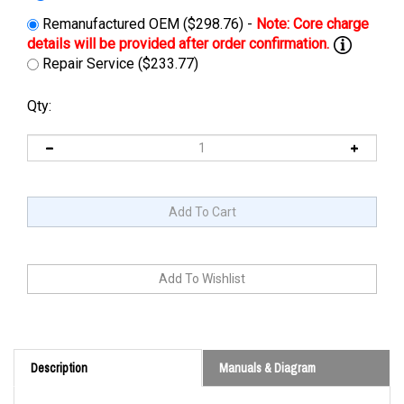
Remanufactured OEM ($298.76) -
Repair Service ($233.77)
Qty:
Description
Manuals & Diagram
Cross Reference: