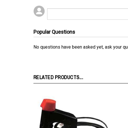
Popular Questions
No questions have been asked yet, ask your qu
RELATED PRODUCTS...