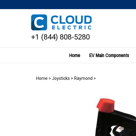
Skip
to
content
+1 (844) 808-5280
Home
EV Main Components
Home
>
Joysticks
>
Raymond
>