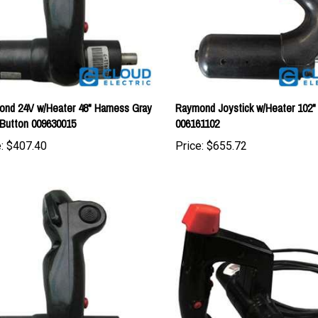
nd 24V w/Heater 48" Harness Gray
Raymond Joystick w/Heater 102"
Button 009630015
006161102
:
$407.40
Price:
$655.72