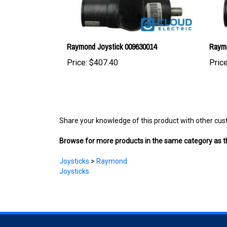
Raymond Joystick 009630014
Raymo
Price:
$407.40
Price
Share your knowledge of this product with other cus
Browse for more products in the same category as th
Joysticks
>
Raymond
Joysticks