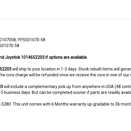
0107058, YP5501070-58
5501070-58
nd Joystick 1014652203 if options are available.
652203
will ship to your location in 1-3 days. Stock rebuilt items will gene
. The core charge will be refunded once we receive the core in one of ou
03
will include a complementary pick up from anywhere in USA (48 conti
-5 business days. But can be completed sooner if parts are readily availabl
8-5280. This unit comes with 6 Months warranty up-gradable to 36 mont