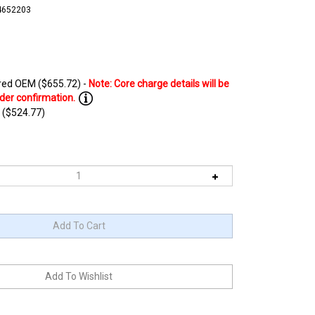
4652203
ed OEM ($655.72) -
 ($524.77)