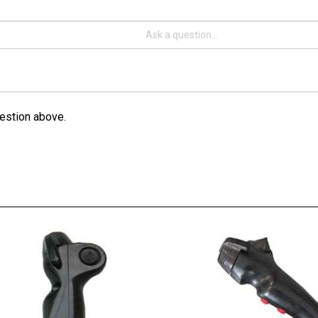
estion above.