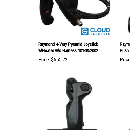
Raymond 4-Way Pyramid Joystick
Raymo
w/Heater w/o Harness 1014652002
Push 
Price:
$655.72
Price