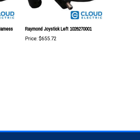
Harness
Raymond Joystick Left 1026270001
Price:
$655.72