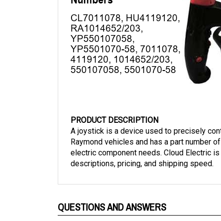
PRODUCT DESCRIPTION
A joystick is a device used to precisely cont
Raymond vehicles and has a part number of 
electric component needs. Cloud Electric is
descriptions, pricing, and shipping speed.
QUESTIONS AND ANSWERS