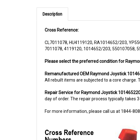
Description
Cross Reference:
CL7011078, HU4119120, RA1014652/203, YP55
7011078, 4119120, 1014652/203, 550107058, 
Please select the preferred condition for Raymo
Remanufactured OEM Raymond Joystick 1014
All rebuilt items are subjected to a core charge
Repair Service for Raymond Joystick 10146522
day of order. The repair process typically takes 3
For more information, please call us at 1844-80