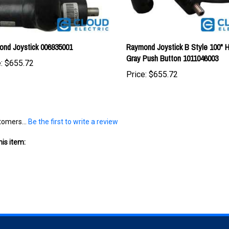
nd Joystick 006935001
Raymond Joystick B Style 100" 
Gray Push Button 1011046003
:
$655.72
Price:
$655.72
tomers...
Be the first to write a review
is item: