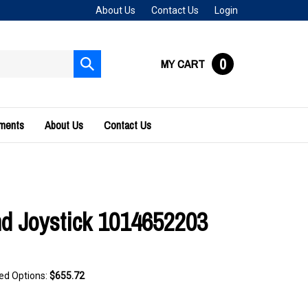
About Us
Contact Us
Login
0
MY CART
Submit
search
uments
About Us
Contact Us
 Joystick 1014652203
ted Options:
$655.72