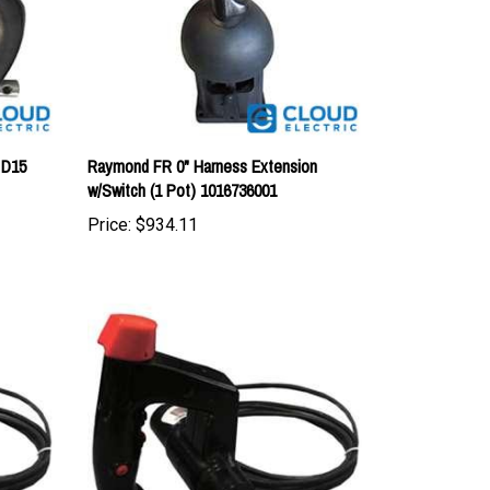
 D15
Raymond FR 0" Harness Extension
w/Switch (1 Pot) 1016736001
Price:
$934.11