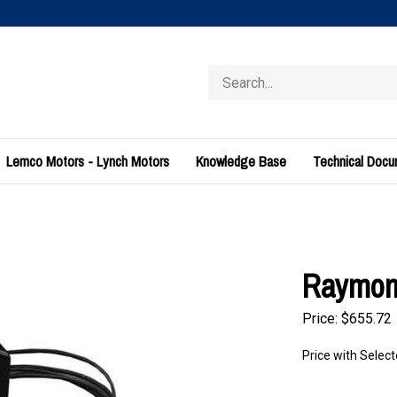
Search
store
Lemco Motors - Lynch Motors
Knowledge Base
Technical Doc
Raymond
Price:
$
655.72
Price with Selec