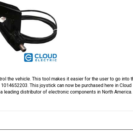
rol the vehicle. This tool makes it easier for the user to go into 
1014652203. This joystick can now be purchased here in Cloud El
 a leading distributor of electronic components in North America.