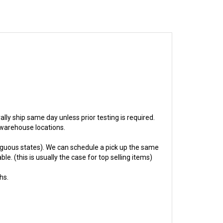
rally ship same day unless prior testing is required.
r warehouse locations.
guous states). We can schedule a pick up the same
e. (this is usually the case for top selling items)
hs.