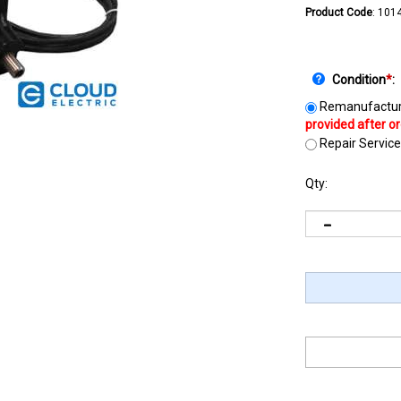
Product Code
:
101
Condition
*
:
Remanufactur
Repair Service
Qty: