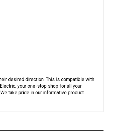
their desired direction. This is compatible with
ectric, your one-stop shop for all your
 We take pride in our informative product