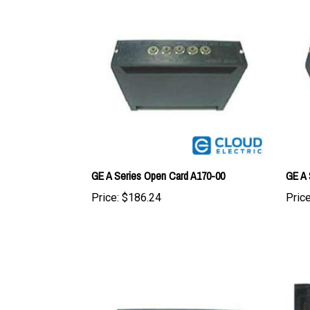
GE A Series Open Card A170-00
GE A 
Price:
$186.24
Price