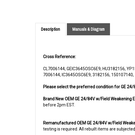
Description
Manuals & Diagram
Cross Reference:
CL7006144, GEIC3645OSC6E9, HU3182156, YP1
7006144, IC3645OSC6E9, 3182156, 150107140,
Please select the preferred condition for GE 24
Brand New OEM GE 24/84V w/Field Weakening E
before 2pm EST.
Remanufactured OEM GE 24/84V w/Field Weake
testing is required. All rebuilt items are subjec