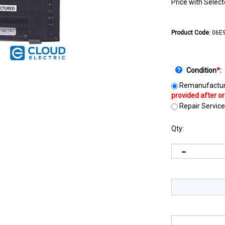
Price with Selec
Product Code
:
06E9
Condition
*
:
Remanufactur
Repair Service
Qty: