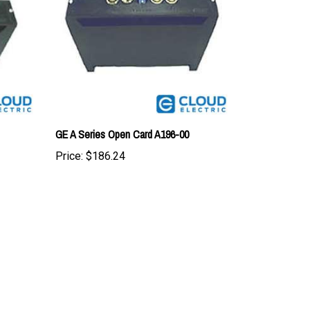
GE A Series Open Card A196-00
Price:
$186.24