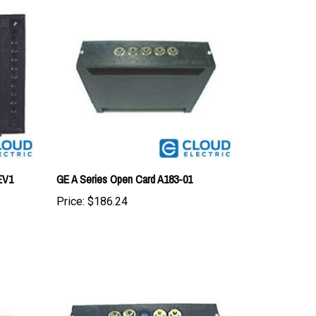
EV1
GE A Series Open Card A183-01
Price:
$186.24