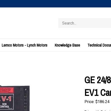
Search
store
Lemco Motors - Lynch Motors
Knowledge Base
Technical Doc
GE 24/8
EV1 Ca
Price:
$
186.24