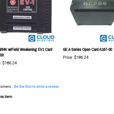
/84V w/Field Weakening EV1 Card
GE A Series Open Card A167-00
-00
Price:
$186.24
:
$186.24
tomers...
Be the first to write a review
is item: