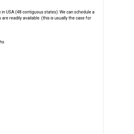
 in USA (48 contiguous states). We can schedule a
re readily available. (this is usually the case for
hs.