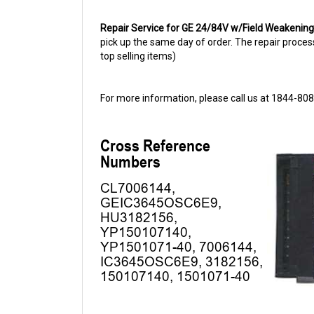
Repair Service for GE 24/84V w/Field Weakenin
pick up the same day of order. The repair process 
top selling items)
For more information, please call us at 1844-80