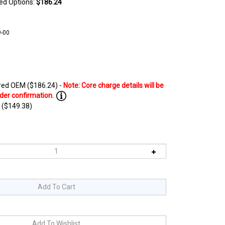
ted Options:
$186.24
-00
ed OEM ($186.24) -
 ($149.38)