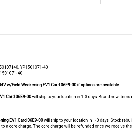
50107140, YP1501071-40
 1501071-40
/84V w/Field Weakening EV1 Card 06E9-00 if options are available.
V1 Card 06E9-00
will ship to your location in 1-3 days. Brand new items 
ning EV1 Card 06E9-00
will ship to your location in 1-3 days. Stock rebu
ted to a core charge. The core charge will be refunded once we receive th