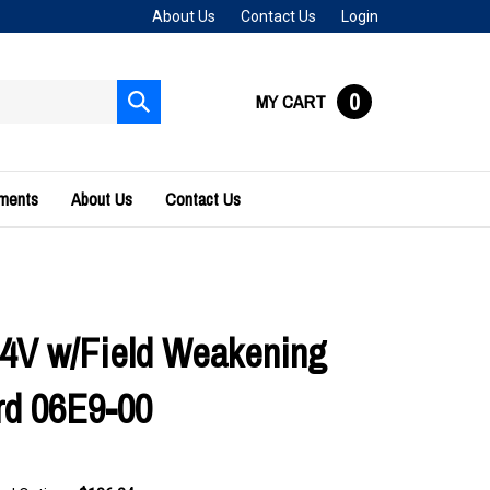
About Us
Contact Us
Login
0
MY CART
Submit
search
uments
About Us
Contact Us
4V w/Field Weakening
rd 06E9-00