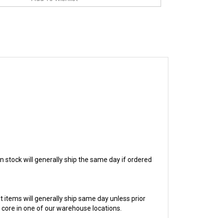
in stock will generally ship the same day if ordered
ilt items will generally ship same day unless prior
e core in one of our warehouse locations.