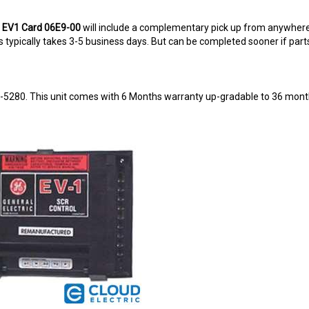
g EV1 Card 06E9-00
will include a complementary pick up from anywhere
typically takes 3-5 business days. But can be completed sooner if parts a
8-5280. This unit comes with 6 Months warranty up-gradable to 36 mont