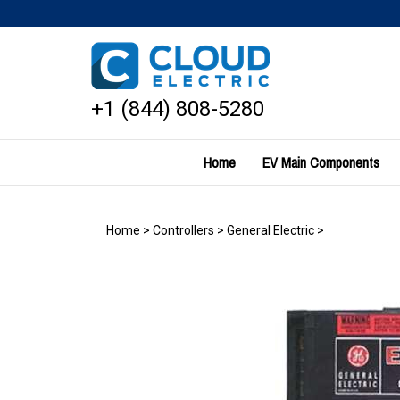
Skip
to
content
+1 (844) 808-5280
Home
EV Main Components
Home
>
Controllers
>
General Electric
>