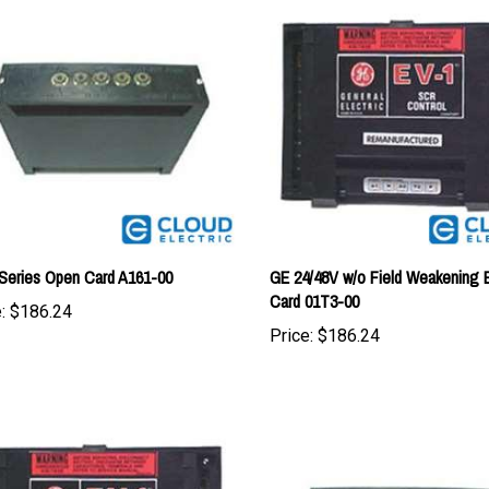
Series Open Card A161-00
GE 24/48V w/o Field Weakening 
Card 01T3-00
:
$186.24
Price:
$186.24