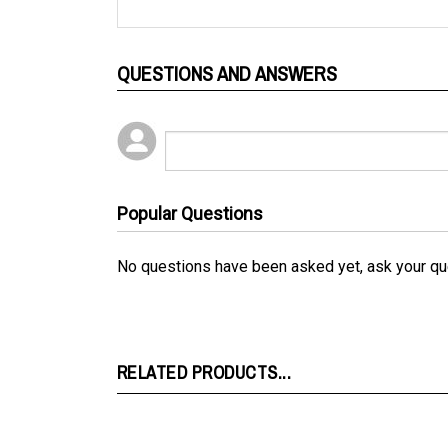
QUESTIONS AND ANSWERS
Popular Questions
No questions have been asked yet, ask your qu
RELATED PRODUCTS...