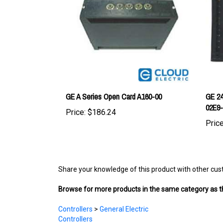
GE A Series Open Card A160-00
GE 24
02E9
Price:
$186.24
Price
Share your knowledge of this product with other cus
Browse for more products in the same category as th
Controllers
>
General Electric
Controllers
EV Main Components