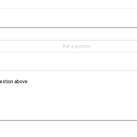
estion above.