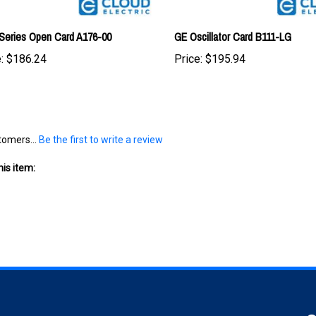
Series Open Card A176-00
GE Oscillator Card B111-LG
:
$186.24
Price:
$195.94
tomers...
Be the first to write a review
is item:
S
SHOPPING
CONNECT