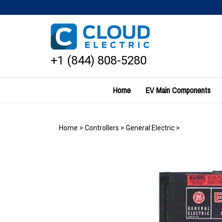
Skip
to
content
+1 (844) 808-5280
Home
EV Main Components
Home
>
Controllers
>
General Electric
>