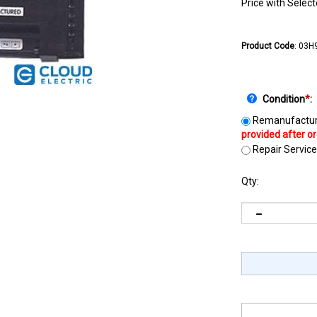
Price with Selec
Product Code
:
03H
Condition
*
:
Remanufactur
Repair Service
Qty: