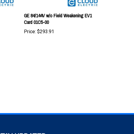
GE 84/144V w/o Field Weakening EV1
Card 01C5-00
Price:
$293.91
TAY UPDATED