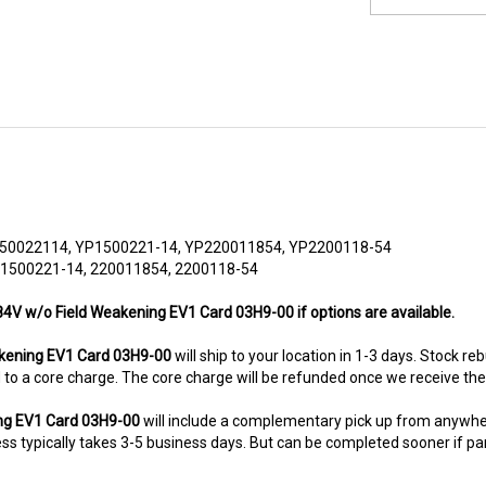
50022114, YP1500221-14, YP220011854, YP2200118-54
 1500221-14, 220011854, 2200118-54
84V w/o Field Weakening EV1 Card 03H9-00 if options are available.
kening EV1 Card 03H9-00
will ship to your location in 1-3 days. Stock re
ted to a core charge. The core charge will be refunded once we receive th
ing EV1 Card 03H9-00
will include a complementary pick up from anywhe
s typically takes 3-5 business days. But can be completed sooner if parts
8-5280. This unit comes with 6 Months warranty up-gradable to 36 mont