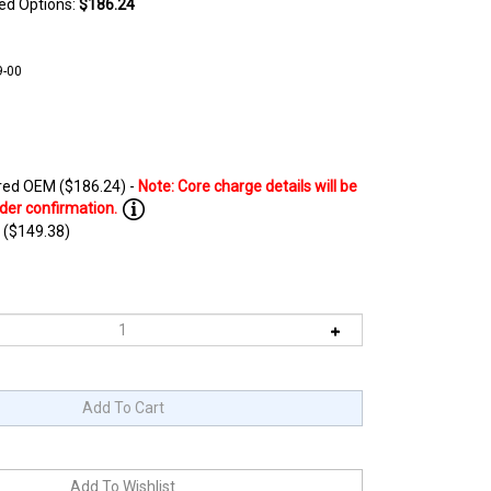
ted Options:
$186.24
9-00
ed OEM ($186.24) -
 ($149.38)