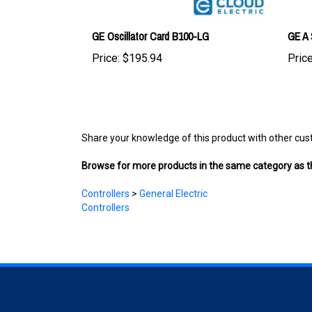
GE Oscillator Card B100-LG
GE A 
Price:
$195.94
Price
Share your knowledge of this product with other cus
Browse for more products in the same category as th
Controllers
>
General Electric
Controllers
COMPANY
ACCOUNT