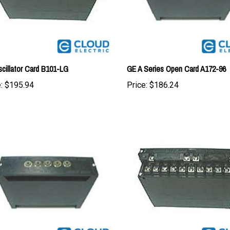
cillator Card B101-LG
GE A Series Open Card A172-96
:
$195.94
Price:
$186.24