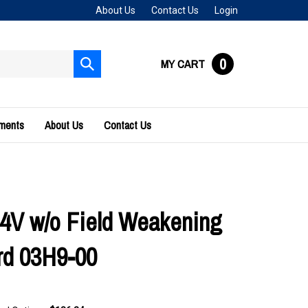
About Us
Contact Us
Login
0
MY CART
Submit
search
uments
About Us
Contact Us
4V w/o Field Weakening
rd 03H9-00