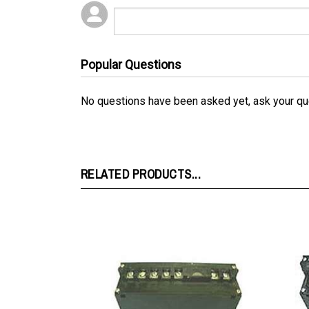
Popular Questions
No questions have been asked yet, ask your qu
RELATED PRODUCTS...