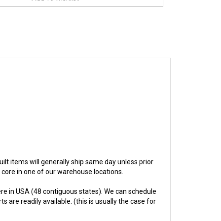
built items will generally ship same day unless prior
e core in one of our warehouse locations.
re in USA (48 contiguous states). We can schedule
 are readily available. (this is usually the case for
hs.