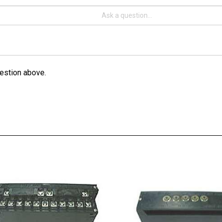
estion above.