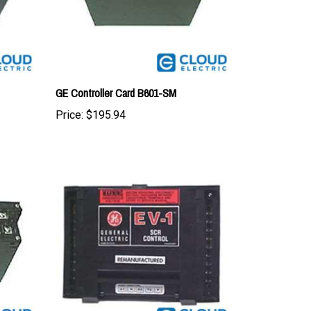
GE Controller Card B601-SM
Price:
$195.94