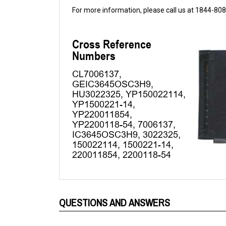
QUESTIONS AND ANSWERS