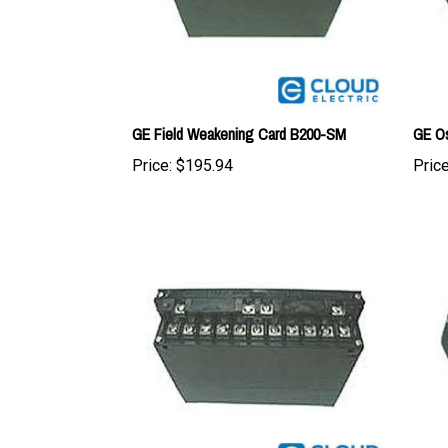
GE Field Weakening Card B200-SM
GE Os
Price:
$195.94
Price