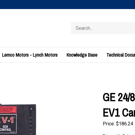
Search
store
Lemco Motors - Lynch Motors
Knowledge Base
Technical Doc
GE 24/8
EV1 Ca
Price:
$
186.24