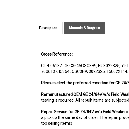
Description
Manuals & Diagram
Cross Reference:
CL7006137, GEIC3645OSC3H9, HU3022325, YP1
7006137, IC3645OSC3H9, 3022325, 150022114,
Please select the preferred condition for GE 24/
Remanufactured OEM GE 24/84V w/o Field Wea
testing is required. All rebuilt items are subjec
Repair Service for GE 24/84V w/o Field Weaken
a pick up the same day of order. The repair proces
top selling items)
For more information, please call us at 1844-80