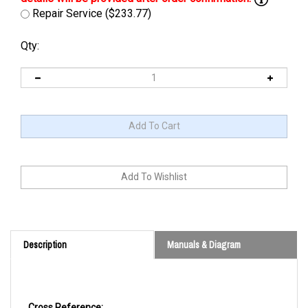
Repair Service ($233.77)
Qty:
Description
Manuals & Diagram
Cross Reference: