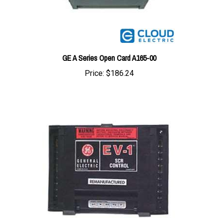
GE A Series Open Card A165-00
Price:
$186.24