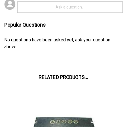
Popular Questions
No questions have been asked yet, ask your question
above.
RELATED PRODUCTS...