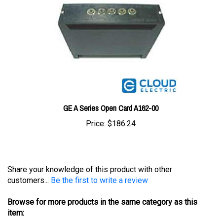
GE A Series Open Card A162-00
Price:
$186.24
Share your knowledge of this product with other
customers...
Be the first to write a review
Browse for more products in the same category as this
item:
Controllers
>
General Electric