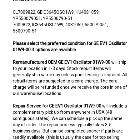
CL7009822, GEIC3645OSC1W9, HU4081059,
YP550079051, YP5500790-51
7009822, IC3645OSC1W9, 4081059, 550079051,
5500790-51
Please select the preferred condition for GE EV1 Oscillator
01W9-00 if options are available.
Remanufactured OEM GE EV1 Oscillator 01W9-00
will ship
to your location in 1-3 days. Stock rebuilt items will
generally ship same day unless prior testing is required. All
rebuilt items are subjected to a core charge. The core
charge will be refunded once we receive the core in one of
our warehouse locations.
Repair Service for GE EV1 Oscillator 01W9-00
will include a
complementary pick up from anywhere in USA (48
contiguous states). We can schedule a pick up the same
day of order. The repair process typically takes 3-5
business days. But can be completed sooner if parts are
readily available. (this is usually the case for top selling
items)