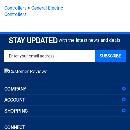
Controllers
STAY UPDATED
with the latest news and deals.
Enter
SUBSCRIBE
your
email
address
to
sign
COMPANY
up
for
ACCOUNT
our
newsletter
SHOPPING
CONNECT