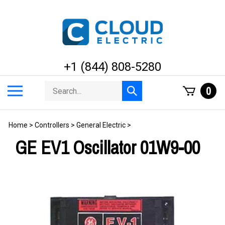
Skip
to
content
+1 (844) 808-5280
Search
Toggle
0
Submit
store
mobile
search
menu
Home
>
Controllers
>
General Electric
>
GE EV1 Oscillator 01W9-00