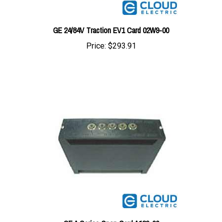
GE 24/84V Traction EV1 Card 02W9-00
Price:
$293.91
GE A Series Open Card A189-00