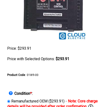
Price:
$
293.91
Price with Selected Options:
$293.91
Product Code
:
01W9-00
Condition
*
:
Remanufactured OEM ($293.91) -