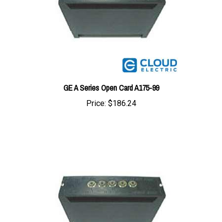
GE A Series Open Card A175-99
Price:
$186.24