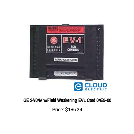
GE 24/84V w/Field Weakening EV1 Card 04E9-00
Price:
$186.24