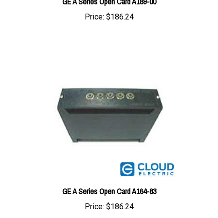
Price:
$186.24
GE A Series Open Card A164-83
Price:
$186.24