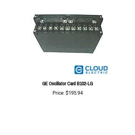
GE Oscillator Card B102-LG
Price:
$195.94