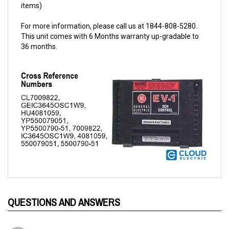
For more information, please call us at 1844-808-5280.
This unit comes with 6 Months warranty up-gradable to
36 months.
QUESTIONS AND ANSWERS