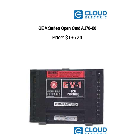
GE A Series Open Card A170-00
Price:
$186.24