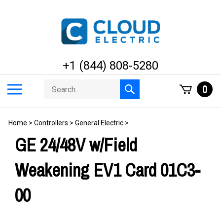
Skip
to
content
+1 (844) 808-5280
Search
Toggle
0
Submit
store
mobile
search
menu
Home
>
Controllers
>
General Electric
>
GE 24/48V w/Field
Weakening EV1 Card 01C3-
00