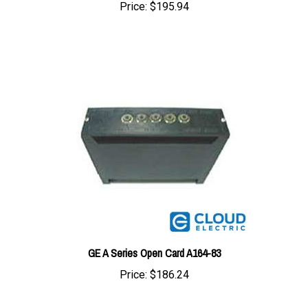
GE A Series Open Card A164-83
Price:
$186.24