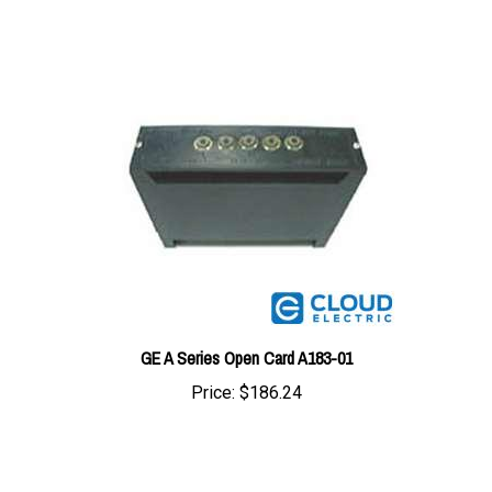
GE A Series Open Card A183-01
Price:
$186.24