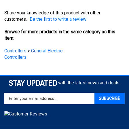
Share your knowledge of this product with other
customers...
Be the first to write a review
Browse for more products in the same category as this
item:
Controllers
>
General Electric
Controllers
STAY UPDATED
with the latest news and deals.
Enter
SUBSCRIBE
your
email
address
to
sign
COMPANY
up