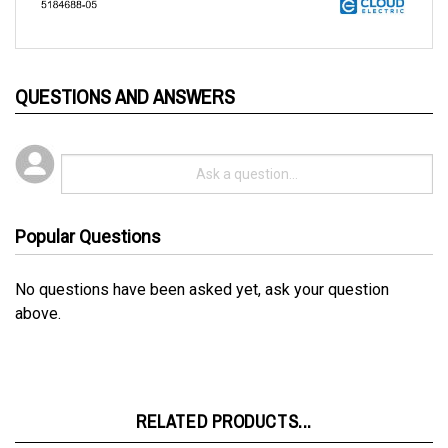
QUESTIONS AND ANSWERS
Popular Questions
No questions have been asked yet, ask your question
above.
RELATED PRODUCTS...