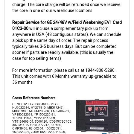
the core in one of our warehouse locations.
Repair Service for GE 24/48V w/Field Weakening EV1 Card
01C3-00
will include a complementary pick up from
anywhere in USA (48 contiguous states). We can schedule
a pick up the same day of order. The repair process
typically takes 3-5 business days. But can be completed
sooner if parts are readily available. (this is usually the
case for top selling items)
For more information, please call us at 1844-808-5280.
This unit comes with 6 Months warranty up-gradable to
36 months.