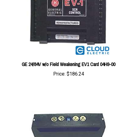
GE 24/84V w/o Field Weakening EV1 Card 04H9-00
Price:
$186.24