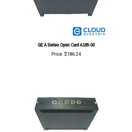
GE A Series Open Card A195-00
Price:
$186.24