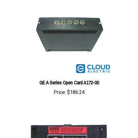
GE A Series Open Card A172-00
Price:
$186.24