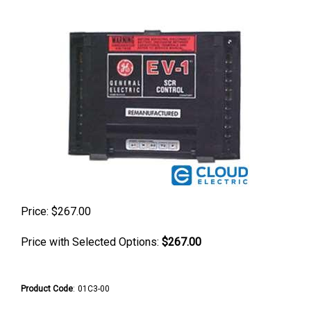
Price:
$
267.00
Price with Selected Options:
$267.00
Product Code
:
01C3-00