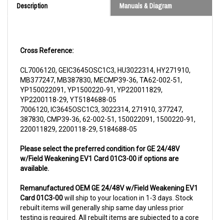
Cross Reference:
CL7006120, GEIC3645OSC1C3, HU3022314, HY271910,
MB377247, MB387830, MECMP39-36, TA62-002-51,
YP150022091, YP1500220-91, YP220011829,
YP2200118-29, YT5184688-05
7006120, IC3645OSC1C3, 3022314, 271910, 377247,
387830, CMP39-36, 62-002-51, 150022091, 1500220-91,
220011829, 2200118-29, 5184688-05
Please select the preferred condition for GE 24/48V
w/Field Weakening EV1 Card 01C3-00 if options are
available.
Remanufactured OEM GE 24/48V w/Field Weakening EV1
Card 01C3-00
will ship to your location in 1-3 days. Stock
rebuilt items will generally ship same day unless prior
testing is required. All rebuilt items are subjected to a core
charge. The core charge will be refunded once we receive