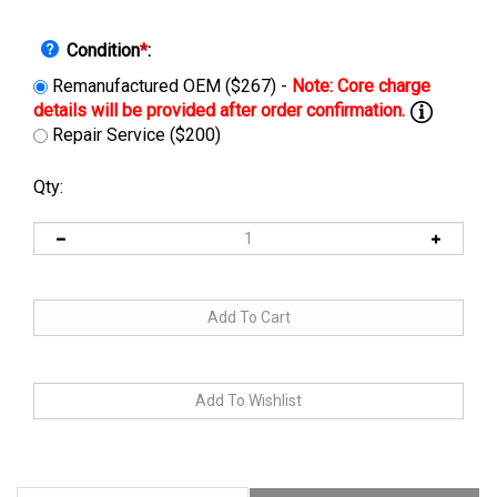
Condition
*
:
Remanufactured OEM ($267) -
Repair Service ($200)
Qty:
Description
Manuals & Diagram