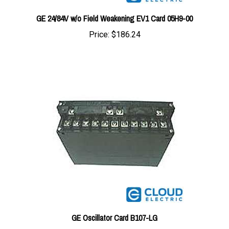
GE 24/84V w/o Field Weakening EV1 Card 05H9-00
Price:
$186.24
GE Oscillator Card B107-LG
Price:
$195.94