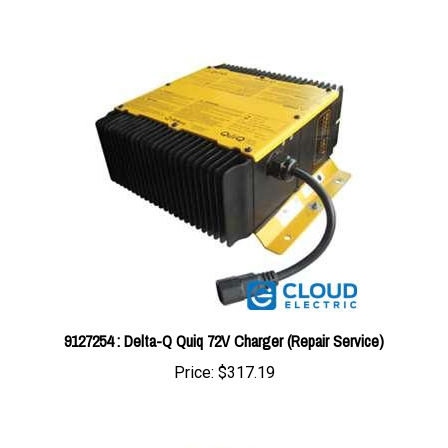
9127254 : Delta-Q Quiq 72V Charger (Repair Service)
Price:
$317.19