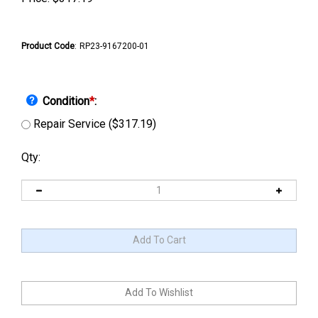
Product Code
:
RP23-9167200-01
Condition
*
:
Repair Service ($317.19)
Qty: