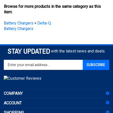
item:
Battery Chargers
>
Delta-Q
Battery Chargers
STAY UPDATED
with the latest news and deals.
Enter
SUBSCRIBE
your
email
address
to
sign
COMPANY
up
for
ACCOUNT
our
newsletter
SHOPPING