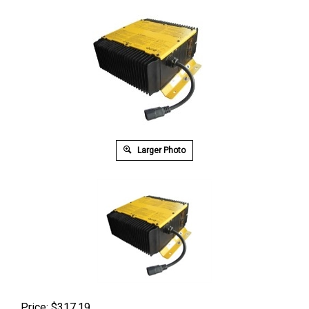
Larger Photo
Price:
$
317.19