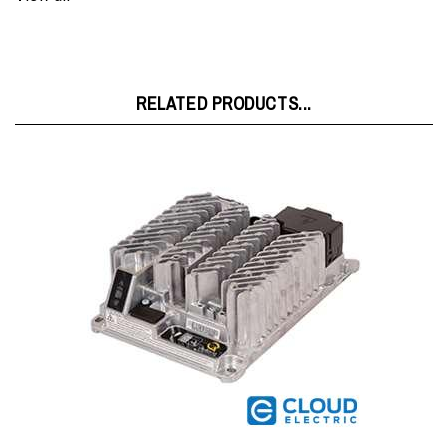
RELATED PRODUCTS...
Delta-Q IC650 24V 27.1A Charger 9400001