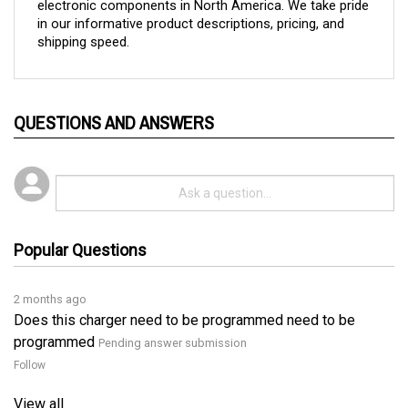
in our informative product descriptions, pricing, and 
shipping speed.
QUESTIONS AND ANSWERS
Popular Questions
2 months ago
Does this charger need to be programmed need to be
programmed
Pending answer submission
Follow
View all