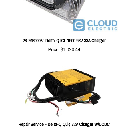
23-9430006 : Delta-Q ICL 1500 58V 33A Charger
Price:
$1,020.44
Repair Service - Delta-Q Quiq 72V Charger W/DCDC
Conversion