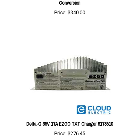
Price:
$340.00
Delta-Q 36V 17A EZGO TXT Charger 9173610
Price:
$276.45