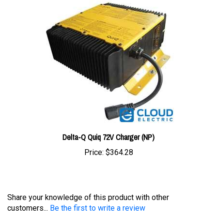
Delta-Q Quiq 72V Charger (NP)
Price:
$364.28
Share your knowledge of this product with other
customers...
Be the first to write a review
Browse for more products in the same category as this