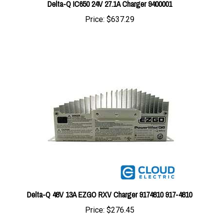
Price:
$637.29
Delta-Q 48V 13A EZGO RXV Charger 9174810 917-4810
Price:
$276.45