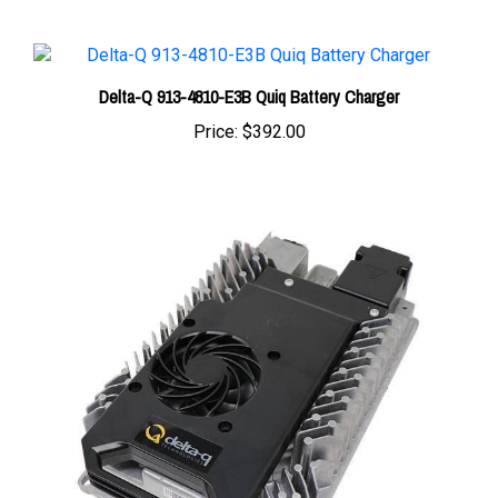
Delta-Q 913-4810-E3B Quiq Battery Charger
Price:
$392.00