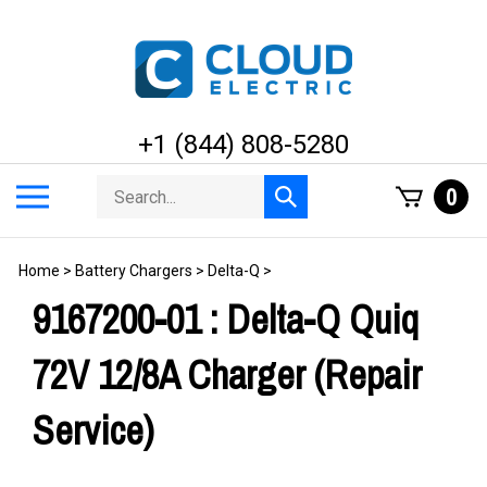
Skip
to
content
+1 (844) 808-5280
Search
Toggle
0
Submit
store
mobile
search
menu
Home
>
Battery Chargers
>
Delta-Q
>
9167200-01 : Delta-Q Quiq
72V 12/8A Charger (Repair
Service)