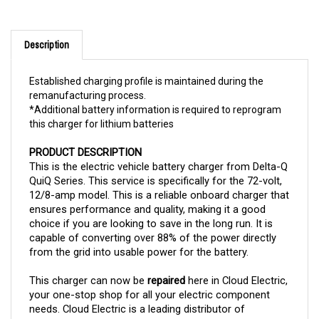
Description
Established charging profile is maintained during the
remanufacturing process.
*Additional battery information is required to reprogram
this charger for lithium batteries
PRODUCT DESCRIPTION
This is the electric vehicle battery charger from Delta-Q 
QuiQ Series. This service is specifically for the 72-volt, 
12/8-amp model. This is a reliable onboard charger that 
ensures performance and quality, making it a good 
choice if you are looking to save in the long run. It is 
capable of converting over 88% of the power directly 
from the grid into usable power for the battery.
This charger can now be 
repaired 
here in Cloud Electric, 
your one-stop shop for all your electric component 
needs. Cloud Electric is a leading distributor of 
electronic components in North America. We take pride 