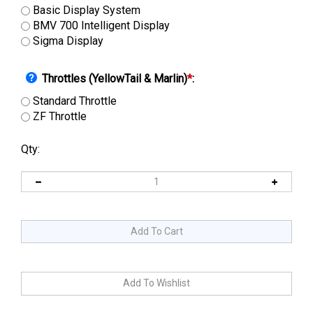
Basic Display System
BMV 700 Intelligent Display
Sigma Display
Throttles (YellowTail & Marlin)
*
:
Standard Throttle
ZF Throttle
Qty: