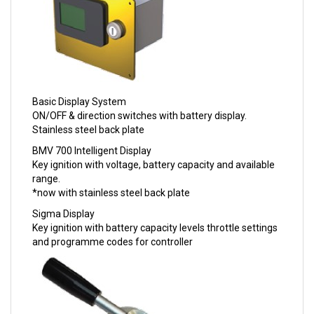
Basic Display System
ON/OFF & direction switches with battery display.
Stainless steel back plate
BMV 700 Intelligent Display
Key ignition with voltage, battery capacity and available
range.
*now with stainless steel back plate
Sigma Display
Key ignition with battery capacity levels throttle settings
and programme codes for controller