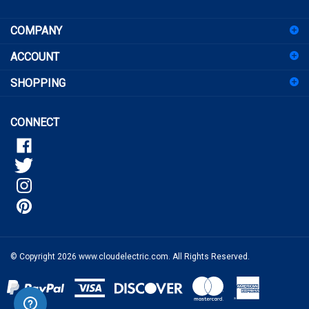
COMPANY
up
for
ACCOUNT
our
newsletter
SHOPPING
CONNECT
© Copyright
2026
www.cloudelectric.com.
All Rights Reserved.
View