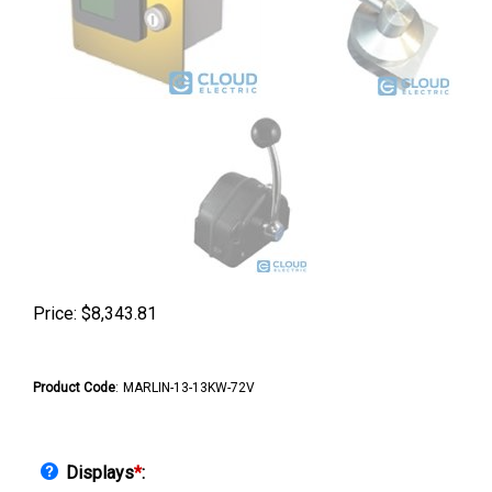
Price:
$
8,343.81
Product Code
:
MARLIN-13-13KW-72V
Displays
*
: