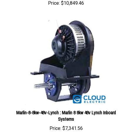
Marlin-8-8kw-48v-Lynch : Marlin 8 8kw 48v Lynch Inboard
Systems
Price:
$7,341.56