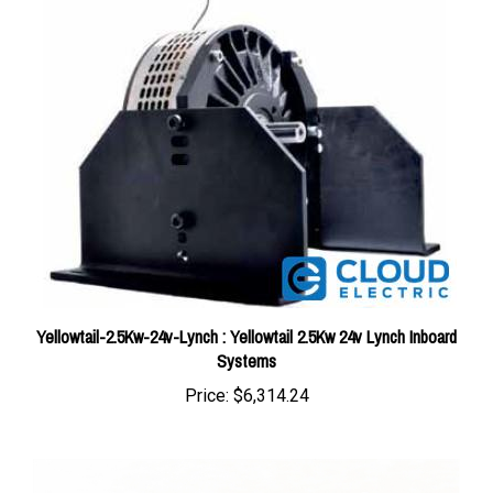
Yellowtail-2.5Kw-24v-Lynch : Yellowtail 2.5Kw 24v Lynch Inboard
Systems
Price:
$6,314.24