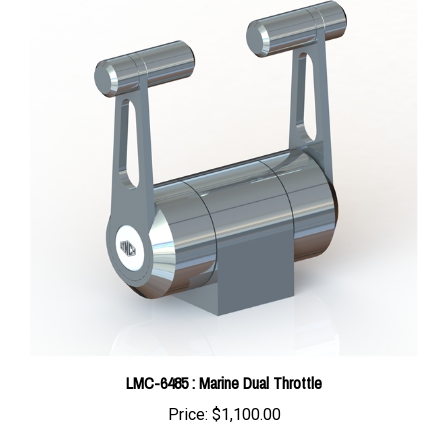
LMC-6485 : Marine Dual Throttle
Price:
$1,100.00