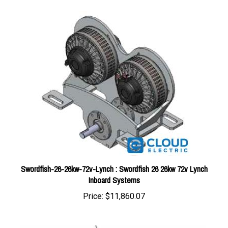
Swordfish-26-26kw-72v-Lynch : Swordfish 26 26kw 72v Lynch
Inboard Systems
Price:
$11,860.07