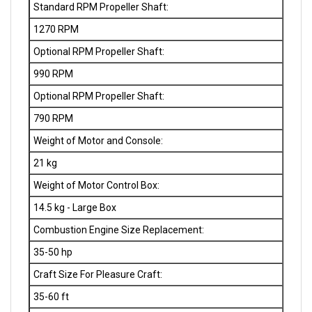
1270 RPM
Optional RPM Propeller Shaft:
990 RPM
Optional RPM Propeller Shaft:
790 RPM
Weight of Motor and Console:
21 kg
Weight of Motor Control Box:
14.5 kg - Large Box
Combustion Engine Size Replacement:
35-50 hp
Craft Size For Pleasure Craft:
35-60 ft
Craft Size For Narrowboat / Barge / Canal: