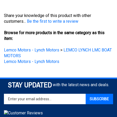
Share your knowledge of this product with other
customers...
Be the first to write a review
Browse for more products in the same category as this
item:
Lemco Motors - Lynch Motors
>
LEMCO LYNCH LMC BOAT
MOTORS
Lemco Motors - Lynch Motors
STAY UPDATED
with the latest news and deals.
Enter
SUBSCRIBE
your
email
address
to
sign