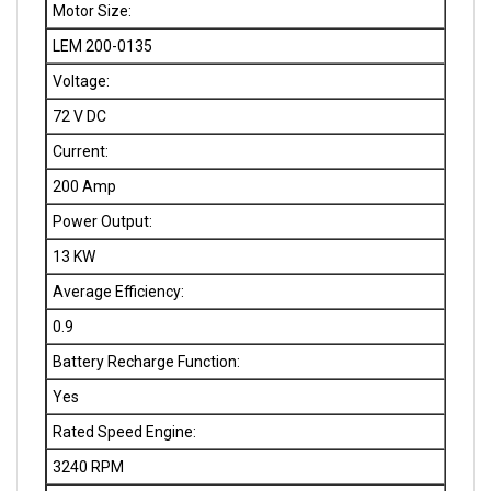
LEM 200-0135
Voltage:
72 V DC
Current:
200 Amp
Power Output:
13 KW
Average Efficiency:
0.9
Battery Recharge Function:
Yes
Rated Speed Engine:
3240 RPM
Rated Torque: