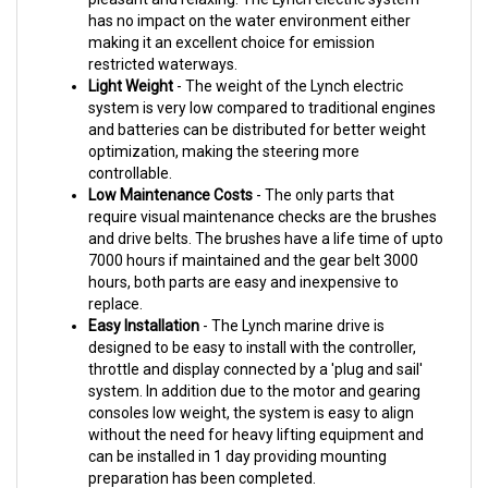
making it an excellent choice for emission
restricted waterways.
Light Weight
- The weight of the Lynch electric
system is very low compared to traditional engines
and batteries can
be distributed for better weight
optimization, making the steering more
controllable.
Low Maintenance Costs
- The only parts that
require visual maintenance checks are the brushes
and drive belts.
The brushes have a life time of upto
7000 hours if maintained and the gear belt 3000
hours, both parts are easy and
inexpensive to
replace.
Easy Installation
- The Lynch marine drive is
designed to be easy to install with the controller,
throttle and
display connected by a 'plug and sail'
system. In addition due to the motor and gearing
consoles low weight, the
system is easy to align
without the need for heavy lifting equipment and
can be installed in 1 day providing mounting
preparation has been completed.
Simplicity
- The easy to use system means the