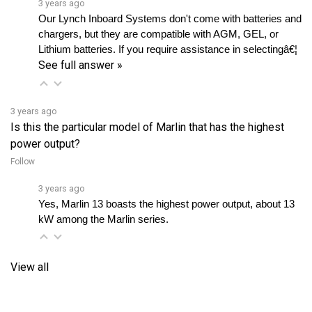
chargers, but they are compatible with AGM, GEL, or 
Lithium batteries. If you require assistance in selectingâ€¦ 
See full answer »
3 years ago
Is this the particular model of Marlin that has the highest
power output?
Follow
3 years ago
Yes, Marlin 13 boasts the highest power output, about 13 
kW among the Marlin series.
View all