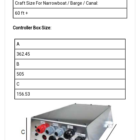
60 ft +
Controller Box Size:
A
362.45
B
505
C
156.53