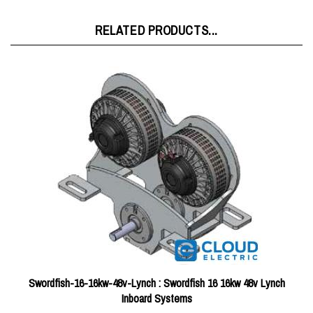
RELATED PRODUCTS...
Swordfish-16-16kw-48v-Lynch : Swordfish 16 16kw 48v Lynch
Inboard Systems
Price:
$10,849.46