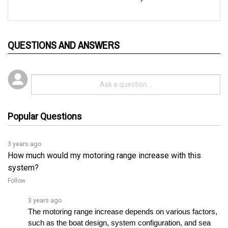
QUESTIONS AND ANSWERS
Popular Questions
3 years ago
How much would my motoring range increase with this
system?
Follow
3 years ago
The motoring range increase depends on various factors, 
such as the boat design, system configuration, and sea 
conditions. For personalized assistance selecting theâ€¦ 