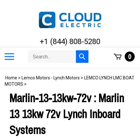
Skip
to
content
+1 (844) 808-5280
Search
Toggle
0
Submit
store
mobile
search
menu
Home
>
Lemco Motors - Lynch Motors
>
LEMCO LYNCH LMC BOAT
MOTORS
>
Marlin-13-13kw-72v : Marlin
13 13kw 72v Lynch Inboard
Systems