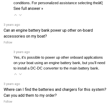
See full answer »
3 years ago
Can an engine battery bank power up other on-board
accessories on my boat?
Follow
3 years ago
Yes, it's possible to power up other onboard applications 
on your boat using an engine battery bank, but you'll need 
to install a DC-DC converter to the main battery bank.
3 years ago
Where can I find the batteries and chargers for this system?
Can you add them to my order?
Follow
3 years ago
Our Lynch Inboard Systems don't come with batteries and 