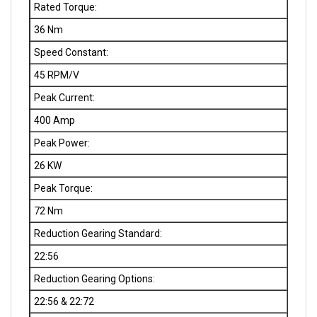
36 Nm
Speed Constant:
45 RPM/V
Peak Current:
400 Amp
Peak Power:
26 KW
Peak Torque:
72 Nm
Reduction Gearing Standard:
22:56
Reduction Gearing Options:
22:56 & 22:72
Standard RPM Propeller Shaft: