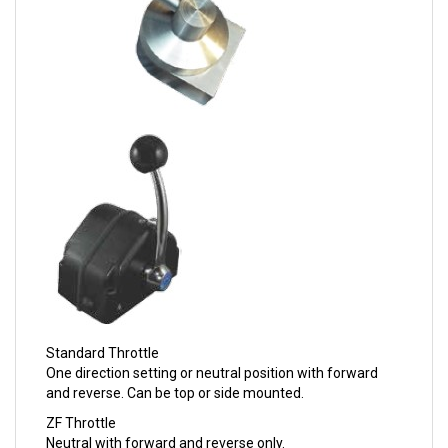
Standard Throttle
One direction setting or neutral position with forward
and reverse. Can be top or side mounted.
ZF Throttle
Neutral with forward and reverse only.