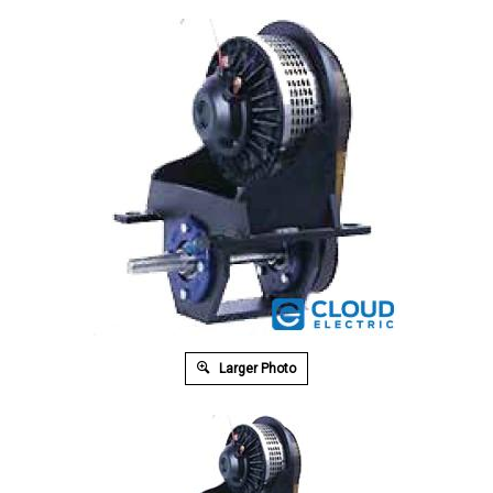
Larger Photo