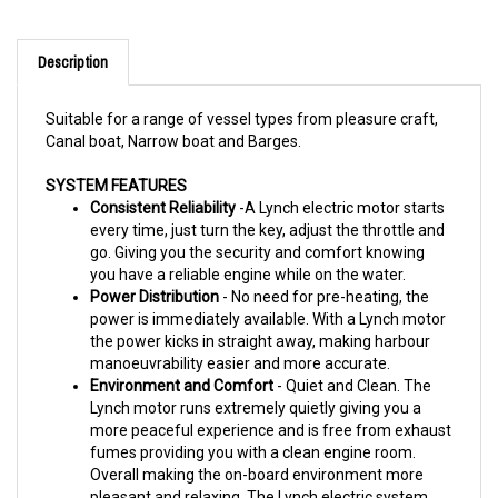
Description
Suitable for a range of vessel types from pleasure craft,
Canal boat, Narrow boat and Barges.
SYSTEM FEATURES
Consistent Reliability
-A Lynch electric motor starts
every time, just turn the key, adjust the throttle and
go.
Giving you the security and comfort knowing
you have a reliable engine while on the water.
Power Distribution
- No need for pre-heating, the
power is immediately available.
With a Lynch motor
the power kicks in straight away, making harbour
manoeuvrability easier and more accurate.
Environment and Comfort
- Quiet and Clean. The
Lynch motor runs extremely quietly giving you a
more peaceful
experience and is free from exhaust
fumes providing you with a clean engine room.
Overall making the on-board
environment more
pleasant and relaxing. The Lynch electric system
has no impact on the water environment either