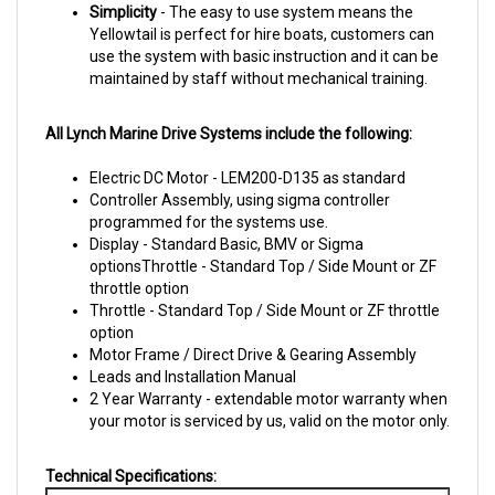
Yellowtail is perfect for hire boats, customers can
use the system with
basic instruction and it can be
maintained by staff without mechanical training.
All Lynch Marine Drive Systems include the following:
Electric DC Motor - LEM200-D135 as standard
Controller Assembly, using sigma controller
programmed for the systems use.
Display - Standard Basic, BMV or Sigma
optionsThrottle - Standard Top / Side Mount or ZF
throttle option
Throttle - Standard Top / Side Mount or ZF throttle
option
Motor Frame / Direct Drive & Gearing Assembly
Leads and Installation Manual
2 Year Warranty - extendable motor warranty when
your motor is serviced by us, valid on the motor only.
Technical Specifications:
Motor Size: