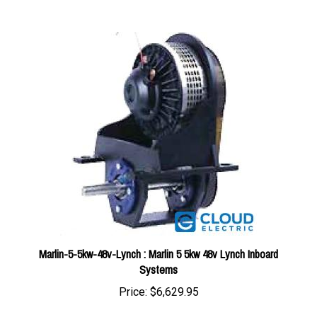
Marlin-5-5kw-48v-Lynch : Marlin 5 5kw 48v Lynch Inboard
Systems
Price:
$6,629.95