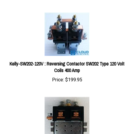
Kelly-SW202-120V : Reversing Contactor SW202 Type 120 Volt
Coils 400 Amp
Price:
$199.95