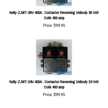
Kelly-ZJWT-36V-400A : Contactor Reversing Unibody 36 Volt
Coils 400 amp
Price:
$99.95
Kelly-ZJWT-24V-400A : Contactor Reversing Unibody 24 Volt
Coils 400 amp
Price:
$99.95