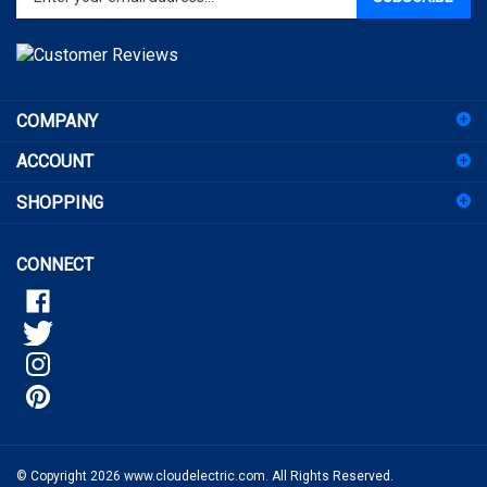
address
to
sign
COMPANY
up
for
ACCOUNT
our
newsletter
SHOPPING
CONNECT
© Copyright
2026
www.cloudelectric.com.
All Rights Reserved.