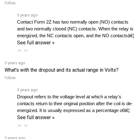
3 years ago
Contact Form 2Z has two normally open (NO) contacts 
and two normally closed (NC) contacts. When the relay is 
energized, the NC contacts open, and the NO contactsâ€¦ 
See full answer »
3 years ago
What's with the dropout and its actual range in Volts?
Follow
3 years ago
Dropout refers to the voltage level at which a relay's 
contacts return to their original position after the coil is de-
energized. It is usually expressed as a percentage ofâ€¦ 
See full answer »
3 years ago
What is the expected duration, in months, of 100,000