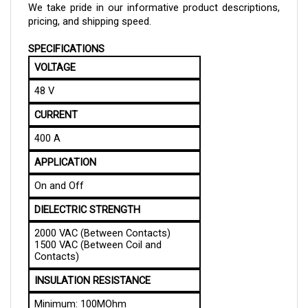
pricing, and shipping speed.
SPECIFICATIONS
VOLTAGE
48 V
CURRENT
400 A
APPLICATION
On and Off
DIELECTRIC STRENGTH
2000 VAC (Between Contacts)
1500 VAC (Between Coil and
Contacts)
INSULATION RESISTANCE
Minimum: 100MOhm