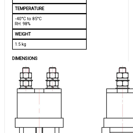
TEMPERATURE
-40°C to 85°C
RH: 98%
WEIGHT
1.5 kg
DIMENSIONS