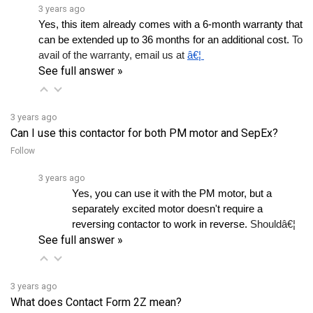
Yes, this item already comes with a 6-month warranty that 
can be extended up to 36 months for an additional cost.
 To 
avail of the warranty, email us at 
â€¦ 
See full answer »
3 years ago
Can I use this contactor for both PM motor and SepEx?
Follow
3 years ago
Yes, you can use it with the PM motor, but a 
separately excited motor doesn't require a 
reversing contactor to work in reverse. 
Shouldâ€¦ 
See full answer »
3 years ago
What does Contact Form 2Z mean?
Follow