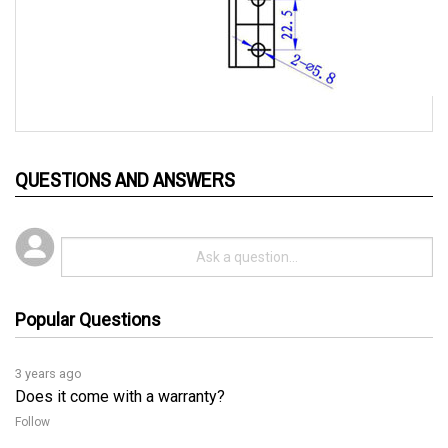
QUESTIONS AND ANSWERS
Popular Questions
3 years ago
Does it come with a warranty?
Follow
3 years ago