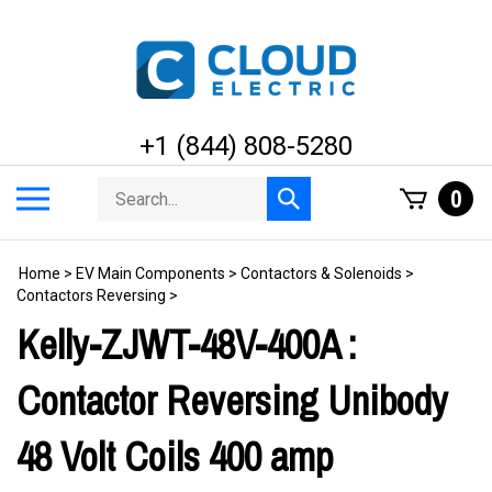
Skip
to
content
+1 (844) 808-5280
Search
Toggle
0
Submit
store
mobile
search
menu
Home
>
EV Main Components
>
Contactors & Solenoids
>
Contactors Reversing
>
Kelly-ZJWT-48V-400A :
Contactor Reversing Unibody
48 Volt Coils 400 amp