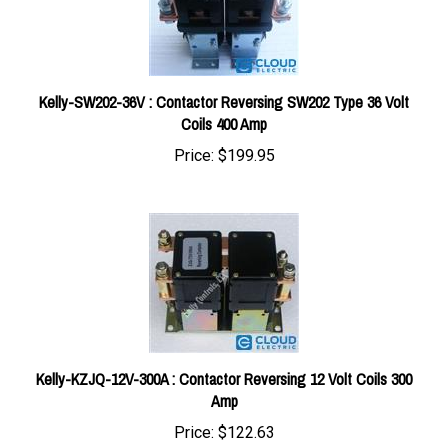
Kelly-SW202-36V : Contactor Reversing SW202 Type 36 Volt
Coils 400 Amp
Price:
$199.95
Kelly-KZJQ-12V-300A : Contactor Reversing 12 Volt Coils 300
Amp
Price:
$122.63