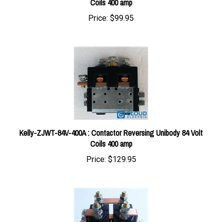
Price:
$99.95
Kelly-ZJWT-84V-400A : Contactor Reversing Unibody 84 Volt
Coils 400 amp
Price:
$129.95