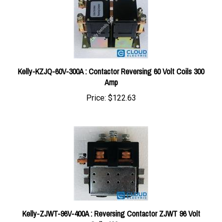
Kelly-KZJQ-60V-300A : Contactor Reversing 60 Volt Coils 300
Amp
Price:
$122.63
Kelly-ZJWT-96V-400A : Reversing Contactor ZJWT 96 Volt
Coils 400 amp