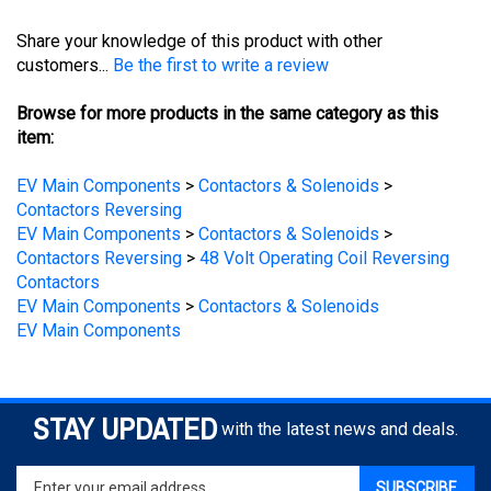
Share your knowledge of this product with other
customers...
Be the first to write a review
Browse for more products in the same category as this
item:
EV Main Components
>
Contactors & Solenoids
>
Contactors Reversing
EV Main Components
>
Contactors & Solenoids
>
Contactors Reversing
>
48 Volt Operating Coil Reversing
Contactors
EV Main Components
>
Contactors & Solenoids
EV Main Components
STAY UPDATED
with the latest news and deals.
Enter
SUBSCRIBE
your
email