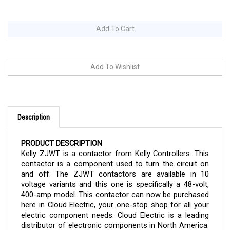
Description
PRODUCT DESCRIPTION
Kelly ZJWT is a contactor from Kelly Controllers. This
contactor is a component used to turn the circuit on
and off. The ZJWT contactors are available in 10
voltage variants and this one is specifically a 48-volt,
400-amp model. This contactor can now be purchased
here in Cloud Electric, your one-stop shop for all your
electric component needs. Cloud Electric is a leading
distributor of electronic components in North America.
We take pride in our informative product descriptions,