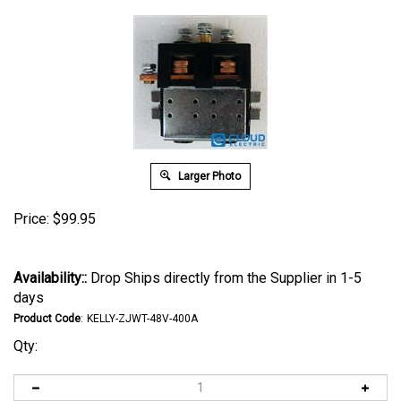
Larger Photo
Price:
$
99.95
Availability::
Drop Ships directly from the Supplier in 1-5
days
Product Code
:
KELLY-ZJWT-48V-400A
Qty: