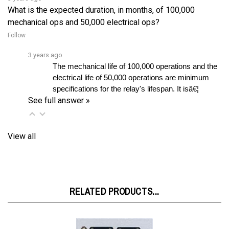
mechanical ops and 50,000 electrical ops?
Follow
3 years ago
The mechanical life of 100,000 operations and the 
electrical life of 50,000 operations are minimum 
specifications for the relay's lifespan. It isâ€¦ 
See full answer »
View all
RELATED PRODUCTS...