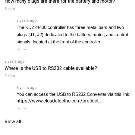
Follow
3 years ago
The KDZ24400 controller has three metal bars and two 
plugs (J1, J2) dedicated to the battery, motor, and control 
signals, located at the front of the controller.
3 years ago
Where is the USB to RS232 cable available?
Follow
3 years ago
You can access the USB to RS232 Converter via this link: 
https://www.cloudelectric.com/product...
. 
View all