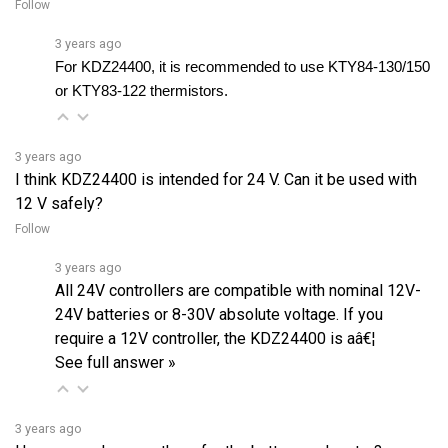
3 years ago
For KDZ24400, it is recommended to use KTY84-130/150 
or KTY83-122 thermistors.
3 years ago
I think KDZ24400 is intended for 24 V. Can it be used with
12 V safely?
Follow
3 years ago
All 24V controllers are compatible with nominal 12V-
24V batteries or 8-30V absolute voltage. If you
require a 12V controller, the KDZ24400 is aâ€¦
See full answer »
3 years ago
How many plugs are there for the battery and motor?