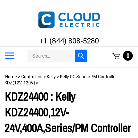
Skip
to
content
+1 (844) 808-5280
Search
Toggle
0
Submit
store
mobile
search
menu
Home
>
Controllers
>
Kelly
>
Kelly DC Series/PM Controller
KDZ(12V-120V)
>
KDZ24400 : Kelly
KDZ24400,12V-
24V,400A,Series/PM Controller