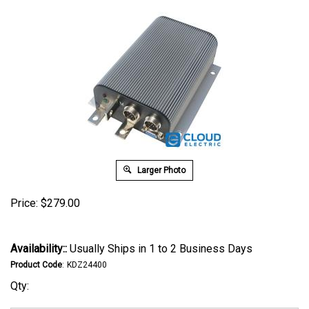
Larger Photo
Price:
$
279.00
Availability::
Usually Ships in 1 to 2 Business Days
Product Code
:
KDZ24400
Qty: