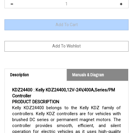
Description
Manuals & Diagram
KDZ24400 : Kelly KDZ24400,12V-24V,400A,Series/PM 
Controller 
PRODUCT DESCRIPTION
Kelly 
KDZ24400 
belongs to the Kelly KDZ family of 
controllers. Kelly KDZ controllers are for vehicles with 
brushed DC series or permanent magnet motors. The 
controller provides smooth, efficient, and silent 
operation for electric vehicles as it uses high-quality 
MOSFET technology and pulse width modulation. The 