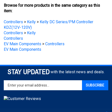
item:
Controllers
>
Kelly
>
Kelly DC Series/PM Controller
KDZ(12V-120V)
Controllers
>
Kelly
Controllers
EV Main Components
>
Controllers
EV Main Components
STAY UPDATED
with the latest news and deals.
Enter
SUBSCRIBE
your
email
address
to
sign
COMPANY
up