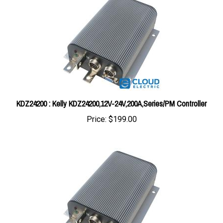
KDZ24200 : Kelly KDZ24200,12V-24V,200A,Series/PM Controller
Price:
$199.00