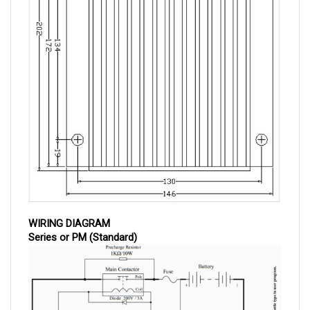
WIRING DIAGRAM
Series or PM (Standard)