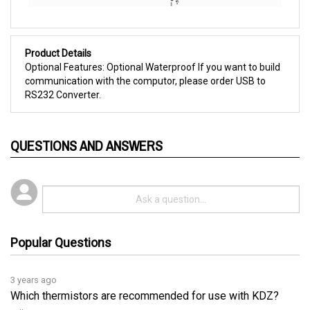
Product Details
Optional Features: Optional Waterproof If you want to build
communication with the computor, please order USB to
RS232 Converter.
QUESTIONS AND ANSWERS
Popular Questions
3 years ago
Which thermistors are recommended for use with KDZ?
Follow