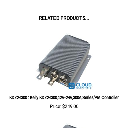
RELATED PRODUCTS...
KDZ24300 : Kelly KDZ24300,12V-24V,300A,Series/PM Controller
Price:
$249.00