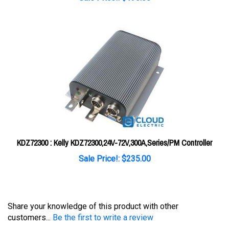
KDZ72300 : Kelly KDZ72300,24V-72V,300A,Series/PM Controller
Sale Price!: $235.00
Share your knowledge of this product with other
customers...
Be the first to write a review
Browse for more products in the same category as this