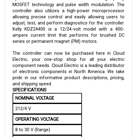
controller also utilizes a high-power microprocessor 
allowing precise control and easily allowing users to 
adjust, test, and perform diagnostics for the controller. 
Kelly 
KDZ24400 
is a 12/24-volt model with a 400-
ampere current limit that performs for brushed DC 
series or permanent magnet (PM) motors.
The controller can now be purchased here in Cloud 
Electric, your one-stop shop for all your electric 
component needs. Cloud Electric is a leading distributor 
of electronic components in North America. We take 
pride in our informative product descriptions, pricing, 
and shipping speed.
SPECIFICATIONS
NOMINAL VOLTAGE
212/4 V
OPERATING VOLTAGE
8 to 30 V (Range)
CURRENT LIMIT