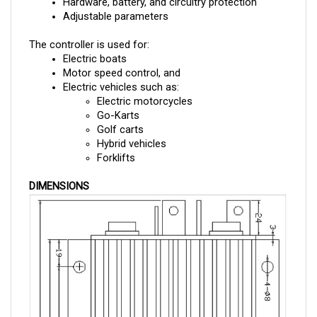
Adjustable parameters
The controller is used for:
Electric boats
Motor speed control, and 
Electric vehicles such as:
Electric motorcycles
Go-Karts
Golf carts
Hybrid vehicles
Forklifts
DIMENSIONS