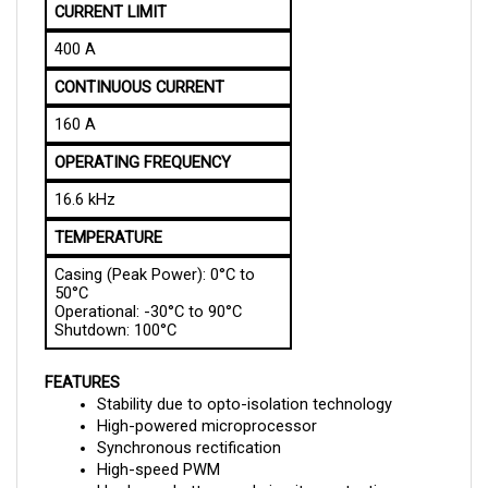
400 A
CONTINUOUS CURRENT
160 A
OPERATING FREQUENCY
16.6 kHz
TEMPERATURE
Casing (Peak Power): 0°C to 
50°C
Operational: -30°C to 90°C
Shutdown: 100°C
FEATURES
Stability due to opto-isolation technology
High-powered microprocessor
Synchronous rectification
High-speed PWM
Hardware, battery, and circuitry protection