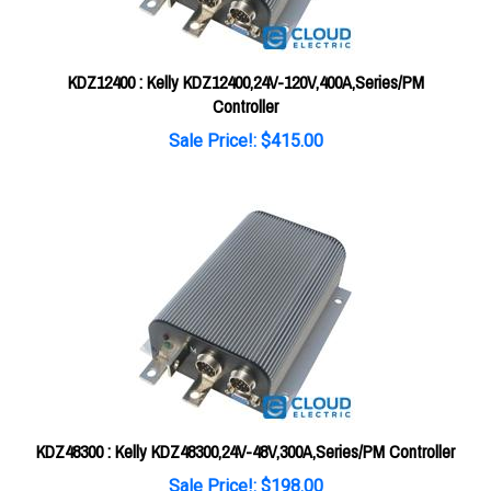
KDZ12400 : Kelly KDZ12400,24V-120V,400A,Series/PM
Controller
Sale Price!: $415.00
KDZ48300 : Kelly KDZ48300,24V-48V,300A,Series/PM Controller
Sale Price!: $198.00