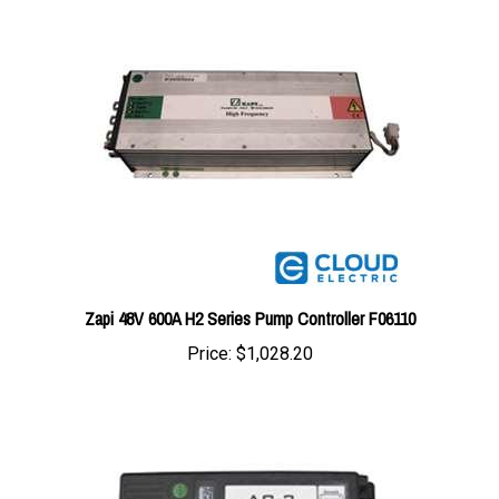
Zapi 48V 600A H2 Series Pump Controller F06110
Price:
$1,028.20