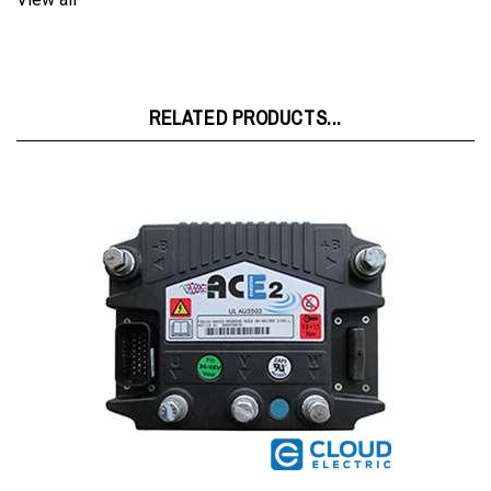
RELATED PRODUCTS...
Zapi 36/48V 350A Controller FZ5131B