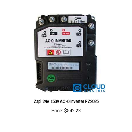
Zapi 24V 150A AC-0 Inverter FZ2025
Price:
$542.23