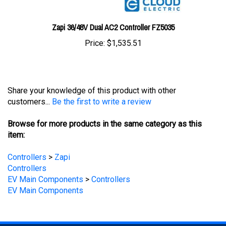
Zapi 36/48V Dual AC2 Controller FZ5035
Price:
$1,535.51
Share your knowledge of this product with other
customers...
Be the first to write a review
Browse for more products in the same category as this
item:
Controllers
>
Zapi
Controllers
EV Main Components
>
Controllers
EV Main Components
STAY UPDATED
with the latest news and deals.