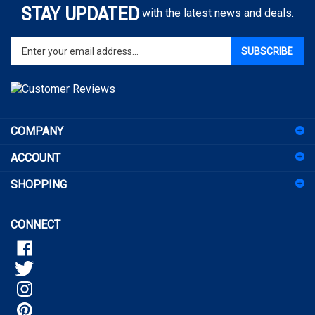
Enter
SUBSCRIBE
your
email
address
to
sign
COMPANY
up
for
ACCOUNT
our
newsletter
SHOPPING
CONNECT