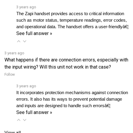
The Zapi handset provides access to critical information 
such as motor status, temperature readings, error codes, 
and operational data. The handset offers a user-friendlyâ€¦ 
See full answer »
3 years ago
What happens if there are connection errors, especially with
the input wiring? Will this unit not work in that case?
Follow
3 years ago
It incorporates protection mechanisms against connection 
errors. It also has its ways to prevent potential damage 
and inputs are designed to handle such errorsâ€¦ 
See full answer »
View all