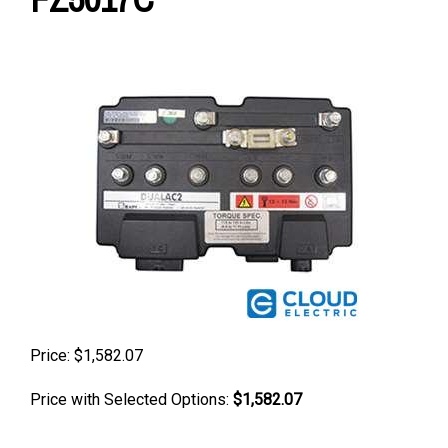
Price:
$
1,582.07
Price with Selected Options:
$1,582.07