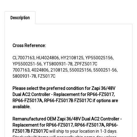
Description
Cross Reference:
CL7007163, HU4024806, HY2108125, YP550025156,
YP5500251-56, YT5800931-78, ZPFZ5017C
7007163, 4024806, 2108125, 550025156, 5500251-56,
5800931-78, FZ5017C
Please select the preferred condition for Zapi 36/48V
Dual AC2 Controller - Replacement for RP66-FZ5017,
RP66-FZ5017A, RP66-FZ5017B FZ5017C if options are
available.
Remanufactured OEM Zapi 36/48V Dual AC2 Controller -
Replacement for RP66-FZ5017, RP66-FZ5017A, RP66-
FZ5017B FZ5017C
will ship to your location in 1-3 days.
Stock rebuilt items will generally ship same day unless