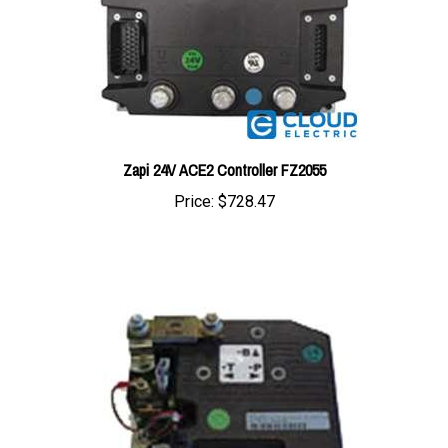
Zapi 24V ACE2 Controller FZ2055
Price:
$728.47