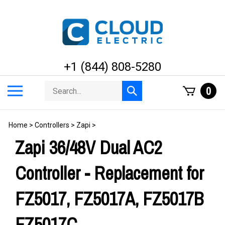
Skip
to
content
+1 (844) 808-5280
Search
Toggle
0
Submit
store
mobile
search
menu
Home
>
Controllers
>
Zapi
>
Zapi 36/48V Dual AC2
Controller - Replacement for
FZ5017, FZ5017A, FZ5017B
FZ5017C