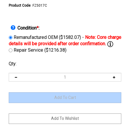
Product Code
:
FZ5017C
Condition
*
:
Remanufactured OEM ($1582.07) -
Repair Service ($1216.38)
Qty: