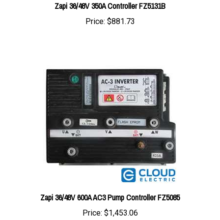
Price:
$881.73
Zapi 36/48V 600A AC3 Pump Controller FZ5085
Price:
$1,453.06