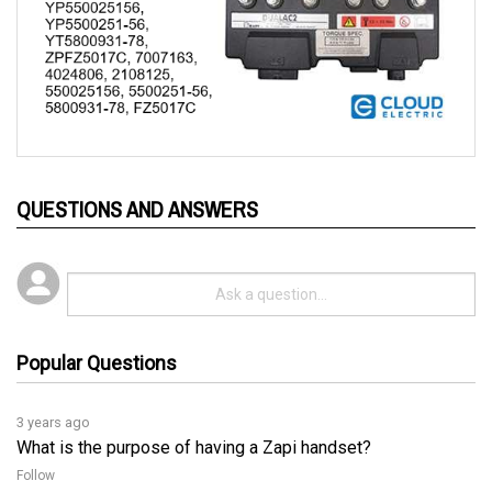
QUESTIONS AND ANSWERS
Popular Questions
3 years ago
What is the purpose of having a Zapi handset?
Follow
3 years ago