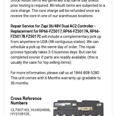
prior testing is required. All rebuilt items are subjected to a
core charge. The core charge will be refunded once we
receive the core in one of our warehouse locations.
Repair Service for Zapi 36/48V Dual AC2 Controller -
Replacement for RP66-FZ5017, RP66-FZ5017A, RP66-
FZ5017B FZ5017C
will include a complementary pick up
from anywhere in USA (48 contiguous states). We can
schedule a pick up the same day of order. The repair
process typically takes 3-5 business days. But can be
completed sooner if parts are readily available. (this is
usually the case for top selling items)
For more information, please call us at 1844-808-5280.
This unit comes with 6 Months warranty up-gradable to
36 months.