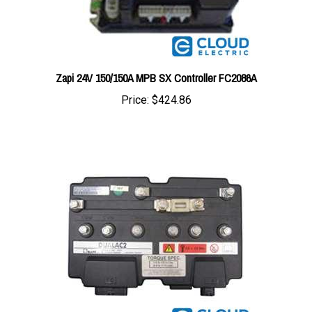
Zapi 24V 150/150A MPB SX Controller FC2086A
Price:
$424.86