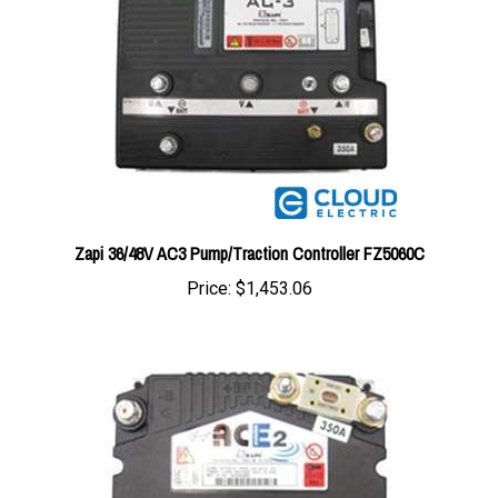
Zapi 36/48V AC3 Pump/Traction Controller FZ5060C
Price:
$1,453.06