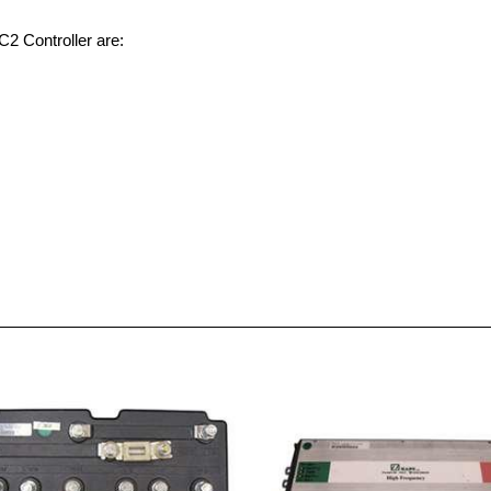
C2 Controller are: