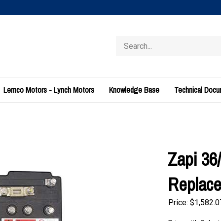
Search
store
Lemco Motors - Lynch Motors
Knowledge Base
Technical Doc
Zapi 36
Replac
Price:
$
1,582.0