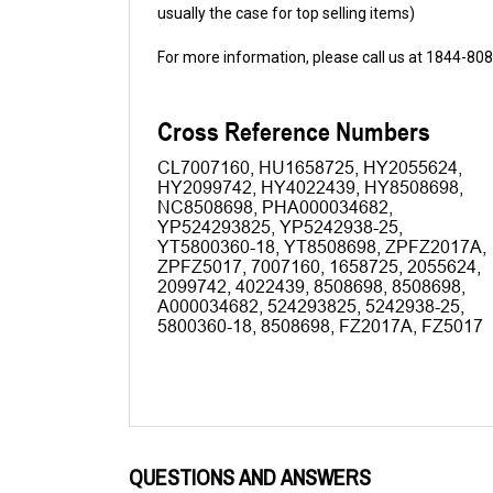
For more information, please call us at 1844-80
QUESTIONS AND ANSWERS