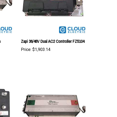
n
Zapi 36/48V Dual AC2 Controller FZ5104
Price:
$1,903.14