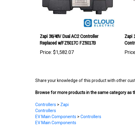
Zapi 36/48V Dual AC2 Controller
Zapi 
Replaced w/FZ5017C FZ5017B
Contr
Price:
$1,582.07
Price
Share your knowledge of this product with other cus
Browse for more products in the same category as th
Controllers
>
Zapi
Controllers
EV Main Components
>
Controllers
EV Main Components