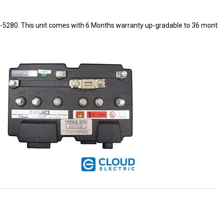
8-5280. This unit comes with 6 Months warranty up-gradable to 36 mont