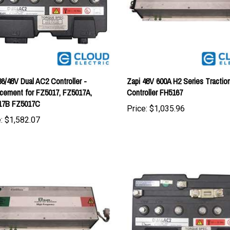
36/48V Dual AC2 Controller -
Zapi 48V 600A H2 Series Tractio
cement for FZ5017, FZ5017A,
Controller FH5167
17B FZ5017C
Price:
$1,035.96
:
$1,582.07