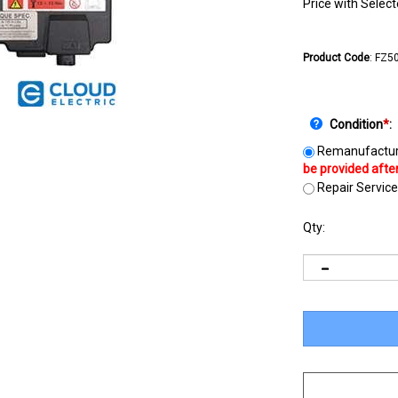
Price with Selec
Product Code
:
FZ5
Condition
*
:
Remanufactur
Repair Service
Qty: