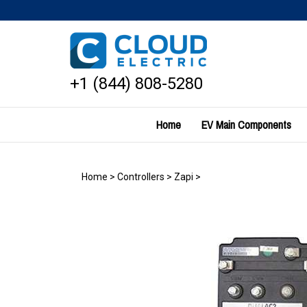
Skip
to
content
+1 (844) 808-5280
Home
EV Main Components
Home
>
Controllers
>
Zapi
>