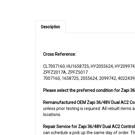
Description
Cross Reference:
CL7007160, HU1658725, HY2055624, HY209974
ZPFZ2017A, ZPFZ5017
7007160, 1658725, 2055624, 2099742, 4022439
Please select the preferred condition for Zapi 
Remanufactured OEM Zapi 36/48V Dual AC2 Con
unless prior testing is required. All rebuilt ite
locations.
Repair Service for Zapi 36/48V Dual AC2 Contr
can schedule a pick up the same day of order. The
usually the case for top selling items)