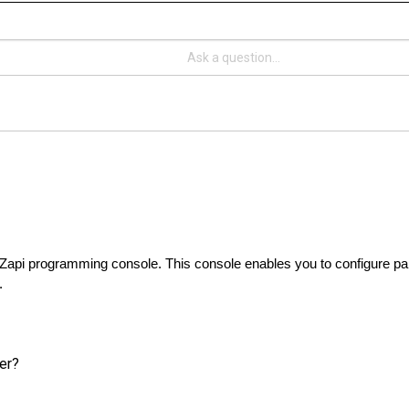
he Zapi programming console. This console enables you to configure pa
.
ler?