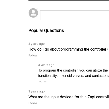
Popular Questions
3 years ago
How do I go about programming the controller?
Follow
3 years ago
To program the controller, you can utilize t
functionality, solenoid valves, and contactors
3 years ago
What are the input devices for this Zapi control
Follow
3 years ago