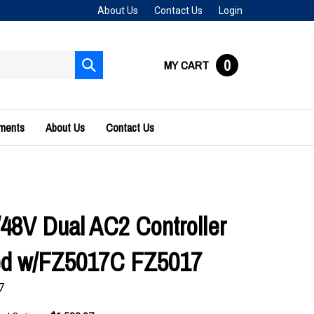
About Us
Contact Us
Login
0
MY CART
Submit
search
uments
About Us
Contact Us
/48V Dual AC2 Controller
ed w/FZ5017C FZ5017
7