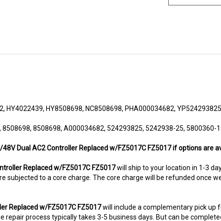
2, HY4022439, HY8508698, NC8508698, PHA000034682, YP524293825
, 8508698, 8508698, A000034682, 524293825, 5242938-25, 5800360-1
36/48V Dual AC2 Controller Replaced w/FZ5017C FZ5017 if options are av
troller Replaced w/FZ5017C FZ5017
will ship to your location in 1-3 d
ms are subjected to a core charge. The core charge will be refunded once 
oller Replaced w/FZ5017C FZ5017
will include a complementary pick up 
 repair process typically takes 3-5 business days. But can be completed s