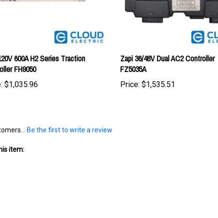
120V 600A H2 Series Traction
Zapi 36/48V Dual AC2 Controller
oller FH9050
FZ5035A
:
$1,035.96
Price:
$1,535.51
tomers...
Be the first to write a review
is item: