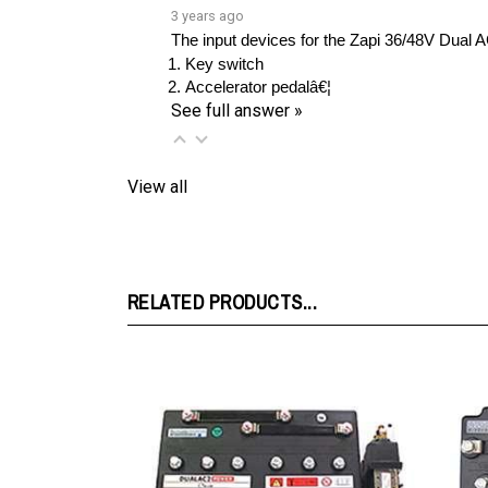
The input devices for the Zapi 36/48V Dual A
Key switch
Accelerator pedalâ€¦ 
See full answer »
View all
RELATED PRODUCTS...