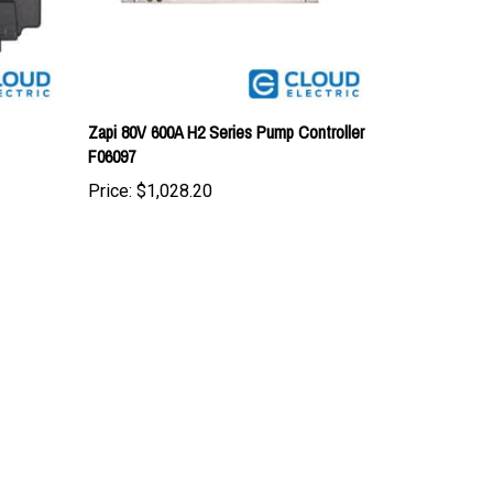
Zapi 80V 600A H2 Series Pump Controller
F06097
Price:
$1,028.20