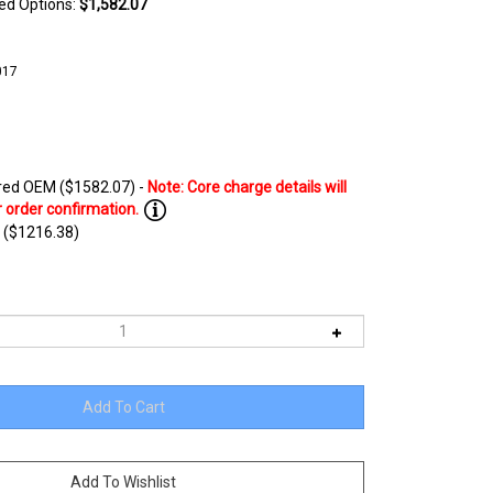
ted Options:
$1,582.07
017
ed OEM ($1582.07) -
 ($1216.38)