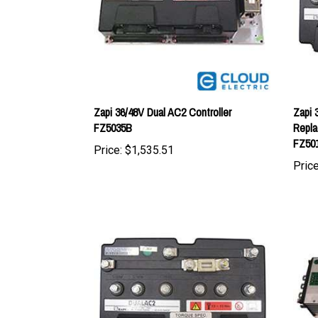
Zapi 36/48V Dual AC2 Controller
Zapi 
FZ5035B
Repla
FZ50
Price:
$1,535.51
Price