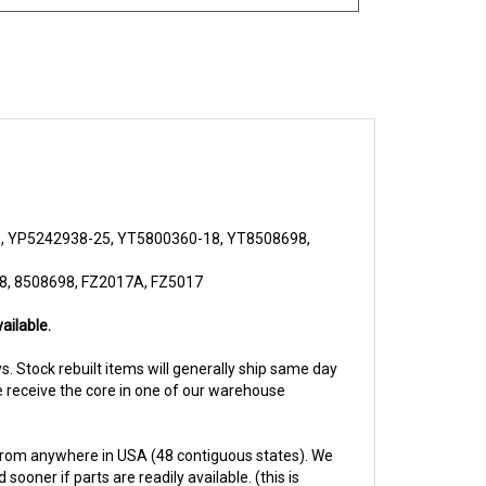
, YP5242938-25, YT5800360-18, YT8508698,
8, 8508698, FZ2017A, FZ5017
ailable.
ays. Stock rebuilt items will generally ship same day
we receive the core in one of our warehouse
from anywhere in USA (48 contiguous states). We
ooner if parts are readily available. (this is