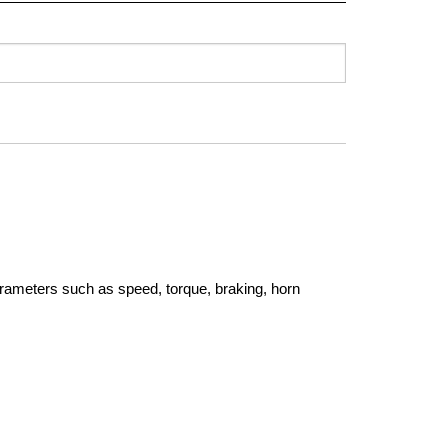
rameters such as speed, torque, braking, horn 