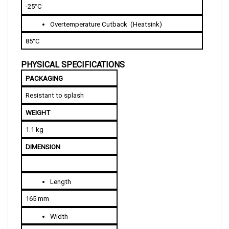
Overtemperature Cutback  (Heatsink)
85°C 
PHYSICAL SPECIFICATIONS
PACKAGING
Resistant to splash
WEIGHT
1.1 kg
DIMENSION
Length
165 mm
Width
122 mm