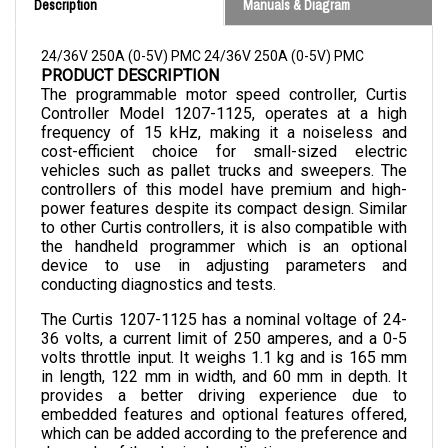
24/36V 250A (0-5V) PMC 24/36V 250A (0-5V) PMC
PRODUCT DESCRIPTION
The programmable motor speed controller, Curtis 
Controller Model 1207-1125, operates at a high 
frequency of 15 kHz, making it a noiseless and 
cost-efficient choice for small-sized electric 
vehicles such as pallet trucks and sweepers. The 
controllers of this model have premium and high-
power features despite its compact design. Similar 
to other Curtis controllers, it is also compatible with 
the handheld programmer which is an optional 
device to use in adjusting parameters and 
conducting diagnostics and tests.
The Curtis 1207-1125 has a nominal voltage of 24-
36 volts, a current limit of 250 amperes, and a 0-5 
volts throttle input. It weighs 1.1 kg and is 165 mm 
in length, 122 mm in width, and 60 mm in depth. 
It 
provides a better driving experience due to 
embedded features and optional features offered, 
which can be added according to the preference and 
demands of the desired application.