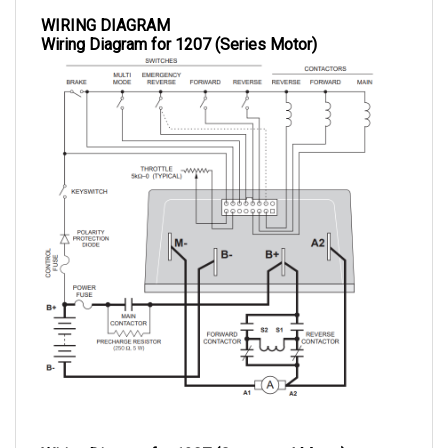
WIRING DIAGRAM
Wiring Diagram for 1207 (Series Motor)
Wiring Diagram for 1207 (Compound Motor)