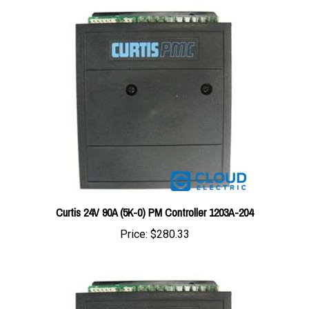
Curtis 24V 90A (5K-0) PM Controller 1203A-204
Price:
$280.33