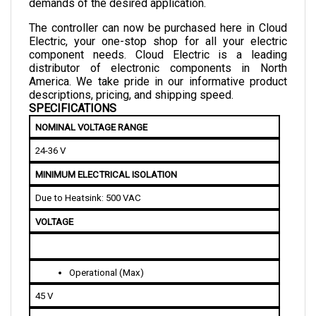
The controller can now be purchased here in Cloud 
Electric, your one-stop shop for all your electric 
component needs. Cloud Electric is a leading 
distributor of electronic components in North 
America. We take pride in our informative product 
descriptions, pricing, and shipping speed.
SPECIFICATIONS
NOMINAL VOLTAGE RANGE
24-36 V
MINIMUM ELECTRICAL ISOLATION
Due to Heatsink: 500 VAC
VOLTAGE
Operational (Max)
45 V
Operational (Min)