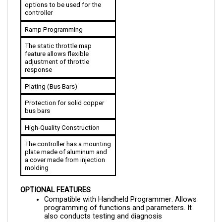
controller
Ramp Programming
The static throttle map 
feature allows flexible 
adjustment of throttle 
response
Plating (Bus Bars)
Protection for solid copper 
bus bars
High-Quality Construction
The controller has a mounting 
plate made of aluminum and 
a cover made from injection 
molding
OPTIONAL FEATURES
Compatible with Handheld Programmer: Allows 
programming of functions and parameters. It 
also conducts testing and diagnosis