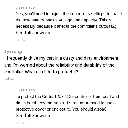
Yes, you'll need to adjust the controller's settings to match 
the new battery pack's voltage and capacity. This is 
necessary because it affects the controller's outputâ€¦ 
See full answer »
3 years ago
I frequently drive my cart in a dusty and dirty environment
and I'm worried about the reliability and durability of the
controller. What can I do to protect it?
Follow
3 years ago
To protect the Curtis 1207-1125 controller from dust and 
dirt in harsh environments, it's recommended to use a 
protective cover or enclosure. You should alsoâ€¦ 
See full answer »
View all