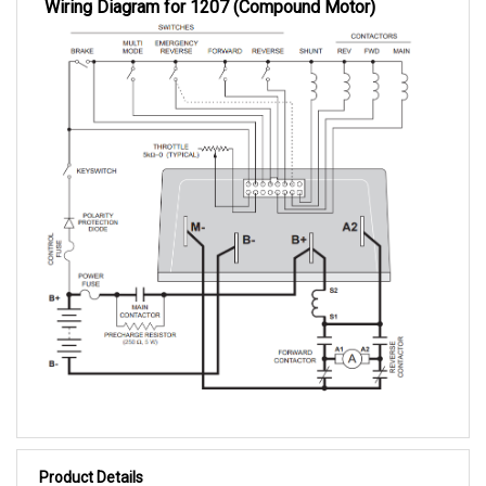
Product Details
1207-1125