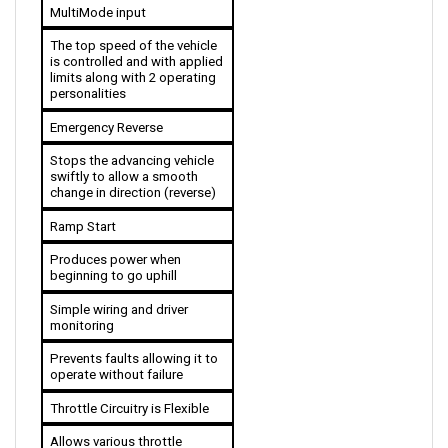
The top speed of the vehicle 
is controlled and with applied 
limits along with 2 operating 
personalities 
Emergency Reverse
Stops the advancing vehicle 
swiftly to allow a smooth 
change in direction (reverse)
Ramp Start
Produces power when 
beginning to go uphill
Simple wiring and driver 
monitoring
Prevents faults allowing it to 
operate without failure
Throttle Circuitry is Flexible
Allows various throttle 
options to be used for the 