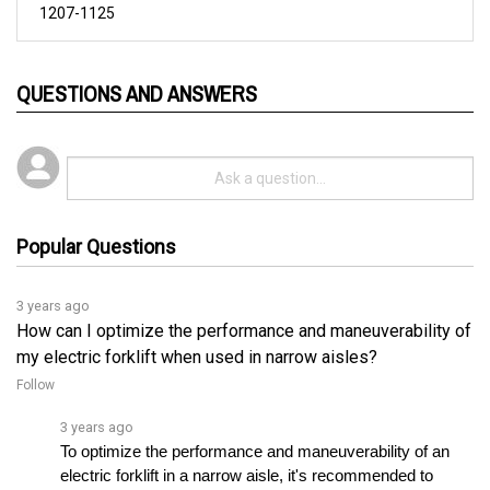
QUESTIONS AND ANSWERS
Popular Questions
3 years ago
How can I optimize the performance and maneuverability of
my electric forklift when used in narrow aisles?
Follow
3 years ago
To optimize the performance and maneuverability of an 
electric forklift in a narrow aisle, it's recommended to 
adjust the controller's acceleration and decelerationâ€¦ 