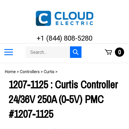
Skip
to
content
+1 (844) 808-5280
Search
Toggle
0
Submit
store
mobile
search
menu
Home
>
Controllers
>
Curtis
>
1207-1125 : Curtis Controller
24/36V 250A (0-5V) PMC
#1207-1125