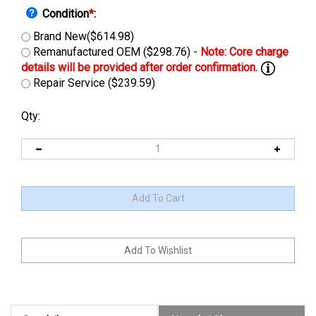
Condition
*
:
Brand New($614.98)
Remanufactured OEM ($298.76) -
Repair Service ($239.59)
Qty:
Description
Manuals & Diagram