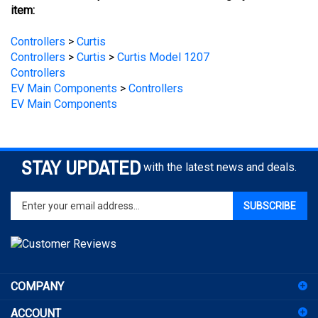
Controllers
>
Curtis
Controllers
>
Curtis
>
Curtis Model 1207
Controllers
EV Main Components
>
Controllers
EV Main Components
STAY UPDATED
with the latest news and deals.
Enter
SUBSCRIBE
your
email
address
to
sign
COMPANY
up
for
ACCOUNT
our
newsletter