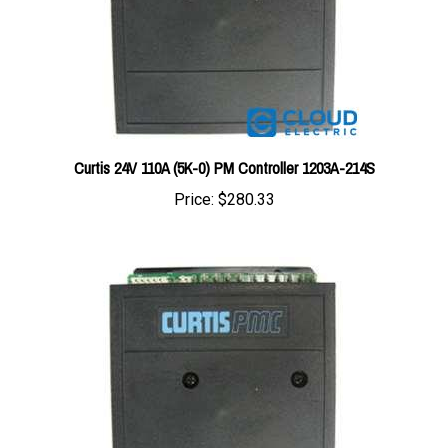
Curtis 24V 110A (5K-0) PM Controller 1203A-214S
Price:
$280.33