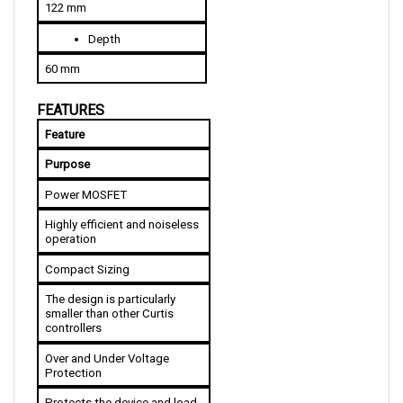
Depth
60 mm
FEATURES
Feature
Purpose
Power MOSFET
Highly efficient and noiseless 
operation
Compact Sizing
The design is particularly 
smaller than other Curtis 
controllers
Over and Under Voltage 
Protection
Protects the device and load 
against damage