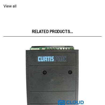
RELATED PRODUCTS...