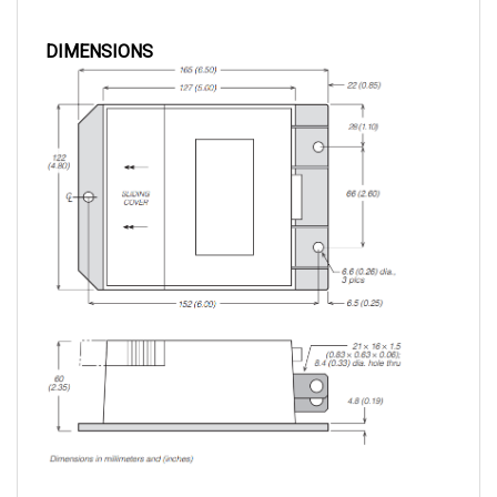
DIMENSIONS