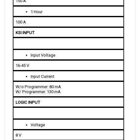
1 Hour
100 A
KSI INPUT
Input Voltage
16-45 V
Input Current
W/o Programmer: 80 mA
W/ Programmer: 130 mA
LOGIC INPUT
Voltage
8 V
Current