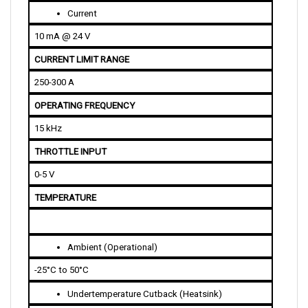
10 mA @ 24 V
CURRENT LIMIT RANGE
250-300 A
OPERATING FREQUENCY
15 kHz
THROTTLE INPUT
0-5 V
TEMPERATURE
Ambient (Operational)
-25°C to 50°C
Undertemperature Cutback (Heatsink)
-25°C