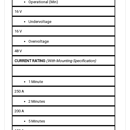
16 V
Undervoltage
16 V
Overvoltage
48 V
CURRENT RATING 
(With Mounting Specification)
1 Minute
250 A
2 Minutes
200 A
5 Minutes
150 A