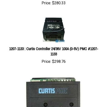
1207-1133 : Curtis Controller 24/36V 100A (0-5V) PMC #1207-
1133
Price:
$298.76