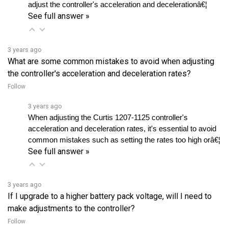
See full answer »
3 years ago
What are some common mistakes to avoid when adjusting
the controller's acceleration and deceleration rates?
Follow
3 years ago
When adjusting the Curtis 1207-1125 controller's 
acceleration and deceleration rates, it's essential to avoid 
common mistakes such as setting the rates too high orâ€¦ 
See full answer »
3 years ago
If I upgrade to a higher battery pack voltage, will I need to
make adjustments to the controller?
Follow
3 years ago