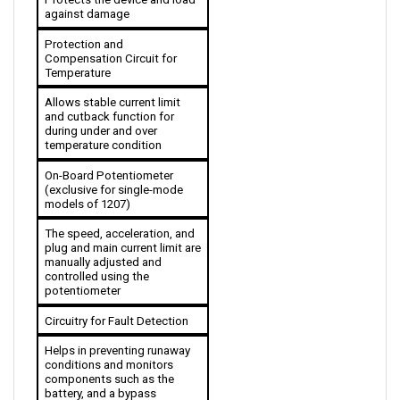
Protection and 
Compensation Circuit for 
Temperature
Allows stable current limit 
and cutback function for 
during under and over 
temperature condition 
On-Board Potentiometer 
(exclusive for single-mode 
models of 1207)
The speed, acceleration, and 
plug and main current limit are 
manually adjusted and 
controlled using the 
potentiometer
Circuitry for Fault Detection
Helps in preventing runaway 
conditions and monitors 
components such as the 
battery, and a bypass 
contactor, among others