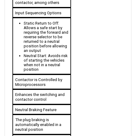
Input Sequencing Options
Static Return to Off: 
Allows a safe start by 
requiring the forward and 
reverse selector to be 
returned to a neutral 
position before allowing 
an output
Neutral Start: Avoids risk 
of starting the vehicles 
when not in a neutral 
position
Contactor is Controlled by 
Microprocessors
Enhances the switching and 
contactor control
Neutral Braking Feature
The plug braking is 
automatically enabled in a 
neutral position
MultiMode input