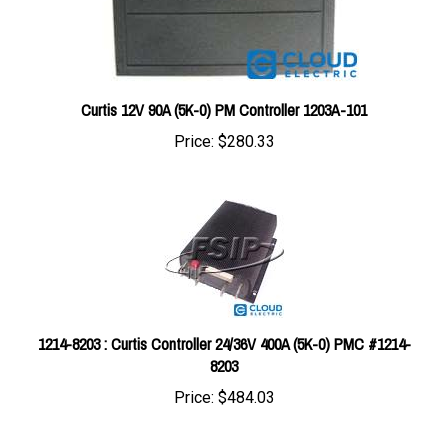
Curtis 12V 90A (5K-0) PM Controller 1203A-101
Price:
$280.33
1214-8203 : Curtis Controller 24/36V 400A (5K-0) PMC #1214-
8203
Price:
$484.03