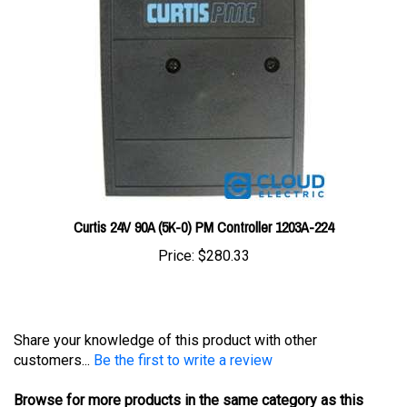
Curtis 24V 90A (5K-0) PM Controller 1203A-224
Price:
$280.33
Share your knowledge of this product with other
customers...
Be the first to write a review
Browse for more products in the same category as this
item: