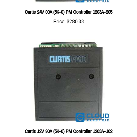
Curtis 24V 90A (5K-0) PM Controller 1203A-205
Price:
$280.33
Curtis 12V 90A (5K-0) PM Controller 1203A-102
Price:
$280.33