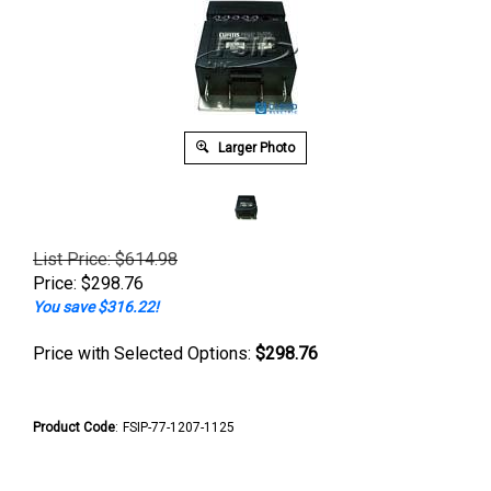
Larger Photo
List Price: $614.98
Price:
$
298.76
You save $316.22!
Price with Selected Options:
$298.76
Product Code
:
FSIP-77-1207-1125