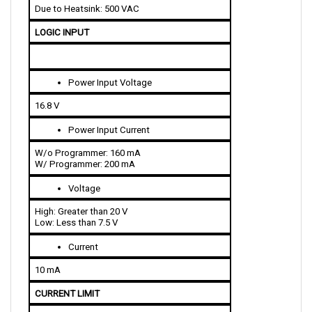
LOGIC INPUT
Power Input Voltage
16.8 V
Power Input Current
W/o Programmer: 160 mA
W/ Programmer: 200 mA
Voltage
High: Greater than 20 V
Low: Less than 7.5 V
Current
10 mA
CURRENT LIMIT 
400 A