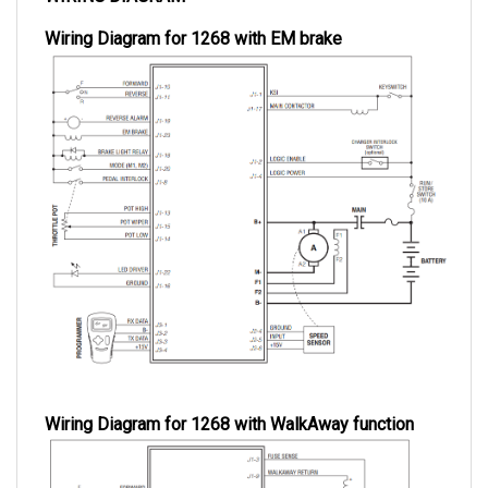
Wiring Diagram for 1268 with EM brake
Wiring Diagram for 1268 with WalkAway function