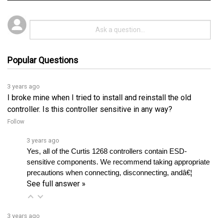
Popular Questions
3 years ago
I broke mine when I tried to install and reinstall the old
controller. Is this controller sensitive in any way?
Follow
3 years ago
Yes, all of the Curtis 1268 controllers contain ESD-
sensitive components. We recommend taking appropriate 
precautions when connecting, disconnecting, andâ€¦ 
See full answer »
3 years ago
Can I still use the old 1307 handheld programmer? Also,