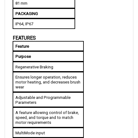
PACKAGING
IP64, IP67
FEATURES
Feature
Purpose
Regenerative Braking
Ensures longer operation, reduces 
motor heating, and decreases brush 
wear
Adjustable and Programmable 
Parameters
A feature allowing control of brake, 
speed, and torque and to match 
motor requirements
MultiMode input
The top speed of the vehicle is 