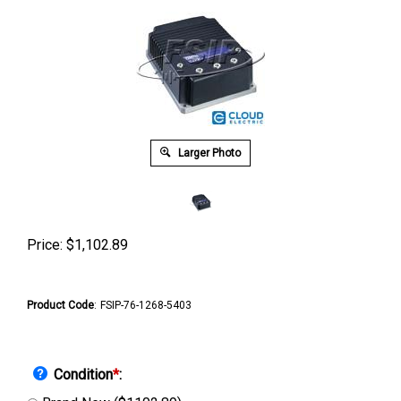
Larger Photo
Price:
$
1,102.89
Product Code
:
FSIP-76-1268-5403
Condition
*
: