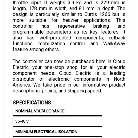
length, 178 mm in width, and 81 mm in depth. The 
design is particularly similar to Curtis 1266 but is 
more suitable for heavier applications.
 This 
controller has regenerative braking and 
programmable parameters as its key features. It 
also has well-protected components, cutback 
functions, mobilization control, and WalkAway 
feature among others.
The controller can now be purchased here in Cloud 
Electric, your one-stop shop for all your electric 
component needs. Cloud Electric is a leading 
distributor of electronic components in North 
America. We take pride in our informative product 
descriptions, pricing, and shipping speed. 
SPECIFICATIONS
NOMINAL VOLTAGE RANGE
36-48 V
MINIMUM ELECTRICAL ISOLATION
Due to Heatsink: 500 VAC