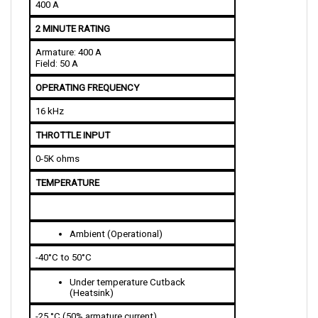
2 MINUTE RATING
Armature: 400 A
Field: 50 A
OPERATING FREQUENCY
16 kHz
THROTTLE INPUT
0-5K ohms
TEMPERATURE
Ambient (Operational)
-40°C to 50°C
Under temperature Cutback 
(Heatsink)
-25 °C (50% armature current)   