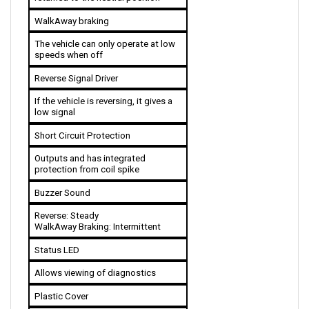
WalkAway braking 
The vehicle can only operate at low 
speeds when off
Reverse Signal Driver
If the vehicle is reversing, it gives a 
low signal
Short Circuit Protection
Outputs and has integrated 
protection from coil spike
Buzzer Sound
Reverse: Steady
WalkAway Braking: Intermittent
Status LED
Allows viewing of diagnostics
Plastic Cover
Helps in resisting splashes