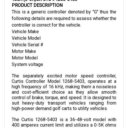
This is a generic controller denoted by "G" thus the 
following details are required to assess whether the 
controller is correct for the vehicle.
Vehicle Make
Vehicle Model
Vehicle Serial #
Motor Make
Motor Model
System voltage
The separately excited motor speed controller, 
Curtis Controller Model 1268-5403, operates at a 
high frequency of 16 kHz, making them a noiseless 
and cost-efficient choice as they allow smooth 
control of brake, torque, and speed. It is designed to 
suit heavy-duty transport vehicles ranging from 
high-power demand golf carts to utility vehicles. 
The Curtis 1268-5403 is a 36-48-volt model with 
400 amperes current limit and utilizes a 0-5K ohms 
throttle input. It weighs 3.9 kg and is 229 mm in 