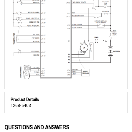
Product Details
1268-5403
QUESTIONS AND ANSWERS