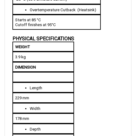
Overtemperature Cutback  (Heatsink)
Starts at 85 °C 
Cutoff finishes at 95°C  
PHYSICAL SPECIFICATIONS
WEIGHT
3.9 kg
DIMENSION
Length
229 mm
Width
178 mm
Depth
81 mm