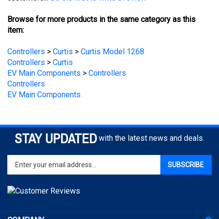
Browse for more products in the same category as this
item:
Controllers
>
Curtis
>
Curtis Model 1268
Controllers
>
Curtis
EV Main Components
>
Controllers
Controllers
EV Main Components
STAY UPDATED
with the latest news and deals.
Enter
SUBSCRIBE
your
email
address
to
sign
COMPANY
up