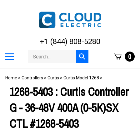
Skip
to
content
+1 (844) 808-5280
Search
Toggle
0
Submit
store
mobile
search
menu
Home
>
Controllers
>
Curtis
>
Curtis Model 1268
>
1268-5403 : Curtis Controller
G - 36-48V 400A (0-5K)SX
CTL #1268-5403