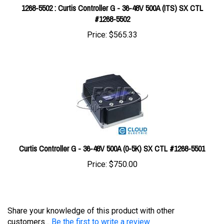
#1268-5502
Price:
$565.33
Curtis Controller G - 36-48V 500A (0-5K) SX CTL #1268-5501
Price:
$750.00
Share your knowledge of this product with other
customers...
Be the first to write a review