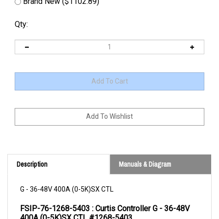
Brand New ($1102.89)
Qty:
Description
Manuals & Diagram
G - 36-48V 400A (0-5K)SX CTL
FSIP-76-1268-5403 : Curtis Controller G - 36-48V 
400A (0-5K)SX CTL #1268-5403
PRODUCT DESCRIPTION