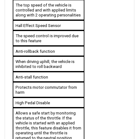
controlled and with applied limits 
along with 2 operating personalities 
Hall Effect Speed Sensor 
The speed control is improved due 
to this feature
Anti-rollback function
When driving uphill, the vehicle is 
inhibited to roll backward
Anti-stall function
Protects motor commutator from 
harm
High Pedal Disable
Allows a safe start by monitoring 
the status of the throttle. If the 
vehicle is started with an applied 
throttle, this feature disables it from 
operating until the throttle is 
returned to the neutral position