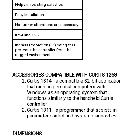
Easy Installation
No further alterations are necessary
IP64 and IP67
Ingress Protection (IP) rating that 
protects the controller from the 
rugged environment
ACCESSORIES COMPATIBLE WITH CURTIS 1268
Curtis 1314 - a compatible 32-bit application 
that runs on personal computers with  
Windows as an operating system that 
functions similarly to the handheld Curtis 
controller.
Curtis 1311 - a programmer that assists in 
parameter control and system diagnostics.
DIMENSIONS