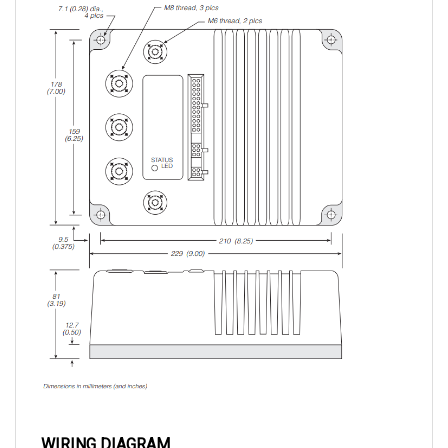
WIRING DIAGRAM