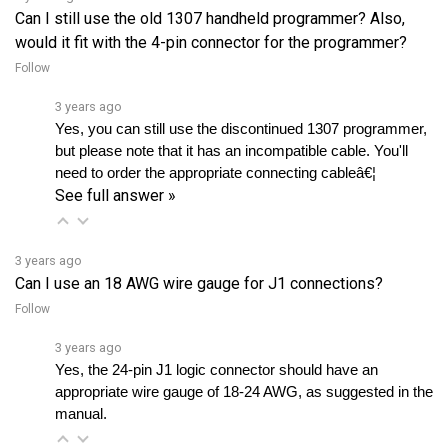
would it fit with the 4-pin connector for the programmer?
Follow
3 years ago
Yes, you can still use the discontinued 1307 programmer, 
but please note that it has an incompatible cable. You'll 
need to order the appropriate connecting cableâ€¦ 
See full answer »
3 years ago
Can I use an 18 AWG wire gauge for J1 connections?
Follow
3 years ago
Yes, the 24-pin J1 logic connector should have an 
appropriate wire gauge of 18-24 AWG, as suggested in the 
manual.