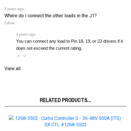
3 years ago
Where do I connect the other loads in the J1?
Follow
3 years ago
You can connect any load to Pin 18, 19, or 23 drivers if it 
does not exceed the current rating.
View all
RELATED PRODUCTS...
1268-5502 : Curtis Controller G - 36-48V 500A (ITS) SX CTL