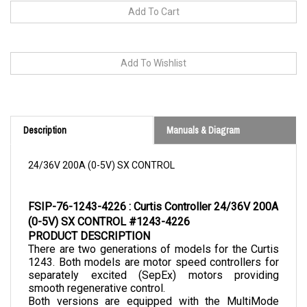
Description
Manuals & Diagram
24/36V 200A (0-5V) SX CONTROL
FSIP-76-1243-4226 : Curtis Controller 24/36V 200A 
(0-5V) SX CONTROL #1243-4226
PRODUCT DESCRIPTION
There are two generations of models for the Curtis 
1243. Both models are motor speed controllers for 
separately excited (SepEx) motors providing 
smooth regenerative control.
Both versions are equipped with the MultiMode 
feature. The second generation is an improved 