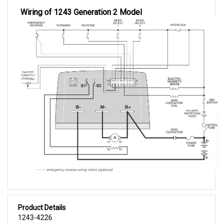
Wiring of 1243 Generation 2 Model
Product Details
1243-4226