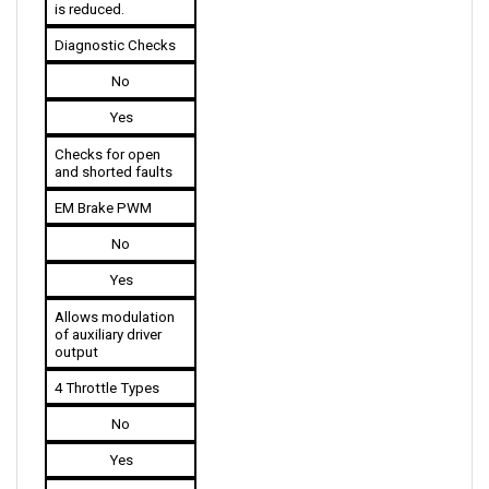
Diagnostic Checks
No
Yes
Checks for open 
and shorted faults
EM Brake PWM
No
Yes
Allows modulation 
of auxiliary driver 
output
4 Throttle Types
No
Yes
The 1243G2 models 
are available in 4 