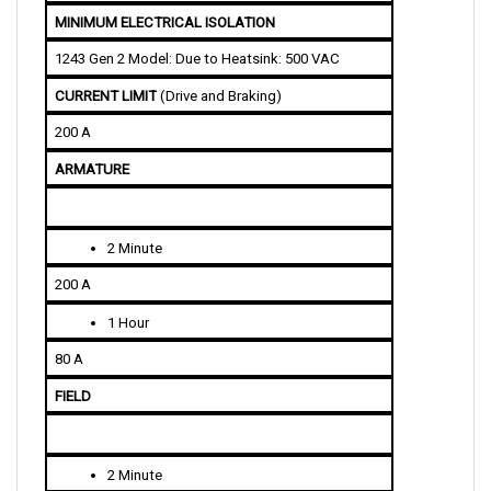
1243 Gen 2 Model: Due to Heatsink: 500 VAC
CURRENT LIMIT
 (Drive and Braking)
200 A
ARMATURE
2 Minute
200 A
1 Hour
80 A
FIELD
2 Minute
25/35 A