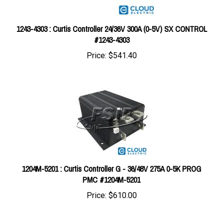
1243-4303 : Curtis Controller 24/36V 300A (0-5V) SX CONTROL
#1243-4303
Price:
$541.40
1204M-5201 : Curtis Controller G - 36/48V 275A 0-5K PROG
PMC #1204M-5201
Price:
$610.00