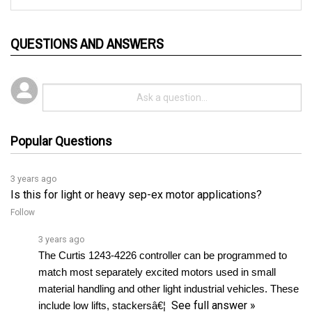
QUESTIONS AND ANSWERS
Popular Questions
3 years ago
Is this for light or heavy sep-ex motor applications?
Follow
3 years ago
The Curtis 1243-4226 controller can be programmed to 
match most separately excited motors used in small 
material handling and other light industrial vehicles. These 
See full answer »
include low lifts, stackersâ€¦ 