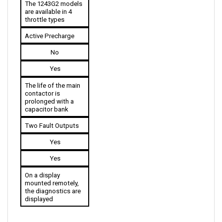
throttle types
Active Precharge
No
Yes
The life of the main 
contactor is 
prolonged with a 
capacitor bank
Two Fault Outputs
Yes
Yes
On a display 
mounted remotely, 
the diagnostics are 
displayed
ACCESSORIES COMPATIBLE WITH CURTIS 1243