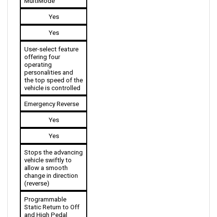
Yes
Yes
User-select feature 
offering four 
operating 
personalities and 
the top speed of the 
vehicle is controlled 
Emergency Reverse
Yes
Yes
Stops the advancing 
vehicle swiftly to 
allow a smooth 
change in direction 
(reverse)
Programmable 
Static Return to Off 
and High Pedal 
Disable