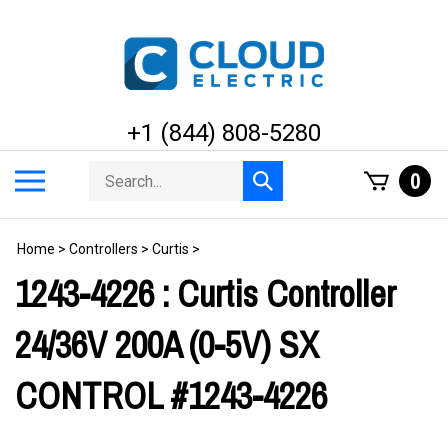
Skip
to
content
+1 (844) 808-5280
Search
Toggle
0
Submit
store
mobile
search
menu
Home
>
Controllers
>
Curtis
>
1243-4226 : Curtis Controller
24/36V 200A (0-5V) SX
CONTROL #1243-4226