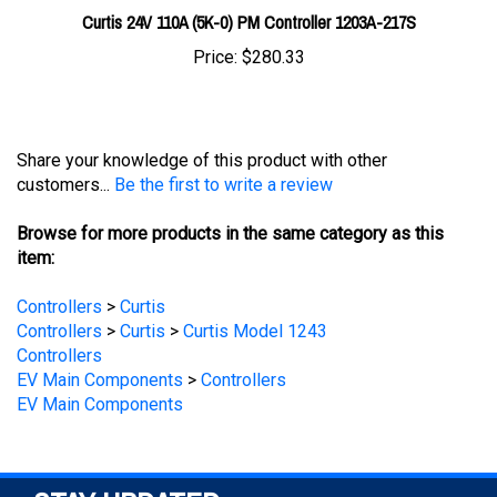
Price:
$280.33
Share your knowledge of this product with other
customers...
Be the first to write a review
Browse for more products in the same category as this
item:
Controllers
>
Curtis
Controllers
>
Curtis
>
Curtis Model 1243
Controllers
EV Main Components
>
Controllers
EV Main Components
STAY UPDATED
with the latest news and deals.