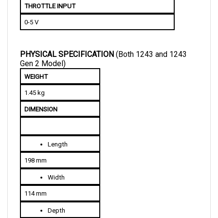
0-5 V
PHYSICAL SPECIFICATION 
(Both 1243 and 1243 
Gen 2 Model)
WEIGHT
1.45 kg
DIMENSION
Length
198 mm
Width
114 mm
Depth
70 mm