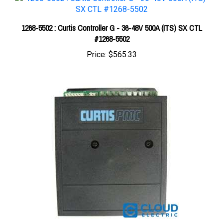
1268-5502 : Curtis Controller G - 36-48V 500A (ITS) SX CTL
#1268-5502
Price:
$565.33
Curtis 24V 110A (5K-0) PM Controller 1203A-217S