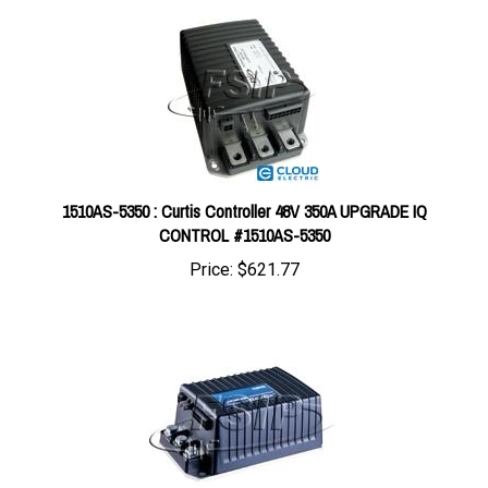
1510AS-5350 : Curtis Controller 48V 350A UPGRADE IQ
CONTROL #1510AS-5350
Price:
$621.77