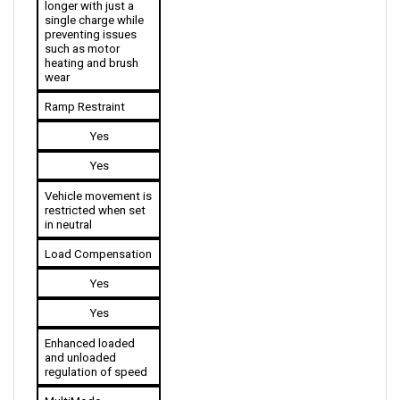
preventing issues 
such as motor 
heating and brush 
wear
Ramp Restraint
Yes
Yes
Vehicle movement is 
restricted when set 
in neutral
Load Compensation
Yes
Yes
Enhanced loaded 
and unloaded 
regulation of speed
MultiMode 