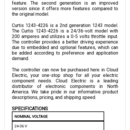
version since it offers more features compared to 
the original model.
Curtis 1243-4226 is a 2nd generation 1243 model. 
The Curtis 1243-4226 is a 24/36-volt model with 
200 amperes and utilizes a 0-5 volts throttle input. 
The controller provides a better driving experience 
due to embedded and optional features, which can 
be added according to preference and application 
demand.
The controller can now be purchased here in Cloud 
Electric, your one-stop shop for all your electric 
component needs. Cloud Electric is a leading 
distributor of electronic components in North 
America. We take pride in our informative product 
descriptions, pricing, and shipping speed.
SPECIFICATIONS
NOMINAL VOLTAGE
24-36 V
MINIMUM ELECTRICAL ISOLATION