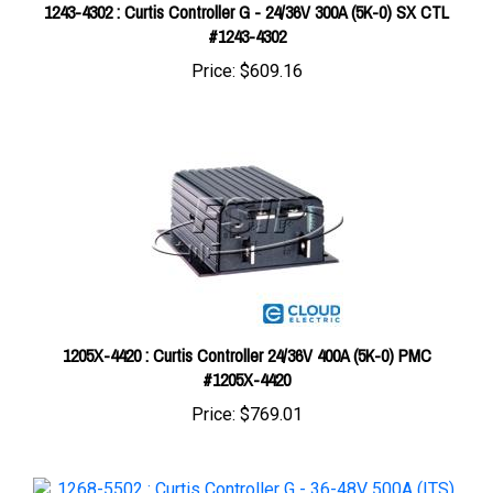
#1243-4302
Price:
$609.16
1205X-4420 : Curtis Controller 24/36V 400A (5K-0) PMC
#1205X-4420
Price:
$769.01