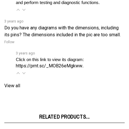
3 years ago
Do you have any diagrams with the dimensions, including
its pins? The dimensions included in the pic are too small.
Follow
3 years ago
Click on this link to view its diagram: 
https://prnt.sc/_MOB26eMgkww
. 
View all
RELATED PRODUCTS...