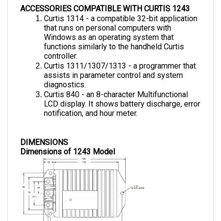
Curtis 1314 - a compatible 32-bit application 
that runs on personal computers with 
Windows as an operating system that 
functions similarly to the handheld Curtis 
controller.
Curtis 1311/1307/1313 - a programmer that 
assists in parameter control and system 
diagnostics.
Curtis 840 - an 8-character Multifunctional 
LCD display. It shows battery discharge, error 
notification, and hour meter.
DIMENSIONS
Dimensions of 1243 Model