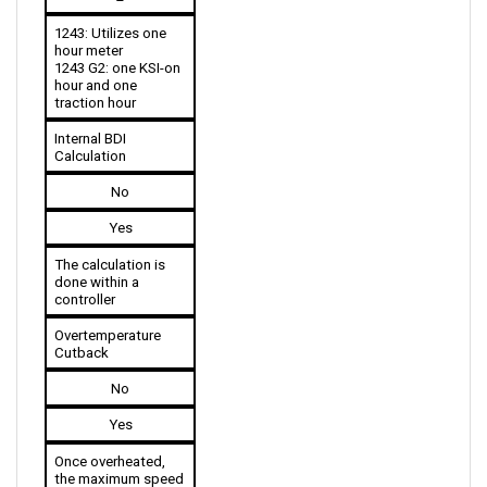
1243: Utilizes one 
hour meter
1243 G2: one KSI-on 
hour and one 
traction hour
Internal BDI 
Calculation
No
Yes
The calculation is 
done within a 
controller
Overtemperature 
Cutback
No
Yes
Once overheated, 
the maximum speed 
is reduced.