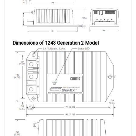
Dimensions of 1243 Generation 2 Model