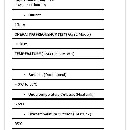
Current 
15 mA 
OPERATING FREQUENCY (
1243 Gen 2 Model)
 16 kHz
TEMPERATURE 
(1243 Gen 2 Model)
Ambient (Operational)
-40°C to 50°C
Undertemperature Cutback (Heatsink)
-25°C
Overtemperature Cutback (Heatsink)
85°C 
THROTTLE INPUT