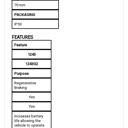
PACKAGING
IP53
FEATURES
Feature
1243
1243G2
Purpose
Regenerative 
Braking
Yes
Yes
Increases battery 
life allowing the 
vehicle to operate 
longer with just a 
single charge while 