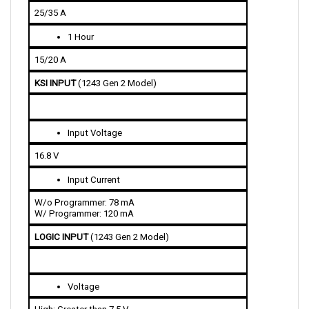
1 Hour
15/20 A
KSI INPUT 
(1243 Gen 2 Model)
Input Voltage 
16.8 V
Input Current 
W/o Programmer: 78 mA
W/ Programmer: 120 mA
LOGIC INPUT 
(1243 Gen 2 Model)
Voltage
High: Greater than 7.5 V
Low: Less than 1 V