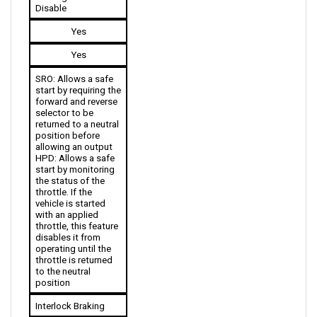
Yes
Yes
SRO: Allows a safe 
start by requiring the 
forward and reverse 
selector to be 
returned to a neutral 
position before 
allowing an output
HPD: Allows a safe 
start by monitoring 
the status of the 
throttle. If the 
vehicle is started 
with an applied 
throttle, this feature 
disables it from 
operating until the 
throttle is returned 
to the neutral 
position
Interlock Braking
No