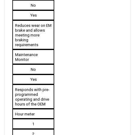
Yes
Reduces wear on EM 
brake and allows 
meeting more 
braking 
requirements
Maintenance 
Monitor
No
Yes
Responds with pre-
programmed 
operating and drive 
hours of the OEM
Hour meter
1
2