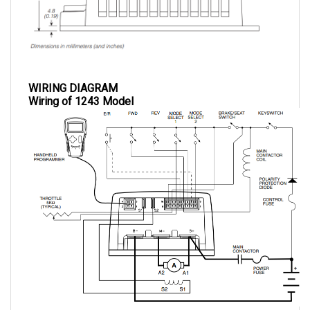
WIRING DIAGRAM
Wiring of 1243 Model