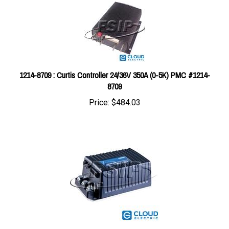
1214-8709 : Curtis Controller 24/36V 350A (0-5K) PMC #1214-
8709
Price:
$484.03
1243-4302 : Curtis Controller G - 24/36V 300A (5K-0) SX CTL