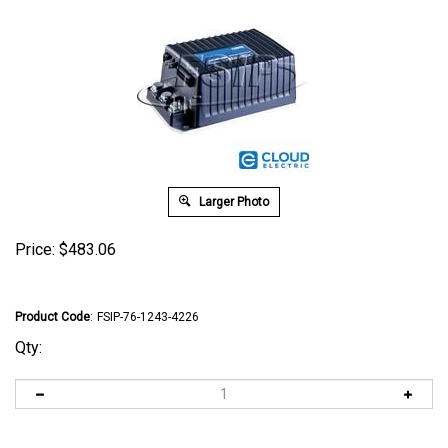
Larger Photo
Price:
$
483.06
Product Code
:
FSIP-76-1243-4226
Qty: