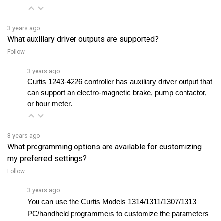
3 years ago
What auxiliary driver outputs are supported?
Follow
3 years ago
Curtis 1243-4226 controller has
 auxiliary driver output that 
can support an electro-magnetic brake, pump contactor, 
or hour meter.
3 years ago
What programming options are available for customizing
my preferred settings?
Follow
3 years ago
You can use the Curtis Models 1314/1311/1307/1313 
PC/handheld programmers to customize the parameters 
and perform testing and diagnostic functions.