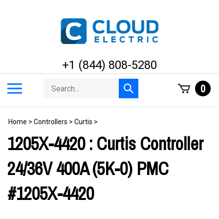
Skip
to
content
+1 (844) 808-5280
Search
Toggle
0
Submit
store
mobile
search
menu
Home
>
Controllers
>
Curtis
>
1205X-4420 : Curtis Controller
24/36V 400A (5K-0) PMC
#1205X-4420