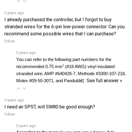
3 years ago
I already purchased the controller, but I forgot to buy
stranded wires for the 6-pin low-power connector. Can you
recommend some possible wires that I can purchase?
Follow
3 years ago
You can refer to the following part numbers for the 
2
recommended 0.75 mm
 (#18 AWG) vinyl insulated 
stranded wire: AMP #640426-7, Methode #3300-107-218, 
See full answer »
Molex #09-50-3071, and Panduitâ€¦ 
3 years ago
I need an SPST, will SW80 be good enough?
Follow
3 years ago
According to the manual, you can use a heavy-duty 
single-pole, single-throw (SPST) contactor with silver 