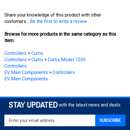
Share your knowledge of this product with other
customers...
Be the first to write a review
Browse for more products in the same category as this
item:
Controllers
>
Curtis
Controllers
>
Curtis
>
Curtis Model 1205
Controllers
EV Main Components
>
Controllers
EV Main Components
STAY UPDATED
with the latest news and deals.
Enter
SUBSCRIBE
your
email
address