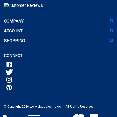
to
sign
COMPANY
up
for
ACCOUNT
our
newsletter
SHOPPING
CONNECT
© Copyright
2026
www.cloudelectric.com.
All Rights Reserved.