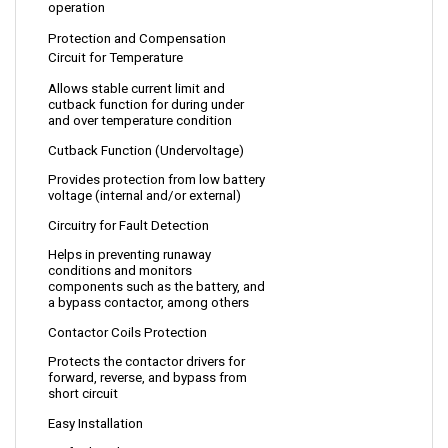
Protection and Compensation 
Circuit for Temperature
Allows stable current limit and 
cutback function for during under 
and over temperature condition 
Cutback Function (Undervoltage)
Provides protection from low battery 
voltage (internal and/or external)
Circuitry for Fault Detection
Helps in preventing runaway 
conditions and monitors 
components such as the battery, and 
a bypass contactor, among others
Contactor Coils Protection
Protects the 
contactor drivers for 
forward, reverse, and bypass from 
short circuit
Easy Installation
No further alterations 