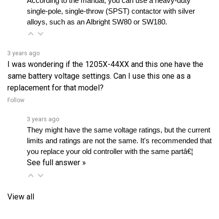
alloys, such as an Albright SW80 or SW180.
3 years ago
I was wondering if the 1205X-44XX and this one have the
same battery voltage settings. Can I use this one as a
replacement for that model?
Follow
3 years ago
They might have the same voltage ratings, but the current 
limits and ratings are not the same. It's recommended that 
you replace your old controller with the same partâ€¦ 
See full answer »
View all