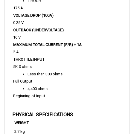
175 A
VOLTAGE DROP (100A)
0.25 V
CUTBACK (UNDERVOLTAGE)
16 V
MAXIMUM TOTAL CURRENT (F/R) + 1A 
2 A
THROTTLE INPUT
5K-0 ohms
Less than 300 ohms
Full Output
4,400 ohms
Beginning of Input
PHYSICAL SPECIFICATIONS
WEIGHT
2.7 kg
LENGTH