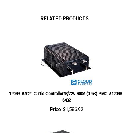
RELATED PRODUCTS...
1209B-6402 : Curtis Controller48/72V 400A (0-5K) PMC #1209B-
6402
Price:
$1,586.92