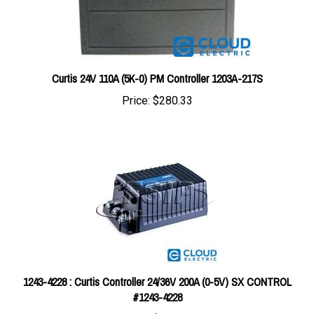
Curtis 24V 110A (5K-0) PM Controller 1203A-217S
Price:
$280.33
1243-4228 : Curtis Controller 24/36V 200A (0-5V) SX CONTROL
#1243-4228
Price:
$483.06