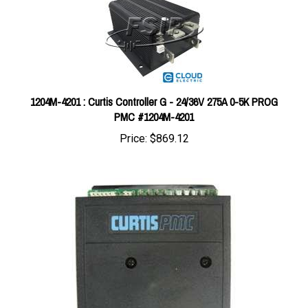
1204M-4201 : Curtis Controller G - 24/36V 275A 0-5K PROG
PMC #1204M-4201
Price:
$869.12