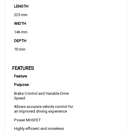
225 mm
WIDTH
146 mm
DEPTH
70 mm
FEATURES
Feature
Purpose
Brake Control and Variable Drive 
Speed
Allows accurate vehicle control for 
an improved driving experience
Power MOSFET
Highly efficient and noiseless 
operation