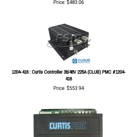
1204-416 : Curtis Controller 36/48V 225A (CLUB) PMC #1204-
416
Price:
$553.94