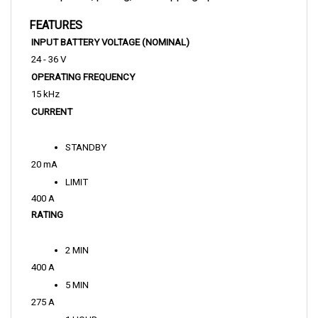
FEATURES
INPUT BATTERY VOLTAGE (NOMINAL)
24 - 36 V
OPERATING FREQUENCY
15 kHz
CURRENT
STANDBY
20 mA
LIMIT
400 A
RATING
2 MIN
400 A
5 MIN
275 A
1 HOUR