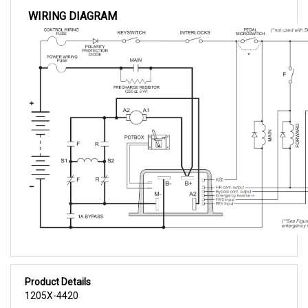
WIRING DIAGRAM
Product Details
1205X-4420