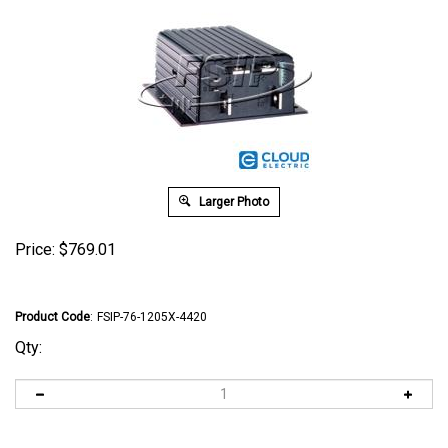
Larger Photo
Price:
$
769.01
Product Code
:
FSIP-76-1205X-4420
Qty: