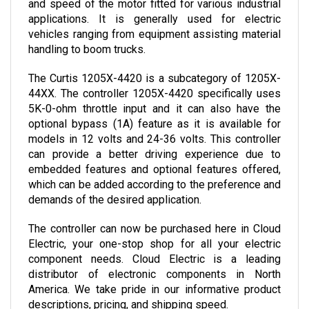
applications. It is generally used for electric 
vehicles ranging from equipment assisting material 
handling to boom trucks.
The Curtis 1205X-4420 is a subcategory of 1205X-
44XX. The controller 1205X-4420 specifically uses 
5K-0-ohm throttle input and it can also have the 
optional bypass (1A) feature as it is available for 
models in 12 volts and 24-36 volts. This controller 
can provide a better driving experience due to 
embedded features and optional features offered, 
which can be added according to the preference and 
demands of the desired application.
The controller can now be purchased here in Cloud 
Electric, your one-stop shop for all your electric 
component needs. Cloud Electric is a leading 
distributor of electronic components in North 
America. We take pride in our informative product 
descriptions, pricing, and shipping speed. 