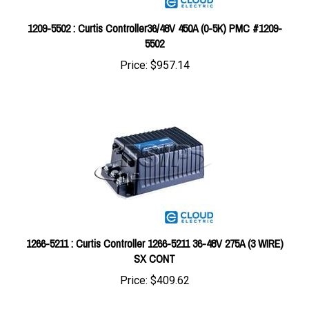
1209-5502 : Curtis Controller36/48V 450A (0-5K) PMC #1209-
5502
Price:
$957.14
1266-5211 : Curtis Controller 1266-5211 36-48V 275A (3 WIRE)
SX CONT
Price:
$409.62