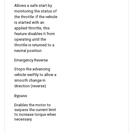
monitoring the status of 
the throttle. If the vehicle 
is started with an 
applied throttle, this 
feature disables it from 
operating until the 
throttle is returned to a 
neutral position
Emergency Reverse
Stops the advancing 
vehicle swiftly to allow a 
smooth change in 
direction (reverse)
Bypass 
Enables the motor to 
surpass the current limit 
to increase torque when 
necessary.
DIMENSIONS