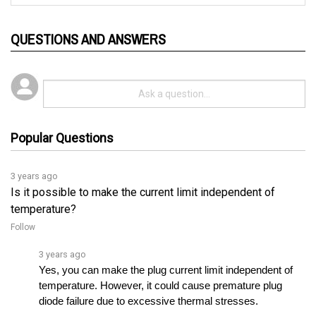
QUESTIONS AND ANSWERS
Popular Questions
3 years ago
Is it possible to make the current limit independent of
temperature?
Follow
3 years ago
Yes, you can make the plug current limit independent of 
temperature. However, it could cause premature plug 
diode failure due to excessive thermal stresses.