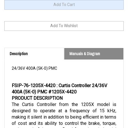
Description
Manuals & Diagram
24/36V 400A (5K-0) PMC
FSIP-76-1205X-4420 : Curtis Controller 24/36V 
400A (5K-0) PMC #1205X-4420
PRODUCT DESCRIPTION
The Curtis Controller from the 1205X model is 
designed to operate at a frequency of 15 kHz, 
making it silent in addition to being efficient in terms 
of cost and its ability to control the brake, torque, 
and speed of the motor fitted for various industrial 