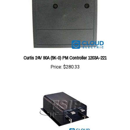
Curtis 24V 90A (5K-0) PM Controller 1203A-221
Price:
$280.33