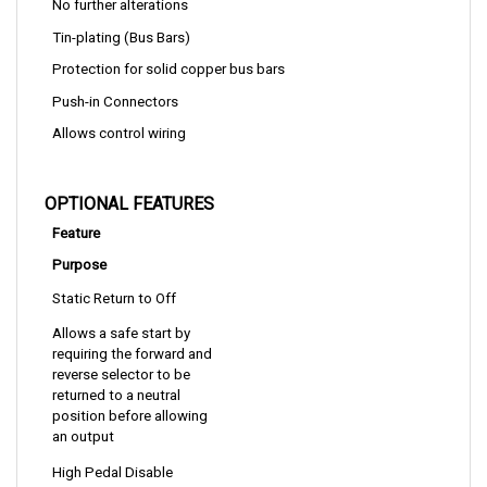
Tin-plating (Bus Bars)
Protection for solid copper bus bars
Push-in Connectors
Allows control wiring
OPTIONAL FEATURES
Feature
Purpose
Static Return to Off
Allows a safe start by 
requiring the forward and 
reverse selector to be 
returned to a neutral 
position before allowing 
an output
High Pedal Disable
Allows a safe start by 