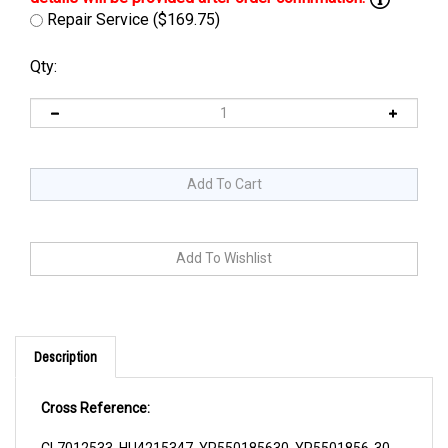
Repair Service ($169.75)
Qty:
Description
Cross Reference:
CL7012533, HU4215347, YP550185630, YP5501856-30,
ZPFC2041