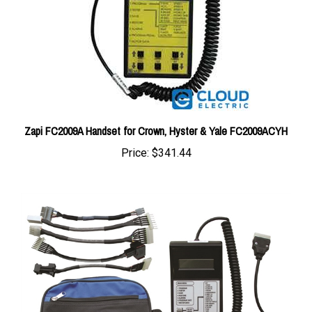
Zapi FC2009A Handset for Crown, Hyster & Yale FC2009ACYH
Price:
$341.44