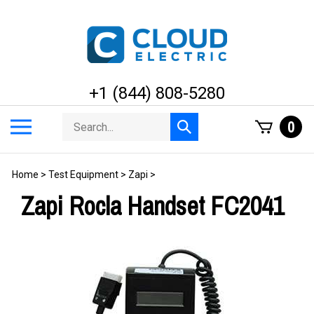
Skip
to
content
+1 (844) 808-5280
Search
Toggle
0
Submit
store
mobile
search
menu
Home
>
Test Equipment
>
Zapi
>
Zapi Rocla Handset FC2041