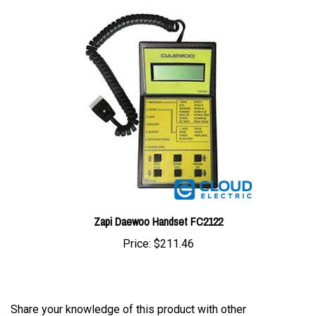
Zapi Daewoo Handset FC2122
Price:
$211.46
Share your knowledge of this product with other
customers...
Be the first to write a review