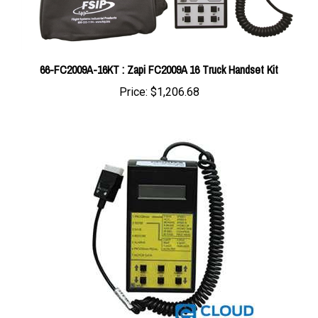
66-FC2009A-16KT : Zapi FC2009A 16 Truck Handset Kit
Price:
$1,206.68