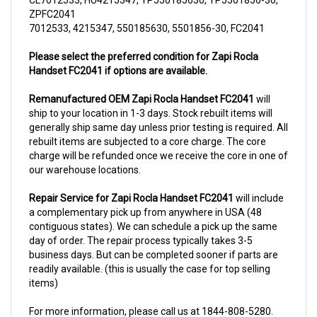
7012533, 4215347, 550185630, 5501856-30, FC2041
Please select the preferred condition for Zapi Rocla
Handset FC2041 if options are available.
Remanufactured OEM Zapi Rocla Handset FC2041
will
ship to your location in 1-3 days. Stock rebuilt items will
generally ship same day unless prior testing is required. All
rebuilt items are subjected to a core charge. The core
charge will be refunded once we receive the core in one of
our warehouse locations.
Repair Service for Zapi Rocla Handset FC2041
will include
a complementary pick up from anywhere in USA (48
contiguous states). We can schedule a pick up the same
day of order. The repair process typically takes 3-5
business days. But can be completed sooner if parts are
readily available. (this is usually the case for top selling
items)
For more information, please call us at 1844-808-5280.
This unit comes with 6 Months warranty up-gradable to