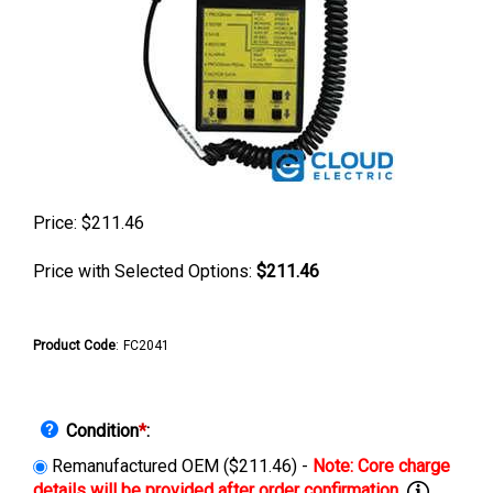
Price:
$
211.46
Price with Selected Options:
$211.46
Product Code
:
FC2041
Condition
*
:
Remanufactured OEM ($211.46) -