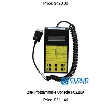
Zapi Programmable Console FC2110A
Price:
$211.46