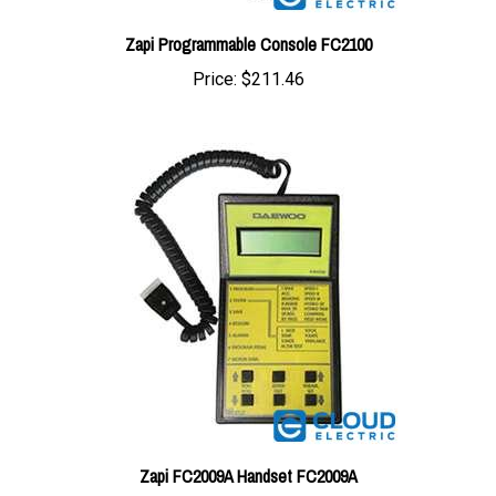
Zapi Programmable Console FC2100
Price:
$211.46
Zapi FC2009A Handset FC2009A
Price:
$420.00