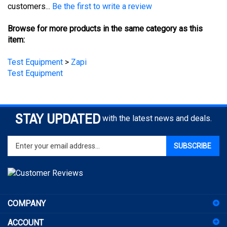
Browse for more products in the same category as this
item:
Test Equipment
>
Zapi
Test Equipment
STAY UPDATED
with the latest news and deals.
Enter
SUBSCRIBE
your
email
address
to
sign
COMPANY
up
for
ACCOUNT
our
newsletter
SHOPPING