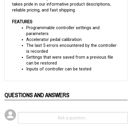
reliable pricing, and fast shipping.
FEATURES
Programmable controller settings and 
parameters
Accelerator pedal calibration
The last 5 errors encountered by the controller 
is recorded
Settings that were saved from a previous file 
can be restored
Inputs of controller can be tested
QUESTIONS AND ANSWERS
Popular Questions