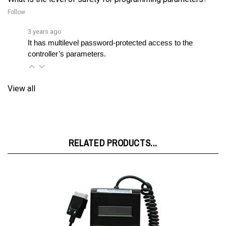
3 years ago
It has multilevel password-protected access to the 
controller’s parameters.
View all
RELATED PRODUCTS...