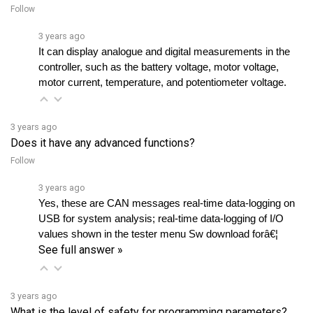
3 years ago
It can display analogue and digital measurements in the 
controller, such as the battery voltage, motor voltage, 
motor current, temperature, and potentiometer voltage.
3 years ago
Does it have any advanced functions?
Follow
3 years ago
Yes, these are CAN messages real-time data-logging on 
USB for system analysis; real-time data-logging of I/O 
values shown in the tester menu Sw download forâ€¦ 
See full answer »
3 years ago
What is the level of safety for programming parameters?
Follow