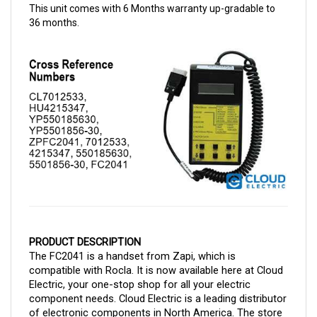
36 months.
PRODUCT DESCRIPTION
The FC2041 is a handset from Zapi, which is 
compatible with Rocla. It is now available here at Cloud 
Electric, your one-stop shop for all your electric 
component needs. Cloud Electric is a leading distributor 
of electronic components in North America. The store 
takes pride in our informative product descriptions, 