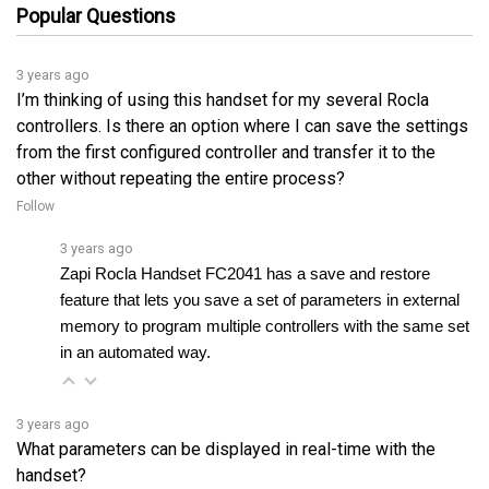
3 years ago
I’m thinking of using this handset for my several Rocla
controllers. Is there an option where I can save the settings
from the first configured controller and transfer it to the
other without repeating the entire process?
Follow
3 years ago
Zapi Rocla Handset FC2041 has a save and restore 
feature that lets you save a set of parameters in external 
memory to program multiple controllers with the same set 
in an automated way.
3 years ago
What parameters can be displayed in real-time with the
handset?
Follow