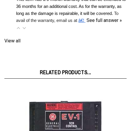
long as the damage is repairable, it will be covered. 
To 
See full answer »
avail of the warranty, email us at 
â€¦ 
View all
RELATED PRODUCTS...