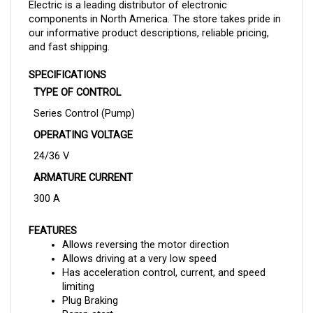
components in North America. The store takes pride in
our informative product descriptions, reliable pricing,
and fast shipping.
SPECIFICATIONS
TYPE OF CONTROL
Series Control (Pump)
OPERATING VOLTAGE
24/36 V
ARMATURE CURRENT
300 A
FEATURES
Allows reversing the motor direction
Allows driving at a very low speed
Has acceleration control, current, and speed 
limiting
Plug Braking
Ramp start