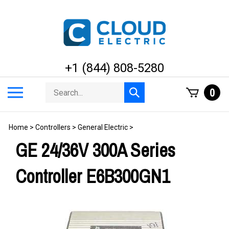
Skip
to
content
+1 (844) 808-5280
Search
Toggle
0
Submit
store
mobile
search
menu
Home
>
Controllers
>
General Electric
>
GE 24/36V 300A Series
Controller E6B300GN1