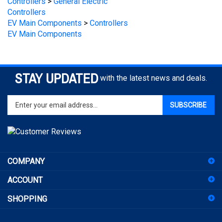
EV Main Components
>
Controllers
EV Main Components
STAY UPDATED
with the latest news and deals.
Enter
SUBSCRIBE
your
email
address
to
sign
COMPANY
up
for
ACCOUNT
our
newsletter
SHOPPING
CONNECT