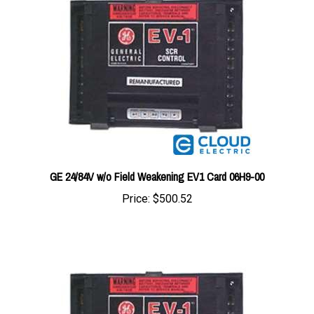
GE 24/84V w/o Field Weakening EV1 Card 06H9-00
Price:
$500.52