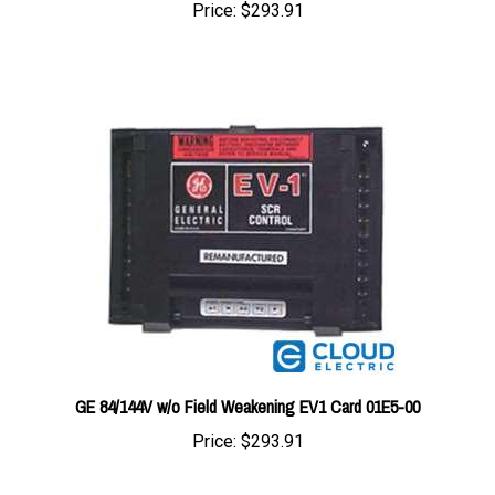
GE 84/144V w/o Field Weakening EV1 Card 01E5-00
Price:
$293.91