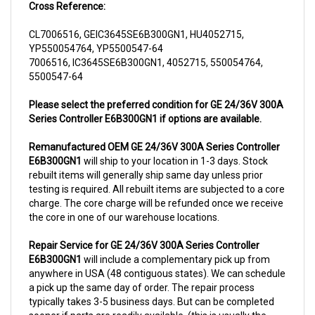
CL7006516, GEIC3645SE6B300GN1, HU4052715,
YP550054764, YP5500547-64
7006516, IC3645SE6B300GN1, 4052715, 550054764,
5500547-64
Please select the preferred condition for GE 24/36V 300A
Series Controller E6B300GN1 if options are available.
Remanufactured OEM GE 24/36V 300A Series Controller
E6B300GN1
will ship to your location in 1-3 days. Stock
rebuilt items will generally ship same day unless prior
testing is required. All rebuilt items are subjected to a core
charge. The core charge will be refunded once we receive
the core in one of our warehouse locations.
Repair Service for GE 24/36V 300A Series Controller
E6B300GN1
will include a complementary pick up from
anywhere in USA (48 contiguous states). We can schedule
a pick up the same day of order. The repair process
typically takes 3-5 business days. But can be completed
sooner if parts are readily available. (this is usually the
case for top selling items)