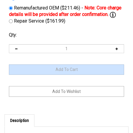
Remanufactured OEM ($211.46) -
Repair Service ($161.99)
Qty:
Description
Cross Reference: