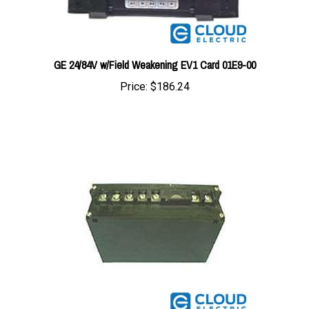
GE 24/84V w/Field Weakening EV1 Card 01E9-00
Price:
$186.24