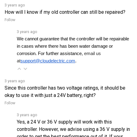
How will I know if my old controller can still be repaired?
Follow
3 years ago
We cannot guarantee that the controller will be repairable 
in cases where there has been water damage or 
corrosion. For further assistance, 
email us 
at
support@cloudelectric.com
.
3 years ago
Since this controller has two voltage ratings, it should be
okay to use it with just a 24V battery, right?
Follow
3 years ago
Yes, a 24 V or 36 V supply will work with this
controller. However, we advise using a 36 V supply in
order to get the best performance out of it. If your
current voltage is 24 V and it isâ€¦
See full answer »