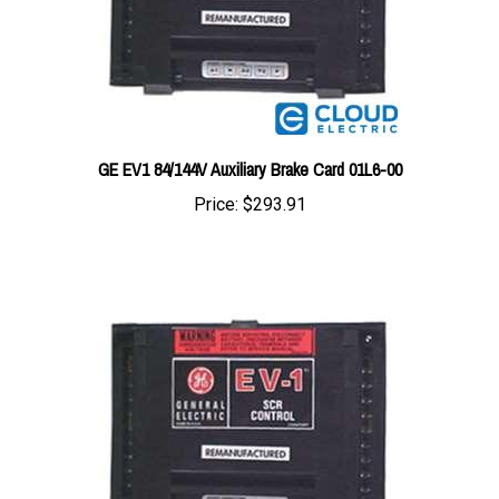
GE EV1 84/144V Auxiliary Brake Card 01L6-00
Price:
$293.91