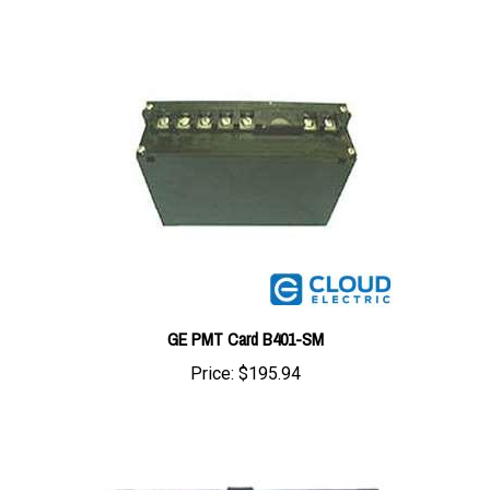
GE PMT Card B401-SM
Price:
$195.94