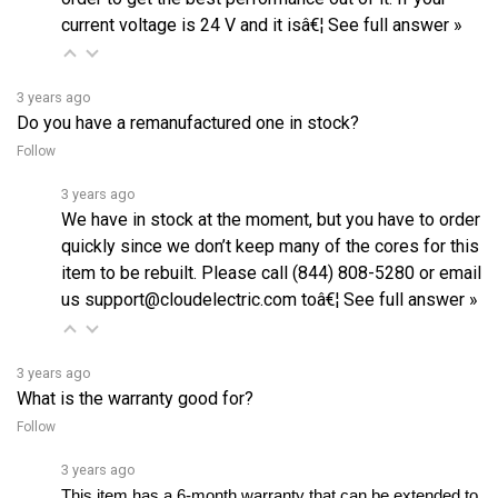
3 years ago
Do you have a remanufactured one in stock?
Follow
3 years ago
We have in stock at the moment, but you have to order
quickly since we don’t keep many of the cores for this
item to be rebuilt. Please call (844) 808-5280 or email
us support@cloudelectric.com toâ€¦
See full answer »
3 years ago
What is the warranty good for?
Follow
3 years ago
This item has a 6-month warranty that can be extended to 
36 months for an additional cost. As for the warranty, as 