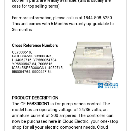
For more information, please call us at 1844-808-5280.
This unit comes with 6 Months warranty up-gradable to
36 months.
PRODUCT DESCRIPTION
The GE
E6B300GN1
is for pump series control. The
model has an operating voltage of 24/36 volts, an
armature current of 300 amperes.
The controller can
now be purchased here in Cloud Electric, your one-stop
shop for all your electric component needs. Cloud
Electric is a leading distributor of electronic