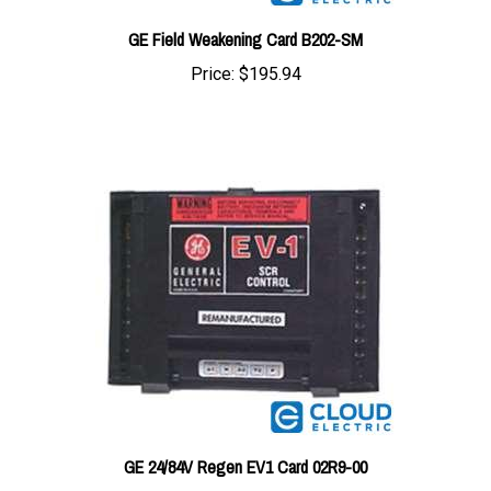
GE Field Weakening Card B202-SM
Price:
$195.94
GE 24/84V Regen EV1 Card 02R9-00
Price:
$293.91