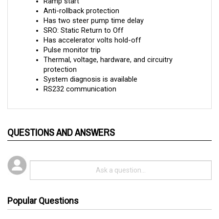
Anti-rollback protection
Has two steer pump time delay
SRO: Static Return to Off
Has accelerator volts hold-off
Pulse monitor trip
Thermal, voltage, hardware, and circuitry 
protection
System diagnosis is available
RS232 communication
QUESTIONS AND ANSWERS
Popular Questions
3 years ago