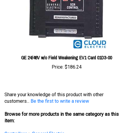
GE 24/48V w/o Field Weakening EV1 Card 01D3-00
Price:
$186.24
Share your knowledge of this product with other
customers...
Be the first to write a review
Browse for more products in the same category as this
item:
Controllers
>
General Electric
Controllers