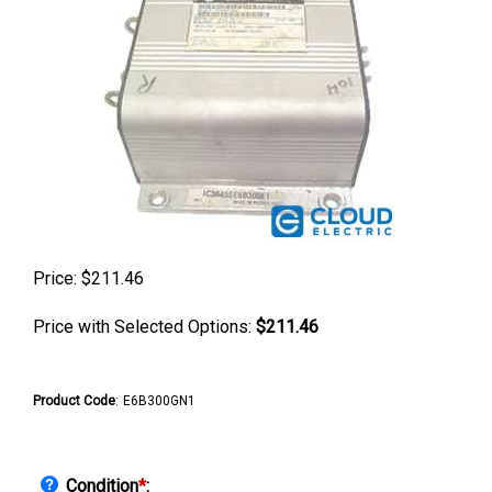
Price:
$
211.46
Price with Selected Options:
$211.46
Product Code
:
E6B300GN1
Condition
*
: