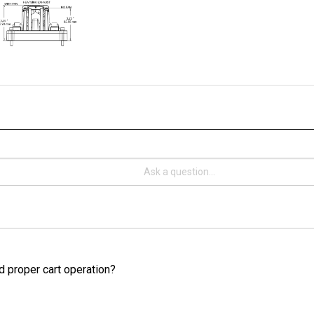
d proper cart operation?
cart, you should use a minimum wire size of 4 AWG for standard duty 