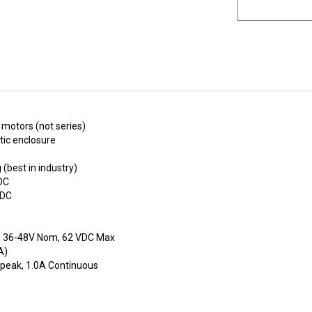
 motors (not series)
tic enclosure
(best in industry)
DC
VDC
e: 36-48V Nom, 62 VDC Max
A)
 peak, 1.0A Continuous