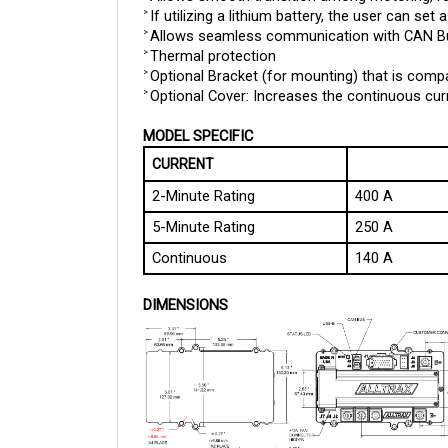
Allows seamless communication with CAN Bus
> 
Thermal protection
> 
Optional Bracket (for mounting) that is compa
> 
Optional Cover: Increases the continuous curr
> 
MODEL SPECIFIC
CURRENT
2-Minute Rating
400 A
5-Minute Rating
250 A
Continuous
140 A
DIMENSIONS