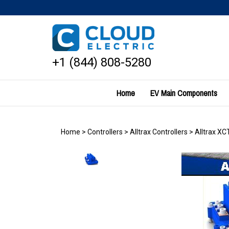
Skip
to
content
+1 (844) 808-5280
Home
EV Main Components
Home
>
Controllers
>
Alltrax Controllers
>
Alltrax XC