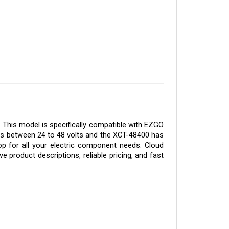
 This model is specifically compatible with EZGO 
tes between 24 to 48 volts and the XCT-48400 has 
p for all your electric component needs. Cloud 
 product descriptions, reliable pricing, and fast 