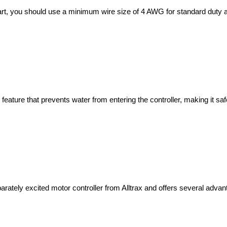
 feature that prevents water from entering the controller, making it s
arately excited motor controller from Alltrax and offers several advan
h this model?