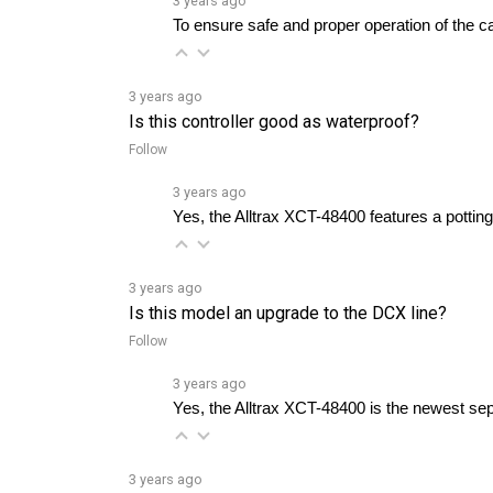
3 years ago
Is this controller good as waterproof?
Follow
3 years ago
Yes, the Alltrax XCT-48400 features a potting
3 years ago
Is this model an upgrade to the DCX line?
Follow
3 years ago
Yes, the Alltrax XCT-48400 is the newest sep
3 years ago
Which throttle input options are compatible wit