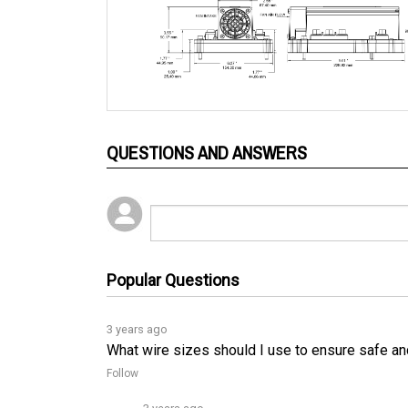
QUESTIONS AND ANSWERS
Popular Questions
3 years ago
What wire sizes should I use to ensure safe an
Follow
3 years ago
To ensure safe and proper operation of the 