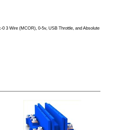
k-0 3 Wire (MCOR), 0-5v, USB Throttle, and Absolute 