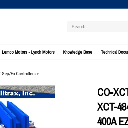
Search
store
Lemco Motors - Lynch Motors
Knowledge Base
Technical Doc
T Sep/Ex Controllers
>
CO-XCT-
XCT-484
400A E