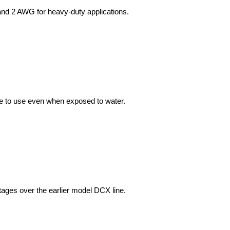
afe to use even when exposed to water.
tages over the earlier model DCX line.