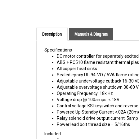
Description
Manuals & Diagram
Specifications
DC motor controller for separately excited
ABS + PC510 flame resistant thermal plas
All copper heat sinks
Sealed epoxy UL-94-VO / 5VA flame rating 
Adjustable undervoltage cutback 16-30 V
Adjustable overvoltage shutdown 30-60 
Operating Frequency: 18k Hz
Voltage drop @ 100amps: <.18V
Control voltage KSI keyswitch and revers
Powered Up Standby Current <.02A (20m
Relay solenoid drive output current: 5amp
Power lead bolt thread size = 5/16ths
Included
Fuse