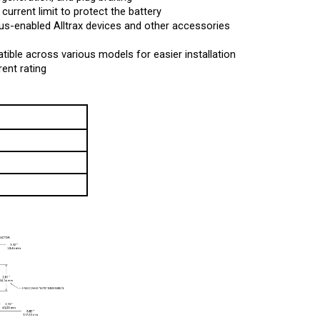
-enabled Alltrax devices and other accessories
tible across various models for easier installation
ent rating