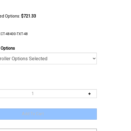
ted Options:
$721.33
CT-48400-TXT-48
r Options