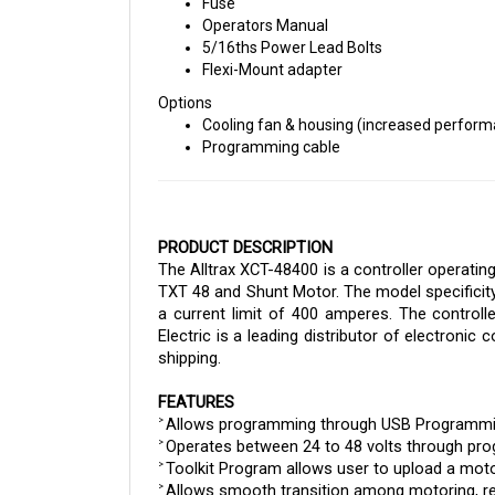
Operators Manual
5/16ths Power Lead Bolts
Flexi-Mount adapter
Options
Cooling fan & housing (increased perfor
Programming cable
PRODUCT DESCRIPTION
The Alltrax XCT-48400 is a controller operatin
TXT 48 and Shunt Motor. The model specificity
a current limit of 400 amperes. 
The controll
Electric is a leading distributor of electronic
shipping.
FEATURES
Allows programming through USB Programmi
> 
Operates between 24 to 48 volts through pr
> 
Toolkit Program allows user to upload a moto
> 
Allows smooth transition among motoring, re
> 
If utilizing a lithium battery, the user can set 
> 