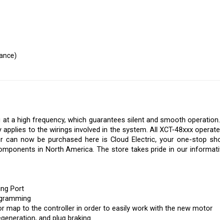
mance)
g at a high frequency, which guarantees silent and smooth operation.
 applies to the wirings involved in the system. All XCT-48xxx opera
er can now be purchased here is Cloud Electric, your one-stop sho
 components in North America. The store takes pride in our informative
ng Port
ogramming
r map to the controller in order to easily work with the new motor
generation, and plug braking
a current limit to protect the battery