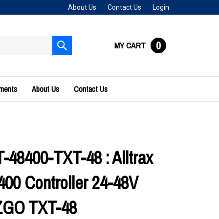
About Us
Contact Us
Login
0
MY CART
Submit
search
uments
About Us
Contact Us
48400-TXT-48 : Alltrax
00 Controller 24-48V
ZGO TXT-48