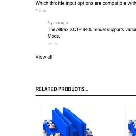
Follow
3 years ago
The Alltrax XCT-48400 model supports variou
Mode.
View all
RELATED PRODUCTS...