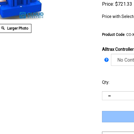
Price:
$
721.33
Price with Selec
Larger Photo
Product Code
:
CO-X
Alltrax Controlle
Qty: