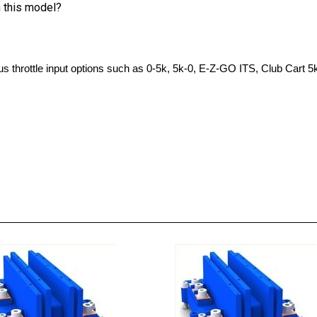
s throttle input options such as 0-5k, 5k-0, E-Z-GO ITS, Club Cart 5