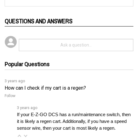
QUESTIONS AND ANSWERS
Popular Questions
3 years ago
How can I check if my cart is a regen?
Follow
3 years ago
If your E-Z-GO DCS has a run/maintenance switch, then 
it is likely a regen cart. Additionally, if you have a speed 
sensor wire, then your cart is most likely a regen.