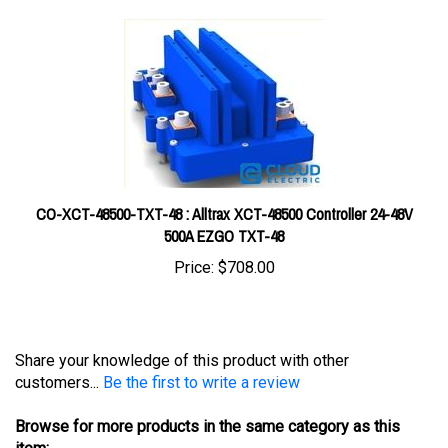
CO-XCT-48500-TXT-48 : Alltrax XCT-48500 Controller 24-48V
500A EZGO TXT-48
Price:
$708.00
Share your knowledge of this product with other
customers...
Be the first to write a review
Browse for more products in the same category as this
item: