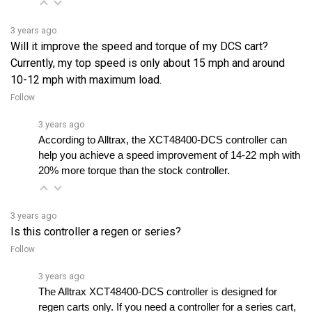
3 years ago
Will it improve the speed and torque of my DCS cart?
Currently, my top speed is only about 15 mph and around
10-12 mph with maximum load.
Follow
3 years ago
According to Alltrax, the XCT48400-DCS controller can 
help you achieve a speed improvement of 14-22 mph with 
20% more torque than the stock controller.
3 years ago
Is this controller a regen or series?
Follow
3 years ago
The Alltrax XCT48400-DCS controller is designed for 
regen carts only. If you need a controller for a series cart, 
you should select the Alltrax SR series.