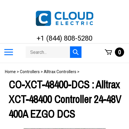
Skip
to
content
+1 (844) 808-5280
Search
Toggle
0
Submit
store
mobile
search
menu
Home
>
Controllers
>
Alltrax Controllers
>
CO-XCT-48400-DCS : Alltrax
XCT-48400 Controller 24-48V
400A EZGO DCS