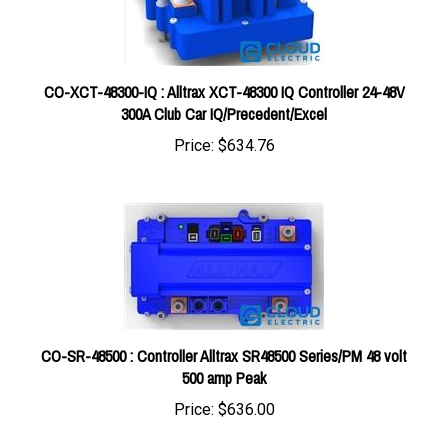
CO-XCT-48300-IQ : Alltrax XCT-48300 IQ Controller 24-48V
300A Club Car IQ/Precedent/Excel
Price:
$634.76
CO-SR-48500 : Controller Alltrax SR48500 Series/PM 48 volt
500 amp Peak
Price:
$636.00