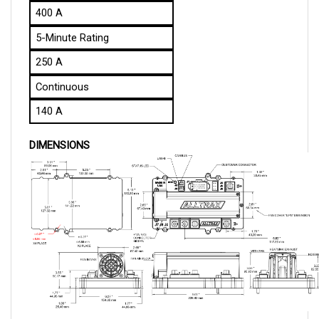
5-Minute Rating
250 A
Continuous
140 A
DIMENSIONS