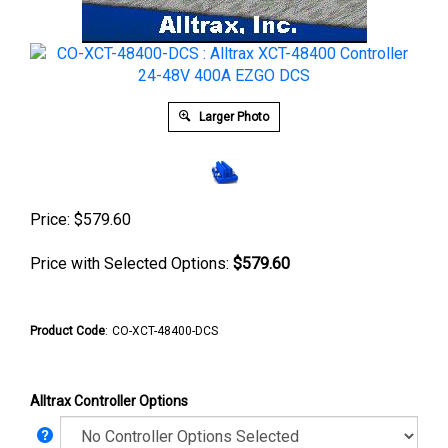
Larger Photo
Price:
$
579.60
Price with Selected Options:
$579.60
Product Code
:
CO-XCT-48400-DCS
Alltrax Controller Options