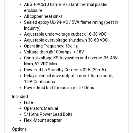
enclosure
All copper heat sinks
Sealed epoxy UL-94-VO / 5VA flame rating (best in
industry)
Adjustable undervoltage cutback 16-30 VDC
Adjustable overvoltage shutdown 30-60 VDC
Operating Frequency: 18k Hz
Voltage drop @ 100amps: <.18V
Control voltage KSI keyswitch and reverse: 36-48V
Nom, 62 VDC Max
Powered Up Standby Current <.02A (20mA)
Relay solenoid drive output current: 5amp peak,
1.0A Continuous
Power lead bolt thread size = 5/16ths
Included
Fuse
Operators Manual
5/16ths Power Lead Bolts
Flexi-Mount adapter
Options
Cooling fan & housing (increased performance)