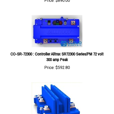
CO-SR-72300 : Controller Alltrax SR72300 Series/PM 72 volt
300 amp Peak
Price:
$592.80