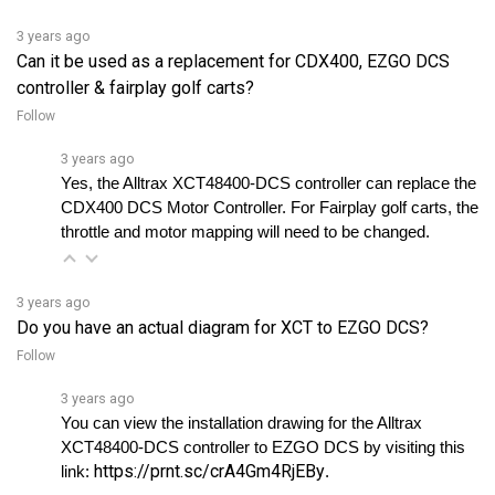
3 years ago
Can it be used as a replacement for CDX400, EZGO DCS
controller & fairplay golf carts?
Follow
3 years ago
Yes, the Alltrax XCT48400-DCS controller can replace the 
CDX400 DCS Motor Controller. For Fairplay golf carts, the 
throttle and motor mapping will need to be changed.
3 years ago
Do you have an actual diagram for XCT to EZGO DCS?
Follow
3 years ago
You can view the installation drawing for the Alltrax 
XCT48400-DCS controller to EZGO DCS by visiting this 
https://prnt.sc/crA4Gm4RjEBy
link: 
. 