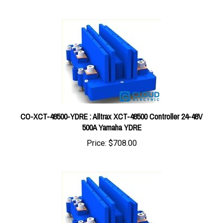
CO-XCT-48500-YDRE : Alltrax XCT-48500 Controller 24-48V
500A Yamaha YDRE
Price:
$708.00