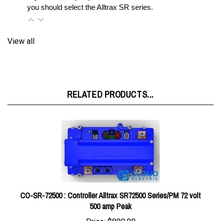
View all
RELATED PRODUCTS...
CO-SR-72500 : Controller Alltrax SR72500 Series/PM 72 volt
500 amp Peak
Price:
$890.00