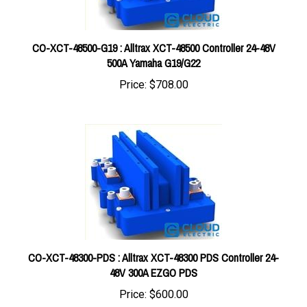
CO-XCT-48500-G19 : Alltrax XCT-48500 Controller 24-48V
500A Yamaha G19/G22
Price:
$708.00
CO-XCT-48300-PDS : Alltrax XCT-48300 PDS Controller 24-
48V 300A EZGO PDS
Price:
$600.00