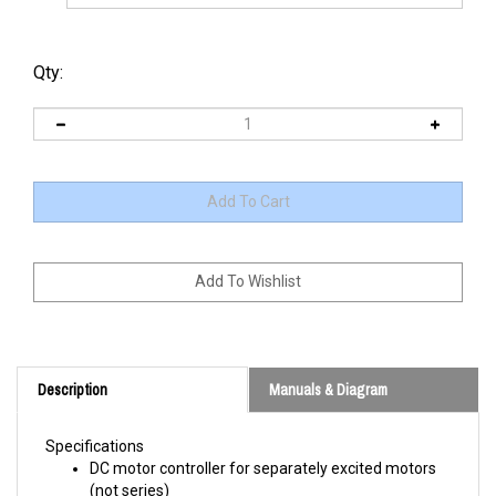
Qty:
Description
Manuals & Diagram
Specifications
DC motor controller for separately excited motors
(not series)
ABS + PC510 flame resistant thermal plastic