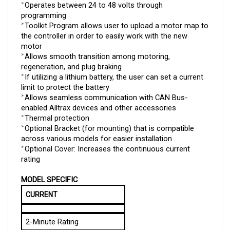
programming
Toolkit Program allows user to upload a motor map to 
> 
the controller in order to easily work with the new 
motor
Allows smooth transition among motoring, 
> 
regeneration, and plug braking
If utilizing a lithium battery, the user can set a current 
> 
limit to protect the battery
Allows seamless communication with CAN Bus-
> 
enabled Alltrax devices and other accessories
Thermal protection
> 
Optional Bracket (for mounting) that is compatible 
> 
across various models for easier installation
Optional Cover: Increases the continuous current 
> 
rating
MODEL SPECIFIC
CURRENT
2-Minute Rating
400 A