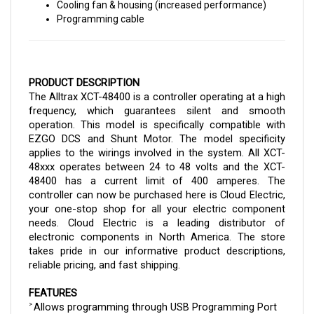
Programming cable
PRODUCT DESCRIPTION
The Alltrax XCT-48400 is a controller operating at a high 
frequency, which guarantees silent and smooth 
operation. This model is specifically compatible with 
EZGO DCS and Shunt Motor. The model specificity 
applies to the wirings involved in the system. All XCT-
48xxx operates between 24 to 48 volts and the XCT-
48400 has a current limit of 400 amperes. 
The 
controller can now be purchased here is Cloud Electric, 
your one-stop shop for all your electric component 
needs. Cloud Electric is a leading distributor of 
electronic components in North America. The store 
takes pride in our informative product descriptions, 
reliable pricing, and fast shipping.
FEATURES
Allows programming through USB Programming Port
> 
Operates between 24 to 48 volts through 
> 