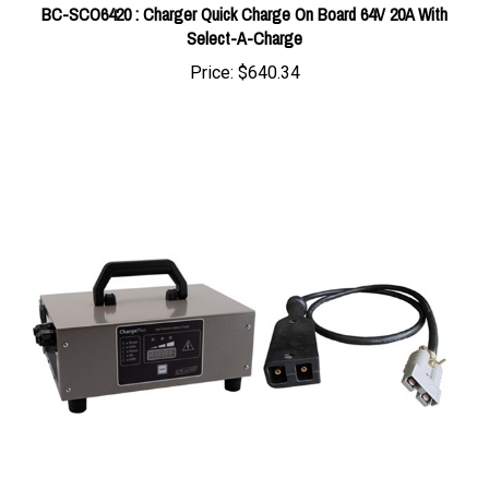
Select-A-Charge
Price:
$640.34