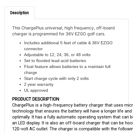
Description
This ChargePlus universal, high frequency, off-board
charger is programmed for 36V EZGO golf cars.
Includes additional 5 feet of cable & 36V EZGO
connector
Adjustable to 12, 24, 36, or 48 volts
Set to flooded lead-acid batteries
Float feature allows batteries to a maintain full
charge
Start charge cycle with only 2 volts
2 year warranty
UL approved
PRODUCT DESCRIPTION
ChargePlus is a high-frequency battery charger that uses mic
technology that ensures the battery will have a longer life and 
optimally. It has a fully automatic operating system that can 
an LED display. It is also an off-board charger that can be hoo
120-volt AC outlet. The charger is compatible with the followin
batteries: