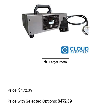
Larger Photo
Price:
$
472.39
Price with Selected Options:
$472.39