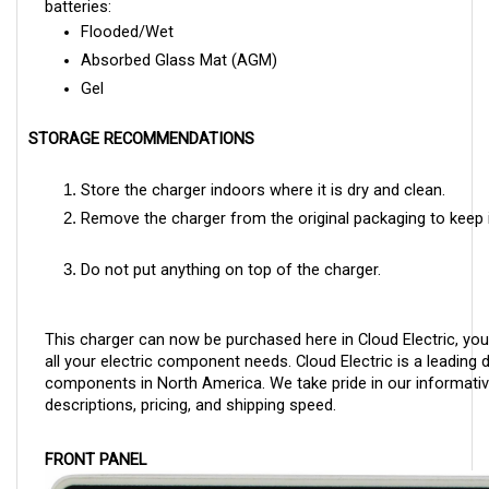
Flooded/Wet
Absorbed Glass Mat (AGM)
Gel
STORAGE RECOMMENDATIONS
Store the charger indoors where it is dry and clean.
Remove the charger from the original packaging to keep i
Do not put anything on top of the charger.
This charger can now be purchased here in Cloud Electric, you
all your electric component needs. Cloud Electric is a leading di
components in North America. We take pride in our informativ
descriptions, pricing, and shipping speed.
FRONT PANEL