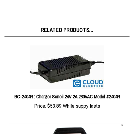
RELATED PRODUCTS...
BC-2404R : Charger Soneil 24V 2A 230VAC Model #2404R
Price:
$53.89 Whlle suppy lasts