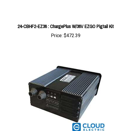
24-CBHF2-EZ36 : ChargePlus W/36V EZGO Pigtail Kit
Price:
$472.39