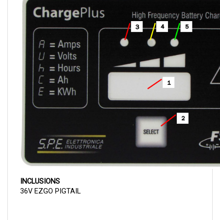
INCLUSIONS
36V EZGO PIGTAIL
SPECIFICATIONS