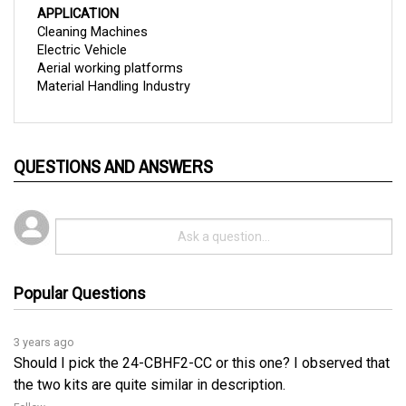
Cleaning Machines
Electric Vehicle
Aerial working platforms
Material Handling Industry
QUESTIONS AND ANSWERS
Popular Questions
3 years ago
Should I pick the 24-CBHF2-CC or this one? I observed that
the two kits are quite similar in description.
Follow