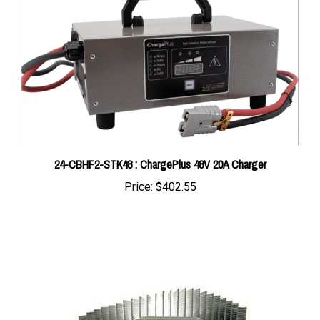
24-CBHF2-STK48 : ChargePlus 48V 20A Charger
Price:
$402.55