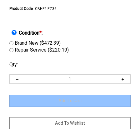
Product Code
:
CBHF2-EZ36
Condition
*
:
Brand New ($472.39)
Repair Service ($220.19)
Qty: