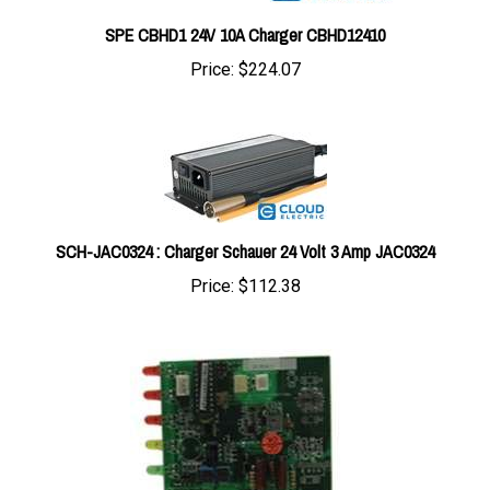
SPE CBHD1 24V 10A Charger CBHD12410
Price:
$224.07
SCH-JAC0324 : Charger Schauer 24 Volt 3 Amp JAC0324
Price:
$112.38