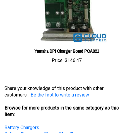
Yamaha DPI Charger Board PCA021
Price:
$146.47
Share your knowledge of this product with other
customers...
Be the first to write a review
Browse for more products in the same category as this
item:
Battery Chargers
Battery Chargers
>
ChargePlus Chargers