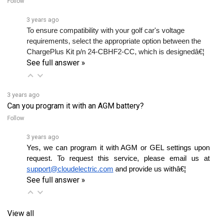
3 years ago
To ensure compatibility with your golf car's voltage 
requirements, select the appropriate option between the 
ChargePlus Kit p/n 24-CBHF2-CC, which is designedâ€¦ 
See full answer »
3 years ago
Can you program it with an AGM battery?
Follow
3 years ago
Yes, we can program it with AGM or GEL settings upon 
request. To request this service, please email us at 
support@cloudelectric.com
 and provide us withâ€¦ 
See full answer »
View all