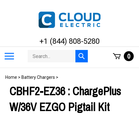
Skip
to
content
+1 (844) 808-5280
Search
Toggle
0
Submit
store
mobile
search
menu
Home
>
Battery Chargers
>
CBHF2-EZ36 : ChargePlus
W/36V EZGO Pigtail Kit