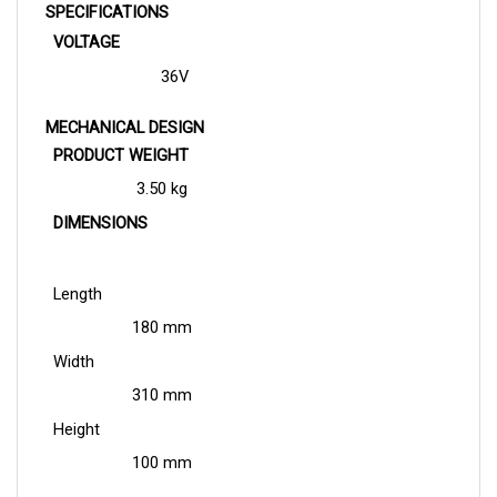
VOLTAGE
36V
MECHANICAL DESIGN
PRODUCT WEIGHT
3.50 kg
DIMENSIONS
Length
180 mm
Width
310 mm
Height
100 mm
APPLICATION