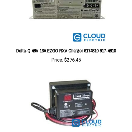
Delta-Q 48V 13A EZGO RXV Charger 9174810 917-4810
Price:
$276.45
BC-SCO6420 : Charger Quick Charge On Board 64V 20A With