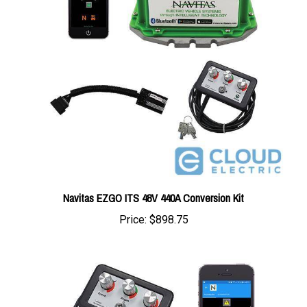
Navitas EZGO ITS 48V 440A Conversion Kit
Price:
$898.75