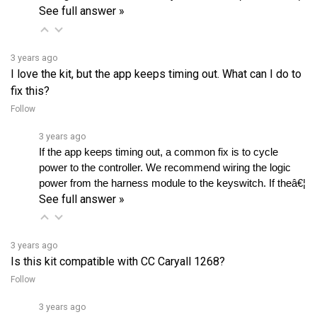
3 years ago
I love the kit, but the app keeps timing out. What can I do to
fix this?
Follow
3 years ago
If the app keeps timing out, a common fix is to cycle 
power to the controller. We recommend wiring the logic 
power from the harness module to the keyswitch. If theâ€¦ 
See full answer »
3 years ago
Is this kit compatible with CC Caryall 1268?
Follow
3 years ago
Yes, you can use this kit with Club Car Carryall 