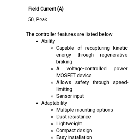
Field Current (A)
50, Peak
The controller features are listed below:
Ability
Capable of recapturing kinetic 
energy through regenerative 
braking
A voltage-controlled power 
MOSFET device
Allows safety through speed-
limiting
Sensor input
Adaptability
Multiple mounting options
Dust resistance
Lightweight
Compact design
Easy installation
Safety