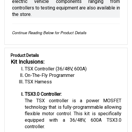
controllers to testing equipment are also available in 
the store.
Continue Reading Below for Product Details
Product Details
Kit Inclusions:
TSX Controller (36/48V, 600A)
On-The-Fly Programmer
TSX Harness
TSX3.0 Controller:
The TSX controller is a power MOSFET 
technology that is fully-programmable allowing 
flexible motor control. This kit is specifically 
equipped with a 36/48V, 600A TSX3.0 
controller. 