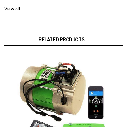
View all
RELATED PRODUCTS...