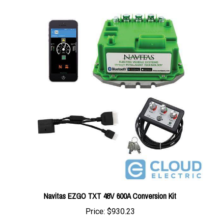
Navitas EZGO TXT 48V 600A Conversion Kit
Price:
$930.23