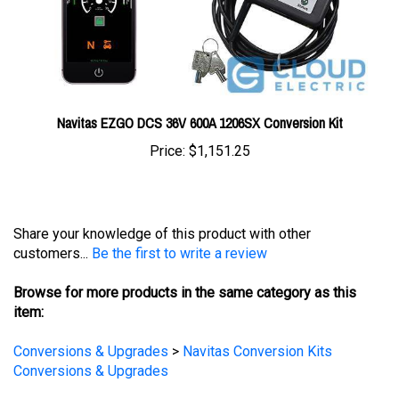
Navitas EZGO DCS 36V 600A 1206SX Conversion Kit
Price:
$1,151.25
Share your knowledge of this product with other
customers...
Be the first to write a review
Browse for more products in the same category as this
item:
Conversions & Upgrades
>
Navitas Conversion Kits
Conversions & Upgrades