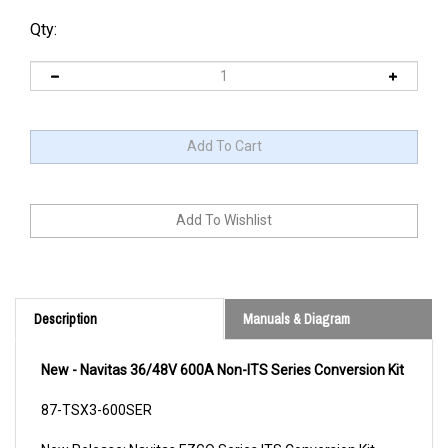
Qty:
Description
Manuals & Diagram
New - Navitas 36/48V 600A Non-ITS Series Conversion Kit
87-TSX3-600SER
New Release: Navitas EZGO Series ITS Conversion Kit
(36/48V 440A Model)