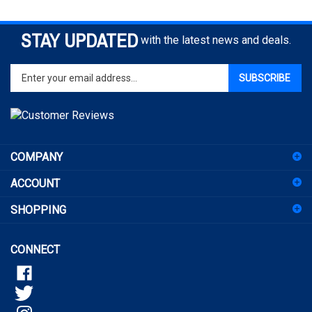
STAY UPDATED
with the latest news and deals.
Enter
SUBSCRIBE
your
email
address
to
sign
COMPANY
up
for
ACCOUNT
our
newsletter
SHOPPING
CONNECT