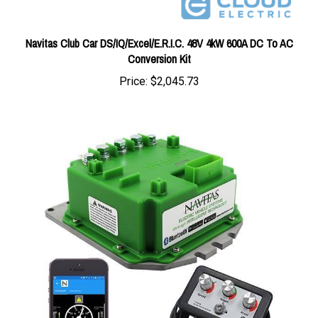
Navitas Club Car DS/IQ/Excel/E.R.I.C. 48V 4kW 600A DC To AC
Conversion Kit
Price:
$2,045.73