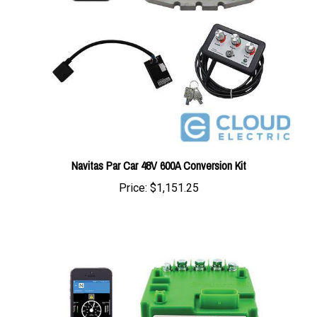
Navitas Par Car 48V 600A Conversion Kit
Price:
$1,151.25