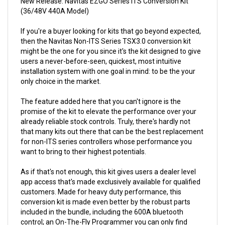
If you're a buyer looking for kits that go beyond expected,
then the Navitas Non-ITS Series TSX3.0 conversion kit
might be the one for you since it's the kit designed to give
users a never-before-seen, quickest, most intuitive
installation system with one goal in mind: to be the your
only choice in the market.
The feature added here that you can't ignore is the
promise of the kit to elevate the performance over your
already reliable stock controls. Truly, there's hardly not
that many kits out there that can be the best replacement
for non-ITS series controllers whose performance you
want to bring to their highest potentials.
As if that's not enough, this kit gives users a dealer level
app access that's made exclusively available for qualified
customers. Made for heavy duty performance, this
conversion kit is made even better by the robust parts
included in the bundle, including the 600A bluetooth
control; an On-The-Fly Programmer you can only find
here; and a top-notch replacement harness.