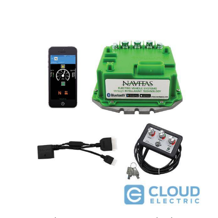
Navitas EZGO TXT 48V 440A Conversion Kit