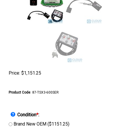
Price:
$
1,151.25
Product Code
:
87-TSX3-600SER
Condition
*
:
Brand New OEM ($1151.25)