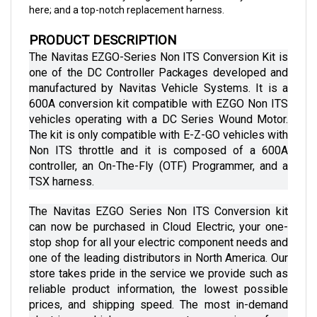
PRODUCT DESCRIPTION
The Navitas EZGO-Series Non ITS Conversion Kit is 
one of the DC Controller Packages developed and 
manufactured by Navitas Vehicle Systems. It is a 
600A conversion kit compatible with EZGO Non ITS 
vehicles operating with a DC Series Wound Motor. 
The kit is only compatible with E-Z-GO vehicles with 
Non ITS throttle and it is composed of a 600A 
controller, an On-The-Fly (OTF) Programmer, and a 
TSX harness.
The Navitas EZGO Series Non ITS Conversion kit 
can now be purchased in Cloud Electric, your one-
stop shop for all your electric component needs and 
one of the leading distributors in North America. Our 
store takes pride in the service we provide such as 
reliable product information, the lowest possible 
prices, and shipping speed. The most in-demand 
electric vehicle components ranging from 