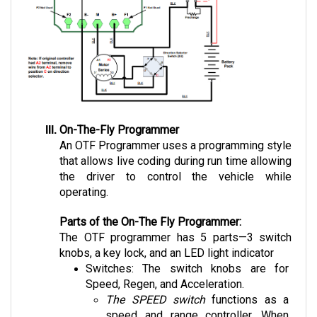
On-The-Fly Programmer
An OTF Programmer uses a programming style 
that allows live coding during run time allowing 
the driver to control the vehicle while 
operating.
Parts of the On-The Fly Programmer:
The OTF programmer has 5 parts—3 switch 
knobs, a key lock, and an LED light indicator 
Switches: The switch knobs are for 
Speed, Regen, and Acceleration. 
The SPEED switch
 functions as a 
speed and range controller. When 
limiting the speed to a lower rate, the 