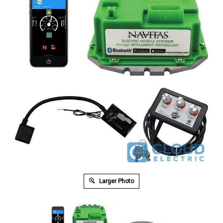
Larger Photo