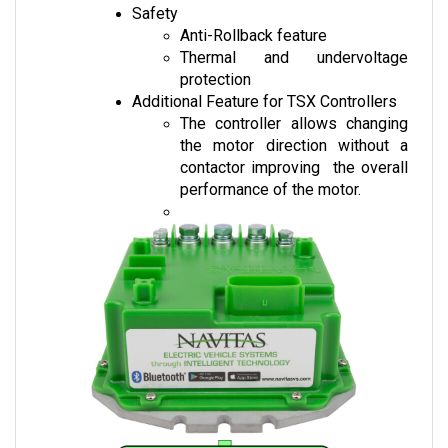
Anti-Rollback feature
Thermal and undervoltage 
protection
Additional Feature for TSX Controllers
The controller allows changing 
the motor direction without a 
contactor improving  the overall 
performance of the motor.