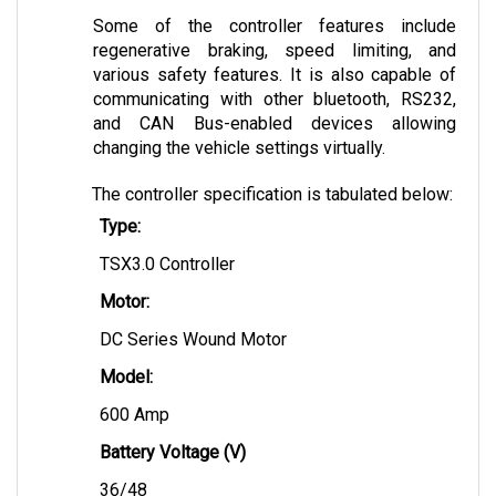
Some of the controller features include 
regenerative braking, speed limiting, and 
various safety features. It is also capable of 
communicating with other bluetooth, RS232, 
and CAN Bus-enabled devices allowing 
changing the vehicle settings virtually.
The controller specification is tabulated below:
Type:
TSX3.0 Controller
Motor:
DC Series Wound Motor
Model: 
600 Amp
Battery Voltage (V)
36/48 