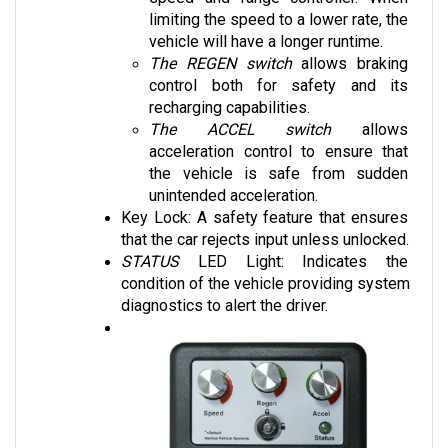
vehicle will have a longer runtime. 
The REGEN switch
 allows braking 
control both for safety and its 
recharging capabilities.
The ACCEL switch
 allows 
acceleration control to ensure that 
the vehicle is safe from sudden 
unintended acceleration.
Key Lock: A safety feature that ensures 
that the car rejects input unless unlocked.
STATUS 
LED Light: Indicates the 
condition of the vehicle providing system 
diagnostics to alert the driver.