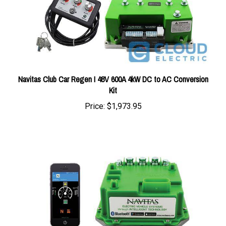
Navitas Club Car Regen I 48V 600A 4kW DC to AC Conversion
Kit
Price:
$1,973.95