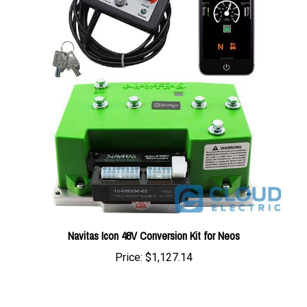
Navitas Icon 48V Conversion Kit for Neos
Price:
$1,127.14