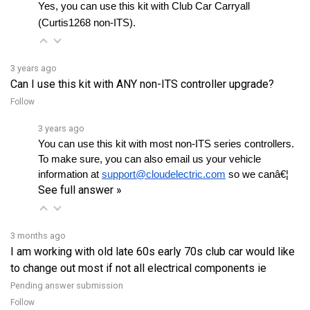
(Curtis1268 non-ITS).
3 years ago
Can I use this kit with ANY non-ITS controller upgrade?
Follow
3 years ago
You can use this kit with most non-ITS series controllers. 
To make sure, you can also email us your vehicle 
information at 
support@cloudelectric.com
 so we canâ€¦ 
See full answer »
3 months ago
I am working with old late 60s early 70s club car would like
to change out most if not all electrical components ie
Pending answer submission
Follow