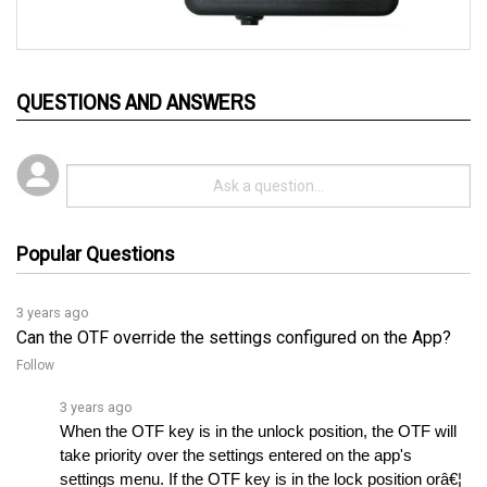
QUESTIONS AND ANSWERS
Popular Questions
3 years ago
Can the OTF override the settings configured on the App?
Follow
3 years ago
When the OTF key is in the unlock position, the OTF will 
take priority over the settings entered on the app's 
settings menu. If the OTF key is in the lock position orâ€¦ 
See full answer »