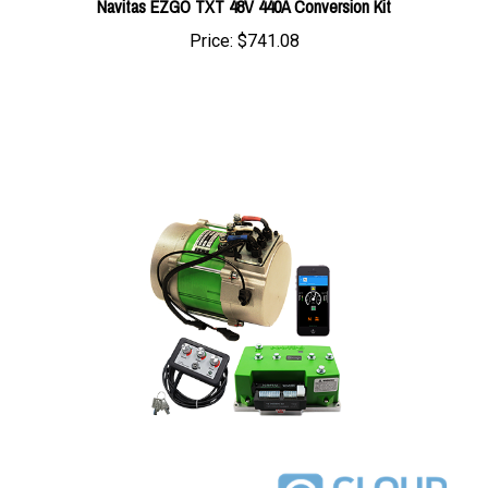
Price:
$741.08