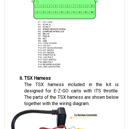
TSX Harness
The TSX harness included in the kit is 
designed for E-Z-GO carts with ITS throttle. 
The parts of the TSX harness are shown below 
together with the wiring diagram.