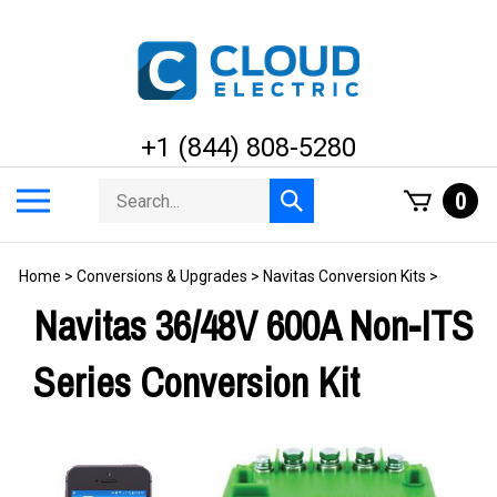
Skip
to
content
+1 (844) 808-5280
Search
Toggle
0
Submit
store
mobile
search
menu
Home
>
Conversions & Upgrades
>
Navitas Conversion Kits
>
Navitas 36/48V 600A Non-ITS
Series Conversion Kit