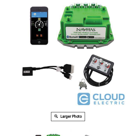
Larger Photo