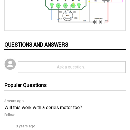
QUESTIONS AND ANSWERS
Popular Questions
3 years ago
Will this work with a series motor too?
Follow
3 years ago
Yes, you can switch between series and shunt motor 
systems using the OTF programmer. If you need more 