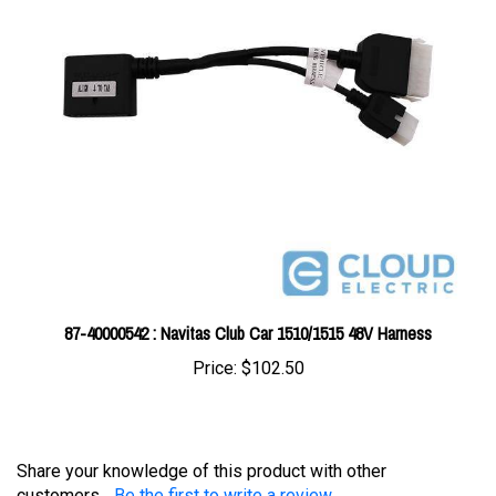
87-40000542 : Navitas Club Car 1510/1515 48V Harness
Price:
$102.50
Share your knowledge of this product with other
customers...
Be the first to write a review