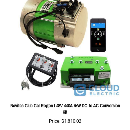
Navitas Club Car Regen I 48V 440A 4kW DC to AC Conversion
Kit
Price:
$1,810.02