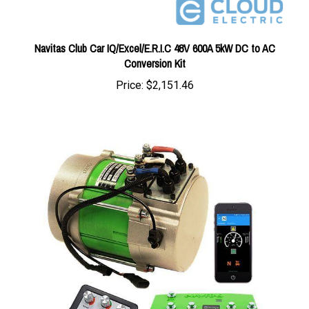
Navitas Club Car IQ/Excel/E.R.I.C 48V 600A 5kW DC to AC
Conversion Kit
Price:
$2,151.46