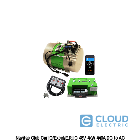
Navitas Club Car IQ/Excel/E.R.I.C 48V 4kW 440A DC to AC
Conversion Kit