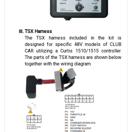
TSX Harness
The TSX harness included in the kit is 
designed for specific 48V models of CLUB 
CAR utilizing a Curtis 1510/1515 controller. 
The parts of the TSX harness are shown below 
together with the wiring diagram.