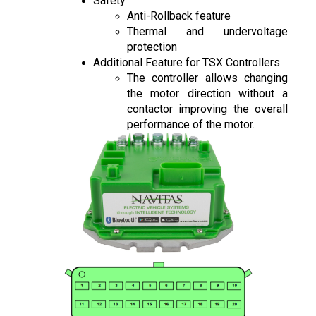
Thermal and undervoltage 
protection
Additional Feature for TSX Controllers
The controller allows changing 
the motor direction without a 
contactor improving the overall 
performance of the motor.