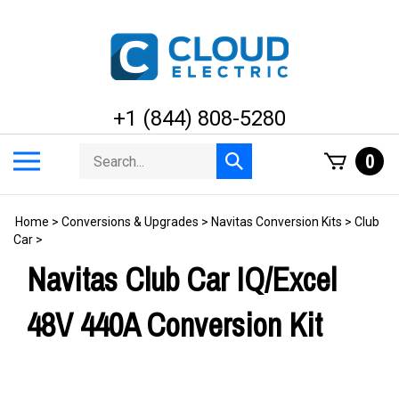
Skip
to
content
+1 (844) 808-5280
Search
Toggle
0
Submit
store
mobile
search
menu
Home
>
Conversions & Upgrades
>
Navitas Conversion Kits
>
Club
Car
>
Navitas Club Car IQ/Excel
48V 440A Conversion Kit