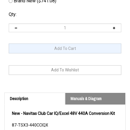
Brand New ($741.08)
Qty:
Description
Manuals & Diagram
New - Navitas Club Car IQ/Excel 48V 440A Conversion Kit
87-TSX3-440CCIQX
Cross Reference/s: CL7013946 HU4264983