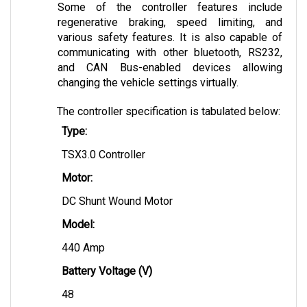
regenerative braking, speed limiting, and 
various safety features. It is also capable of 
communicating with other bluetooth, RS232, 
and CAN Bus-enabled devices allowing 
changing the vehicle settings virtually.
The controller specification is tabulated below:
Type:
TSX3.0 Controller
Motor:
DC Shunt Wound Motor
Model: 
440 Amp
Battery Voltage (V)
48
Field Current (A)