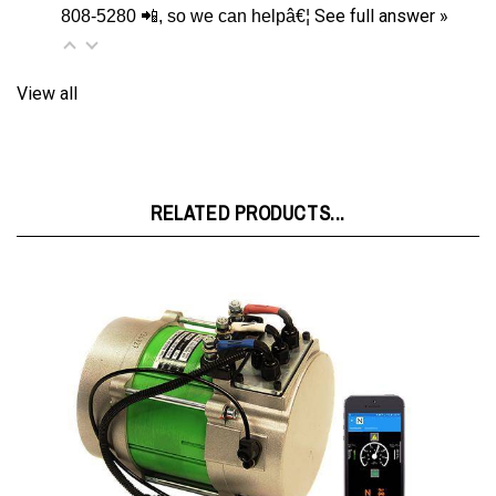
View all
RELATED PRODUCTS...