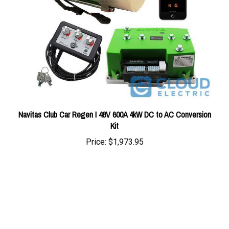
Navitas Club Car Regen I 48V 600A 4kW DC to AC Conversion
Kit
Price:
$1,973.95