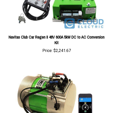
Navitas Club Car Regen II 48V 600A 5kW DC to AC Conversion
Kit
Price:
$2,241.67