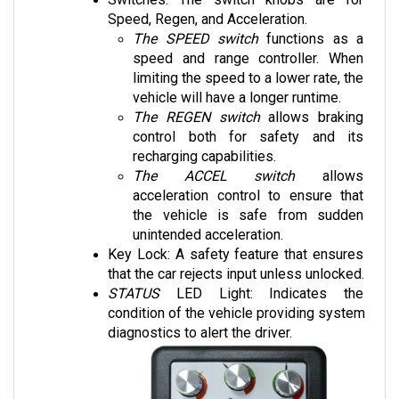
The SPEED switch
 functions as a 
speed and range controller. When 
limiting the speed to a lower rate, the 
vehicle will have a longer runtime. 
The REGEN switch
 allows braking 
control both for safety and its 
recharging capabilities.
The ACCEL switch
 allows 
acceleration control to ensure that 
the vehicle is safe from sudden 
unintended acceleration.
Key Lock: A safety feature that ensures 
that the car rejects input unless unlocked.
STATUS 
LED Light: Indicates the 
condition of the vehicle providing system 
diagnostics to alert the driver.