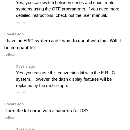
detailed instructions, check out the user manual.
3 years ago
I have an ERIC system and I want to use it with this. Will it
be compatible?
Follow
3 years ago
Yes, you can use this conversion kit with the E.R.I.C. 
system. However, the dash display features will be 
replaced by the mobile app.
3 years ago
Does the kit come with a harness for DS?
Follow
3 years ago
Yes, the kit includes a harness for Curtis 1510/1515 