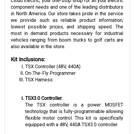
component needs and one of the leading distributors 
in North America. Our store takes pride in the service 
we provide such as reliable product information, 
lowest possible prices, and shipping speed. The 
most in demand products necessary for industrial 
vehicles ranging from boom trucks to golf carts are 
also available in the store.
Kit Inclusions:
TSX Controller (48V, 440A)
On-The-Fly Programmer
TSX Harness
TSX3.0 Controller:
The TSX controller is a power MOSFET 
technology that is fully-programmable allowing 
flexible motor control. This kit is specifically 
equipped with a 48V, 440A TSX3.0 controller. 
Some of the controller features include 