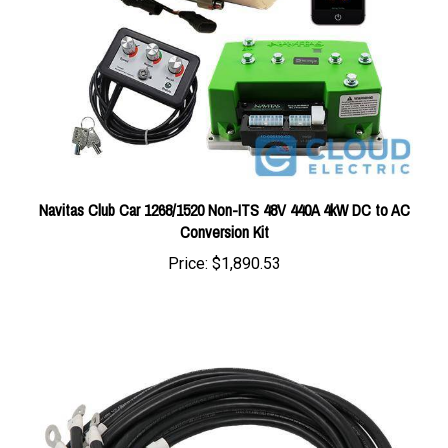
Navitas Club Car 1268/1520 Non-ITS 48V 440A 4kW DC to AC
Conversion Kit
Price:
$1,890.53