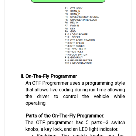
On-The-Fly Programmer
An OTF Programmer uses a programming style 
that allows live coding during run time allowing 
the driver to control the vehicle while 
operating.
Parts of the On-The-Fly Programmer:
The OTF programmer has 5 parts—3 switch 
knobs, a key lock, and an LED light indicator.
Switches: The switch knobs are for 
Speed, Regen, and Acceleration. 