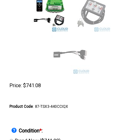
Price:
$
741.08
Product Code
:
87-TSX3-440CCIQX
Condition
*
: