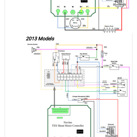
2013 Models