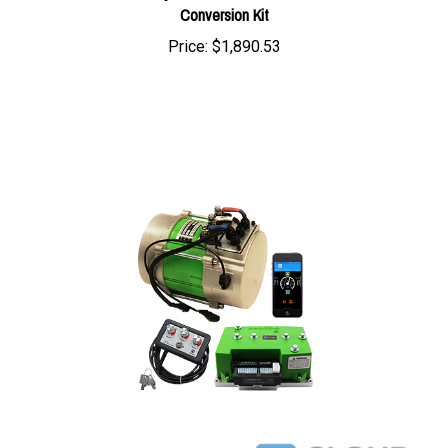
Price:
$1,890.53