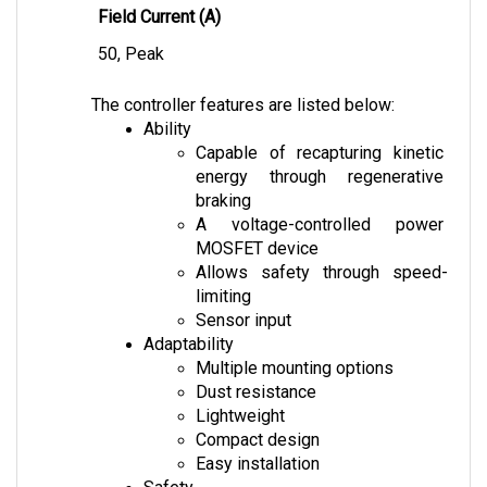
50, Peak
The controller features are listed below:
Ability
Capable of recapturing kinetic 
energy through regenerative 
braking
A voltage-controlled power 
MOSFET device
Allows safety through speed-
limiting
Sensor input
Adaptability
Multiple mounting options
Dust resistance
Lightweight
Compact design
Easy installation
Safety
Anti-Rollback feature