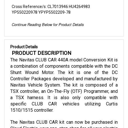
YP550220978 YPYP5502209-78
Continue Reading Below for Product Details
Product Details
 PRODUCT DESCRIPTION
The Navitas CLUB CAR 440A model Conversion Kit is 
a combination of components compatible with the DC 
Shunt Wound Motor. The kit is one of the DC 
Controller Packages developed and manufactured by 
Navitas Vehicle System. The kit is composed of a 
TSX controller, an On-The-Fly (OTF) Programmer, and 
a TSX harness. It is also only compatible with 
specific CLUB CAR vehicles utilizing Curtis 
1510/1515 controller.
The Navitas CLUB CAR kit can now be purchased in 
Cloud Electric, your one-stop shop for all your electric 