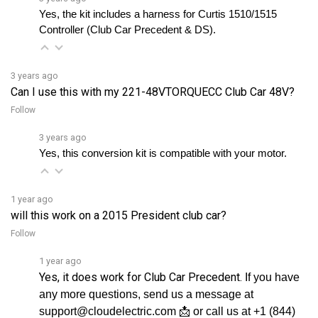
Controller (Club Car Precedent & DS).
3 years ago
Can I use this with my 221-48VTORQUECC Club Car 48V?
Follow
3 years ago
Yes, this conversion kit is compatible with your motor.
1 year ago
will this work on a 2015 President club car?
Follow
1 year ago
Yes, it does work for Club Car Precedent.
If you have
any more questions, send us a message at
support@cloudelectric.com 📩 or call us at +1 (844)
See full answer »
808-5280 📲, so we can helpâ€¦