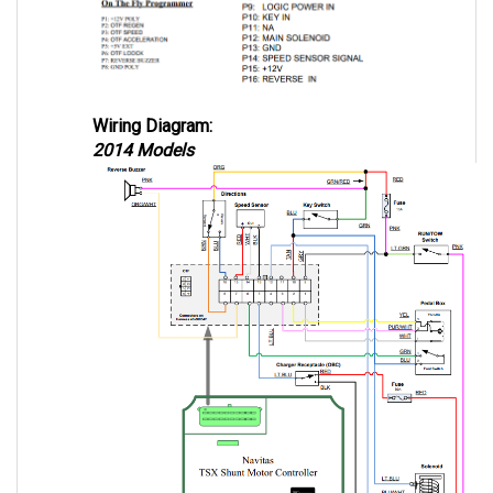
Wiring Diagram:
2014 Models