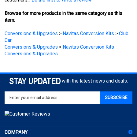
Browse for more products in the same category as this
item:
Conversions & Upgrades
>
Navitas Conversion Kits
>
Club
Car
Conversions & Upgrades
>
Navitas Conversion Kits
Conversions & Upgrades
STAY UPDATED
with the latest news and deals.
Enter
SUBSCRIBE
your
email
address
to
sign
COMPANY
up
for
ACCOUNT