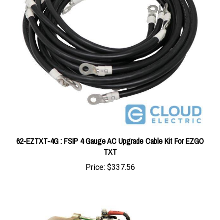
62-EZTXT-4G : FSIP 4 Gauge AC Upgrade Cable Kit For EZGO
TXT
Price:
$337.56