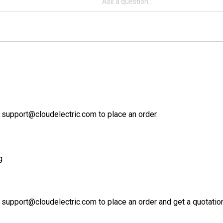
 support@cloudelectric.com to place an order.
g
 support@cloudelectric.com to place an order and get a quotation