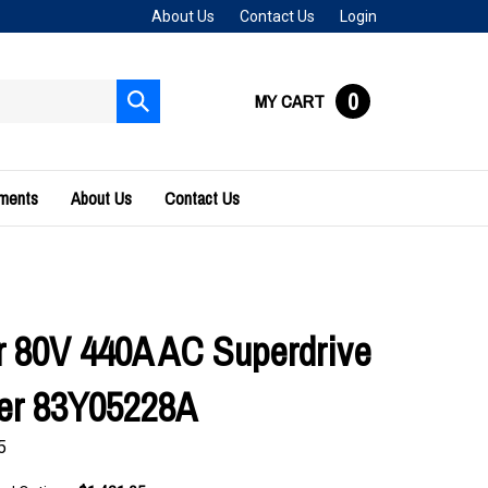
About Us
Contact Us
Login
0
MY CART
Submit
search
uments
About Us
Contact Us
 80V 440A AC Superdrive
ler 83Y05228A
5