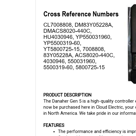
PRODUCT DESCRIPTION
The Danaher Gen 5 is a high-quality controller 
now be purchased here in Cloud Electric, your 
in North America. We take pride in our informat
FEATURES
The performance and efficiency is imp
Carries wide range of battery voltages