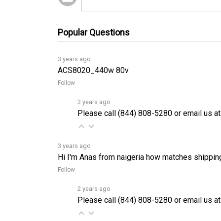
Popular Questions
3 years ago
ACS8020_440w 80v
Follow
2 years ago
Please call (844) 808-5280 or email us at
3 years ago
Hi I'm Anas from naigeria how matches shippin
Follow
2 years ago
Please call (844) 808-5280 or email us at
3 years ago