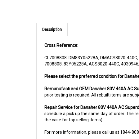
Description
Cross Reference:
CL7008808, DM83Y05228A, DMACS8020-440C, 
7008808, 83Y05228A, ACS8020-440C, 4030946,
Please select the preferred condition for Danah
Remanufactured OEM Danaher 80V 440A AC Sup
prior testing is required. All rebuilt items are 
Repair Service for Danaher 80V 440A AC Superd
schedule a pick up the same day of order. The rep
the case for top selling items)
For more information, please call us at 1844-80