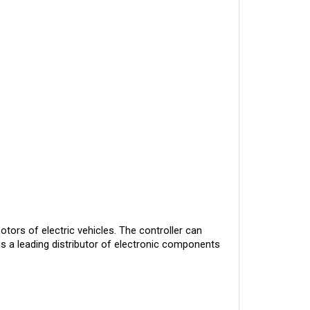
otors of electric vehicles. The controller can
is a leading distributor of electronic components