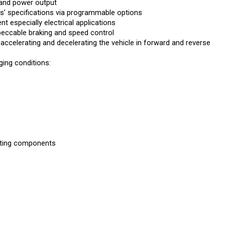
’ specifications via programmable options
 especially electrical applications
peccable braking and speed control
 accelerating and decelerating the vehicle in forward and reverse
ing conditions:
rating components