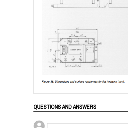
QUESTIONS AND ANSWERS