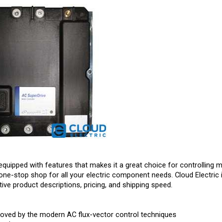
equipped with features that makes it a great choice for controlling m
one-stop shop for all your electric component needs. Cloud Electric 
ive product descriptions, pricing, and shipping speed.
roved by the modern AC flux-vector control techniques
 and power output