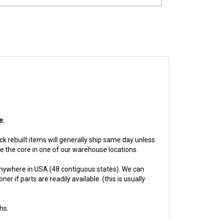
e.
ock rebuilt items will generally ship same day unless
ive the core in one of our warehouse locations.
anywhere in USA (48 contiguous states). We can
 if parts are readily available. (this is usually
hs.