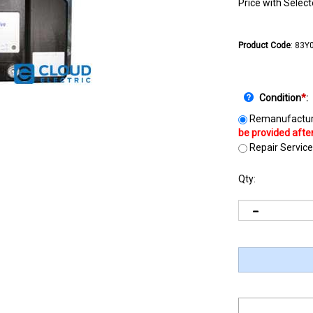
Price with Selec
Product Code
:
83Y
Condition
*
:
Remanufactur
Repair Service
Qty: