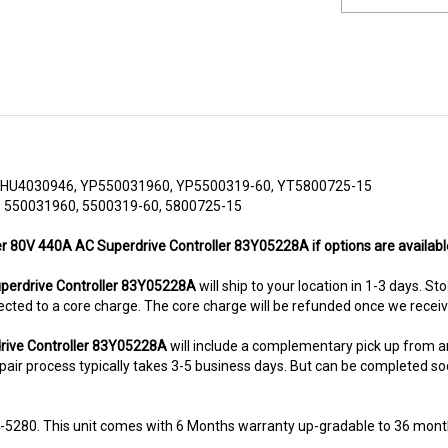
HU4030946, YP550031960, YP5500319-60, YT5800725-15
 550031960, 5500319-60, 5800725-15
er 80V 440A AC Superdrive Controller 83Y05228A if options are availabl
erdrive Controller 83Y05228A
will ship to your location in 1-3 days. St
subjected to a core charge. The core charge will be refunded once we rece
rive Controller 83Y05228A
will include a complementary pick up from 
air process typically takes 3-5 business days. But can be completed sooner
8-5280. This unit comes with 6 Months warranty up-gradable to 36 mont