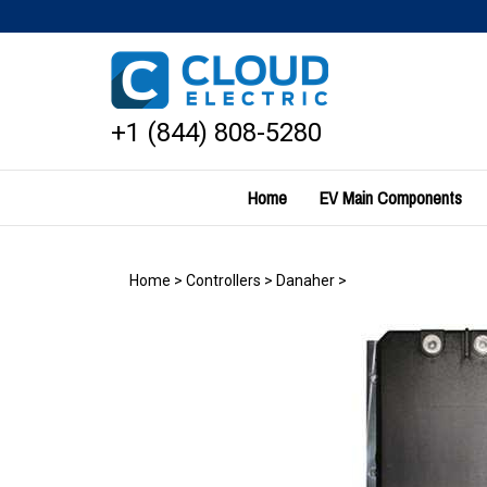
Skip
to
content
+1 (844) 808-5280
Home
EV Main Components
Home
>
Controllers
>
Danaher
>