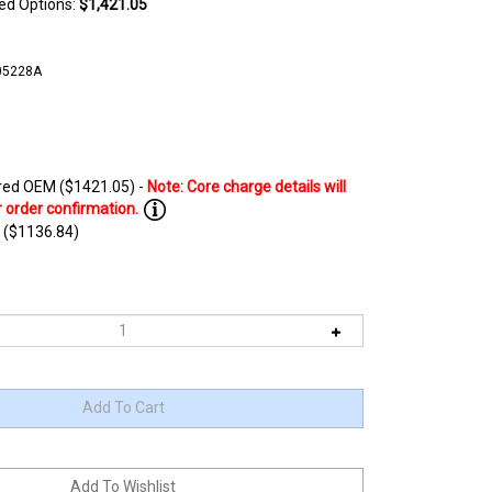
ted Options:
$1,421.05
05228A
ed OEM ($1421.05) -
 ($1136.84)