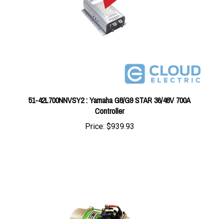
51-42L700NNVSY2 : Yamaha G8/G9 STAR 36/48V 700A
Controller
Price:
$939.93