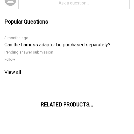
Popular Questions
3 months ago
Can the harness adapter be purchased separately?
Pending answer submission
Follow
View all
RELATED PRODUCTS...