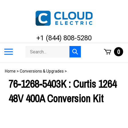
Skip
to
content
+1 (844) 808-5280
Search
Toggle
0
Submit
store
mobile
search
menu
Home
>
Conversions & Upgrades
>
76-1268-5403K : Curtis 1264
48V 400A Conversion Kit