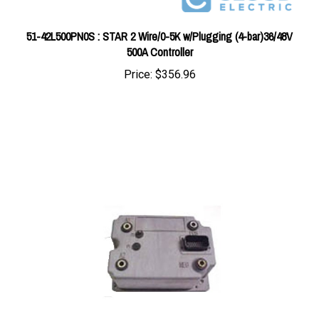
51-42L500PN0S : STAR 2 Wire/0-5K w/Plugging (4-bar)36/48V
500A Controller
Price:
$356.96