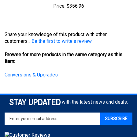
Share your knowledge of this product with other
customers...
Be the first to write a review
Browse for more products in the same category as this
item:
Conversions & Upgrades
STAY UPDATED
with the latest news and deals.
Enter
SUBSCRIBE
your
email
address
to