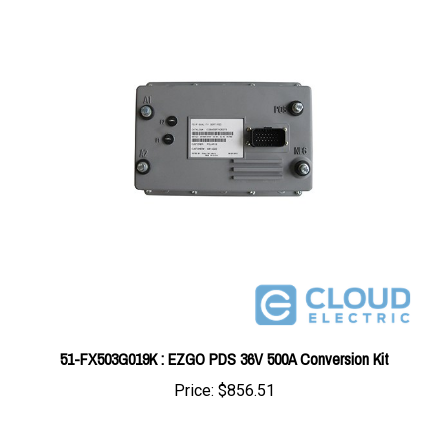
51-FX503G019K : EZGO PDS 36V 500A Conversion Kit
Price:
$856.51