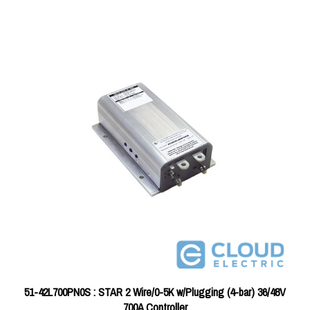
51-42L700PN0S : STAR 2 Wire/0-5K w/Plugging (4-bar) 36/48V
700A Controller
Price:
$376.36