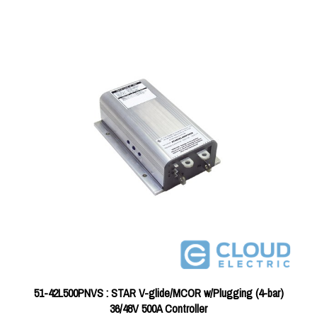
51-42L500PNVS : STAR V-glide/MCOR w/Plugging (4-bar)
36/48V 500A Controller
Price:
$356.96