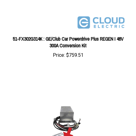
51-FX302G314K : GE/Club Car Powerdrive Plus REGEN I 48V
300A Conversion Kit
Price:
$759.51