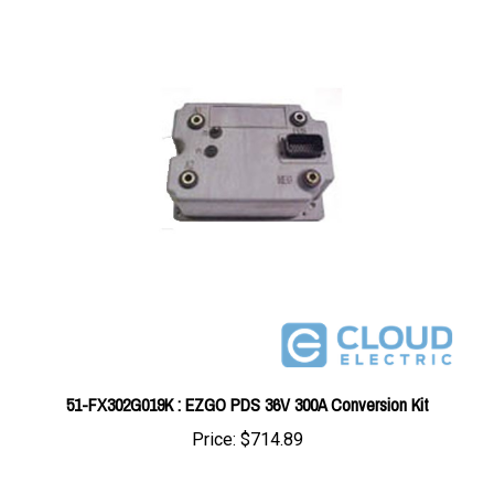
51-FX302G019K : EZGO PDS 36V 300A Conversion Kit
Price:
$714.89