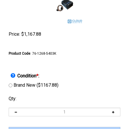
Price:
$
1,167.88
Product Code
:
76-1268-5403K
Condition
*
:
Brand New ($1167.88)
Qty: