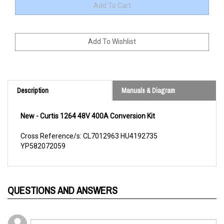
Description
Manuals & Diagram
New - Curtis 1264 48V 400A Conversion Kit
Cross Reference/s: CL7012963 HU4192735
YP582072059
QUESTIONS AND ANSWERS