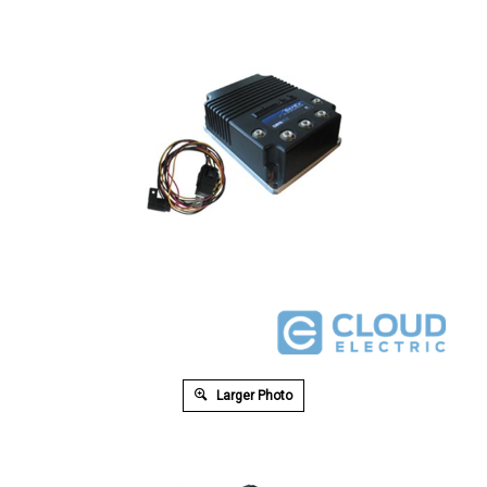
Larger Photo