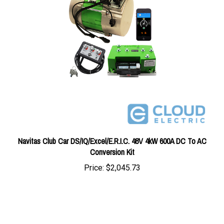
Navitas Club Car DS/IQ/Excel/E.R.I.C. 48V 4kW 600A DC To AC
Conversion Kit
Price:
$2,045.73