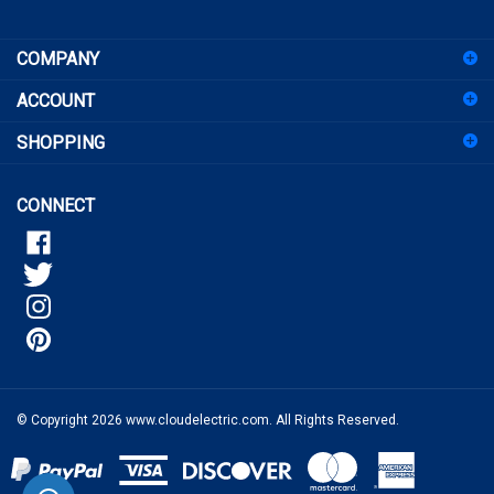
sign
COMPANY
up
for
ACCOUNT
our
newsletter
SHOPPING
CONNECT
© Copyright
2026
www.cloudelectric.com.
All Rights Reserved.
View