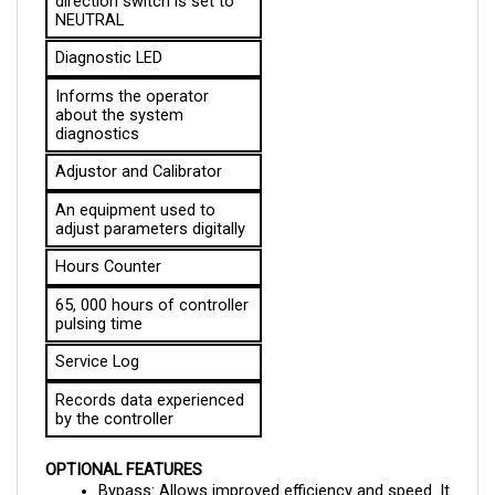
Diagnostic LED
Informs the operator 
about the system 
diagnostics
Adjustor and Calibrator
An equipment used to 
adjust parameters digitally
Hours Counter
65, 000 hours of controller 
pulsing time
Service Log
Records data experienced 
by the controller
OPTIONAL FEATURES
Bypass: Allows improved efficiency and speed. It 
also allows the controller to exceed the 