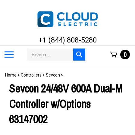
Skip
to
content
+1 (844) 808-5280
Search
Toggle
0
Submit
store
mobile
search
menu
Home
>
Controllers
>
Sevcon
>
Sevcon 24/48V 600A Dual-M
Controller w/Options
63147002