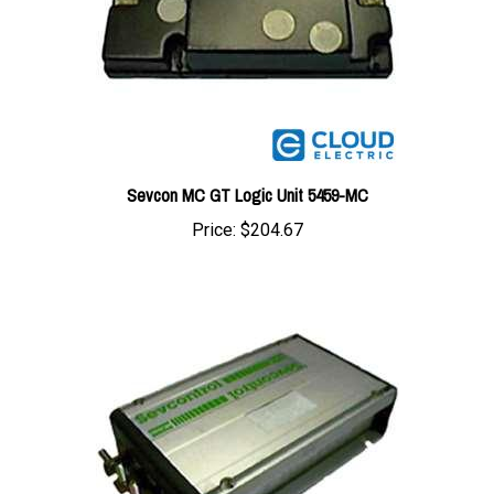
Sevcon MC GT Logic Unit 5459-MC
Price:
$204.67