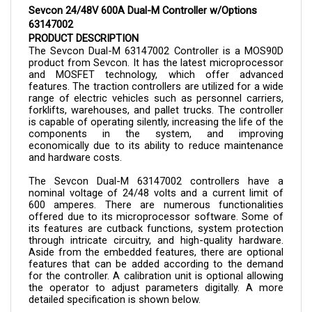
63147002
PRODUCT DESCRIPTION
The Sevcon Dual-M 
63147002 
Controller is a MOS90D 
product from Sevcon. It has the latest microprocessor 
and MOSFET technology, which offer advanced 
features. The traction controllers are utilized for a wide 
range of electric vehicles such as personnel carriers, 
forklifts, warehouses, and pallet trucks. The controller 
is capable of operating silently, increasing the life of the 
components in the system, and improving 
economically due to its ability to reduce maintenance 
and hardware costs.
The Sevcon Dual-M 
63147002 
controllers have a 
nominal voltage of 24/48 volts and a current limit of 
600 amperes. There are numerous functionalities 
offered due to its microprocessor software. Some of 
its features are cutback functions, system protection 
through intricate circuitry, and high-quality hardware. 
Aside from the embedded features, there are optional 
features that can be added according to the demand 
for the controller. A calibration unit is optional allowing 
the operator to adjust parameters digitally. A more 
detailed specification is shown below.
The controller can now be purchased here in Cloud 