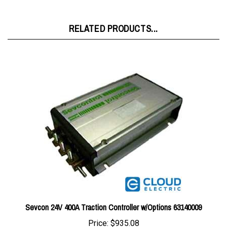
RELATED PRODUCTS...
Sevcon 24V 400A Traction Controller w/Options 63140009
Price:
$935.08