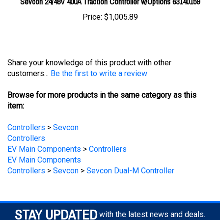
Price:
$1,005.89
Share your knowledge of this product with other
customers...
Be the first to write a review
Browse for more products in the same category as this
item:
Controllers
>
Sevcon
Controllers
EV Main Components
>
Controllers
EV Main Components
Controllers
>
Sevcon
>
Sevcon Dual-M Controller
STAY UPDATED
with the latest news and deals.