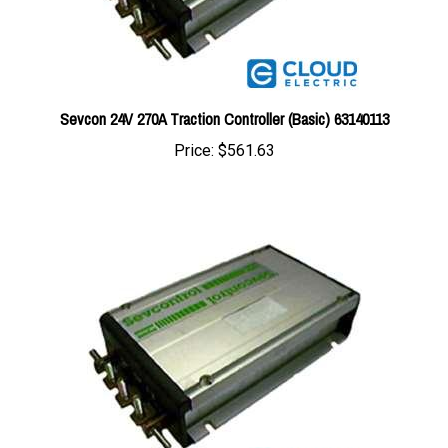
Sevcon 24V 270A Traction Controller (Basic) 63140113
Price:
$561.63