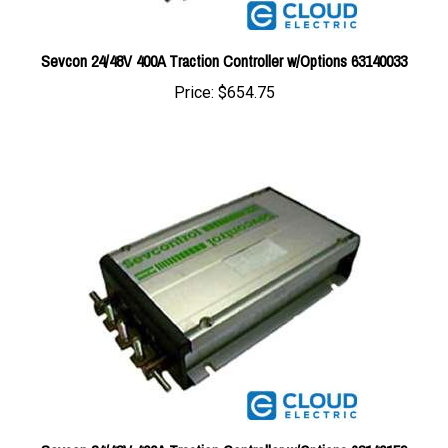
Sevcon 24/48V 400A Traction Controller w/Options 63140033
Price:
$654.75
Sevcon 24/48V 400A Traction Controller w/Options 63140159