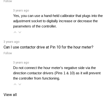
3 years ago
Yes, you can use a hand-held calibrator that plugs into the 
adjustment socket to digitally increase or decrease the 
parameters of the controller.
3 years ago
Can I use contactor drive at Pin 10 for the hour meter?
Follow
3 years ago
Do not connect the hour meter's negative side via the 
direction contactor drivers (Pins 1 & 10) as it will prevent 
the controller from functioning.
View all