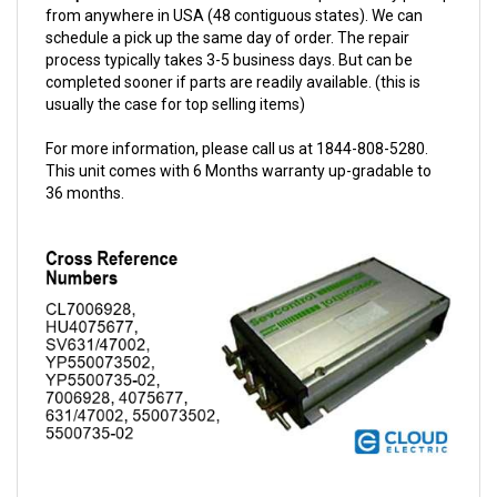
schedule a pick up the same day of order. The repair
process typically takes 3-5 business days. But can be
completed sooner if parts are readily available. (this is
usually the case for top selling items)
For more information, please call us at 1844-808-5280.
This unit comes with 6 Months warranty up-gradable to
36 months.
Sevcon 24/48V 600A Dual-M Controller w/Options 