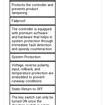
prevents product 
tampering
Failproof
The controller is equipped 
with premium software 
and hardware that helps in 
system protection through 
immediate fault detection 
and speedy counteraction
System Protection
Voltage, reverse polarity, 
input, rollback, and 
temperature protection are 
embedded to prevent 
runaway conditions
Static Return to OFF
The key switch can only be 
turned ON once the 
direction switch is set to 
NEUTRAL