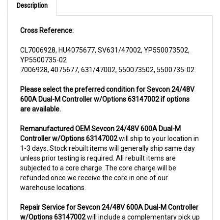
Cross Reference:
CL7006928, HU4075677, SV631/47002, YP550073502,
YP5500735-02
7006928, 4075677, 631/47002, 550073502, 5500735-02
Please select the preferred condition for Sevcon 24/48V
600A Dual-M Controller w/Options 63147002 if options
are available.
Remanufactured OEM Sevcon 24/48V 600A Dual-M
Controller w/Options 63147002
will ship to your location in
1-3 days. Stock rebuilt items will generally ship same day
unless prior testing is required. All rebuilt items are
subjected to a core charge. The core charge will be
refunded once we receive the core in one of our
warehouse locations.
Repair Service for Sevcon 24/48V 600A Dual-M Controller
w/Options 63147002
will include a complementary pick up
from anywhere in USA (48 contiguous states). We can