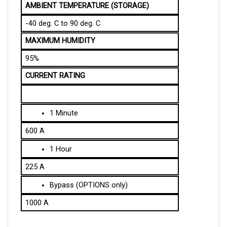
-40 deg. C to 90 deg. C
MAXIMUM HUMIDITY
95%
CURRENT RATING
1 Minute
600 A
1 Hour
225 A
Bypass (OPTIONS only)
1000 A
SPECIFICATION OF THE MECHANICAL DESIGN