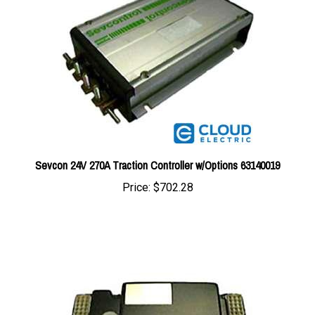
Sevcon 24V 270A Traction Controller w/Options 63140019
Price:
$702.28