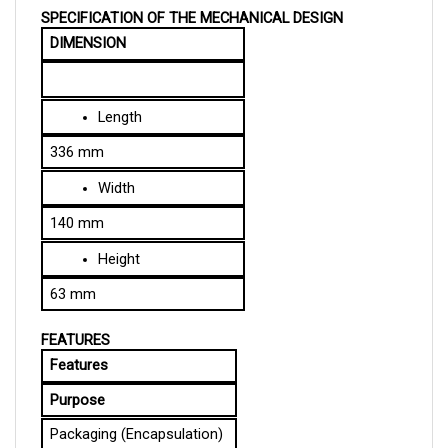
DIMENSION
Length
336 mm
Width
140 mm
Height
63 mm
FEATURES
Features
Purpose
Packaging (Encapsulation)
Protects the controller and 