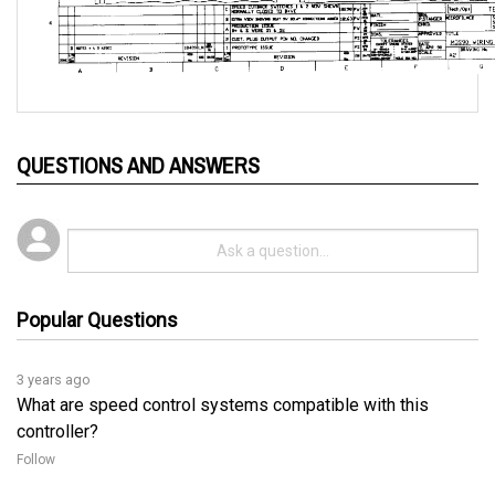
QUESTIONS AND ANSWERS
Popular Questions
3 years ago
What are speed control systems compatible with this
controller?
Follow
3 years ago
The following are the speed control systems that can be 