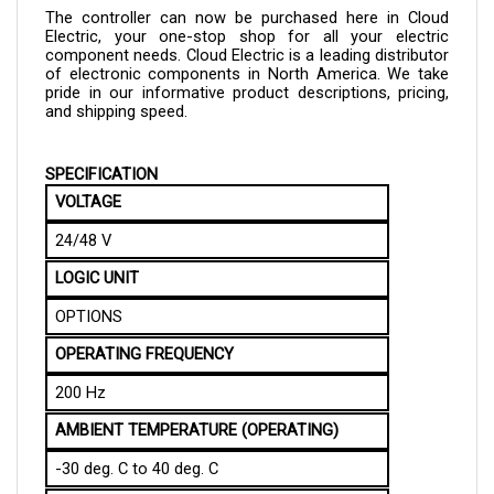
Electric, your one-stop shop for all your electric 
component needs. Cloud Electric is a leading distributor 
of electronic components in North America. We take 
pride in our informative product descriptions, pricing, 
and shipping speed.
SPECIFICATION
VOLTAGE 
24/48 V
LOGIC UNIT
OPTIONS
OPERATING FREQUENCY
200 Hz
AMBIENT TEMPERATURE (OPERATING)
-30 deg. C to 40 deg. C
AMBIENT TEMPERATURE (STORAGE)