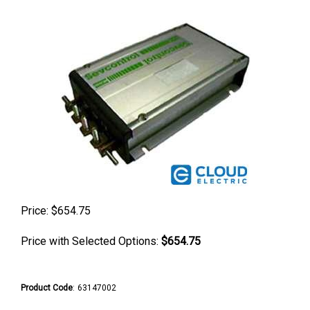
Price:
$
654.75
Price with Selected Options:
$654.75
Product Code
:
63147002