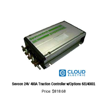
Sevcon 24V 400A Traction Controller w/Options 63140001
Price:
$818.68