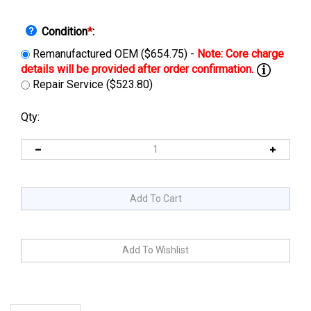
Condition
*
:
Remanufactured OEM ($654.75) -
Repair Service ($523.80)
Qty:
Description