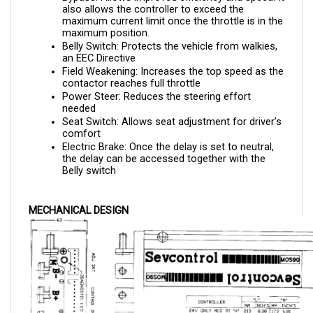
maximum current limit once the throttle is in the 
maximum position.
Belly Switch: Protects the vehicle from walkies, 
an EEC Directive
Field Weakening: Increases the top speed as the 
contactor reaches full throttle
Power Steer: Reduces the steering effort 
needed 
Seat Switch: Allows seat adjustment for driver’s 
comfort
Electric Brake: Once the delay is set to neutral, 
the delay can be accessed together with the 
Belly switch
MECHANICAL DESIGN