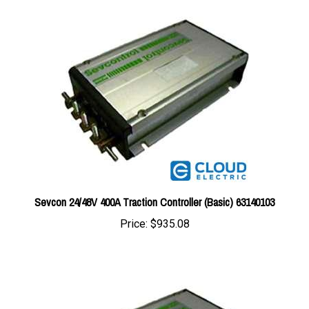
Sevcon 24/48V 400A Traction Controller (Basic) 63140103
Price:
$935.08