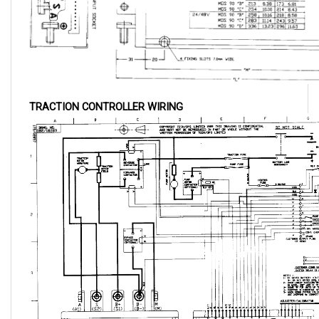
TRACTION CONTROLLER WIRING