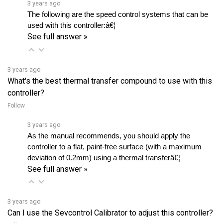
used with this controller:â€¦ 
See full answer »
3 years ago
What's the best thermal transfer compound to use with this
controller?
Follow
3 years ago
As the manual recommends, you should apply the 
controller to a flat, paint-free surface (with a maximum 
deviation of 0.2mm) using a thermal transferâ€¦ 
See full answer »
3 years ago
Can I use the Sevcontrol Calibrator to adjust this controller?
Follow