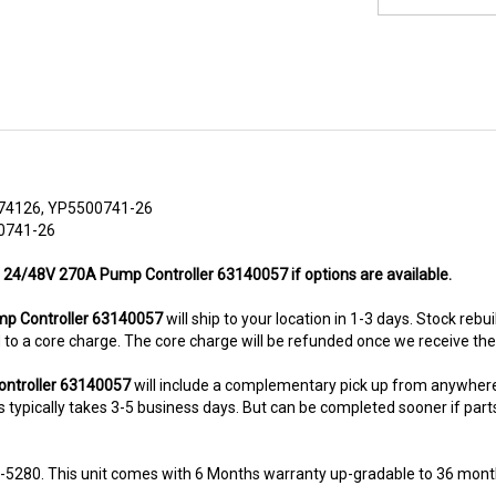
74126, YP5500741-26
00741-26
n 24/48V 270A Pump Controller 63140057 if options are available.
p Controller 63140057
will ship to your location in 1-3 days. Stock rebu
ted to a core charge. The core charge will be refunded once we receive th
ontroller 63140057
will include a complementary pick up from anywhere
typically takes 3-5 business days. But can be completed sooner if parts a
8-5280. This unit comes with 6 Months warranty up-gradable to 36 mont