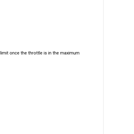
imit once the throttle is in the maximum 