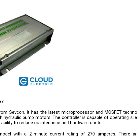
57
from Sevcon. It has the latest microprocessor and MOSFET techno
ith hydraulic pump motors. The controller is capable of operating sile
 ability to reduce maintenance and hardware costs.
model with a 2-minute current rating of 270 amperes. There are
s are cutback functions, system protection through intricate circu