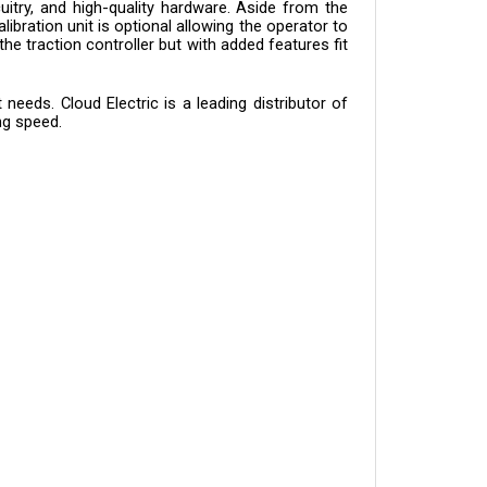
bration unit is optional allowing the operator to 
he traction controller but with added features fit 
eeds. Cloud Electric is a leading distributor of 
ng speed.