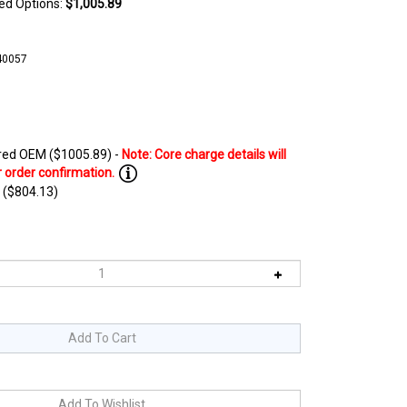
ted Options:
$1,005.89
40057
ed OEM ($1005.89) -
 ($804.13)