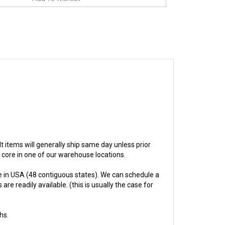
ilt items will generally ship same day unless prior
e core in one of our warehouse locations.
 in USA (48 contiguous states). We can schedule a
re readily available. (this is usually the case for
hs.