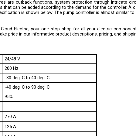
 that can be added according to the demand for the controller. A cali
ecification is shown below. The pump controller is almost similar to t
loud Electric, your one-stop shop for all your electric component n
e pride in our informative product descriptions, pricing, and shippi
24/48 V
200 Hz
-30 deg. C to 40 deg. C
-40 deg. C to 90 deg. C
95%
270 A
125 A
540 A