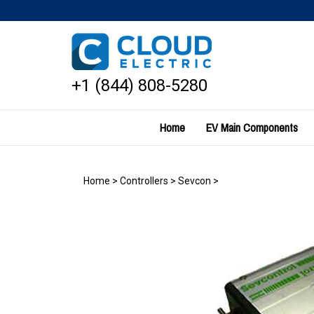
Skip
to
content
+1 (844) 808-5280
Home
EV Main Components
Home
>
Controllers
>
Sevcon
>