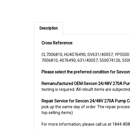
Description
Cross Reference:
CL7006810, HU4076490, SV631/40057, YP5500
7006810, 4076490, 631/40057, 550074126, 55
Please select the preferred condition for Sevco
Remanufactured OEM Sevcon 24/48V 270A Pum
testing is required. All rebuilt items are subjec
Repair Service for Sevcon 24/48V 270A Pump C
pick up the same day of order. The repair process 
top selling items)
For more information, please call us at 1844-80