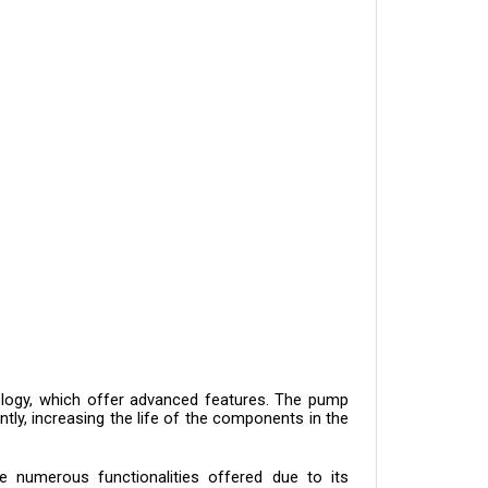
logy, which offer advanced features. The pump 
ntly, increasing the life of the components in the 
 numerous functionalities offered due to its 
itry, and high-quality hardware. Aside from the 