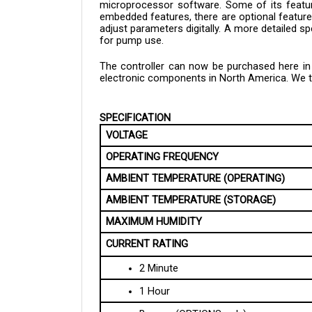
embedded features, there are optional features
adjust parameters digitally. A more detailed sp
for pump use.
The controller can now be purchased here in C
electronic components in North America. We tak
SPECIFICATION
VOLTAGE
OPERATING FREQUENCY
AMBIENT TEMPERATURE (OPERATING)
AMBIENT TEMPERATURE (STORAGE)
MAXIMUM HUMIDITY
CURRENT RATING
2 Minute
1 Hour
Bypass (OPTIONS only)