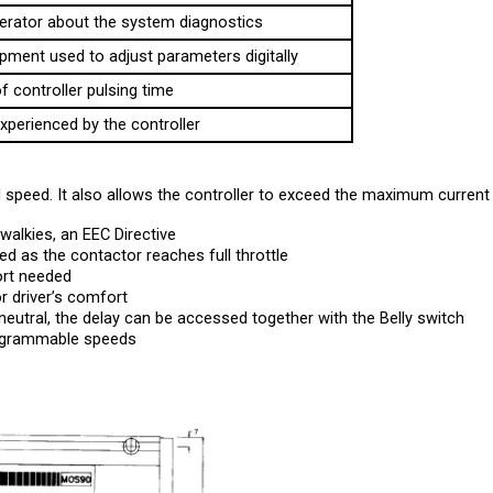
pment used to adjust parameters digitally
f controller pulsing time
xperienced by the controller
speed. It also allows the controller to exceed the maximum current l
walkies, an EEC Directive
d as the contactor reaches full throttle
ort needed 
r driver’s comfort
 neutral, the delay can be accessed together with the Belly switch
rogrammable speeds