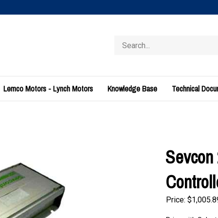
Search
store
Lemco Motors - Lynch Motors
Knowledge Base
Technical Doc
Sevcon
Control
Price:
$
1,005.8