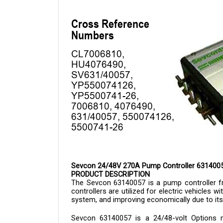
Sevcon 24/48V 270A Pump Controller 631400
PRODUCT DESCRIPTION
The Sevcon 
63140057 is a 
pump controller 
controllers are utilized for electric vehicles w
system, and improving economically due to its
Sevcon 
63140057 
is a 24/48-volt Options 
microprocessor software. Some of its feature