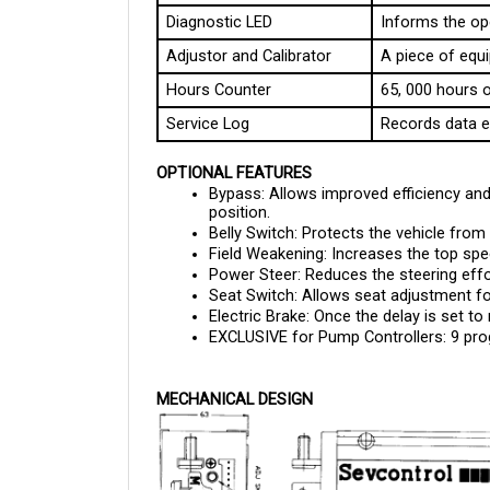
Adjustor and Calibrator
A piece of equi
Hours Counter
65, 000 hours o
Service Log
Records data e
OPTIONAL FEATURES
Bypass: Allows improved efficiency and 
position.
Belly Switch: Protects the vehicle from 
Field Weakening: Increases the top spee
Power Steer: Reduces the steering eff
Seat Switch: Allows seat adjustment fo
Electric Brake: Once the delay is set to
EXCLUSIVE for Pump Controllers: 9 p
MECHANICAL DESIGN