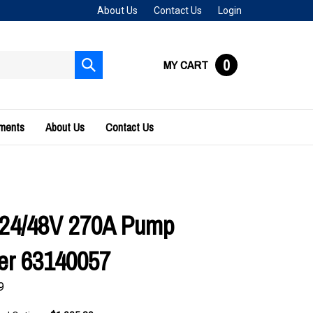
About Us
Contact Us
Login
0
MY CART
Submit
search
uments
About Us
Contact Us
 24/48V 270A Pump
ler 63140057
9