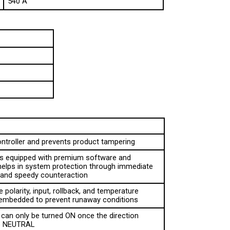
ontroller and prevents product tampering
 is equipped with premium software and 
helps in system protection through immediate 
n and speedy counteraction
 polarity, input, rollback, and temperature 
 embedded to prevent runaway conditions
can only be turned ON once the direction 
to NEUTRAL
erator about the system diagnostics