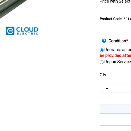
Price with Selec
Product Code
:
631
Condition
*
:
Remanufactur
Repair Service
Qty: