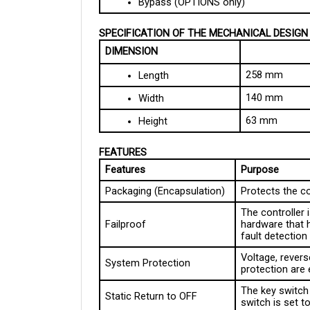
SPECIFICATION OF THE MECHANICAL DESIGN
DIMENSION
258 mm
Length
140 mm
Width
63 mm
Height
FEATURES
Features
Purpose
Packaging (Encapsulation)
Protects the c
The controller
Failproof
hardware that 
fault detectio
Voltage, reverse
System Protection
protection are
The key switch 
Static Return to OFF
switch is set 
Diagnostic LED
Informs the op