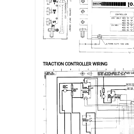
TRACTION CONTROLLER WIRING