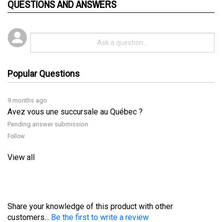
Popular Questions
9 months ago
Avez vous une succursale au Québec ?
Pending answer submission
Follow
View all
Share your knowledge of this product with other
customers...
Be the first to write a review