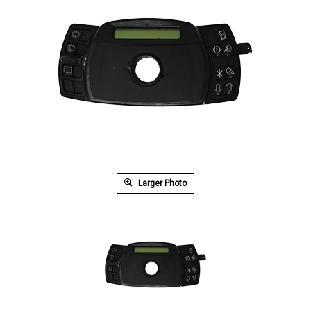
Larger Photo