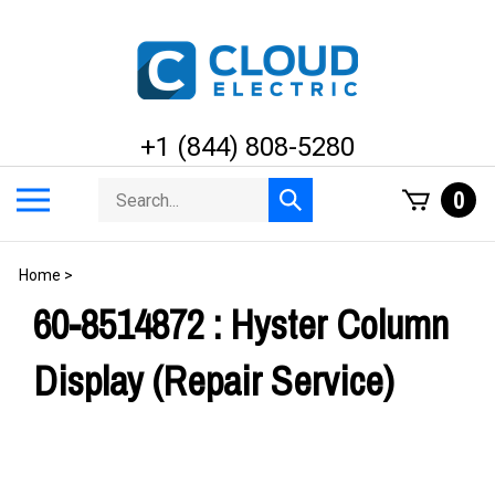
Skip
to
content
+1 (844) 808-5280
Search
Toggle
0
Submit
store
mobile
search
menu
Home
>
60-8514872 : Hyster Column
Display (Repair Service)