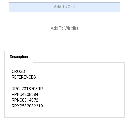
Description
CROSS
REFERENCES
RPCL7013703RR
RPHU4208384
RPNC8514872
RPYP582082219
QUESTIONS AND ANSWERS