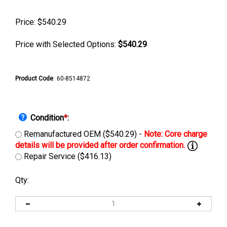
Price:
$
540.29
Price with Selected Options:
$540.29
Product Code
:
60-8514872
Condition
*
:
Remanufactured OEM ($540.29) -
Repair Service ($416.13)
Qty: