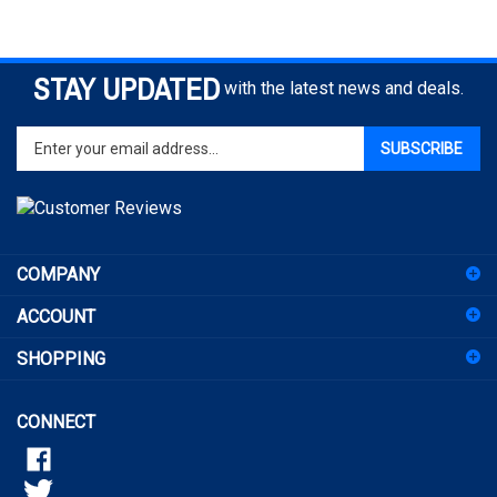
STAY UPDATED
with the latest news and deals.
Enter
SUBSCRIBE
your
email
address
to
sign
COMPANY
up
for
ACCOUNT
our
newsletter
SHOPPING
CONNECT