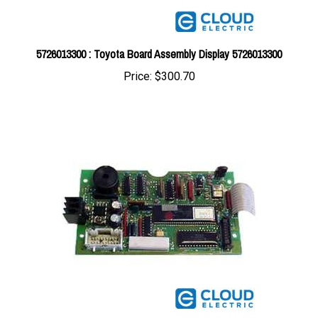
5726013300 : Toyota Board Assembly Display 5726013300
Price:
$300.70
5725013300 : Toyota Board Assembly Display 5725013300