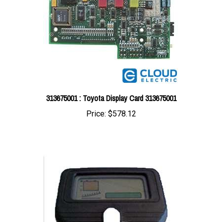
313675001 : Toyota Display Card 313675001
Price:
$578.12