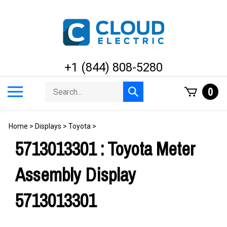
Skip
to
content
+1 (844) 808-5280
Search
Toggle
0
Submit
store
mobile
search
menu
Home
>
Displays
>
Toyota
>
5713013301 : Toyota Meter
Assembly Display
5713013301