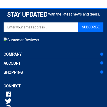
STAY UPDATED
with the latest news and deals.
Enter
SUBSCRIBE
your
email
address
to
sign
COMPANY
up
for
ACCOUNT
our
newsletter
SHOPPING
CONNECT