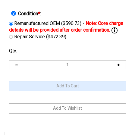
Condition
*
:
Remanufactured OEM ($590.73) -
Repair Service ($472.39)
Qty:
Description