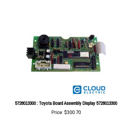
5728013300 : Toyota Board Assembly Display 5728013300
Price:
$300.70