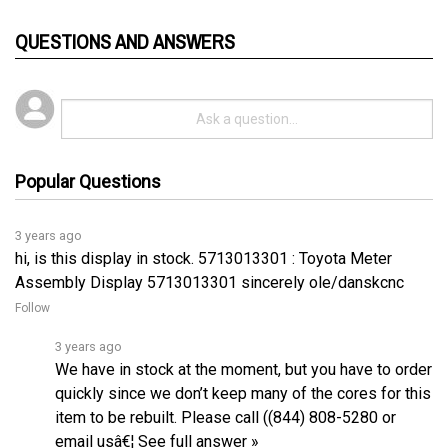
QUESTIONS AND ANSWERS
Popular Questions
3 years ago
hi, is this display in stock. 5713013301 : Toyota Meter
Assembly Display 5713013301 sincerely ole/danskcnc
Follow
3 years ago
We have in stock at the moment, but you have to order
quickly since we don’t keep many of the cores for this
item to be rebuilt. Please call ((844) 808-5280 or
email usâ€¦
See full answer »