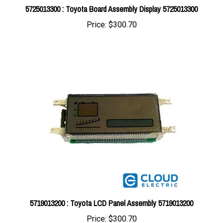
Price:
$300.70
5719013200 : Toyota LCD Panel Assembly 5719013200
Price:
$300.70