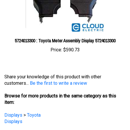
5724013300 : Toyota Meter Assembly Display 5724013300
Price:
$590.73
Share your knowledge of this product with other
customers...
Be the first to write a review
Browse for more products in the same category as this
item:
Displays
>
Toyota
Displays