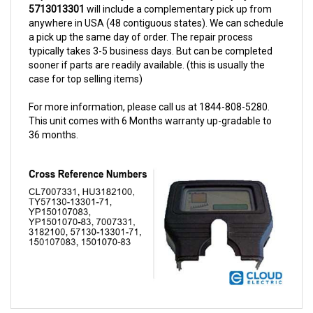
anywhere in USA (48 contiguous states). We can schedule
a pick up the same day of order. The repair process
typically takes 3-5 business days. But can be completed
sooner if parts are readily available. (this is usually the
case for top selling items)
For more information, please call us at 1844-808-5280.
This unit comes with 6 Months warranty up-gradable to
36 months.