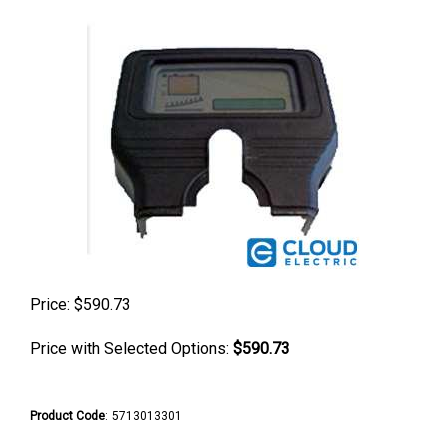
Price:
$
590.73
Price with Selected Options:
$590.73
Product Code
:
5713013301