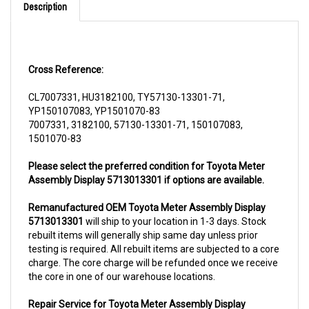
Cross Reference:
CL7007331, HU3182100, TY57130-13301-71,
YP150107083, YP1501070-83
7007331, 3182100, 57130-13301-71, 150107083,
1501070-83
Please select the preferred condition for Toyota Meter
Assembly Display 5713013301 if options are available.
Remanufactured OEM Toyota Meter Assembly Display
5713013301
will ship to your location in 1-3 days. Stock
rebuilt items will generally ship same day unless prior
testing is required. All rebuilt items are subjected to a core
charge. The core charge will be refunded once we receive
the core in one of our warehouse locations.
Repair Service for Toyota Meter Assembly Display
5713013301
will include a complementary pick up from