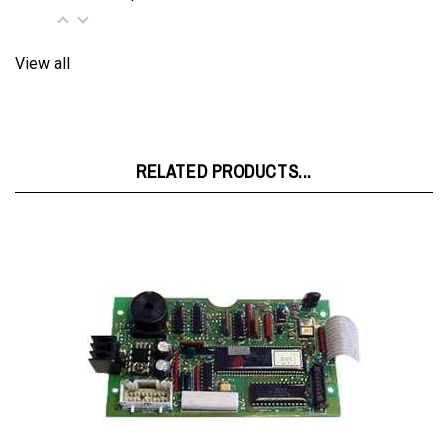
View all
RELATED PRODUCTS...