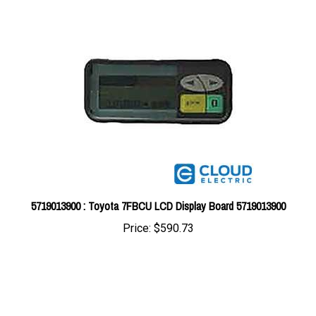
5719013900 : Toyota 7FBCU LCD Display Board 5719013900
Price:
$590.73