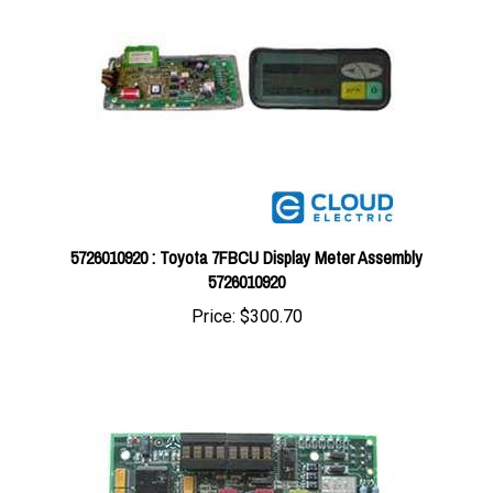
5726010920 : Toyota 7FBCU Display Meter Assembly
5726010920
Price:
$300.70