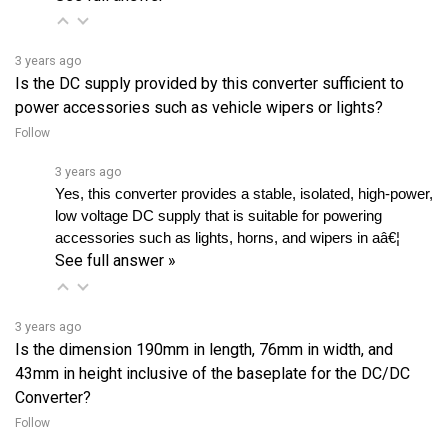
3 years ago
Is the DC supply provided by this converter sufficient to
power accessories such as vehicle wipers or lights?
Follow
3 years ago
Yes, this converter provides a stable, isolated, high-power, 
low voltage DC supply that is suitable for powering 
accessories such as lights, horns, and wipers in aâ€¦ 
See full answer »
3 years ago
Is the dimension 190mm in length, 76mm in width, and
43mm in height inclusive of the baseplate for the DC/DC
Converter?
Follow
3 years ago