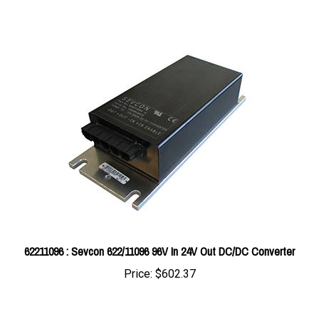
62211096 : Sevcon 622/11096 96V In 24V Out DC/DC Converter
Price:
$602.37
Share your knowledge of this product with other