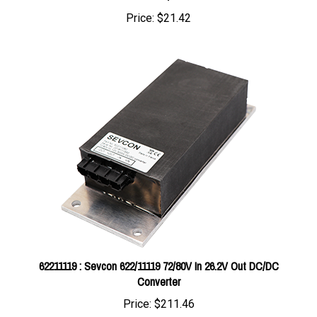
62211119 : Sevcon 622/11119 72/80V In 26.2V Out DC/DC
Converter
Price:
$211.46