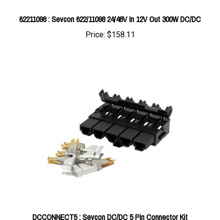
62211098 : Sevcon 622/11098 24/48V In 12V Out 300W DC/DC
Price:
$158.11
DCCONNECT5 : Sevcon DC/DC 5 Pin Connector Kit
Price:
$21.42