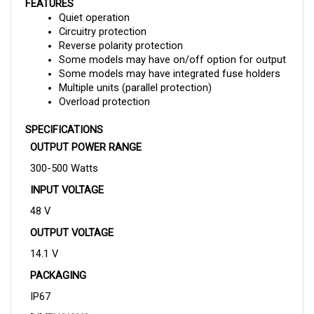
Quiet operation
Circuitry protection
Reverse polarity protection
Some models may have on/off option for output
Some models may have integrated fuse holders
Multiple units (parallel protection)
Overload protection
SPECIFICATIONS
OUTPUT POWER RANGE
300-500 Watts
INPUT VOLTAGE
48 V
OUTPUT VOLTAGE
14.1 V
PACKAGING
IP67
DIMENSIONS