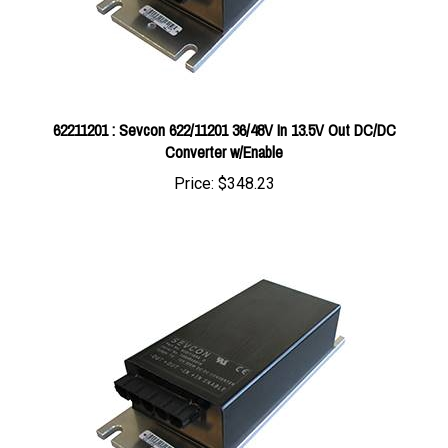
62211201 : Sevcon 622/11201 36/48V In 13.5V Out DC/DC
Converter w/Enable
Price:
$348.23