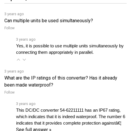
3 years ago
Can multiple units be used simultaneously?
Follow
3 years ago
Yes, it is possible to use multiple units simultaneously by 
connecting them appropriately in parallel.
3 years ago
What are the IP ratings of this converter? Has it already
been made waterproof?
Follow
3 years ago
This DC/DC converter 54-62211111 has an IP67 rating, 
which indicates that it is indeed waterproof. The number 6 
indicates that it provides complete protection againstâ€¦ 
See full answer »