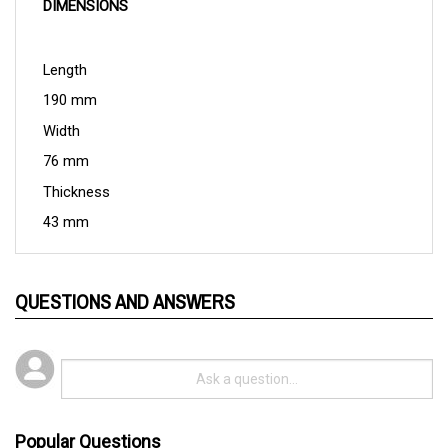
Length
190 mm
Width
76 mm
Thickness
43 mm
QUESTIONS AND ANSWERS
Popular Questions