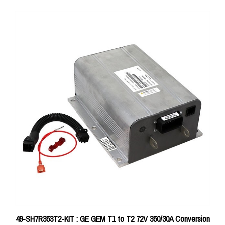
49-SH7R353T2-KIT : GE GEM T1 to T2 72V 350/30A Conversion
Kit