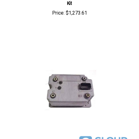
Price:
$1,273.61