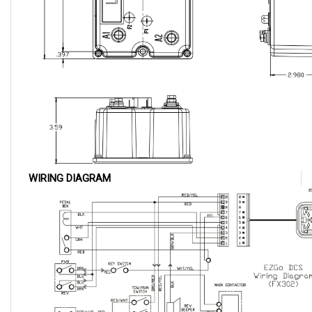
WIRING DIAGRAM