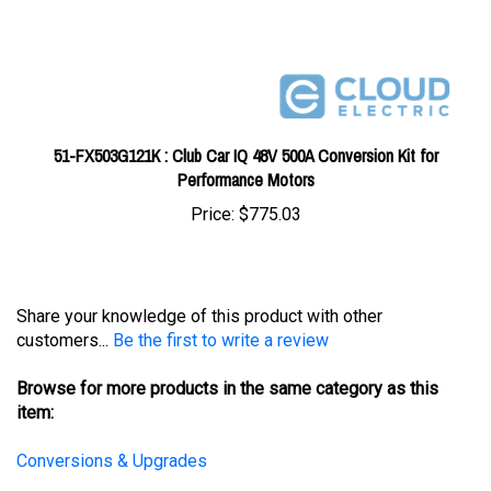
51-FX503G121K : Club Car IQ 48V 500A Conversion Kit for
Performance Motors
Price:
$775.03
Share your knowledge of this product with other
customers...
Be the first to write a review
Browse for more products in the same category as this
item:
Conversions & Upgrades