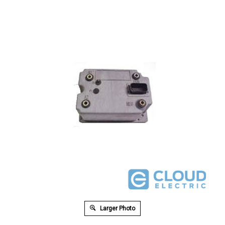
Larger Photo