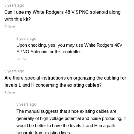
Can I use my White Rodgers 48 V SPNO solenoid along
with this kit?
Follow
3 years ago
Upon checking, yes, you may use White Rodgers 48V 
SPNO Solenoid for this controller.
3 years ago
Are there special instructions on organizing the cabling for
levels L and H concerning the existing cables?
Follow
3 years ago
The manual suggests that since existing cables are 
generally of high voltage potential and noise producing, it 
would be better to have the levels L and H in a path 
separate from existing lines. 