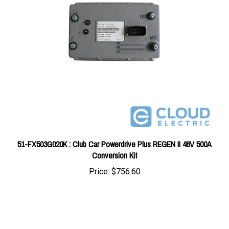
51-FX503G020K : Club Car Powerdrive Plus REGEN II 48V 500A
Conversion Kit
Price:
$756.60