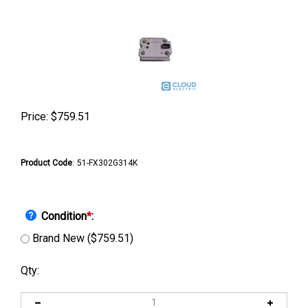
Price:
$
759.51
Product Code
:
51-FX302G314K
Condition
*
:
Brand New ($759.51)
Qty: