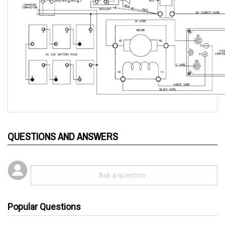
QUESTIONS AND ANSWERS
Popular Questions
3 years ago