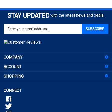
STAY UPDATED
with the latest news and deals.
Enter
SUBSCRIBE
your
email
address
to
sign
COMPANY
up
for
ACCOUNT
our
newsletter
SHOPPING
CONNECT