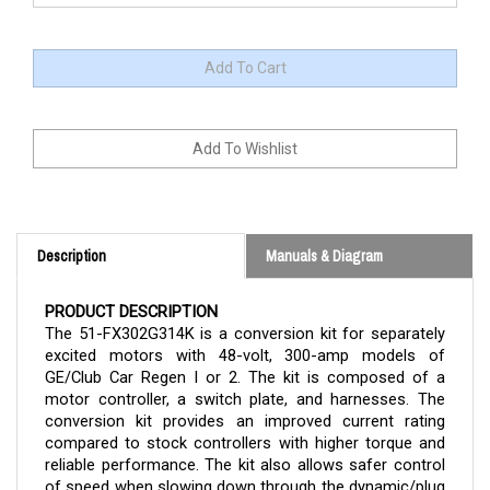
Description
Manuals & Diagram
PRODUCT DESCRIPTION
The 51-FX302G314K is a conversion kit for separately
excited motors with 48-volt, 300-amp models of
GE/Club Car Regen I or 2. The kit is composed of a
motor controller, a switch plate, and harnesses. The
conversion kit provides an improved current rating
compared to stock controllers with higher torque and
reliable performance. The kit also allows safer control
of speed when slowing down through the dynamic/plug
braking feature.