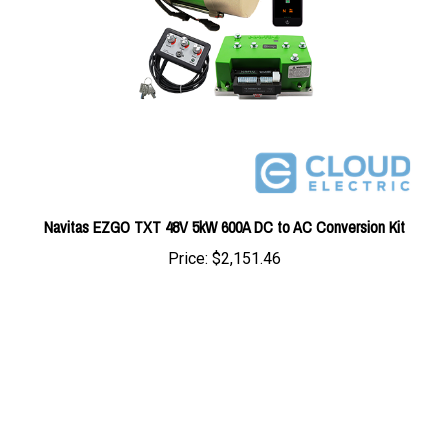
Navitas EZGO TXT 48V 5kW 600A DC to AC Conversion Kit
Price:
$2,151.46