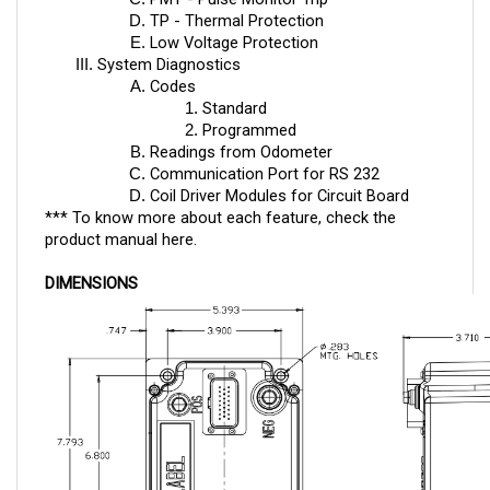
Low Voltage Protection
System Diagnostics
Codes
Standard
Programmed
Readings from Odometer
Communication Port for RS 232
Coil Driver Modules for Circuit Board
*** To know more about each feature, check the
product manual
here
.
DIMENSIONS