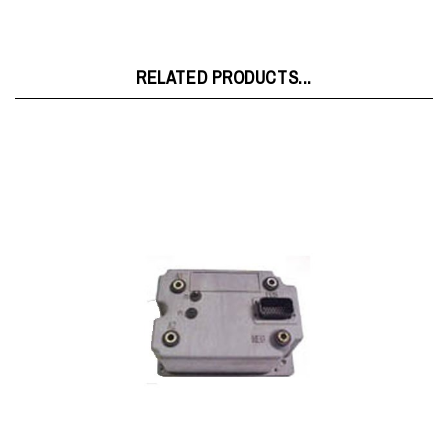
RELATED PRODUCTS...