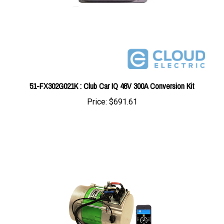
51-FX302G021K : Club Car IQ 48V 300A Conversion Kit
Price:
$691.61