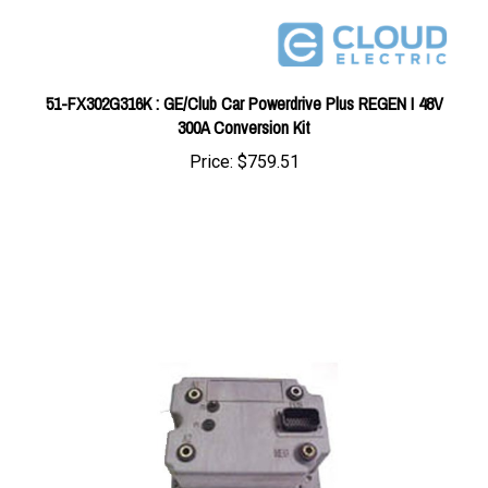
51-FX302G316K : GE/Club Car Powerdrive Plus REGEN I 48V
300A Conversion Kit
Price:
$759.51