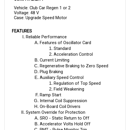
Vehicle: Club Car Regen 1 or 2
Voltage: 48 V
Case: Upgrade Speed Motor
FEATURES
Reliable Performance
Features of Oscillator Card
Standard
Acceleration Control
Current Limiting
Regenerative Braking to Zero Speed
Plug Braking
Auxiliary Speed Control
Regulation of Top Speed 
Field Weakening
Ramp Start
Internal Coil Suppression
On-Board Coil Drivers
System Override for Protection
SRO - Static Return to Off
Accelerator Volts Hold Off
PMT - Pulse Monitor Trip
TP - Thermal Protection