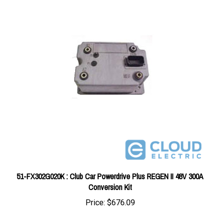
51-FX302G020K : Club Car Powerdrive Plus REGEN II 48V 300A
Conversion Kit
Price:
$676.09