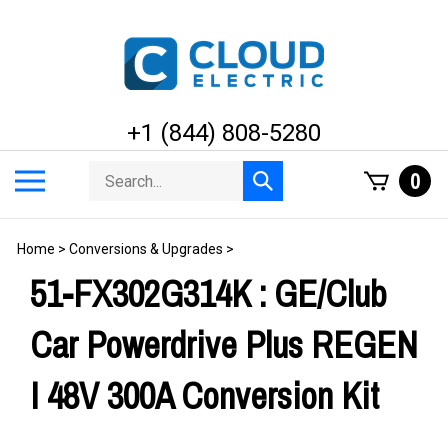
Skip
to
content
+1 (844) 808-5280
Search
Toggle
0
Submit
store
mobile
search
menu
Home
>
Conversions & Upgrades
>
51-FX302G314K : GE/Club
Car Powerdrive Plus REGEN
I 48V 300A Conversion Kit