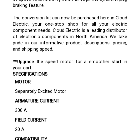
The
conversion kit
can now be purchased here in Cloud
Electric, your one-stop shop for all your electric
component needs. Cloud Electric is a leading distributor
of electronic components in North America. We take
pride in our informative product descriptions, pricing,
and shipping speed.
**Upgrade the speed motor for a smoother start in
your cart.
SPECIFICATIONS
MOTOR
Separately Excited Motor
ARMATURE CURRENT
300 A
FIELD CURRENT
20 A
COMPATIBILITY