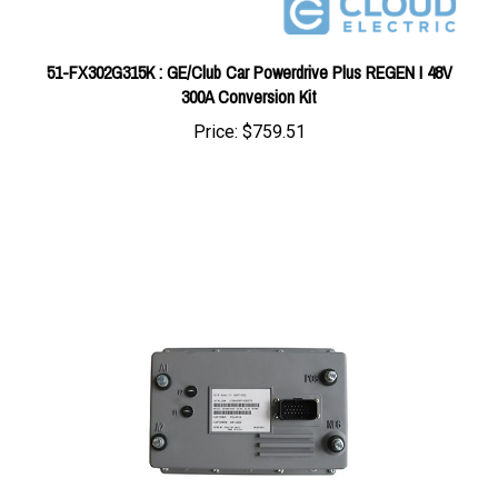
51-FX302G315K : GE/Club Car Powerdrive Plus REGEN I 48V
300A Conversion Kit
Price:
$759.51