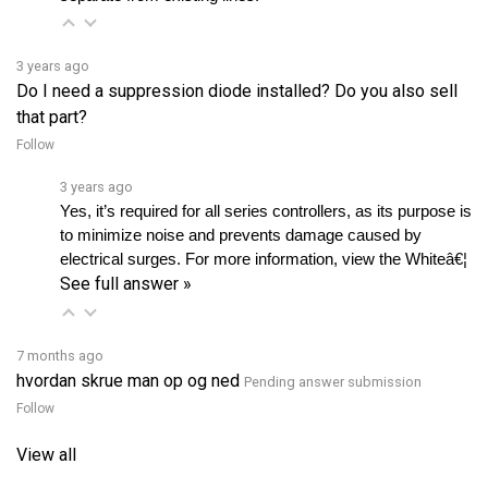
3 years ago
Do I need a suppression diode installed? Do you also sell
that part?
Follow
3 years ago
Yes, it’s required for all series controllers, as its purpose is 
to minimize noise and prevents damage caused by 
electrical surges. For more information, view the Whiteâ€¦ 
See full answer »
7 months ago
hvordan skrue man op og ned
Pending answer submission
Follow
View all